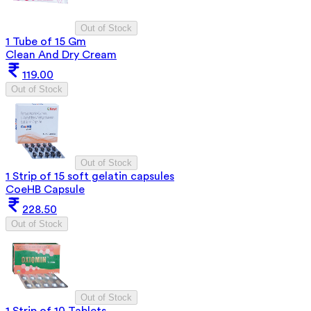
Out of Stock
1 Tube of 15 Gm
Clean And Dry Cream
119.00
Out of Stock
Out of Stock
1 Strip of 15 soft gelatin capsules
CoeHB Capsule
228.50
Out of Stock
Out of Stock
1 Strip of 10 Tablets