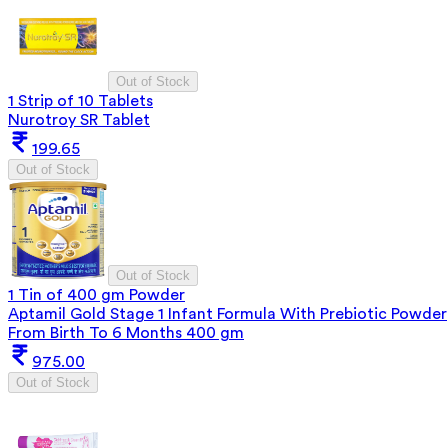
Out of Stock
1 Strip of 10 Tablets
Nurotroy SR Tablet
199.65
Out of Stock
Out of Stock
1 Tin of 400 gm Powder
Aptamil Gold Stage 1 Infant Formula With Prebiotic Powder
From Birth To 6 Months 400 gm
975.00
Out of Stock