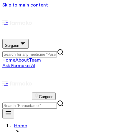
Skip to main content
Gurgaon
Home
About
Team
Ask Farmako AI
Gurgaon
Home