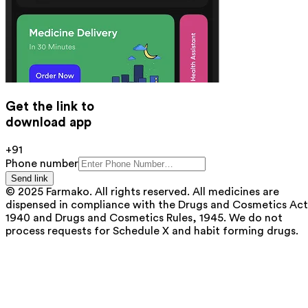
Get the link to
download app
+91
Phone number
Send link
© 2025 Farmako. All rights reserved. All medicines are
dispensed in compliance with the Drugs and Cosmetics Act
1940 and Drugs and Cosmetics Rules, 1945. We do not
process requests for Schedule X and habit forming drugs.