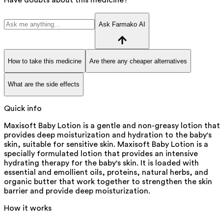
Ask Farmako AI
How to take this medicine
Are there any cheaper alternatives
What are the side effects
Quick info
Maxisoft Baby Lotion is a gentle and non-greasy lotion that
provides deep moisturization and hydration to the baby's
skin, suitable for sensitive skin. Maxisoft Baby Lotion is a
specially formulated lotion that provides an intensive
hydrating therapy for the baby's skin. It is loaded with
essential and emollient oils, proteins, natural herbs, and
organic butter that work together to strengthen the skin
barrier and provide deep moisturization.
How it works