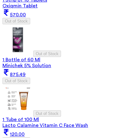
Oxiqmin Tablet
570.00
Out of Stock
Out of Stock
1 Bottle of 60 Ml
Minichek 5% Solution
875.49
Out of Stock
Out of Stock
1 Tube of 100 Ml
Lacto Calamine Vitamin C Face Wash
120.00