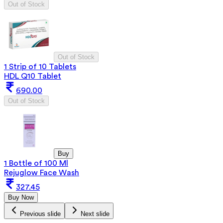
Out of Stock
Out of Stock
1 Strip of 10 Tablets
HDL Q10 Tablet
690.00
Out of Stock
Buy
1 Bottle of 100 Ml
Rejuglow Face Wash
327.45
Buy Now
Previous slide
Next slide