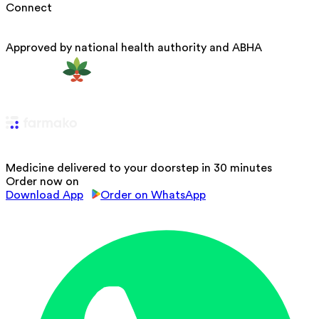
Connect
Approved by national health authority and ABHA
Medicine delivered to your doorstep in 30 minutes
Order now on
Download App
Order on WhatsApp