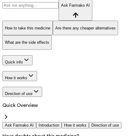
Ask Farmako AI
How to take this medicine
Are there any cheaper alternatives
What are the side effects
Quick info
How it works
Direction of use
Quick Overview
Ask Farmako AI
Introduction
How it works
Direction of use
Have doubts about this medicine?