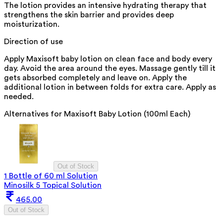
The lotion provides an intensive hydrating therapy that
strengthens the skin barrier and provides deep
moisturization.
Direction of use
Apply Maxisoft baby lotion on clean face and body every
day. Avoid the area around the eyes. Massage gently till it
gets absorbed completely and leave on. Apply the
additional lotion in between folds for extra care. Apply as
needed.
Alternatives for
Maxisoft Baby Lotion (100ml Each)
Out of Stock
1 Bottle of 60 ml Solution
Minosilk 5 Topical Solution
465.00
Out of Stock