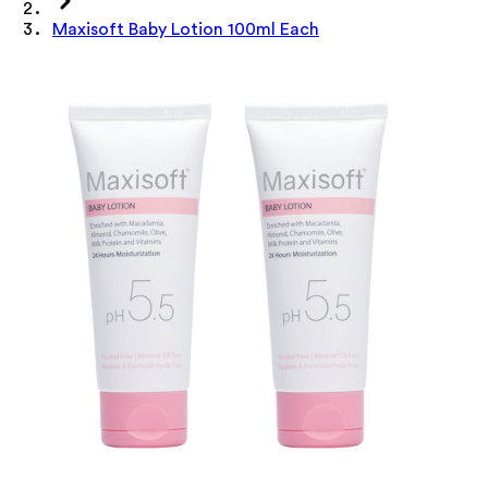
Maxisoft Baby Lotion 100ml Each