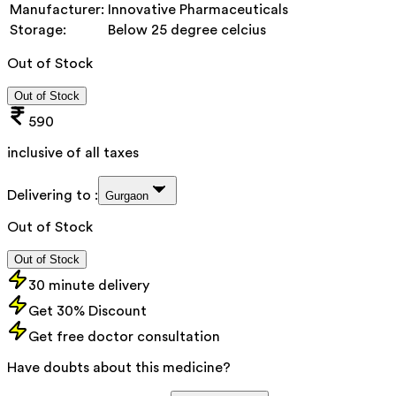
Manufacturer:
Innovative Pharmaceuticals
Storage:
Below 25 degree celcius
Out of Stock
Out of Stock
590
inclusive of all taxes
Delivering to :
Gurgaon
Out of Stock
Out of Stock
30 minute delivery
Get 30% Discount
Get free doctor consultation
Have doubts about this medicine?