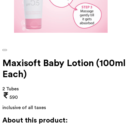
Maxisoft Baby Lotion (100ml
Each)
2 Tubes
590
inclusive of all taxes
About this product: