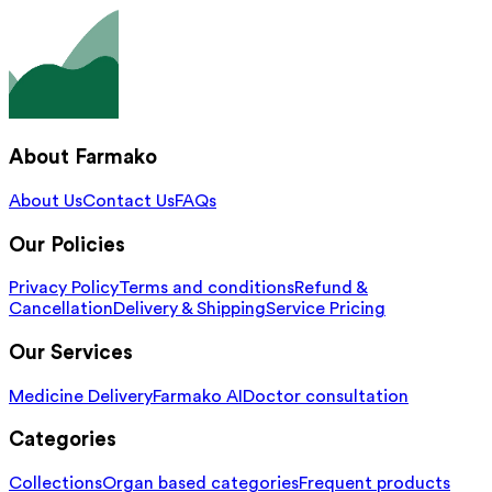
About Farmako
About Us
Contact Us
FAQs
Our Policies
Privacy Policy
Terms and conditions
Refund &
Cancellation
Delivery & Shipping
Service Pricing
Our Services
Medicine Delivery
Farmako AI
Doctor consultation
Categories
Collections
Organ based categories
Frequent products