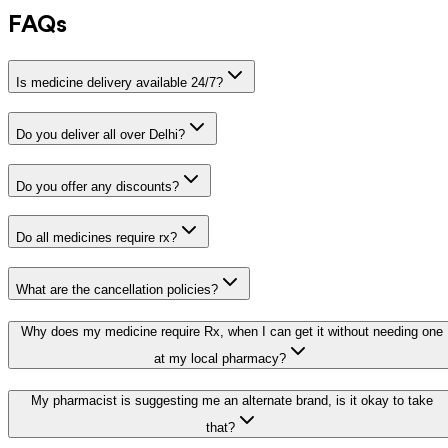
FAQs
Is medicine delivery available 24/7?
Do you deliver all over Delhi?
Do you offer any discounts?
Do all medicines require rx?
What are the cancellation policies?
Why does my medicine require Rx, when I can get it without needing one
at my local pharmacy?
My pharmacist is suggesting me an alternate brand, is it okay to take
that?