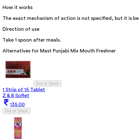
How it works
The exact mechanism of action is not specified, but it is b
Direction of use
Take 1 spoon after meals.
Alternatives for
Mast Punjabi Mix Mouth Freshner
Out of Stock
1 Strip of 15 Tablet
Z & B Soflet
135.00
Out of Stock