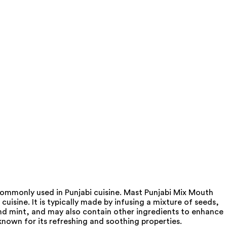
 commonly used in Punjabi cuisine. Mast Punjabi Mix Mouth
uisine. It is typically made by infusing a mixture of seeds,
and mint, and may also contain other ingredients to enhance
known for its refreshing and soothing properties.