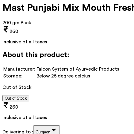
Mast Punjabi Mix Mouth Fres
200 gm Pack
260
inclusive of all taxes
About this product:
Manufacturer:
Falcon System of Ayurvedic Products
Storage:
Below 25 degree celcius
Out of Stock
Out of Stock
260
inclusive of all taxes
Delivering to :
Gurgaon