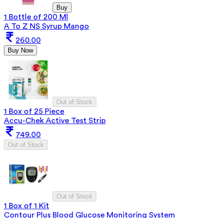
Buy
1 Bottle of 200 Ml
A To Z NS Syrup Mango
260.00
Buy Now
Out of Stock
1 Box of 25 Piece
Accu-Chek Active Test Strip
749.00
Out of Stock
Out of Stock
1 Box of 1 Kit
Contour Plus Blood Glucose Monitoring System