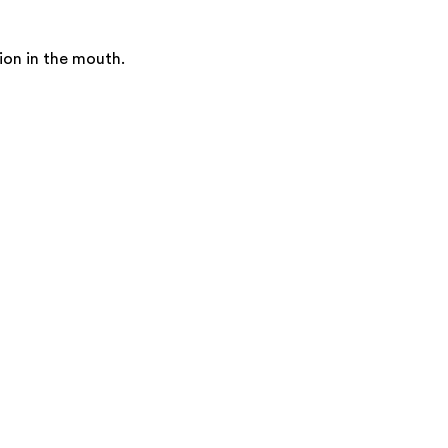
ion in the mouth.