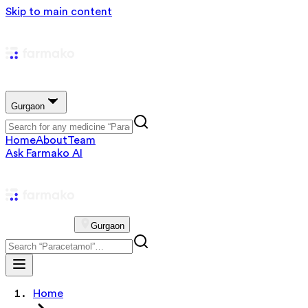
Skip to main content
Gurgaon
Home
About
Team
Ask Farmako AI
Gurgaon
Home