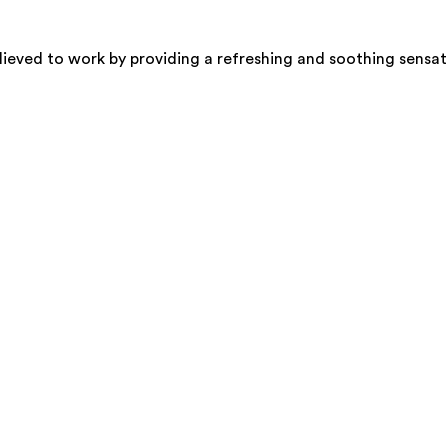
elieved to work by providing a refreshing and soothing sensat