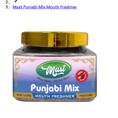
Mast Punjabi Mix Mouth Freshner