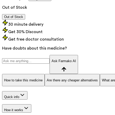
Out of Stock
Out of Stock
30 minute delivery
Get 30% Discount
Get free doctor consultation
Have doubts about this medicine?
Ask Farmako AI
How to take this medicine
Are there any cheaper alternatives
What are
Quick info
How it works