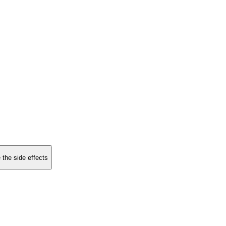
 the side effects