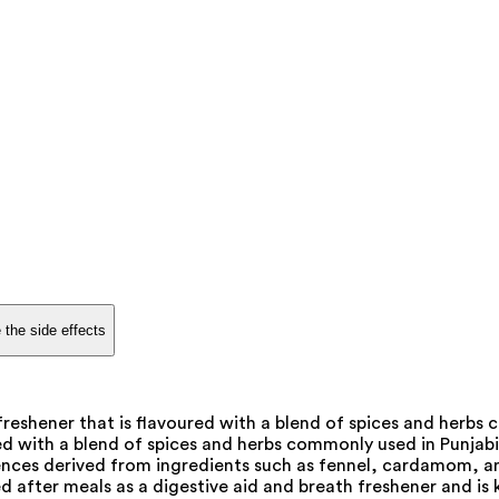
 the side effects
freshener that is flavoured with a blend of spices and herbs
ed with a blend of spices and herbs commonly used in Punjabi c
ssences derived from ingredients such as fennel, cardamom, 
 after meals as a digestive aid and breath freshener and is 