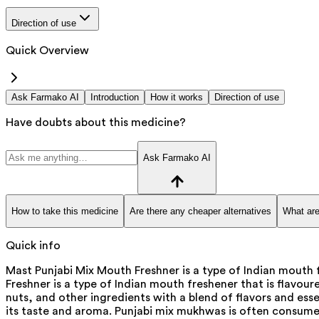
Direction of use
Quick Overview
Ask Farmako AI
Introduction
How it works
Direction of use
Have doubts about this medicine?
Ask Farmako AI
How to take this medicine
Are there any cheaper alternatives
What are
Quick info
Mast Punjabi Mix Mouth Freshner is a type of Indian mouth 
Freshner is a type of Indian mouth freshener that is flavour
nuts, and other ingredients with a blend of flavors and e
its taste and aroma. Punjabi mix mukhwas is often consumed