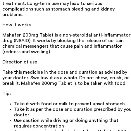
treatment. Long-term use may lead to serious
complications such as stomach bleeding and kidney
problems.
How it works
Mahafen 200mg Tablet is a non-steroidal anti-inflammator
drug (NSAID). It works by blocking the release of certain
chemical messengers that cause pain and inflammation
(redness and swelling).
Direction of use
Take this medicine in the dose and duration as advised by
your doctor. Swallow it as a whole. Do not chew, crush, or
break it. Mahafen 200mg Tablet is to be taken with food.
Tips
Take it with food or milk to prevent upset stomach
Take it as per the dose and duration prescribed by yo
doctor
Use caution while driving or doing anything that
requires concentration