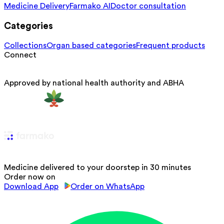
Medicine Delivery
Farmako AI
Doctor consultation
Categories
Collections
Organ based categories
Frequent products
Connect
Approved by national health authority and ABHA
Medicine delivered to your doorstep in 30 minutes
Order now on
Download App
Order on WhatsApp