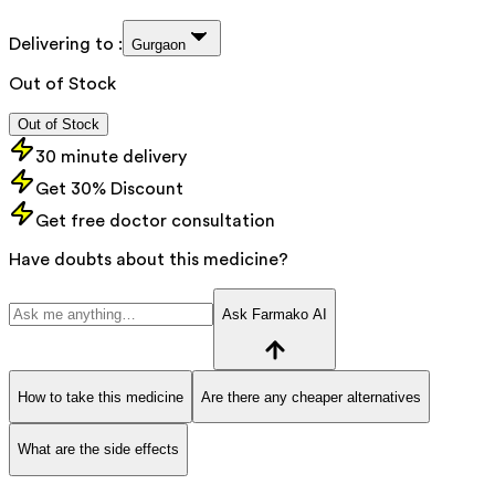
Delivering to :
Gurgaon
Out of Stock
Out of Stock
30 minute delivery
Get 30% Discount
Get free doctor consultation
Have doubts about this medicine?
Ask Farmako AI
How to take this medicine
Are there any cheaper alternatives
What are the side effects