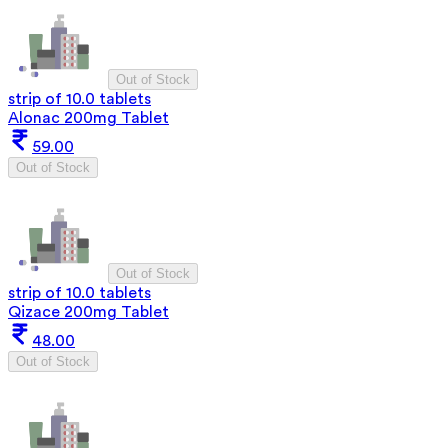
Out of Stock
strip of 10.0 tablets
Alonac 200mg Tablet
59.00
Out of Stock
Out of Stock
strip of 10.0 tablets
Qizace 200mg Tablet
48.00
Out of Stock