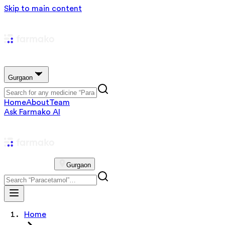
Skip to main content
Gurgaon
Home
About
Team
Ask Farmako AI
Gurgaon
Home