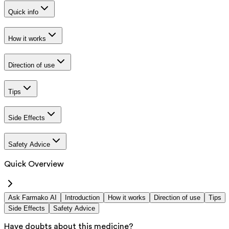
Quick info
How it works
Direction of use
Tips
Side Effects
Safety Advice
Quick Overview
Ask Farmako AI
Introduction
How it works
Direction of use
Tips
Side Effects
Safety Advice
Have doubts about this medicine?