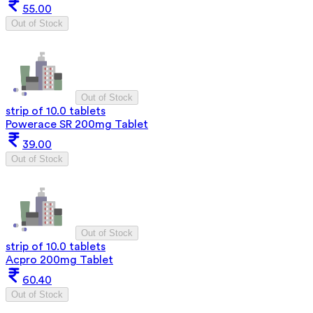
55.00
Out of Stock
Out of Stock
strip of 10.0 tablets
Powerace SR 200mg Tablet
39.00
Out of Stock
Out of Stock
strip of 10.0 tablets
Acpro 200mg Tablet
60.40
Out of Stock