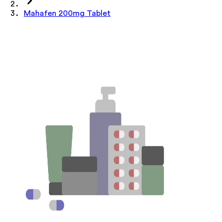
Mahafen 200mg Tablet