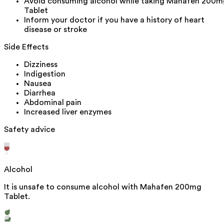
Avoid consuming alcohol while taking Mahafen 200m
Tablet
Inform your doctor if you have a history of heart
disease or stroke
Side Effects
Dizziness
Indigestion
Nausea
Diarrhea
Abdominal pain
Increased liver enzymes
Safety advice
Alcohol
It is unsafe to consume alcohol with Mahafen 200mg
Tablet.