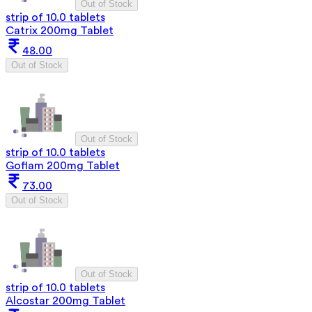
Out of Stock
strip of 10.0 tablets
Catrix 200mg Tablet
48.00
Out of Stock
Out of Stock
strip of 10.0 tablets
Goflam 200mg Tablet
73.00
Out of Stock
Out of Stock
strip of 10.0 tablets
Alcostar 200mg Tablet