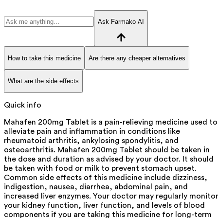
Ask Farmako AI
How to take this medicine
Are there any cheaper alternatives
What are the side effects
Quick info
Mahafen 200mg Tablet is a pain-relieving medicine used to
alleviate pain and inflammation in conditions like
rheumatoid arthritis, ankylosing spondylitis, and
osteoarthritis. Mahafen 200mg Tablet should be taken in
the dose and duration as advised by your doctor. It should
be taken with food or milk to prevent stomach upset.
Common side effects of this medicine include dizziness,
indigestion, nausea, diarrhea, abdominal pain, and
increased liver enzymes. Your doctor may regularly monito
your kidney function, liver function, and levels of blood
components if you are taking this medicine for long-term