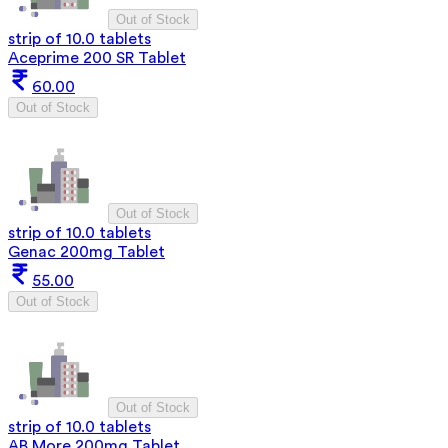
Out of Stock
strip of 10.0 tablets
Aceprime 200 SR Tablet
60.00
Out of Stock
Out of Stock
strip of 10.0 tablets
Genac 200mg Tablet
55.00
Out of Stock
Out of Stock
strip of 10.0 tablets
AB More 200mg Tablet