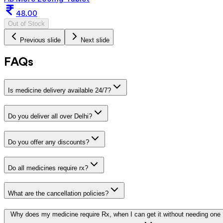
48.00
Out of Stock
Previous slide
Next slide
FAQs
Is medicine delivery available 24/7?
Do you deliver all over Delhi?
Do you offer any discounts?
Do all medicines require rx?
What are the cancellation policies?
Why does my medicine require Rx, when I can get it without needing one