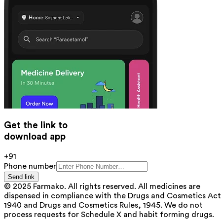
Get the link to
download app
+91
Phone number
Send link
© 2025 Farmako. All rights reserved. All medicines are
dispensed in compliance with the Drugs and Cosmetics Act
1940 and Drugs and Cosmetics Rules, 1945. We do not
process requests for Schedule X and habit forming drugs.