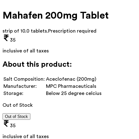
Mahafen 200mg Tablet
strip of 10.0 tablets
.
Prescription required
35
inclusive of all taxes
About this product:
Salt Composition:
Aceclofenac (200mg)
Manufacturer:
MPC Pharmaceuticals
Storage:
Below 25 degree celcius
Out of Stock
Out of Stock
35
inclusive of all taxes