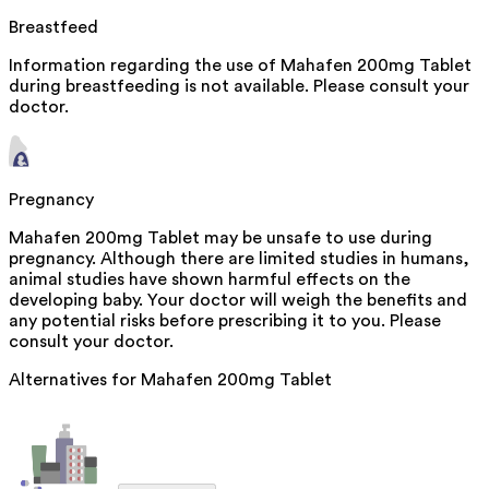
Breastfeed
Information regarding the use of Mahafen 200mg Tablet
during breastfeeding is not available. Please consult your
doctor.
Pregnancy
Mahafen 200mg Tablet may be unsafe to use during
pregnancy. Although there are limited studies in humans,
animal studies have shown harmful effects on the
developing baby. Your doctor will weigh the benefits and
any potential risks before prescribing it to you. Please
consult your doctor.
Alternatives for
Mahafen 200mg Tablet