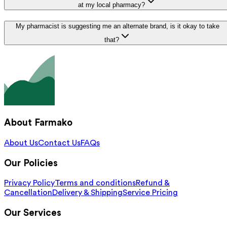
at my local pharmacy?
My pharmacist is suggesting me an alternate brand, is it okay to take
that?
About Farmako
About Us
Contact Us
FAQs
Our Policies
Privacy Policy
Terms and conditions
Refund &
Cancellation
Delivery & Shipping
Service Pricing
Our Services