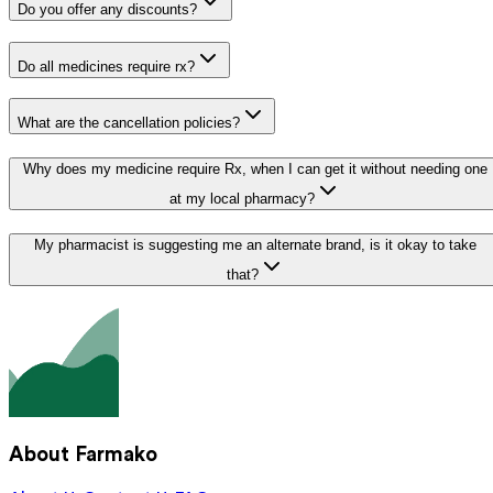
Do you offer any discounts?
Do all medicines require rx?
What are the cancellation policies?
Why does my medicine require Rx, when I can get it without needing one
at my local pharmacy?
My pharmacist is suggesting me an alternate brand, is it okay to take
that?
About Farmako