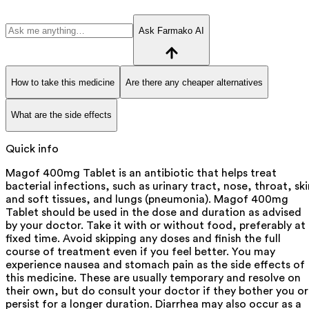
Ask Farmako AI
How to take this medicine
Are there any cheaper alternatives
What are the side effects
Quick info
Magof 400mg Tablet is an antibiotic that helps treat
bacterial infections, such as urinary tract, nose, throat, ski
and soft tissues, and lungs (pneumonia). Magof 400mg
Tablet should be used in the dose and duration as advised
by your doctor. Take it with or without food, preferably at
fixed time. Avoid skipping any doses and finish the full
course of treatment even if you feel better. You may
experience nausea and stomach pain as the side effects of
this medicine. These are usually temporary and resolve on
their own, but do consult your doctor if they bother you or
persist for a longer duration. Diarrhea may also occur as a