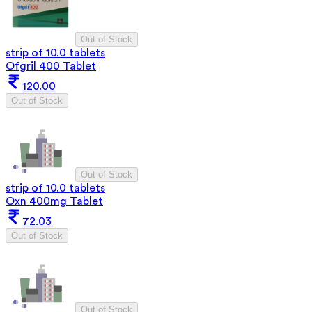
Out of Stock
strip of 10.0 tablets
Ofgril 400 Tablet
120.00
Out of Stock
Out of Stock
strip of 10.0 tablets
Oxn 400mg Tablet
72.03
Out of Stock
Out of Stock