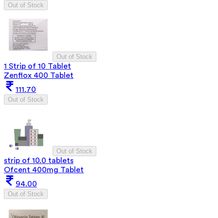
Out of Stock
Out of Stock
1 Strip of 10 Tablet
Zenflox 400 Tablet
111.70
Out of Stock
Out of Stock
strip of 10.0 tablets
Ofcent 400mg Tablet
94.00
Out of Stock