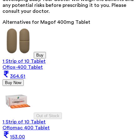
any potential risks before prescribing it to you. Please
consult your doctor.
Alternatives for
Magof 400mg Tablet
Buy
1 Strip of 10 Tablet
Oflox-400 Tablet
364.61
Buy Now
Out of Stock
1 Strip of 10 Tablet
Oflomac 400 Tablet
153.00