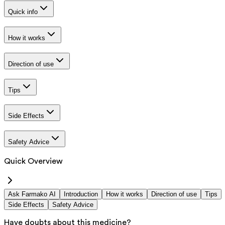
Quick info
How it works
Direction of use
Tips
Side Effects
Safety Advice
Quick Overview
Ask Farmako AI
Introduction
How it works
Direction of use
Tips
Side Effects
Safety Advice
Have doubts about this medicine?