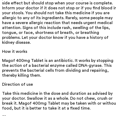
side effect but should stop when your course is complete.
Inform your doctor if it does not stop or if you find blood i
your stools. You should not take this medicine if you are
allergic to any of its ingredients. Rarely, some people may
have a severe allergic reaction that needs urgent medical
attention. Signs of this include rash, swelling of the lips,
tongue, or face, shortness of breath, or breathing
problems. Let your doctor know if you have a history of
kidney disease.
How it works
Magof 400mg Tablet is an antibiotic. It works by stopping
the action of a bacterial enzyme called DNA-gyrase. This
prevents the bacterial cells from dividing and repairing,
thereby killing them.
Direction of use
Take this medicine in the dose and duration as advised by
your doctor. Swallow it as a whole. Do not chew, crush or
break it. Magof 400mg Tablet may be taken with or withou
food, but it is better to take it at a fixed time.