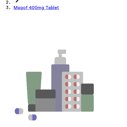
Magof 400mg Tablet