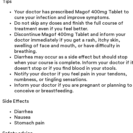
Tips
Your doctor has prescribed Magof 400mg Tablet to
cure your infection and improve symptoms.
Do not skip any doses and finish the full course of
treatment even if you feel better.
Discontinue Magof 400mg Tablet and inform your
doctor immediately if you get a rash, itchy skin,
swelling of face and mouth, or have difficulty in
breathing.
Diarrhea may occur as a side effect but should stop
when your course is complete. Inform your doctor if i
doesn't stop or if you find blood in your stools.
Notify your doctor if you feel pain in your tendons,
numbness, or tingling sensations.
Inform your doctor if you are pregnant or planning to
conceive or breastfeeding.
Side Effects
Diarrhea
Nausea
Stomach pain