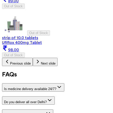
89.00
Out of Stock
Out of Stock
strip of 10.0 tablets
Ufiflox 400mg Tablet
98.00
Out of Stock
Previous slide
Next slide
FAQs
Is medicine delivery available 24/7?
Do you deliver all over Delhi?