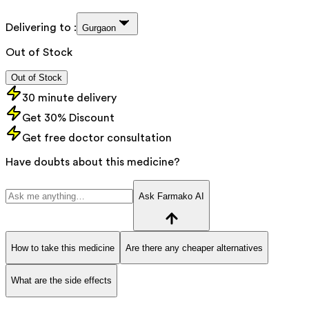
Delivering to :
Gurgaon
Out of Stock
Out of Stock
30 minute delivery
Get 30% Discount
Get free doctor consultation
Have doubts about this medicine?
Ask Farmako AI
How to take this medicine
Are there any cheaper alternatives
What are the side effects