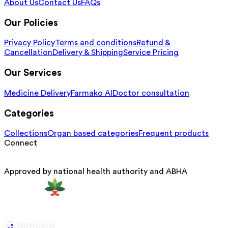
About Us
Contact Us
FAQs
Our Policies
Privacy Policy
Terms and conditions
Refund &
Cancellation
Delivery & Shipping
Service Pricing
Our Services
Medicine Delivery
Farmako AI
Doctor consultation
Categories
Collections
Organ based categories
Frequent products
Connect
Approved by national health authority and ABHA