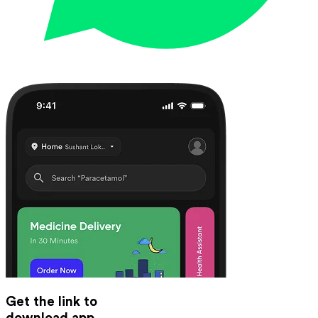
Get the link to