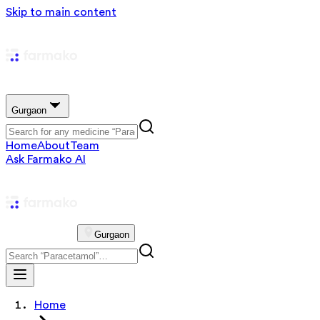
Skip to main content
Gurgaon
Home
About
Team
Ask Farmako AI
Gurgaon
Home