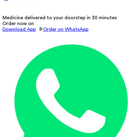
Medicine delivered to your doorstep in 30 minutes
Order now on
Download App
Order on WhatsApp