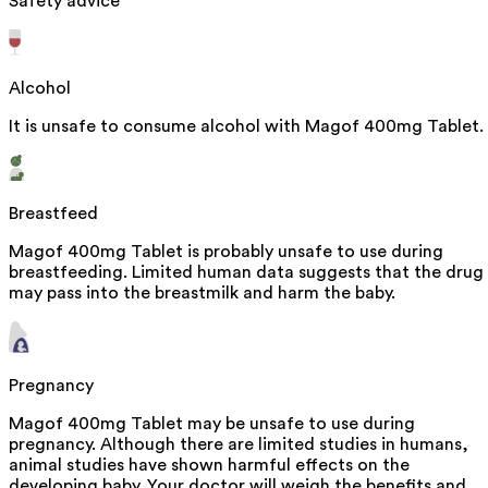
Safety advice
Alcohol
It is unsafe to consume alcohol with Magof 400mg Tablet.
Breastfeed
Magof 400mg Tablet is probably unsafe to use during
breastfeeding. Limited human data suggests that the drug
may pass into the breastmilk and harm the baby.
Pregnancy
Magof 400mg Tablet may be unsafe to use during
pregnancy. Although there are limited studies in humans,
animal studies have shown harmful effects on the
developing baby. Your doctor will weigh the benefits and