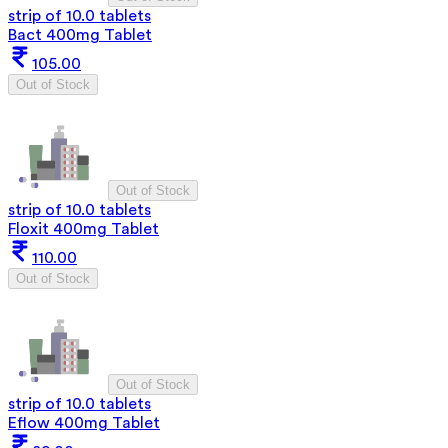
strip of 10.0 tablets
Bact 400mg Tablet
105.00
Out of Stock
Out of Stock
strip of 10.0 tablets
Floxit 400mg Tablet
110.00
Out of Stock
Out of Stock
strip of 10.0 tablets
Eflow 400mg Tablet