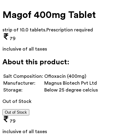
Magof 400mg Tablet
strip of 10.0 tablets
.
Prescription required
79
inclusive of all taxes
About this product:
Salt Composition:
Ofloxacin (400mg)
Manufacturer:
Magnus Biotech Pvt Ltd
Storage:
Below 25 degree celcius
Out of Stock
Out of Stock
79
inclusive of all taxes