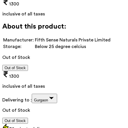
1300
inclusive of all taxes
About this product:
Manufacturer:
Fifth Sense Naturals Private Limited
Storage:
Below 25 degree celcius
Out of Stock
Out of Stock
1300
inclusive of all taxes
Delivering to :
Gurgaon
Out of Stock
Out of Stock