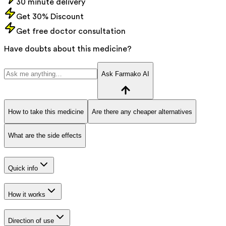
30 minute delivery
Get 30% Discount
Get free doctor consultation
Have doubts about this medicine?
Ask Farmako AI
How to take this medicine
Are there any cheaper alternatives
What are the side effects
Quick info
How it works
Direction of use