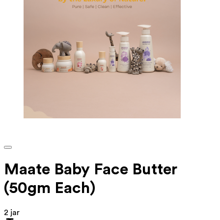
Maate Baby Face Butter
(50gm Each)
2 jar