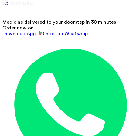
Medicine delivered to your doorstep in 30 minutes
Order now on
Download App
Order on WhatsApp