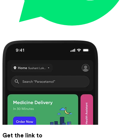
Get the link to