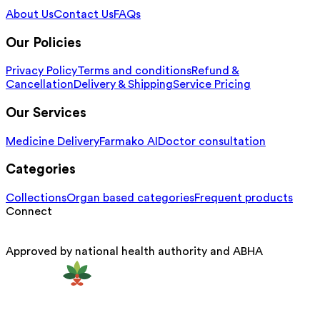
About Us
Contact Us
FAQs
Our Policies
Privacy Policy
Terms and conditions
Refund &
Cancellation
Delivery & Shipping
Service Pricing
Our Services
Medicine Delivery
Farmako AI
Doctor consultation
Categories
Collections
Organ based categories
Frequent products
Connect
Approved by national health authority and ABHA