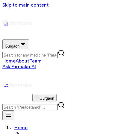
Skip to main content
Gurgaon
Home
About
Team
Ask Farmako AI
Gurgaon
Home