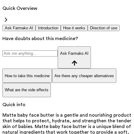
Quick Overview
Ask Farmako AI
Introduction
How it works
Direction of use
Have doubts about this medicine?
Ask Farmako AI
How to take this medicine
Are there any cheaper alternatives
What are the side effects
Quick info
Matte baby face butter is a gentle and nourishing product
that helps to protect, hydrate, and strengthen the tender
skin of babies. Matte baby face butter is a unique blend of
natural ingredients that work together to provide a soft,