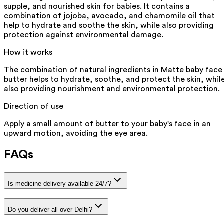
supple, and nourished skin for babies. It contains a
combination of jojoba, avocado, and chamomile oil that
help to hydrate and soothe the skin, while also providing
protection against environmental damage.
How it works
The combination of natural ingredients in Matte baby face
butter helps to hydrate, soothe, and protect the skin, whil
also providing nourishment and environmental protection.
Direction of use
Apply a small amount of butter to your baby's face in an
upward motion, avoiding the eye area.
FAQs
Is medicine delivery available 24/7?
Do you deliver all over Delhi?