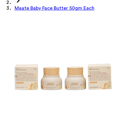
Maate Baby Face Butter 50gm Each