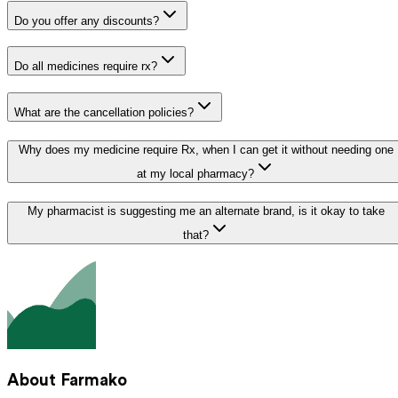
Do you offer any discounts?
Do all medicines require rx?
What are the cancellation policies?
Why does my medicine require Rx, when I can get it without needing one
at my local pharmacy?
My pharmacist is suggesting me an alternate brand, is it okay to take
that?
About Farmako