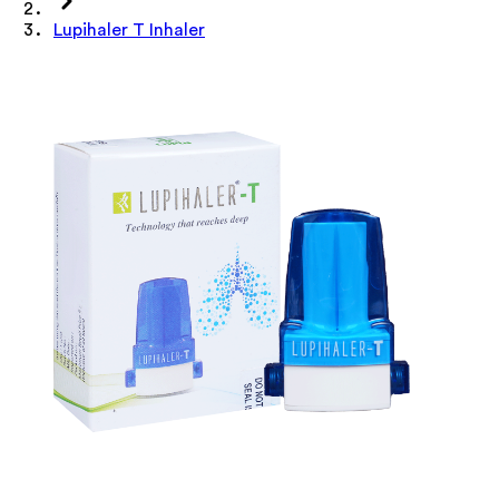
Lupihaler T Inhaler