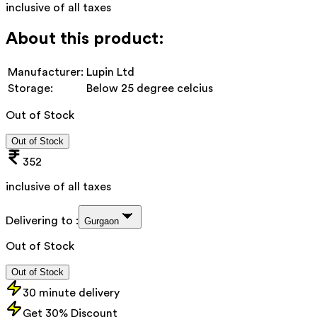
inclusive of all taxes
About this product:
Manufacturer:
Lupin Ltd
Storage:
Below 25 degree celcius
Out of Stock
Out of Stock
352
inclusive of all taxes
Delivering to :
Gurgaon
Out of Stock
Out of Stock
30 minute delivery
Get 30% Discount