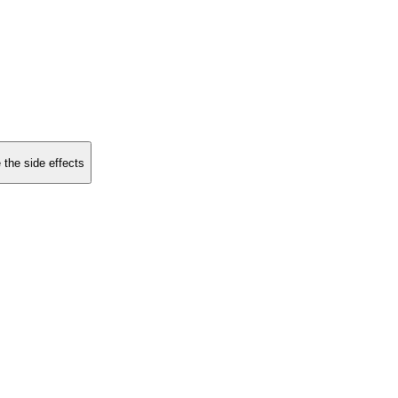
 the side effects