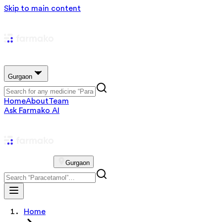
Skip to main content
Gurgaon
Home
About
Team
Ask Farmako AI
Gurgaon
Home