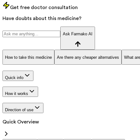
Get free doctor consultation
Have doubts about this medicine?
Ask Farmako AI
How to take this medicine
Are there any cheaper alternatives
What are
Quick info
How it works
Direction of use
Quick Overview