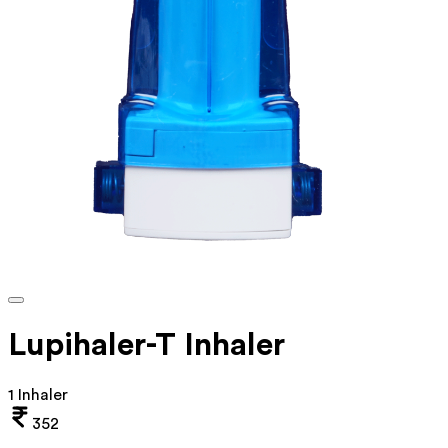
Lupihaler-T Inhaler
1 Inhaler
352