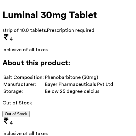
Luminal 30mg Tablet
strip of 10.0 tablets
.
Prescription required
4
inclusive of all taxes
About this product:
Salt Composition:
Phenobarbitone (30mg)
Manufacturer:
Bayer Pharmaceuticals Pvt Ltd
Storage:
Below 25 degree celcius
Out of Stock
Out of Stock
4
inclusive of all taxes