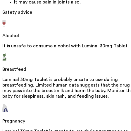
It may cause pain in joints also.
Safety advice
Alcohol
It is unsafe to consume alcohol with Luminal 30mg Tablet.
Breastfeed
Luminal 30mg Tablet is probably unsafe to use during
breastfeeding. Limited human data suggests that the drug
may pass into the breastmilk and harm the baby. Monitor t
baby for sleepiness, skin rash, and feeding issues.
Pregnancy