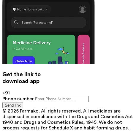
Get the link to
download app
+91
Phone number
Send link
© 2025 Farmako. All rights reserved. All medicines are
dispensed in compliance with the Drugs and Cosmetics Act
1940 and Drugs and Cosmetics Rules, 1945. We do not
process requests for Schedule X and habit forming drugs.