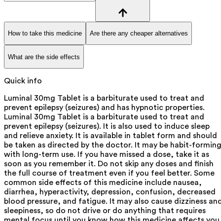
How to take this medicine
Are there any cheaper alternatives
What are the side effects
Quick info
Luminal 30mg Tablet is a barbiturate used to treat and
prevent epilepsy (seizures) and has hypnotic properties.
Luminal 30mg Tablet is a barbiturate used to treat and
prevent epilepsy (seizures). It is also used to induce sleep
and relieve anxiety. It is available in tablet form and should
be taken as directed by the doctor. It may be habit-formin
with long-term use. If you have missed a dose, take it as
soon as you remember it. Do not skip any doses and finish
the full course of treatment even if you feel better. Some
common side effects of this medicine include nausea,
diarrhea, hyperactivity, depression, confusion, decreased
blood pressure, and fatigue. It may also cause dizziness an
sleepiness, so do not drive or do anything that requires
mental focus until you know how this medicine affects you