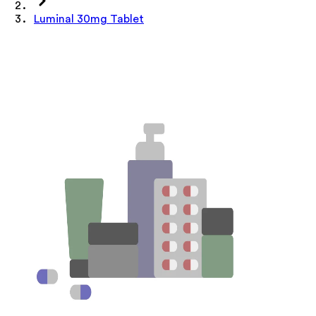
Luminal 30mg Tablet