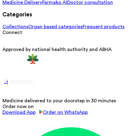
Medicine Delivery
Farmako AI
Doctor consultation
Categories
Collections
Organ based categories
Frequent products
Connect
Approved by national health authority and ABHA
Medicine delivered to your doorstep in 30 minutes
Order now on
Download App
Order on WhatsApp