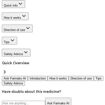
Quick info
How it works
Direction of use
Tips
Safety Advice
Quick Overview
Ask Farmako AI
Introduction
How it works
Direction of use
Tips
Safety Advice
Have doubts about this medicine?
Ask Farmako AI