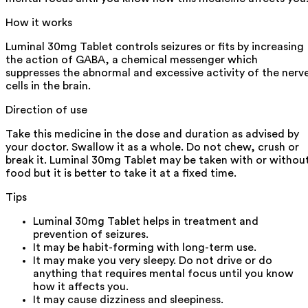
How it works
Luminal 30mg Tablet controls seizures or fits by increasing
the action of GABA, a chemical messenger which
suppresses the abnormal and excessive activity of the nerv
cells in the brain.
Direction of use
Take this medicine in the dose and duration as advised by
your doctor. Swallow it as a whole. Do not chew, crush or
break it. Luminal 30mg Tablet may be taken with or withou
food but it is better to take it at a fixed time.
Tips
Luminal 30mg Tablet helps in treatment and
prevention of seizures.
It may be habit-forming with long-term use.
It may make you very sleepy. Do not drive or do
anything that requires mental focus until you know
how it affects you.
It may cause dizziness and sleepiness.