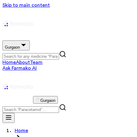
Skip to main content
Gurgaon
Home
About
Team
Ask Farmako AI
Gurgaon
Home