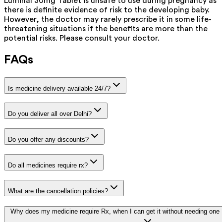
Luminal 30mg Tablet is unsafe to use during pregnancy as
there is definite evidence of risk to the developing baby.
However, the doctor may rarely prescribe it in some life-
threatening situations if the benefits are more than the
potential risks. Please consult your doctor.
FAQs
Is medicine delivery available 24/7?
Do you deliver all over Delhi?
Do you offer any discounts?
Do all medicines require rx?
What are the cancellation policies?
Why does my medicine require Rx, when I can get it without needing one