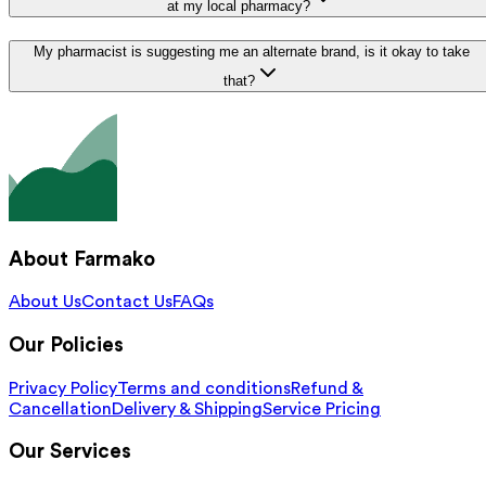
at my local pharmacy?
My pharmacist is suggesting me an alternate brand, is it okay to take
that?
About Farmako
About Us
Contact Us
FAQs
Our Policies
Privacy Policy
Terms and conditions
Refund &
Cancellation
Delivery & Shipping
Service Pricing
Our Services