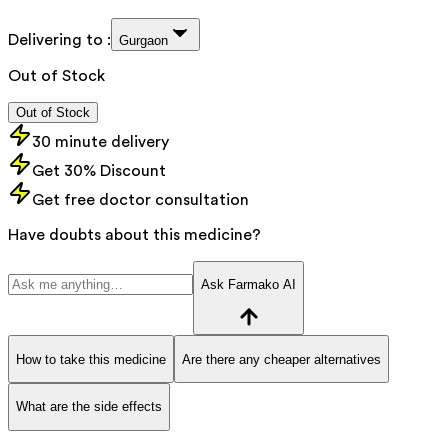
Delivering to :
Gurgaon
Out of Stock
Out of Stock
30 minute delivery
Get 30% Discount
Get free doctor consultation
Have doubts about this medicine?
Ask Farmako AI
How to take this medicine
Are there any cheaper alternatives
What are the side effects