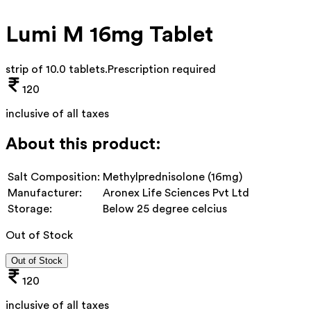
Lumi M 16mg Tablet
strip of 10.0 tablets
.
Prescription required
120
inclusive of all taxes
About this product:
Salt Composition:
Methylprednisolone (16mg)
Manufacturer:
Aronex Life Sciences Pvt Ltd
Storage:
Below 25 degree celcius
Out of Stock
Out of Stock
120
inclusive of all taxes