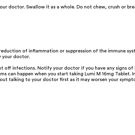
our doctor. Swallow it as a whole. Do not chew, crush or bre
 reduction of inflammation or suppression of the immune sy
y your doctor.
 off infections. Notify your doctor if you have any signs of i
s can happen when you start taking Lumi M 16mg Tablet. Inf
ut talking to your doctor first as it may worsen your sympt