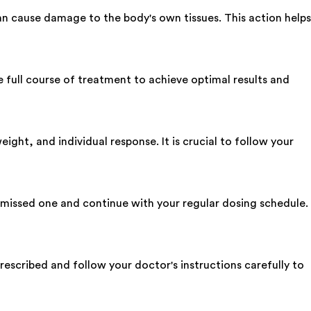
 cause damage to the body's own tissues. This action helps
e full course of treatment to achieve optimal results and
ght, and individual response. It is crucial to follow your
e missed one and continue with your regular dosing schedule.
prescribed and follow your doctor's instructions carefully to