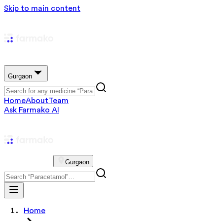
Skip to main content
Gurgaon
Home
About
Team
Ask Farmako AI
Gurgaon
Home