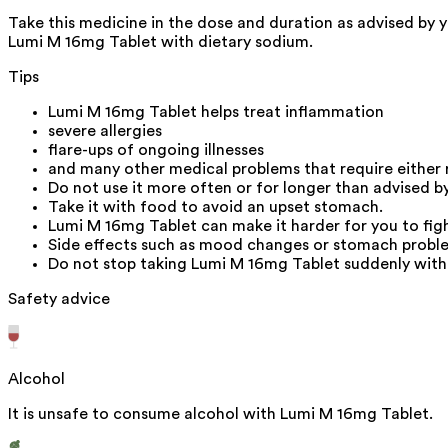
Take this medicine in the dose and duration as advised by y
Lumi M 16mg Tablet with dietary sodium.
Tips
Lumi M 16mg Tablet helps treat inflammation
severe allergies
flare-ups of ongoing illnesses
and many other medical problems that require either
Do not use it more often or for longer than advised b
Take it with food to avoid an upset stomach.
Lumi M 16mg Tablet can make it harder for you to fight
Side effects such as mood changes or stomach problem
Do not stop taking Lumi M 16mg Tablet suddenly witho
Safety advice
Alcohol
It is unsafe to consume alcohol with Lumi M 16mg Tablet.