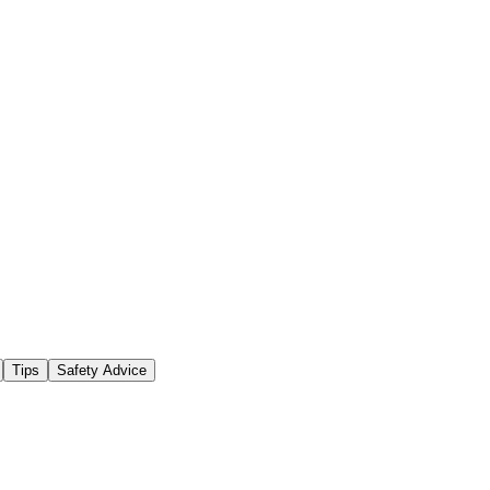
Tips
Safety Advice