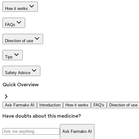
How it works
FAQs
Direction of use
Tips
Safety Advice
Quick Overview
Ask Farmako AI
Introduction
How it works
FAQ's
Direction of use
Have doubts about this medicine?
Ask Farmako AI