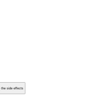
 the side effects