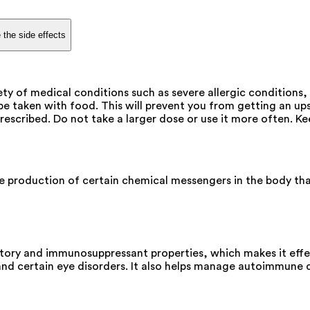
 the side effects
ty of medical conditions such as severe allergic conditions,
e taken with food. This will prevent you from getting an u
escribed. Do not take a larger dose or use it more often. Kee
e production of certain chemical messengers in the body that
ory and immunosuppressant properties, which makes it effect
 and certain eye disorders. It also helps manage autoimmune