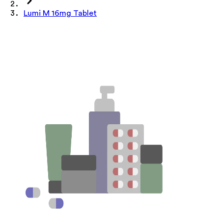
Lumi M 16mg Tablet