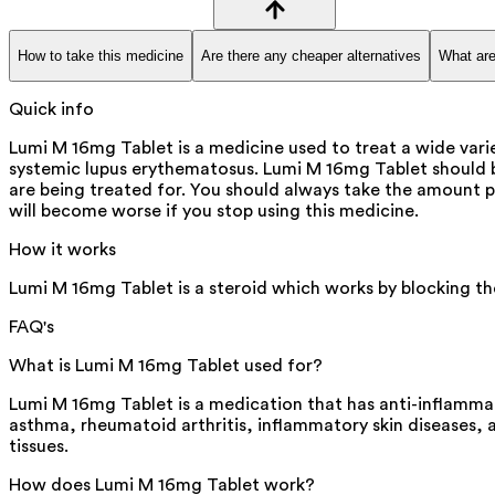
How to take this medicine
Are there any cheaper alternatives
What are
Quick info
Lumi M 16mg Tablet is a medicine used to treat a wide varie
systemic lupus erythematosus. Lumi M 16mg Tablet should b
are being treated for. You should always take the amount pr
will become worse if you stop using this medicine.
How it works
Lumi M 16mg Tablet is a steroid which works by blocking th
FAQ's
What is Lumi M 16mg Tablet used for?
Lumi M 16mg Tablet is a medication that has anti-inflammat
asthma, rheumatoid arthritis, inflammatory skin diseases,
tissues.
How does Lumi M 16mg Tablet work?