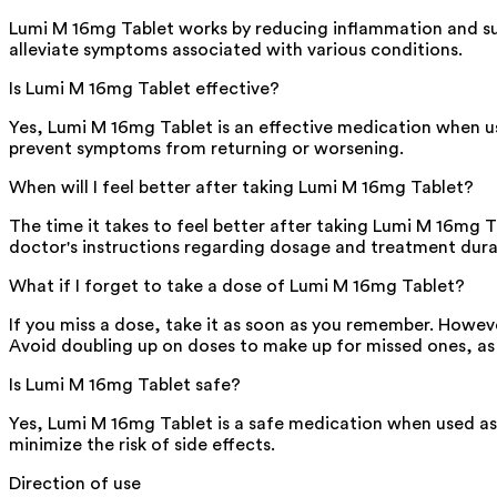
Lumi M 16mg Tablet works by reducing inflammation and su
alleviate symptoms associated with various conditions.
Is Lumi M 16mg Tablet effective?
Yes, Lumi M 16mg Tablet is an effective medication when use
prevent symptoms from returning or worsening.
When will I feel better after taking Lumi M 16mg Tablet?
The time it takes to feel better after taking Lumi M 16mg T
doctor's instructions regarding dosage and treatment dura
What if I forget to take a dose of Lumi M 16mg Tablet?
If you miss a dose, take it as soon as you remember. Howeve
Avoid doubling up on doses to make up for missed ones, as th
Is Lumi M 16mg Tablet safe?
Yes, Lumi M 16mg Tablet is a safe medication when used as di
minimize the risk of side effects.
Direction of use