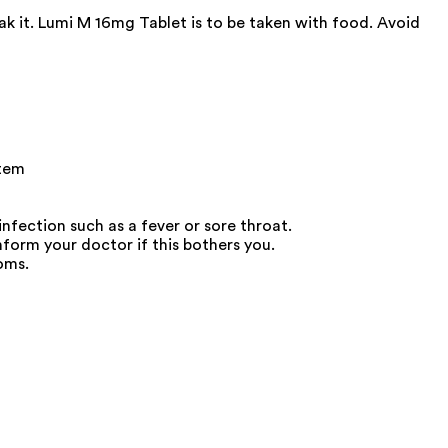
ak it. Lumi M 16mg Tablet is to be taken with food. Avoid
stem
nfection such as a fever or sore throat.
orm your doctor if this bothers you.
oms.