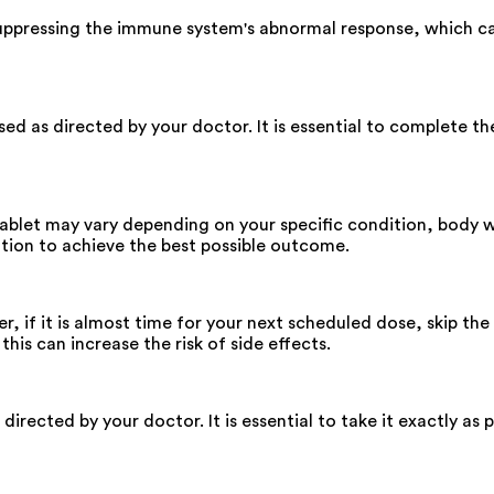
ppressing the immune system's abnormal response, which can
d as directed by your doctor. It is essential to complete th
ablet may vary depending on your specific condition, body wei
tion to achieve the best possible outcome.
r, if it is almost time for your next scheduled dose, skip th
is can increase the risk of side effects.
rected by your doctor. It is essential to take it exactly as 