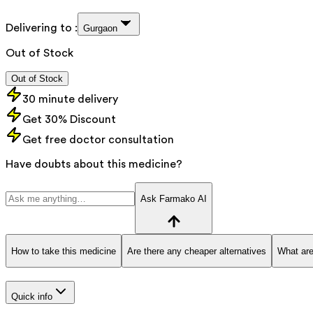
Delivering to :
Gurgaon
Out of Stock
Out of Stock
30 minute delivery
Get 30% Discount
Get free doctor consultation
Have doubts about this medicine?
Ask Farmako AI
How to take this medicine
Are there any cheaper alternatives
What are
Quick info