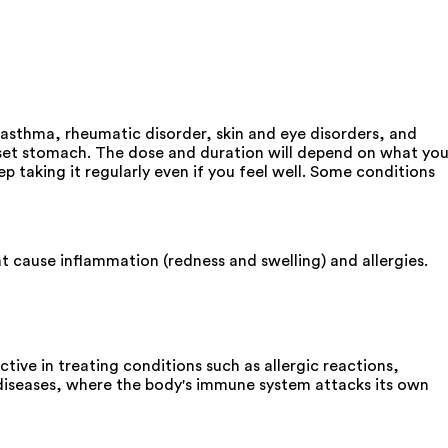
 asthma, rheumatic disorder, skin and eye disorders, and
pset stomach. The dose and duration will depend on what yo
p taking it regularly even if you feel well. Some conditions
 cause inflammation (redness and swelling) and allergies.
ive in treating conditions such as allergic reactions,
 diseases, where the body's immune system attacks its own