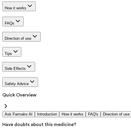
How it works
FAQs
Direction of use
Tips
Side Effects
Safety Advice
Quick Overview
Ask Farmako AI
Introduction
How it works
FAQ's
Direction of use
Have doubts about this medicine?