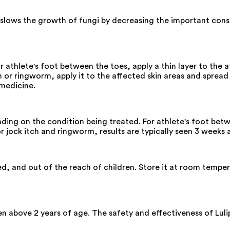
 slows the growth of fungi by decreasing the important cons
 athlete's foot between the toes, apply a thin layer to the af
h or ringworm, apply it to the affected skin areas and spread i
 medicine.
ding on the condition being treated. For athlete's foot betwe
r jock itch and ringworm, results are typically seen 3 weeks
osed, and out of the reach of children. Store it at room temp
dren above 2 years of age. The safety and effectiveness of L