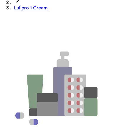
Lulipro 1 Cream