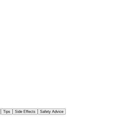
Tips
Side Effects
Safety Advice