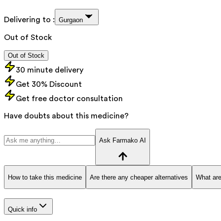
Delivering to :
Gurgaon
Out of Stock
Out of Stock
30 minute delivery
Get 30% Discount
Get free doctor consultation
Have doubts about this medicine?
Ask Farmako AI
How to take this medicine
Are there any cheaper alternatives
What are
Quick info