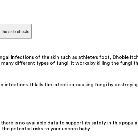
 the side effects
gal infections of the skin such as athlete's foot, Dhobie Itch
many different types of fungi. It works by killing the fungi t
n infections. It kills the infection-causing fungi by destroyi
re is no available data to support its safety in this popula
 the potential risks to your unborn baby.