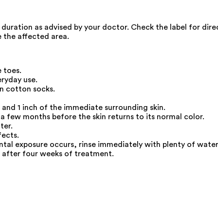
nd duration as advised by your doctor. Check the label for di
 the affected area.
 toes.
eryday use.
n cotton socks.
 and 1 inch of the immediate surrounding skin.
 a few months before the skin returns to its normal color.
ter.
fects.
ental exposure occurs, rinse immediately with plenty of water
p after four weeks of treatment.