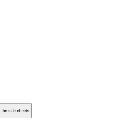
 the side effects