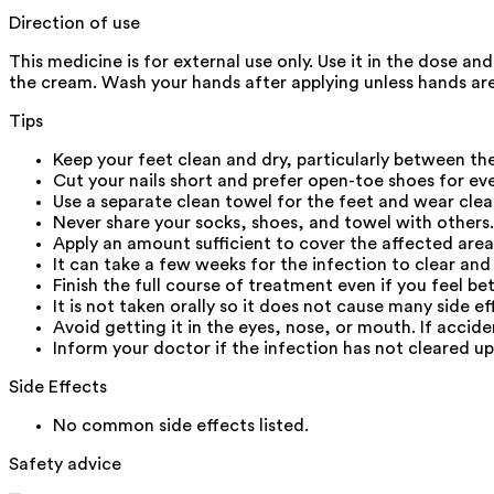
Direction of use
This medicine is for external use only. Use it in the dose a
the cream. Wash your hands after applying unless hands are
Tips
Keep your feet clean and dry, particularly between the
Cut your nails short and prefer open-toe shoes for ev
Use a separate clean towel for the feet and wear clea
Never share your socks, shoes, and towel with others.
Apply an amount sufficient to cover the affected area
It can take a few weeks for the infection to clear and
Finish the full course of treatment even if you feel bet
It is not taken orally so it does not cause many side ef
Avoid getting it in the eyes, nose, or mouth. If accid
Inform your doctor if the infection has not cleared u
Side Effects
No common side effects listed.
Safety advice