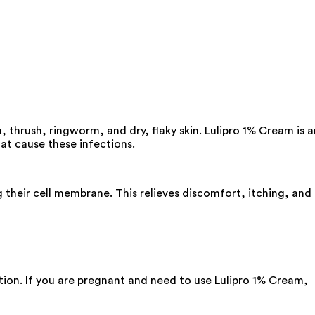
, thrush, ringworm, and dry, flaky skin. Lulipro 1% Cream is a
hat cause these infections.
ng their cell membrane. This relieves discomfort, itching, and
tion. If you are pregnant and need to use Lulipro 1% Cream,