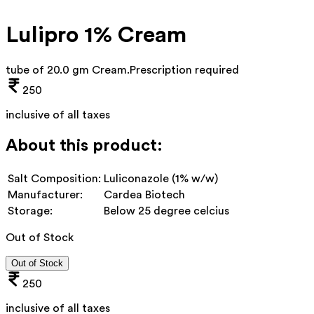
Lulipro 1% Cream
tube of 20.0 gm Cream
.
Prescription required
250
inclusive of all taxes
About this product:
Salt Composition:
Luliconazole (1% w/w)
Manufacturer:
Cardea Biotech
Storage:
Below 25 degree celcius
Out of Stock
Out of Stock
250
inclusive of all taxes