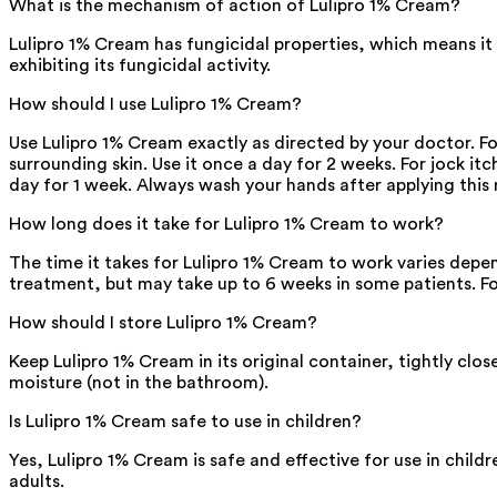
What is the mechanism of action of Lulipro 1% Cream?
Lulipro 1% Cream has fungicidal properties, which means it
exhibiting its fungicidal activity.
How should I use Lulipro 1% Cream?
Use Lulipro 1% Cream exactly as directed by your doctor. For
surrounding skin. Use it once a day for 2 weeks. For jock itc
day for 1 week. Always wash your hands after applying this
How long does it take for Lulipro 1% Cream to work?
The time it takes for Lulipro 1% Cream to work varies depen
treatment, but may take up to 6 weeks in some patients. Fo
How should I store Lulipro 1% Cream?
Keep Lulipro 1% Cream in its original container, tightly cl
moisture (not in the bathroom).
Is Lulipro 1% Cream safe to use in children?
Yes, Lulipro 1% Cream is safe and effective for use in chil
adults.