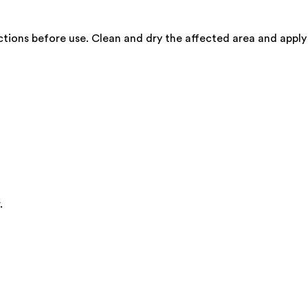
rections before use. Clean and dry the affected area and apply
.