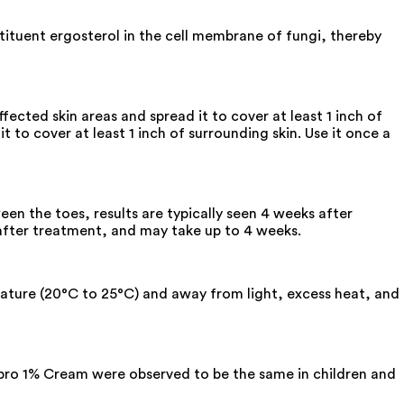
tituent ergosterol in the cell membrane of fungi, thereby
fected skin areas and spread it to cover at least 1 inch of
t to cover at least 1 inch of surrounding skin. Use it once a
en the toes, results are typically seen 4 weeks after
 after treatment, and may take up to 4 weeks.
erature (20°C to 25°C) and away from light, excess heat, and
ulipro 1% Cream were observed to be the same in children and