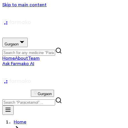
Skip to main content
Gurgaon
Home
About
Team
Ask Farmako AI
Gurgaon
Home