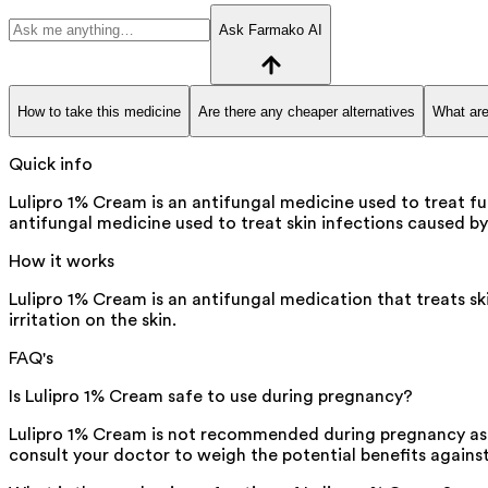
Ask Farmako AI
How to take this medicine
Are there any cheaper alternatives
What are
Quick info
Lulipro 1% Cream is an antifungal medicine used to treat fun
antifungal medicine used to treat skin infections caused by 
How it works
Lulipro 1% Cream is an antifungal medication that treats ski
irritation on the skin.
FAQ's
Is Lulipro 1% Cream safe to use during pregnancy?
Lulipro 1% Cream is not recommended during pregnancy as the
consult your doctor to weigh the potential benefits against