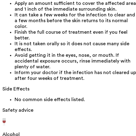
Apply an amount sufficient to cover the affected area
and 1 inch of the immediate surrounding skin.
It can take a few weeks for the infection to clear and
a few months before the skin returns to its normal
color.
Finish the full course of treatment even if you feel
better.
It is not taken orally so it does not cause many side
effects.
Avoid getting it in the eyes, nose, or mouth. If
accidental exposure occurs, rinse immediately with
plenty of water.
Inform your doctor if the infection has not cleared up
after four weeks of treatment.
Side Effects
No common side effects listed.
Safety advice
Alcohol