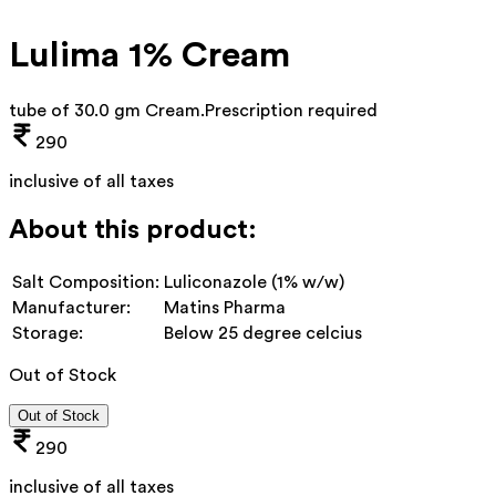
Lulima 1% Cream
tube of 30.0 gm Cream
.
Prescription required
290
inclusive of all taxes
About this product:
Salt Composition:
Luliconazole (1% w/w)
Manufacturer:
Matins Pharma
Storage:
Below 25 degree celcius
Out of Stock
Out of Stock
290
inclusive of all taxes