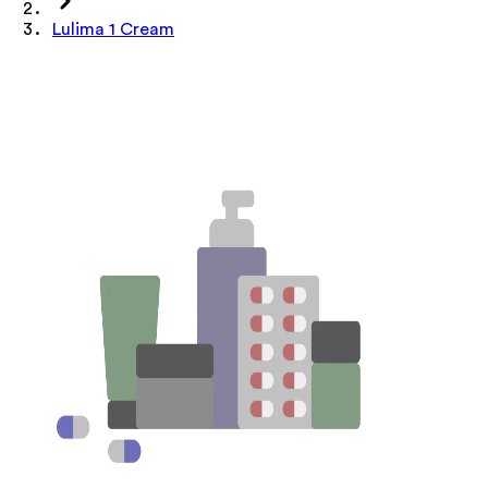
Lulima 1 Cream