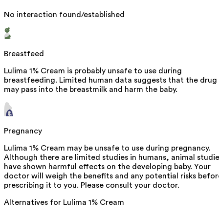
No interaction found/established
Breastfeed
Lulima 1% Cream is probably unsafe to use during
breastfeeding. Limited human data suggests that the drug
may pass into the breastmilk and harm the baby.
Pregnancy
Lulima 1% Cream may be unsafe to use during pregnancy.
Although there are limited studies in humans, animal studi
have shown harmful effects on the developing baby. Your
doctor will weigh the benefits and any potential risks befor
prescribing it to you. Please consult your doctor.
Alternatives for
Lulima 1% Cream