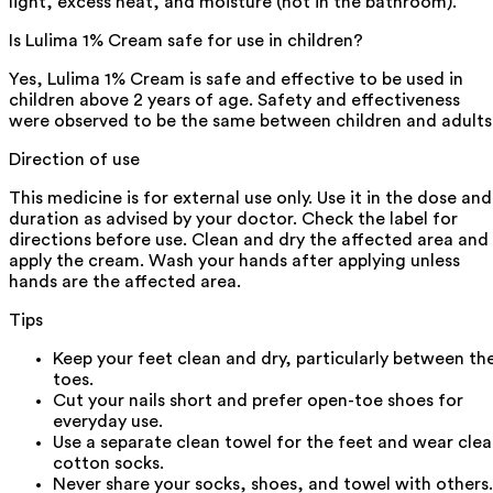
light, excess heat, and moisture (not in the bathroom).
Is Lulima 1% Cream safe for use in children?
Yes, Lulima 1% Cream is safe and effective to be used in
children above 2 years of age. Safety and effectiveness
were observed to be the same between children and adults
Direction of use
This medicine is for external use only. Use it in the dose and
duration as advised by your doctor. Check the label for
directions before use. Clean and dry the affected area and
apply the cream. Wash your hands after applying unless
hands are the affected area.
Tips
Keep your feet clean and dry, particularly between th
toes.
Cut your nails short and prefer open-toe shoes for
everyday use.
Use a separate clean towel for the feet and wear cle
cotton socks.
Never share your socks, shoes, and towel with others.