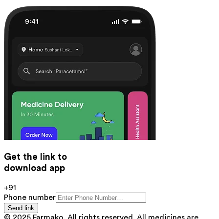
Get the link to
download app
+91
Phone number
Send link
© 2025 Farmako. All rights reserved. All medicines are