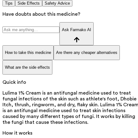
Tips
Side Effects
Safety Advice
Have doubts about this medicine?
Ask Farmako AI
How to take this medicine
Are there any cheaper alternatives
What are the side effects
Quick info
Lulima 1% Cream is an antifungal medicine used to treat
fungal infections of the skin such as athlete's foot, Dhobie
Itch, thrush, ringworm, and dry, flaky skin. Lulima 1% Crea
is an antifungal medicine used to treat skin infections
caused by many different types of fungi. It works by killing
the fungi that cause these infections.
How it works