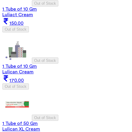
Out of Stock
1 Tube of 10 Gm
Luliact Cream
150.00
Out of Stock
Out of Stock
1 Tube of 10 Gm
Lulican Cream
170.00
Out of Stock
Out of Stock
1 Tube of 50 Gm
Lulican XL Cream