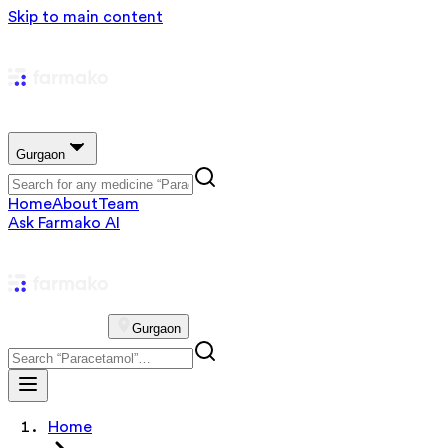
Skip to main content
Gurgaon
Home
About
Team
Ask Farmako AI
Gurgaon
Home