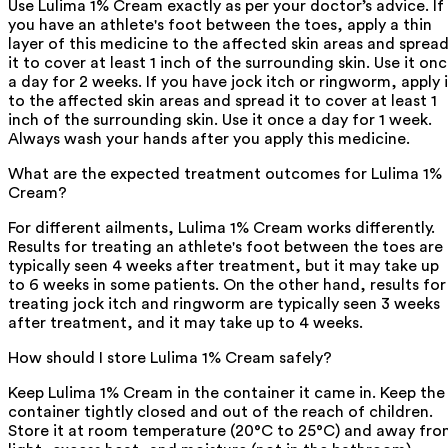
Use Lulima 1% Cream exactly as per your doctor’s advice. If
you have an athlete's foot between the toes, apply a thin
layer of this medicine to the affected skin areas and sprea
it to cover at least 1 inch of the surrounding skin. Use it on
a day for 2 weeks. If you have jock itch or ringworm, apply i
to the affected skin areas and spread it to cover at least 1
inch of the surrounding skin. Use it once a day for 1 week.
Always wash your hands after you apply this medicine.
What are the expected treatment outcomes for Lulima 1%
Cream?
For different ailments, Lulima 1% Cream works differently.
Results for treating an athlete's foot between the toes are
typically seen 4 weeks after treatment, but it may take up
to 6 weeks in some patients. On the other hand, results for
treating jock itch and ringworm are typically seen 3 weeks
after treatment, and it may take up to 4 weeks.
How should I store Lulima 1% Cream safely?
Keep Lulima 1% Cream in the container it came in. Keep the
container tightly closed and out of the reach of children.
Store it at room temperature (20°C to 25°C) and away fr