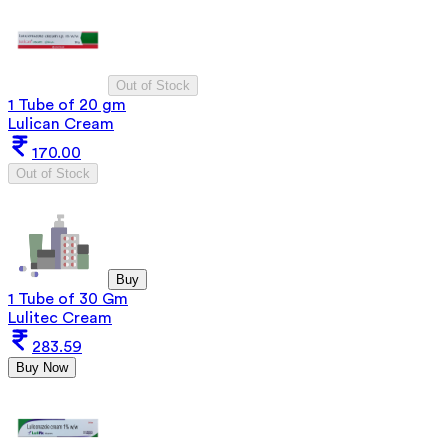
Out of Stock
1 Tube of 20 gm
Lulican Cream
170.00
Out of Stock
Buy
1 Tube of 30 Gm
Lulitec Cream
283.59
Buy Now