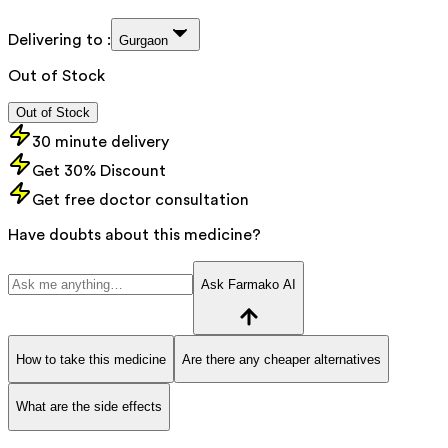
Delivering to :
Gurgaon
Out of Stock
Out of Stock
30 minute delivery
Get 30% Discount
Get free doctor consultation
Have doubts about this medicine?
Ask Farmako AI
How to take this medicine
Are there any cheaper alternatives
What are the side effects