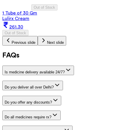
Out of Stock
1 Tube of 30 Gm
Lulirx Cream
261.30
Out of Stock
Previous slide
Next slide
FAQs
Is medicine delivery available 24/7?
Do you deliver all over Delhi?
Do you offer any discounts?
Do all medicines require rx?