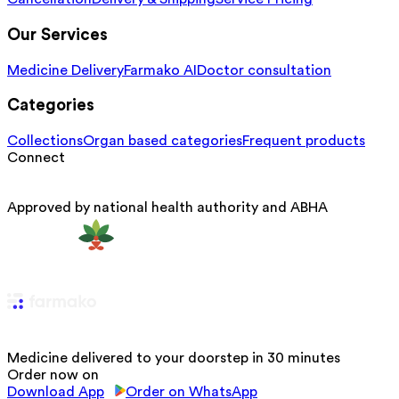
Our Services
Medicine Delivery
Farmako AI
Doctor consultation
Categories
Collections
Organ based categories
Frequent products
Connect
Approved by national health authority and ABHA
Medicine delivered to your doorstep in 30 minutes
Order now on
Download App
Order on WhatsApp