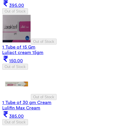
395.00
Out of Stock
Out of Stock
1 Tube of 15 Gm
Luliact cream 15gm
150.00
Out of Stock
Out of Stock
1 Tube of 30 gm Cream
Lulifin Max Cream
385.00
Out of Stock