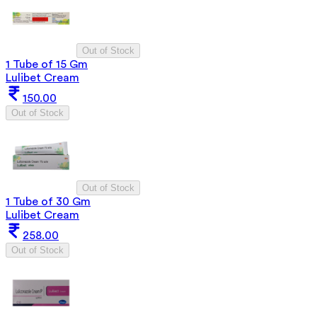
Out of Stock
1 Tube of 15 Gm
Lulibet Cream
150.00
Out of Stock
Out of Stock
1 Tube of 30 Gm
Lulibet Cream
258.00
Out of Stock