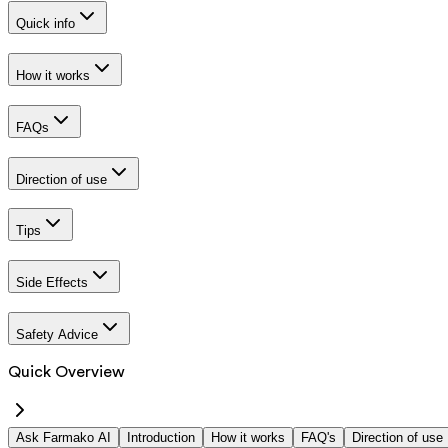
Quick info
How it works
FAQs
Direction of use
Tips
Side Effects
Safety Advice
Quick Overview
Ask Farmako AI
Introduction
How it works
FAQ's
Direction of use