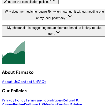
What are the cancellation policies?
Why does my medicine require Rx, when I can get it without needing one
at my local pharmacy?
My pharmacist is suggesting me an alternate brand, is it okay to take
that?
About Farmako
About Us
Contact Us
FAQs
Our Policies
Privacy Policy
Terms and conditions
Refund &
Cancellation
Delivery & Shipping
Service Pricing