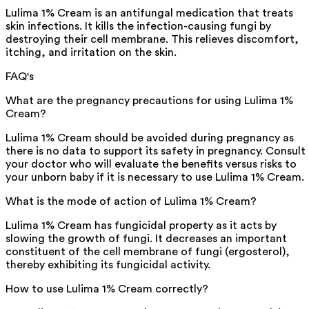
Lulima 1% Cream is an antifungal medication that treats
skin infections. It kills the infection-causing fungi by
destroying their cell membrane. This relieves discomfort,
itching, and irritation on the skin.
FAQ's
What are the pregnancy precautions for using Lulima 1%
Cream?
Lulima 1% Cream should be avoided during pregnancy as
there is no data to support its safety in pregnancy. Consult
your doctor who will evaluate the benefits versus risks to
your unborn baby if it is necessary to use Lulima 1% Cream.
What is the mode of action of Lulima 1% Cream?
Lulima 1% Cream has fungicidal property as it acts by
slowing the growth of fungi. It decreases an important
constituent of the cell membrane of fungi (ergosterol),
thereby exhibiting its fungicidal activity.
How to use Lulima 1% Cream correctly?