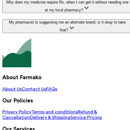
Why does my medicine require Rx, when I can get it without needing one
at my local pharmacy?
My pharmacist is suggesting me an alternate brand, is it okay to take
that?
About Farmako
About Us
Contact Us
FAQs
Our Policies
Privacy Policy
Terms and conditions
Refund &
Cancellation
Delivery & Shipping
Service Pricing
Our Services