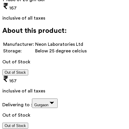
167
inclusive of all taxes
About this product:
Manufacturer:
Neon Laboratories Ltd
Storage:
Below 25 degree celcius
Out of Stock
Out of Stock
167
inclusive of all taxes
Delivering to :
Gurgaon
Out of Stock
Out of Stock