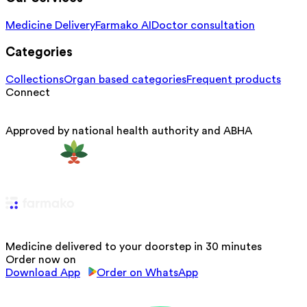
Medicine Delivery
Farmako AI
Doctor consultation
Categories
Collections
Organ based categories
Frequent products
Connect
Approved by national health authority and ABHA
Medicine delivered to your doorstep in 30 minutes
Order now on
Download App
Order on WhatsApp