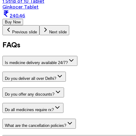
1 Strip of 10 Tablet
Ginkocer Tablet
240.46
Buy Now
Previous slide
Next slide
FAQs
Is medicine delivery available 24/7?
Do you deliver all over Delhi?
Do you offer any discounts?
Do all medicines require rx?
What are the cancellation policies?