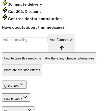
30 minute delivery
Get 30% Discount
Get free doctor consultation
Have doubts about this medicine?
Ask Farmako AI
How to take this medicine
Are there any cheaper alternatives
What are the side effects
Quick info
How it works