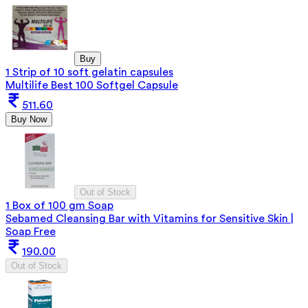
Buy
1 Strip of 10 soft gelatin capsules
Multilife Best 100 Softgel Capsule
511.60
Buy Now
Out of Stock
1 Box of 100 gm Soap
Sebamed Cleansing Bar with Vitamins for Sensitive Skin |
Soap Free
190.00
Out of Stock