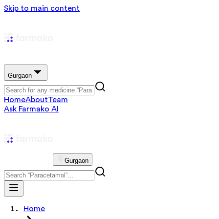
Skip to main content
Gurgaon
Home
About
Team
Ask Farmako AI
Gurgaon
Home