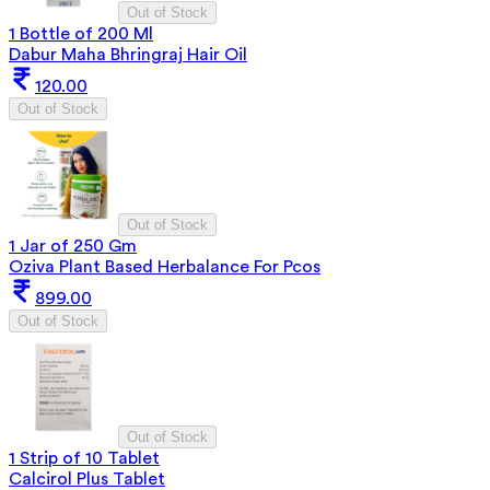
Out of Stock
1 Bottle of 200 Ml
Dabur Maha Bhringraj Hair Oil
120.00
Out of Stock
Out of Stock
1 Jar of 250 Gm
Oziva Plant Based Herbalance For Pcos
899.00
Out of Stock
Out of Stock
1 Strip of 10 Tablet
Calcirol Plus Tablet