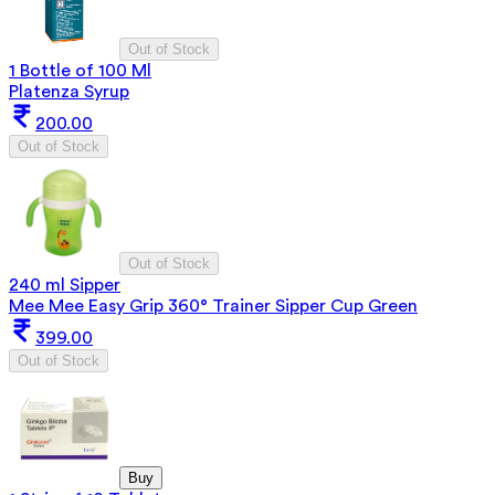
Out of Stock
1 Bottle of 100 Ml
Platenza Syrup
200.00
Out of Stock
Out of Stock
240 ml Sipper
Mee Mee Easy Grip 360° Trainer Sipper Cup Green
399.00
Out of Stock
Buy