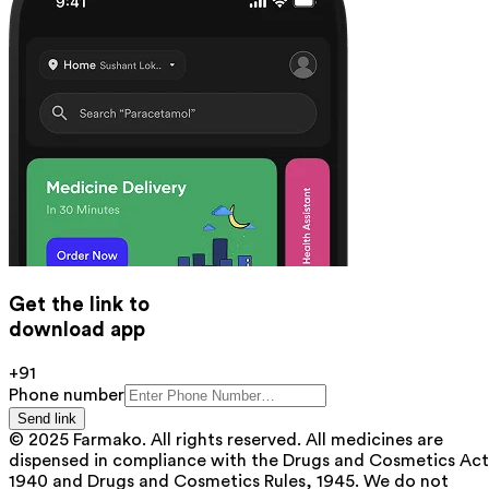
Get the link to
download app
+91
Phone number
Send link
© 2025 Farmako. All rights reserved. All medicines are
dispensed in compliance with the Drugs and Cosmetics Act
1940 and Drugs and Cosmetics Rules, 1945. We do not