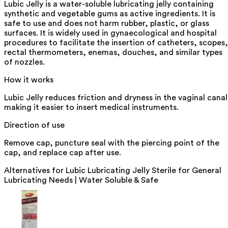
Lubic Jelly is a water-soluble lubricating jelly containing
synthetic and vegetable gums as active ingredients. It is
safe to use and does not harm rubber, plastic, or glass
surfaces. It is widely used in gynaecological and hospital
procedures to facilitate the insertion of catheters, scopes,
rectal thermometers, enemas, douches, and similar types
of nozzles.
How it works
Lubic Jelly reduces friction and dryness in the vaginal canal
making it easier to insert medical instruments.
Direction of use
Remove cap, puncture seal with the piercing point of the
cap, and replace cap after use.
Alternatives for
Lubic Lubricating Jelly Sterile for General
Lubricating Needs | Water Soluble & Safe