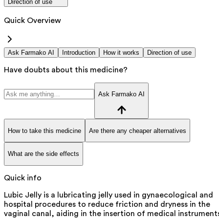
Direction of use
Quick Overview
Ask Farmako AI
Introduction
How it works
Direction of use
Have doubts about this medicine?
Ask Farmako AI
How to take this medicine
Are there any cheaper alternatives
What are the side effects
Quick info
Lubic Jelly is a lubricating jelly used in gynaecological and
hospital procedures to reduce friction and dryness in the
vaginal canal, aiding in the insertion of medical instrument