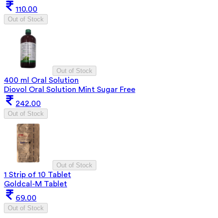
110.00
Out of Stock
Out of Stock
400 ml Oral Solution
Diovol Oral Solution Mint Sugar Free
242.00
Out of Stock
Out of Stock
1 Strip of 10 Tablet
Goldcal-M Tablet
69.00
Out of Stock