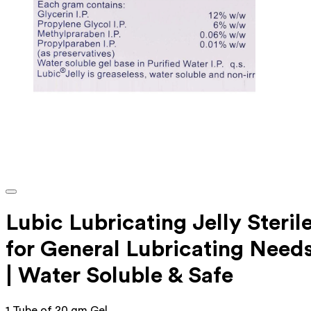
Lubic Lubricating Jelly Steril
for General Lubricating Need
| Water Soluble & Safe
1 Tube of 20 gm Gel