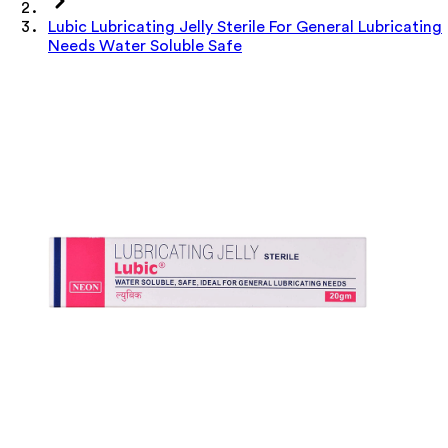
Lubic Lubricating Jelly Sterile For General Lubricating
Needs Water Soluble Safe