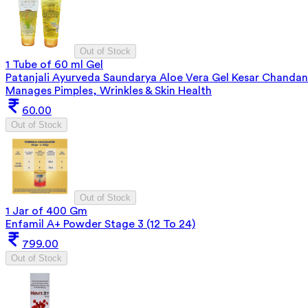
Out of Stock
1 Tube of 60 ml Gel
Patanjali Ayurveda Saundarya Aloe Vera Gel Kesar Chandan
Manages Pimples, Wrinkles & Skin Health
60.00
Out of Stock
Out of Stock
1 Jar of 400 Gm
Enfamil A+ Powder Stage 3 (12 To 24)
799.00
Out of Stock