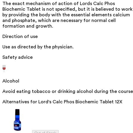
The exact mechanism of action of Lords Calc Phos
Biochemic Tablet is not specified, but it is believed to work
by providing the body with the essential elements calcium
and phosphate, which are necessary for normal cell
formation and growth.
Direction of use
Use as directed by the physician.
Safety advice
Alcohol
Avoid eating tobacco or drinking alcohol during the course
Alternatives for
Lord's Calc Phos Biochemic Tablet 12X