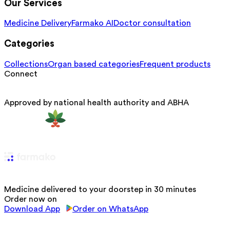
Our Services
Medicine Delivery
Farmako AI
Doctor consultation
Categories
Collections
Organ based categories
Frequent products
Connect
Approved by national health authority and ABHA
Medicine delivered to your doorstep in 30 minutes
Order now on
Download App
Order on WhatsApp