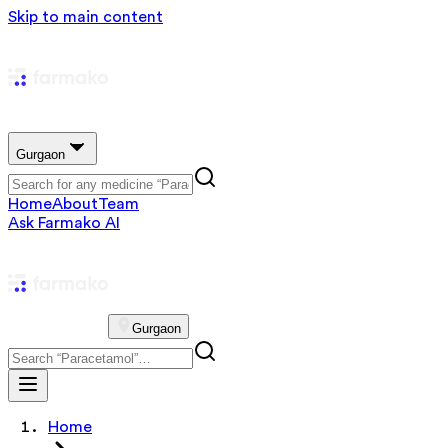
Skip to main content
Gurgaon
Home
About
Team
Ask Farmako AI
Gurgaon
Home