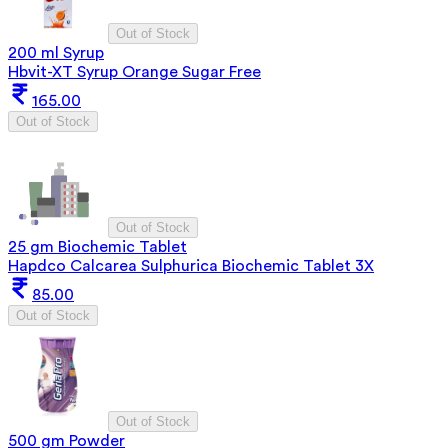
Out of Stock
200 ml Syrup
Hbvit-XT Syrup Orange Sugar Free
165.00
Out of Stock
Out of Stock
25 gm Biochemic Tablet
Hapdco Calcarea Sulphurica Biochemic Tablet 3X
85.00
Out of Stock
Out of Stock
500 gm Powder