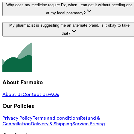
Why does my medicine require Rx, when I can get it without needing one
at my local pharmacy?
My pharmacist is suggesting me an alternate brand, is it okay to take
that?
About Farmako
About Us
Contact Us
FAQs
Our Policies
Privacy Policy
Terms and conditions
Refund &
Cancellation
Delivery & Shipping
Service Pricing