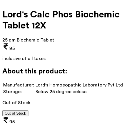
Lord's Calc Phos Biochemic
Tablet 12X
25 gm Biochemic Tablet
95
inclusive of all taxes
About this product:
Manufacturer:
Lord's Homoeopathic Laboratory Pvt Ltd
Storage:
Below 25 degree celcius
Out of Stock
Out of Stock
95