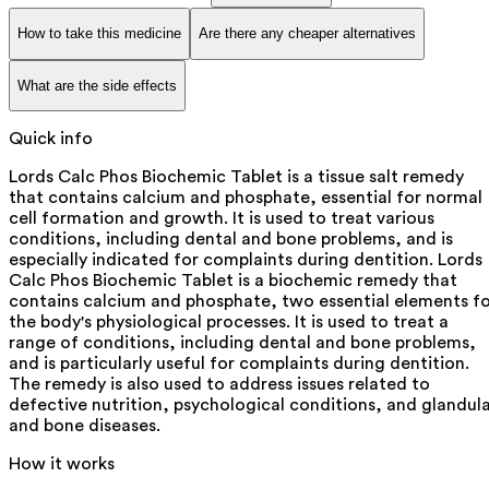
How to take this medicine
Are there any cheaper alternatives
What are the side effects
Quick info
Lords Calc Phos Biochemic Tablet is a tissue salt remedy
that contains calcium and phosphate, essential for normal
cell formation and growth. It is used to treat various
conditions, including dental and bone problems, and is
especially indicated for complaints during dentition. Lords
Calc Phos Biochemic Tablet is a biochemic remedy that
contains calcium and phosphate, two essential elements f
the body's physiological processes. It is used to treat a
range of conditions, including dental and bone problems,
and is particularly useful for complaints during dentition.
The remedy is also used to address issues related to
defective nutrition, psychological conditions, and glandul
and bone diseases.
How it works