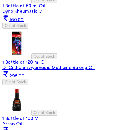
Out of Stock
1 Bottle of 50 ml Oil
Dyno Rheumatic Oil
160.00
Out of Stock
Out of Stock
1 Bottle of 120 ml Oil
Dr Ortho an Ayurvedic Medicine Strong Oil
295.00
Out of Stock
Out of Stock
1 Bottle of 100 Ml
Artho Oil