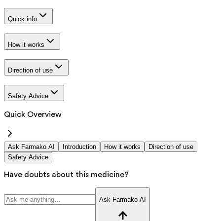
Quick info
How it works
Direction of use
Safety Advice
Quick Overview
Ask Farmako AI
Introduction
How it works
Direction of use
Safety Advice
Have doubts about this medicine?
Ask Farmako AI