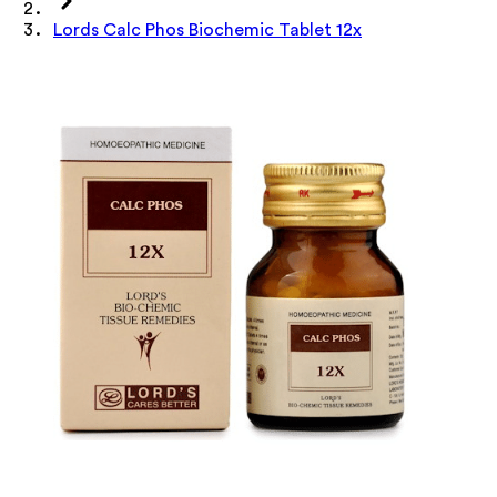
Lords Calc Phos Biochemic Tablet 12x