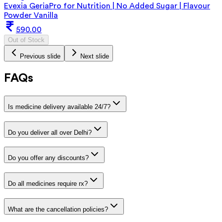
Evexia GeriaPro for Nutrition | No Added Sugar | Flavour
Powder Vanilla
590.00
Out of Stock
Previous slide
Next slide
FAQs
Is medicine delivery available 24/7?
Do you deliver all over Delhi?
Do you offer any discounts?
Do all medicines require rx?
What are the cancellation policies?