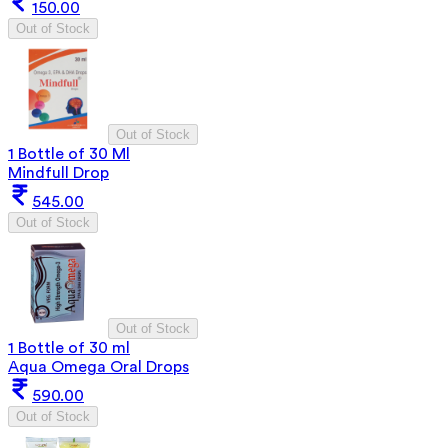
150.00
Out of Stock
Out of Stock
1 Bottle of 30 Ml
Mindfull Drop
545.00
Out of Stock
Out of Stock
1 Bottle of 30 ml
Aqua Omega Oral Drops
590.00
Out of Stock