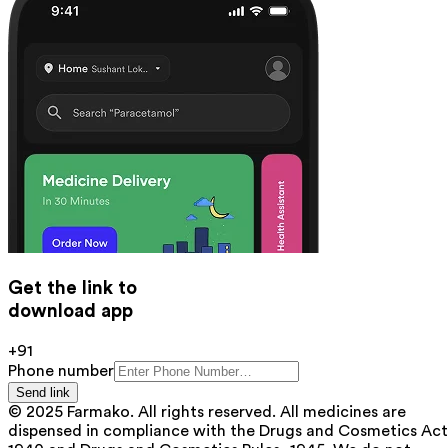
Get the link to
download app
+91
Phone number
Send link
© 2025 Farmako. All rights reserved. All medicines are
dispensed in compliance with the Drugs and Cosmetics Act