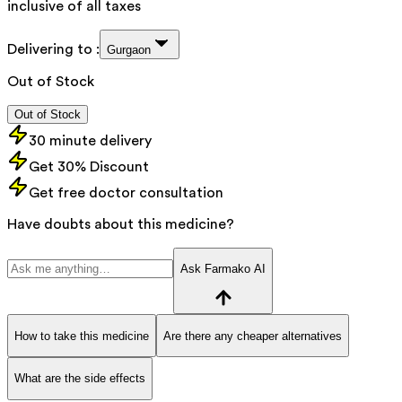
inclusive of all taxes
Delivering to :
Gurgaon
Out of Stock
Out of Stock
30 minute delivery
Get 30% Discount
Get free doctor consultation
Have doubts about this medicine?
Ask Farmako AI
How to take this medicine
Are there any cheaper alternatives
What are the side effects