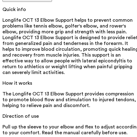
Quick info
Longlife OCT 13 Elbow Support helps to prevent common
problems like tennis elbow, golfer's elbow, and rower's
elbow, providing more grip and strength with less pain.
Longlife OCT 13 Elbow Support is designed to provide relie
from generalized pain and tenderness in the forearm. It
helps to improve blood circulation, promoting quick healin
and recovery from muscle injuries. This support is an
effective way to allow people with lateral epicondyltis to
return to athletics or weight lifting when painful gripping
can severely limit activities.
How it works
The Longlife OCT 13 Elbow Support provides compression
to promote blood flow and stimulation to injured tendons,
helping to relieve pain and discomfort.
Direction of use
Pull up the sleeve to your elbow and flex to adjust accordi
to your comfort. Read the manual carefully before use.