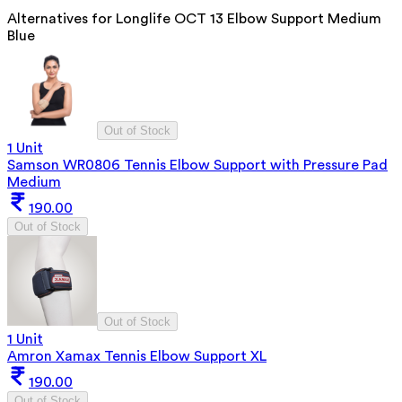
Alternatives for
Longlife OCT 13 Elbow Support Medium
Blue
Out of Stock
1 Unit
Samson WR0806 Tennis Elbow Support with Pressure Pad
Medium
190.00
Out of Stock
Out of Stock
1 Unit
Amron Xamax Tennis Elbow Support XL
190.00
Out of Stock