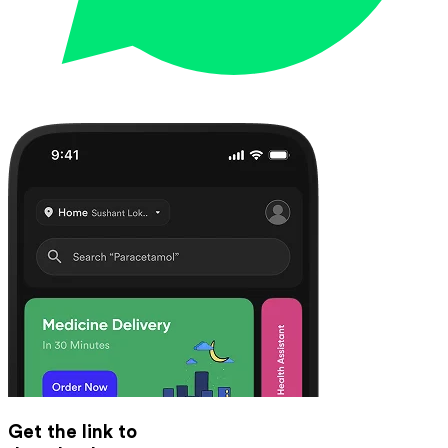
Get the link to