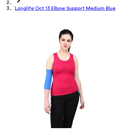
Longlife Oct 13 Elbow Support Medium Blue