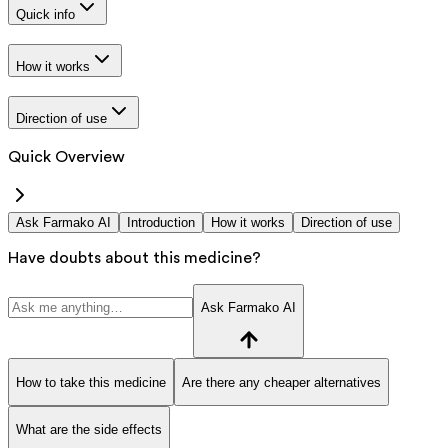
Quick info
How it works
Direction of use
Quick Overview
Ask Farmako AI
Introduction
How it works
Direction of use
Have doubts about this medicine?
Ask Farmako AI
How to take this medicine
Are there any cheaper alternatives
What are the side effects