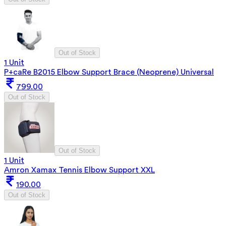
Out of Stock
1 Unit
P+caRe B2015 Elbow Support Brace (Neoprene) Universal
799.00
Out of Stock
Out of Stock
1 Unit
Amron Xamax Tennis Elbow Support XXL
190.00
Out of Stock