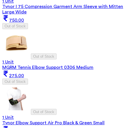
1 Unit
Tynor I 75 Compression Garment Arm Sleeve with Mitten
Large Wide
750.00
Out of Stock
Out of Stock
1 Unit
MGRM Tennis Elbow Support 0306 Medium
275.00
Out of Stock
Out of Stock
1 Unit
Tynor Elbow Support Air Pro Black & Green Small