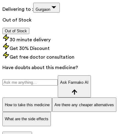
Delivering to :
Gurgaon
Out of Stock
Out of Stock
30 minute delivery
Get 30% Discount
Get free doctor consultation
Have doubts about this medicine?
Ask Farmako AI
How to take this medicine
Are there any cheaper alternatives
What are the side effects