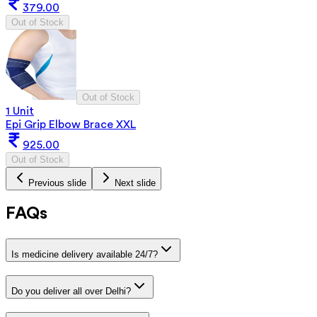
379.00
Out of Stock
Out of Stock
1 Unit
Epi Grip Elbow Brace XXL
925.00
Out of Stock
Previous slide
Next slide
FAQs
Is medicine delivery available 24/7?
Do you deliver all over Delhi?