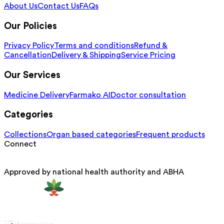
About Us
Contact Us
FAQs
Our Policies
Privacy Policy
Terms and conditions
Refund &
Cancellation
Delivery & Shipping
Service Pricing
Our Services
Medicine Delivery
Farmako AI
Doctor consultation
Categories
Collections
Organ based categories
Frequent products
Connect
Approved by national health authority and ABHA