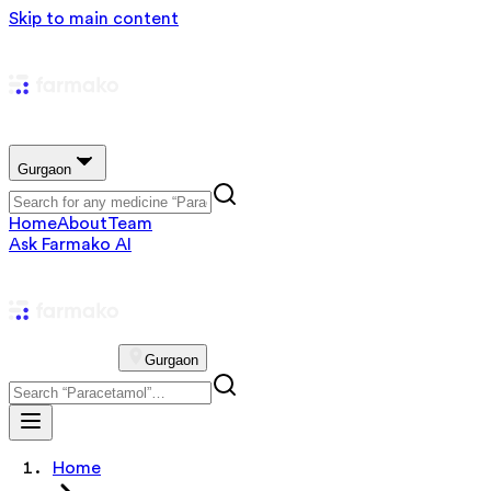
Skip to main content
Gurgaon
Home
About
Team
Ask Farmako AI
Gurgaon
Home