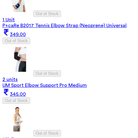
Out of Stock
1 Unit
P+caRe B2017 Tennis Elbow Strap (Neoprene) Universal
349.00
Out of Stock
Out of Stock
2 units
UM Sport Elbow Support Pro Medium
345.00
Out of Stock
Out of Stock