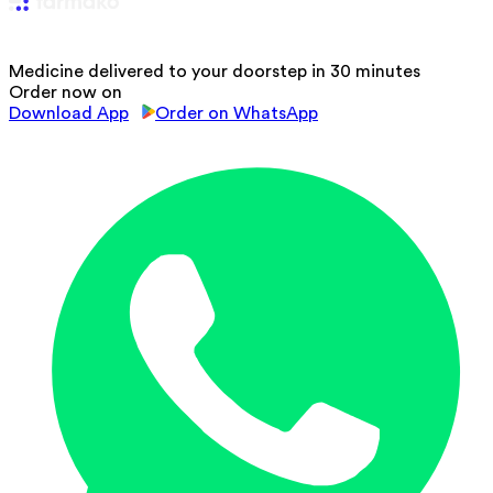
Medicine delivered to your doorstep in 30 minutes
Order now on
Download App
Order on WhatsApp