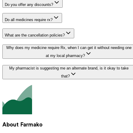
Do you offer any discounts?
Do all medicines require rx?
What are the cancellation policies?
Why does my medicine require Rx, when I can get it without needing one
at my local pharmacy?
My pharmacist is suggesting me an alternate brand, is it okay to take
that?
About Farmako