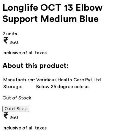
Longlife OCT 13 Elbow
Support Medium Blue
2 units
260
inclusive of all taxes
About this product:
Manufacturer:
Veridicus Health Care Pvt Ltd
Storage:
Below 25 degree celcius
Out of Stock
Out of Stock
260
inclusive of all taxes