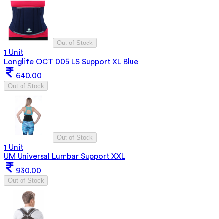
Out of Stock
1 Unit
Longlife OCT 005 LS Support XL Blue
640.00
Out of Stock
Out of Stock
1 Unit
UM Universal Lumbar Support XXL
930.00
Out of Stock