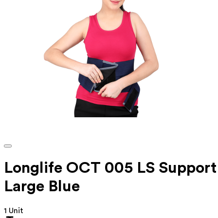
Longlife OCT 005 LS Support
Large Blue
1 Unit