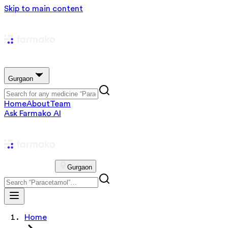
Skip to main content
Gurgaon
Home
About
Team
Ask Farmako AI
Gurgaon
Home