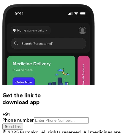
Get the link to
download app
+91
Phone number
Send link
© 2025 Farmako. All rights reserved. All medicines are