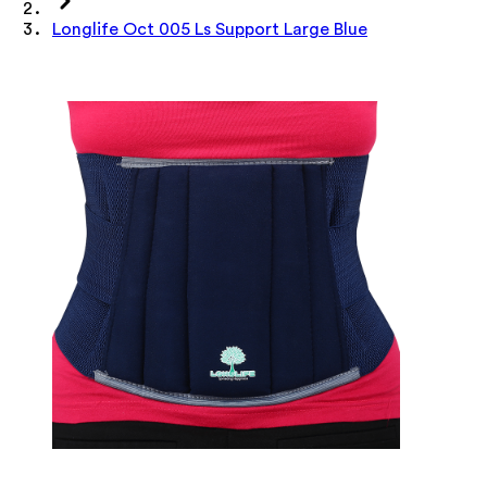
Longlife Oct 005 Ls Support Large Blue