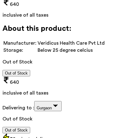
640
inclusive of all taxes
About this product:
Manufacturer:
Veridicus Health Care Pvt Ltd
Storage:
Below 25 degree celcius
Out of Stock
Out of Stock
640
inclusive of all taxes
Delivering to :
Gurgaon
Out of Stock
Out of Stock