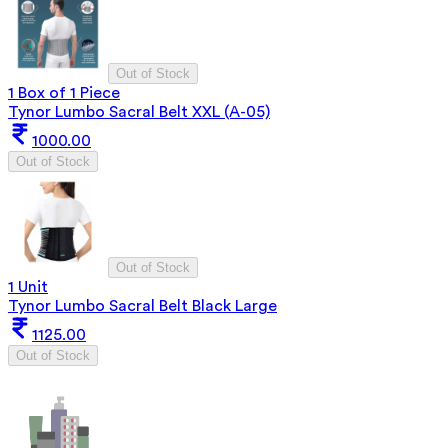
Out of Stock
1 Box of 1 Piece
Tynor Lumbo Sacral Belt XXL (A-05)
1000.00
Out of Stock
Out of Stock
1 Unit
Tynor Lumbo Sacral Belt Black Large
1125.00
Out of Stock