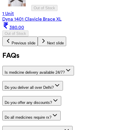
Out of Stock
1 Unit
Dyna 1401 Clavicle Brace XL
380.00
Out of Stock
Previous slide
Next slide
FAQs
Is medicine delivery available 24/7?
Do you deliver all over Delhi?
Do you offer any discounts?
Do all medicines require rx?