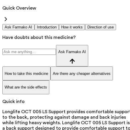
Quick Overview
Ask Farmako AI
Introduction
How it works
Direction of use
Have doubts about this medicine?
Ask Farmako AI
How to take this medicine
Are there any cheaper alternatives
What are the side effects
Quick info
Longlife OCT 005 LS Support provides comfortable suppor
to the back, protecting against damage and back injuries
while lifting heavy weights. Longlife OCT 005 LS Support is
a back support designed to provide comfortable support t