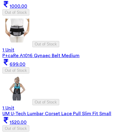
1000.00
Out of Stock
Out of Stock
1 Unit
P+caRe A1016 Gynaec Belt Medium
699.00
Out of Stock
Out of Stock
1 Unit
UM U-Tech Lumbar Corset Lace Pull Slim Fit Small
1520.00
Out of Stock