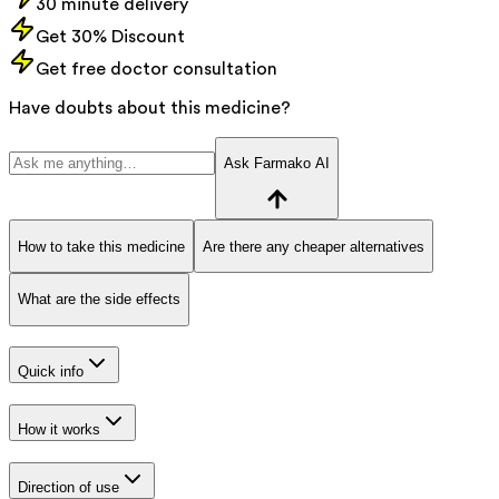
30 minute delivery
Get 30% Discount
Get free doctor consultation
Have doubts about this medicine?
Ask Farmako AI
How to take this medicine
Are there any cheaper alternatives
What are the side effects
Quick info
How it works
Direction of use