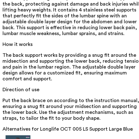
the back, protecting against damage and back injuries whi
lifting heavy weights. It contains 4 stainless steel supports
that perfectly fit the sides of the lumbar spine with an
adjustable double layer design for the abdomen and lower
back. This support is effective in reducing lower back pain,
lumbar muscle weakness, lumbar sprains, and strains.
How it works
The back support works by providing a snug fit around the
midsection and supporting the lower back, reducing tensi
and pain in the lumbar region. The adjustable double layer
design allows for a customized fit, ensuring maximum
comfort and support.
Direction of use
Put the back brace on according to the instruction manual
ensuring a snug fit around your midsection and supporting
the lower back. Use the adjustment mechanisms, such as
straps, to tailor the fit to your body shape.
Alternatives for
Longlife OCT 005 LS Support Large Blue