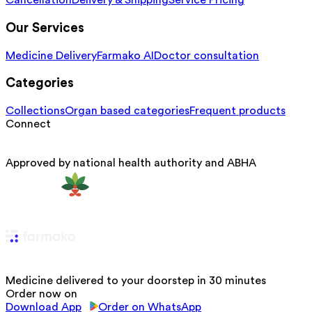
Cancellation
Delivery & Shipping
Service Pricing
Our Services
Medicine Delivery
Farmako AI
Doctor consultation
Categories
Collections
Organ based categories
Frequent products
Connect
Approved by national health authority and ABHA
Medicine delivered to your doorstep in 30 minutes
Order now on
Download App
Order on WhatsApp