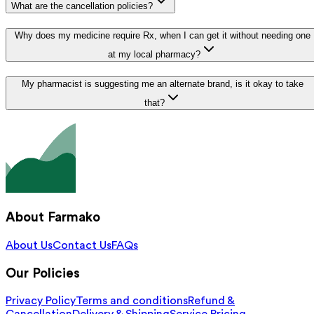
What are the cancellation policies?
Why does my medicine require Rx, when I can get it without needing one
at my local pharmacy?
My pharmacist is suggesting me an alternate brand, is it okay to take
that?
About Farmako
About Us
Contact Us
FAQs
Our Policies
Privacy Policy
Terms and conditions
Refund &