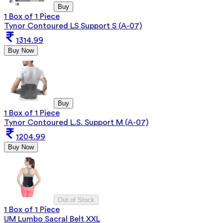
Buy
1 Box of 1 Piece
Tynor Contoured LS Support S (A-07)
1314.99
Buy Now
Buy
1 Box of 1 Piece
Tynor Contoured L.S. Support M (A-07)
1204.99
Buy Now
Out of Stock
1 Box of 1 Piece
UM Lumbo Sacral Belt XXL