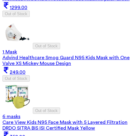
1299.00
Out of Stock
Out of Stock
1 Mask
Advind Healthcare Smog Guard N95 Kids Mask with One
Valve XS Mickey Mouse Design
249.00
Out of Stock
Out of Stock
6 masks
Care View Kids N95 Face Mask with 5 Layered Filtration
DRDO SITRA BIS ISI Certified Mask Yellow