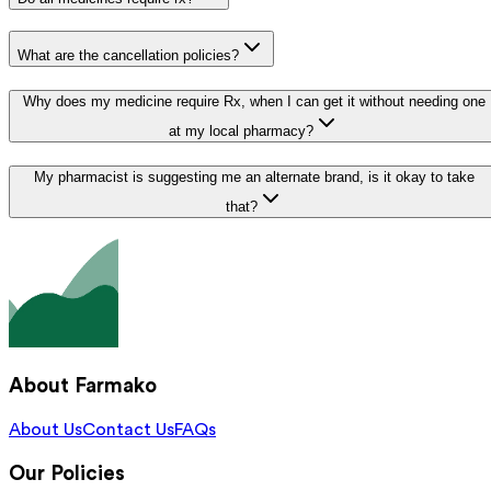
What are the cancellation policies?
Why does my medicine require Rx, when I can get it without needing one
at my local pharmacy?
My pharmacist is suggesting me an alternate brand, is it okay to take
that?
About Farmako
About Us
Contact Us
FAQs
Our Policies