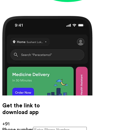
Get the link to
download app
+91
Phone number