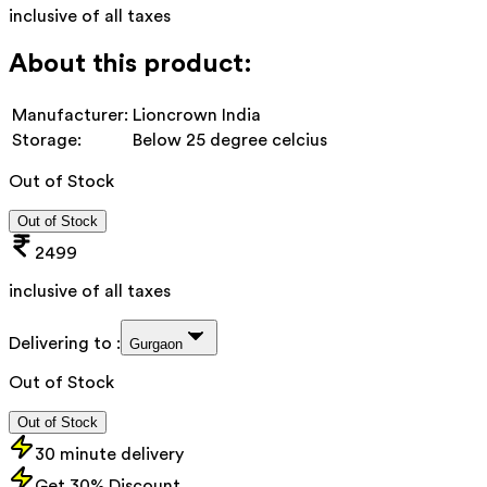
inclusive of all taxes
About this product:
Manufacturer:
Lioncrown India
Storage:
Below 25 degree celcius
Out of Stock
Out of Stock
2499
inclusive of all taxes
Delivering to :
Gurgaon
Out of Stock
Out of Stock
30 minute delivery
Get 30% Discount