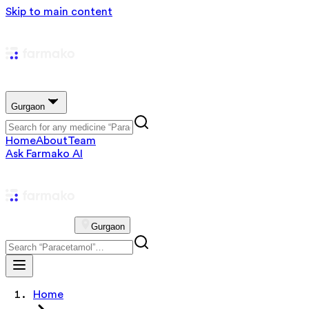
Skip to main content
Gurgaon
Home
About
Team
Ask Farmako AI
Gurgaon
Home