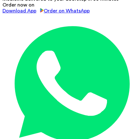
Order now on
Download App
Order on WhatsApp