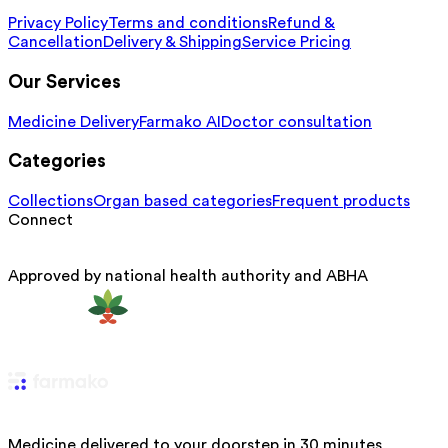
Privacy Policy
Terms and conditions
Refund &
Cancellation
Delivery & Shipping
Service Pricing
Our Services
Medicine Delivery
Farmako AI
Doctor consultation
Categories
Collections
Organ based categories
Frequent products
Connect
Approved by national health authority and ABHA
Medicine delivered to your doorstep in 30 minutes