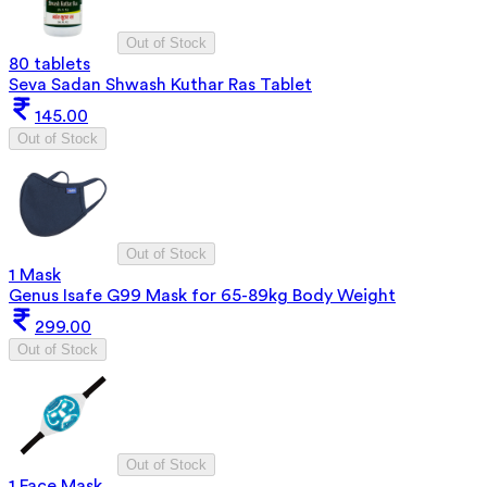
Out of Stock
80 tablets
Seva Sadan Shwash Kuthar Ras Tablet
145.00
Out of Stock
Out of Stock
1 Mask
Genus Isafe G99 Mask for 65-89kg Body Weight
299.00
Out of Stock
Out of Stock
1 Face Mask