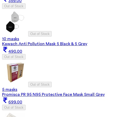
359.00
Out of Stock
Out of Stock
10 masks
Kawach Anti Pollution Mask 5 Black & 5 Grey
490.00
Out of Stock
Out of Stock
5 masks
Promisca PR 95 N95 Protective Face Mask Small Grey
699.00
Out of Stock