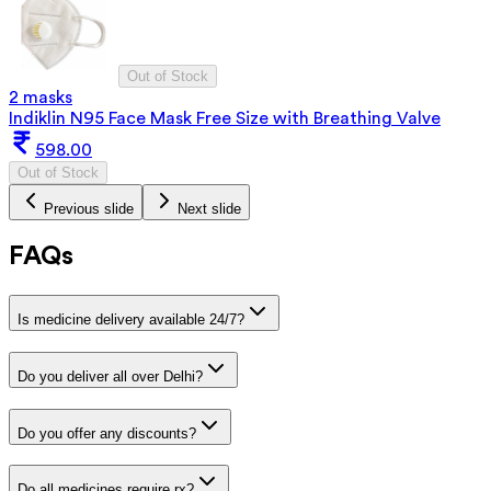
Out of Stock
2 masks
Indiklin N95 Face Mask Free Size with Breathing Valve
598.00
Out of Stock
Previous slide
Next slide
FAQs
Is medicine delivery available 24/7?
Do you deliver all over Delhi?
Do you offer any discounts?
Do all medicines require rx?