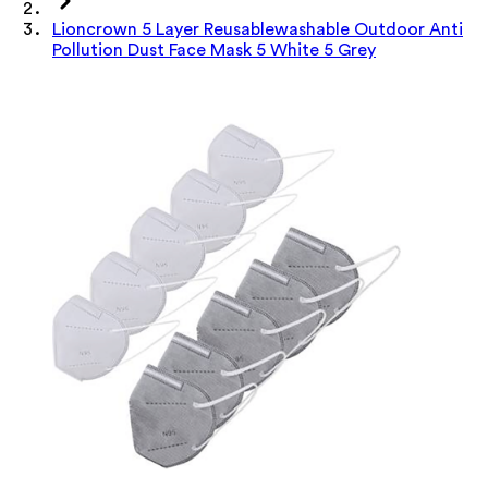
Lioncrown 5 Layer Reusablewashable Outdoor Anti
Pollution Dust Face Mask 5 White 5 Grey