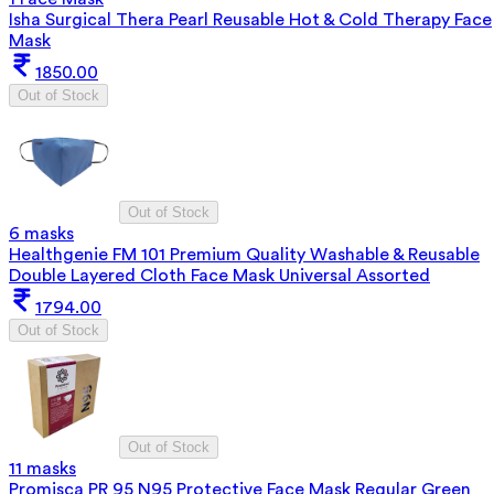
Isha Surgical Thera Pearl Reusable Hot & Cold Therapy Face
Mask
1850.00
Out of Stock
Out of Stock
6 masks
Healthgenie FM 101 Premium Quality Washable & Reusable
Double Layered Cloth Face Mask Universal Assorted
1794.00
Out of Stock
Out of Stock
11 masks
Promisca PR 95 N95 Protective Face Mask Regular Green