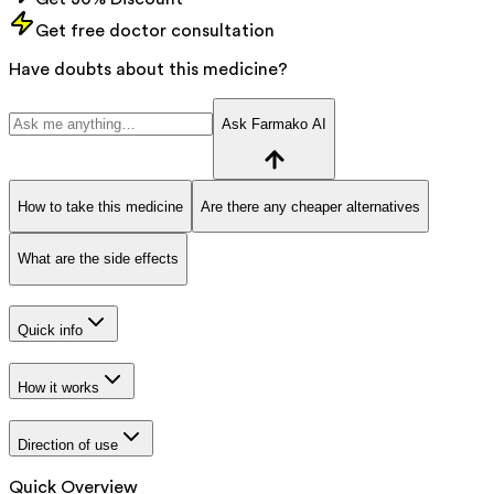
Get free doctor consultation
Have doubts about this medicine?
Ask Farmako AI
How to take this medicine
Are there any cheaper alternatives
What are the side effects
Quick info
How it works
Direction of use
Quick Overview