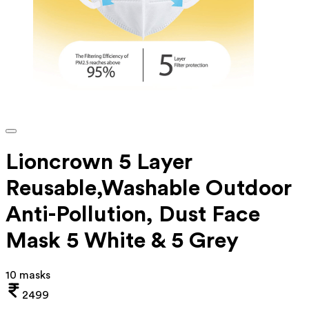
Lioncrown 5 Layer
Reusable,Washable Outdoor
Anti-Pollution, Dust Face
Mask 5 White & 5 Grey
10 masks
2499