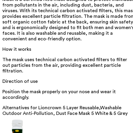
from pollutants in the air, including dust, bacteria, and
viruses. With its technical carbon activated filters, this mas
provides excellent particle filtration. The mask is made fro
soft organic cotton fabric at the back, ensuring skin safety
and is ergonomically designed to fit both men and women'
faces. It is also washable and reusable, making it a
convenient and eco-friendly option.
How it works
The mask uses technical carbon activated filters to filter
out particles from the air, providing excellent particle
filtration.
Direction of use
Position the mask properly on your nose and wear it
accordingly.
Alternatives for
Lioncrown 5 Layer Reusable,Washable
Outdoor Anti-Pollution, Dust Face Mask 5 White & 5 Grey