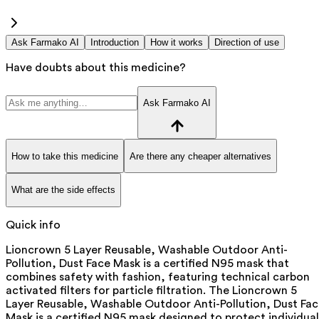
Ask Farmako AI
Introduction
How it works
Direction of use
Have doubts about this medicine?
Ask Farmako AI
How to take this medicine
Are there any cheaper alternatives
What are the side effects
Quick info
Lioncrown 5 Layer Reusable, Washable Outdoor Anti-
Pollution, Dust Face Mask is a certified N95 mask that
combines safety with fashion, featuring technical carbon
activated filters for particle filtration. The Lioncrown 5
Layer Reusable, Washable Outdoor Anti-Pollution, Dust Fa
Mask is a certified N95 mask designed to protect individual