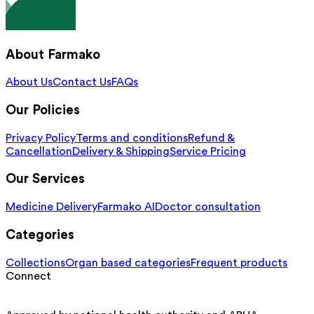
About Farmako
About Us
Contact Us
FAQs
Our Policies
Privacy Policy
Terms and conditions
Refund &
Cancellation
Delivery & Shipping
Service Pricing
Our Services
Medicine Delivery
Farmako AI
Doctor consultation
Categories
Collections
Organ based categories
Frequent products
Connect