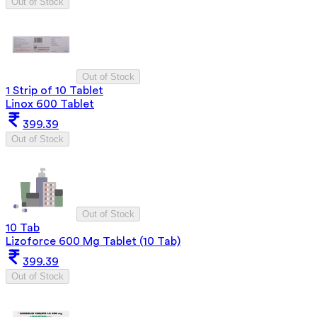
Out of Stock
Out of Stock
1 Strip of 10 Tablet
Linox 600 Tablet
399.39
Out of Stock
Out of Stock
10 Tab
Lizoforce 600 Mg Tablet (10 Tab)
399.39
Out of Stock