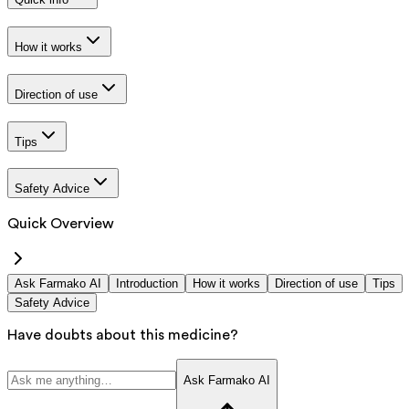
How it works
Direction of use
Tips
Safety Advice
Quick Overview
Ask Farmako AI
Introduction
How it works
Direction of use
Tips
Safety Advice
Have doubts about this medicine?
Ask Farmako AI