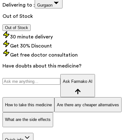
Delivering to :
Gurgaon
Out of Stock
Out of Stock
30 minute delivery
Get 30% Discount
Get free doctor consultation
Have doubts about this medicine?
Ask Farmako AI
How to take this medicine
Are there any cheaper alternatives
What are the side effects
Quick info