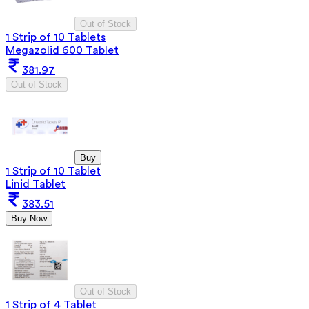
Out of Stock
1 Strip of 10 Tablets
Megazolid 600 Tablet
381.97
Out of Stock
Buy
1 Strip of 10 Tablet
Linid Tablet
383.51
Buy Now
Out of Stock
1 Strip of 4 Tablet