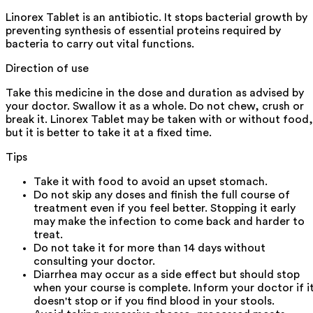
Linorex Tablet is an antibiotic. It stops bacterial growth by
preventing synthesis of essential proteins required by
bacteria to carry out vital functions.
Direction of use
Take this medicine in the dose and duration as advised by
your doctor. Swallow it as a whole. Do not chew, crush or
break it. Linorex Tablet may be taken with or without food,
but it is better to take it at a fixed time.
Tips
Take it with food to avoid an upset stomach.
Do not skip any doses and finish the full course of
treatment even if you feel better. Stopping it early
may make the infection to come back and harder to
treat.
Do not take it for more than 14 days without
consulting your doctor.
Diarrhea may occur as a side effect but should stop
when your course is complete. Inform your doctor if i
doesn't stop or if you find blood in your stools.