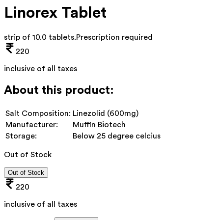
Linorex Tablet
strip of 10.0 tablets
.
Prescription required
220
inclusive of all taxes
About this product:
Salt Composition:
Linezolid (600mg)
Manufacturer:
Muffin Biotech
Storage:
Below 25 degree celcius
Out of Stock
Out of Stock
220
inclusive of all taxes