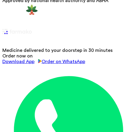
Approved by national health authority and ABHA
Medicine delivered to your doorstep in 30 minutes
Order now on
Download App
Order on WhatsApp