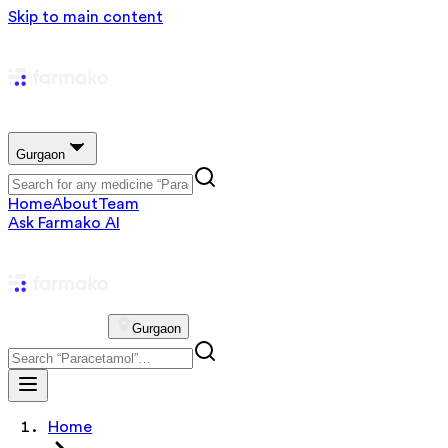
Skip to main content
Gurgaon
Home
About
Team
Ask Farmako AI
Gurgaon
Home