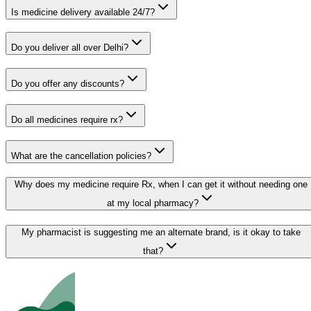
Is medicine delivery available 24/7?
Do you deliver all over Delhi?
Do you offer any discounts?
Do all medicines require rx?
What are the cancellation policies?
Why does my medicine require Rx, when I can get it without needing one
at my local pharmacy?
My pharmacist is suggesting me an alternate brand, is it okay to take
that?