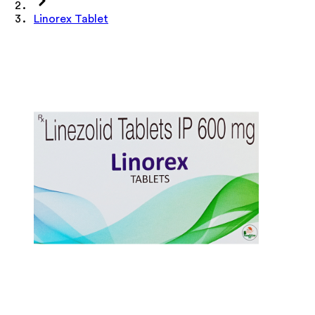
Linorex Tablet