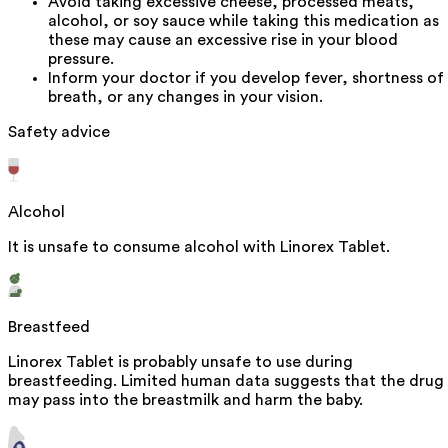
Avoid taking excessive cheese, processed meats,
alcohol, or soy sauce while taking this medication as
these may cause an excessive rise in your blood
pressure.
Inform your doctor if you develop fever, shortness of
breath, or any changes in your vision.
Safety advice
Alcohol
It is unsafe to consume alcohol with Linorex Tablet.
Breastfeed
Linorex Tablet is probably unsafe to use during
breastfeeding. Limited human data suggests that the drug
may pass into the breastmilk and harm the baby.