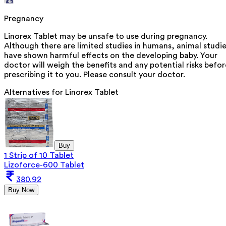
Pregnancy
Linorex Tablet may be unsafe to use during pregnancy.
Although there are limited studies in humans, animal studi
have shown harmful effects on the developing baby. Your
doctor will weigh the benefits and any potential risks befor
prescribing it to you. Please consult your doctor.
Alternatives for
Linorex Tablet
Buy
1 Strip of 10 Tablet
Lizoforce-600 Tablet
380.92
Buy Now