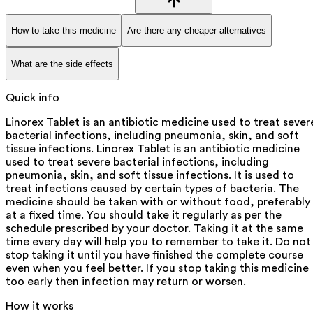
How to take this medicine
Are there any cheaper alternatives
What are the side effects
Quick info
Linorex Tablet is an antibiotic medicine used to treat sever
bacterial infections, including pneumonia, skin, and soft
tissue infections. Linorex Tablet is an antibiotic medicine
used to treat severe bacterial infections, including
pneumonia, skin, and soft tissue infections. It is used to
treat infections caused by certain types of bacteria. The
medicine should be taken with or without food, preferably
at a fixed time. You should take it regularly as per the
schedule prescribed by your doctor. Taking it at the same
time every day will help you to remember to take it. Do not
stop taking it until you have finished the complete course
even when you feel better. If you stop taking this medicine
too early then infection may return or worsen.
How it works