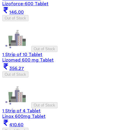
Lizoforce-600 Tablet
146.00
Out of Stock
Out of Stock
1 Strip of 10 Tablet
Lizomed 600 mg Tablet
356.27
Out of Stock
Out of Stock
1 Strip of 4 Tablet
Linox 600mg Tablet
410.60