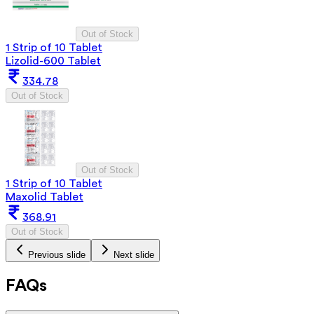
Out of Stock
1 Strip of 10 Tablet
Lizolid-600 Tablet
334.78
Out of Stock
Out of Stock
1 Strip of 10 Tablet
Maxolid Tablet
368.91
Out of Stock
Previous slide
Next slide
FAQs