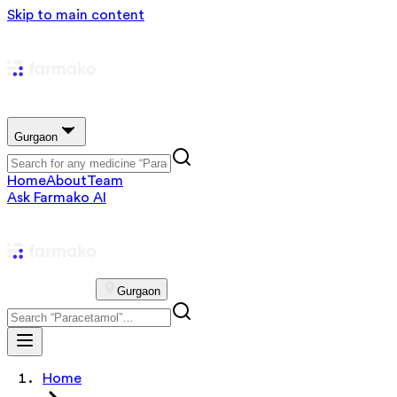
Skip to main content
Gurgaon
Home
About
Team
Ask Farmako AI
Gurgaon
Home