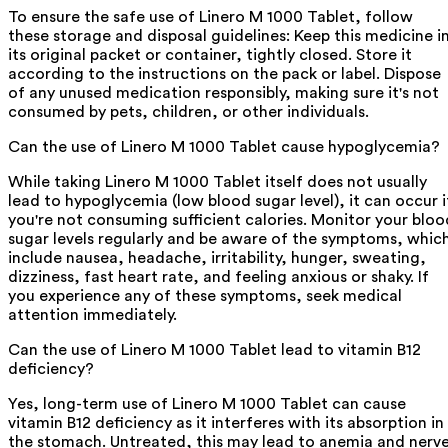
To ensure the safe use of Linero M 1000 Tablet, follow
these storage and disposal guidelines: Keep this medicine i
its original packet or container, tightly closed. Store it
according to the instructions on the pack or label. Dispose
of any unused medication responsibly, making sure it's not
consumed by pets, children, or other individuals.
Can the use of Linero M 1000 Tablet cause hypoglycemia?
While taking Linero M 1000 Tablet itself does not usually
lead to hypoglycemia (low blood sugar level), it can occur i
you're not consuming sufficient calories. Monitor your bloo
sugar levels regularly and be aware of the symptoms, whic
include nausea, headache, irritability, hunger, sweating,
dizziness, fast heart rate, and feeling anxious or shaky. If
you experience any of these symptoms, seek medical
attention immediately.
Can the use of Linero M 1000 Tablet lead to vitamin B12
deficiency?
Yes, long-term use of Linero M 1000 Tablet can cause
vitamin B12 deficiency as it interferes with its absorption in
the stomach. Untreated, this may lead to anemia and nerv