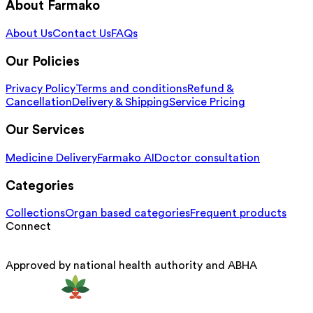
About Farmako
About Us
Contact Us
FAQs
Our Policies
Privacy Policy
Terms and conditions
Refund &
Cancellation
Delivery & Shipping
Service Pricing
Our Services
Medicine Delivery
Farmako AI
Doctor consultation
Categories
Collections
Organ based categories
Frequent products
Connect
Approved by national health authority and ABHA