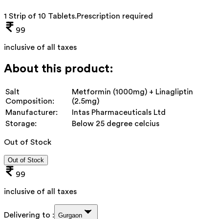
1 Strip of 10 Tablets
.
Prescription required
99
inclusive of all taxes
About this product:
Salt
Metformin (1000mg) + Linagliptin
Composition:
(2.5mg)
Manufacturer:
Intas Pharmaceuticals Ltd
Storage:
Below 25 degree celcius
Out of Stock
Out of Stock
99
inclusive of all taxes
Delivering to :
Gurgaon