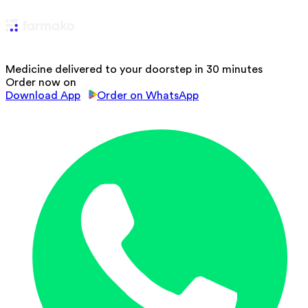
Medicine delivered to your doorstep in 30 minutes
Order now on
Download App
Order on WhatsApp