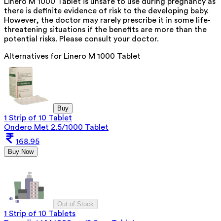
Linero M 1000 Tablet is unsafe to use during pregnancy as
there is definite evidence of risk to the developing baby.
However, the doctor may rarely prescribe it in some life-
threatening situations if the benefits are more than the
potential risks. Please consult your doctor.
Alternatives for
Linero M 1000 Tablet
Buy
1 Strip of 10 Tablet
Ondero Met 2.5/1000 Tablet
168.95
Buy Now
Out of Stock
1 Strip of 10 Tablets