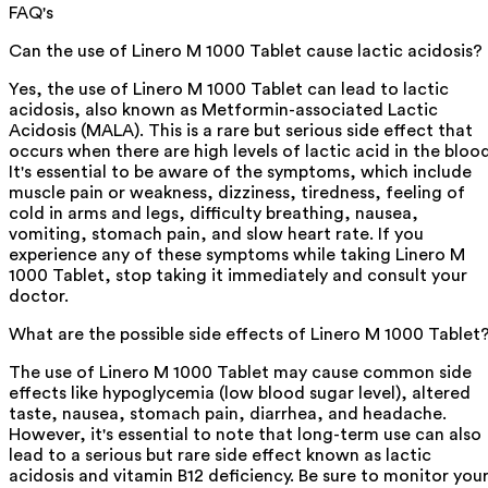
FAQ's
Can the use of Linero M 1000 Tablet cause lactic acidosis?
Yes, the use of Linero M 1000 Tablet can lead to lactic
acidosis, also known as Metformin-associated Lactic
Acidosis (MALA). This is a rare but serious side effect that
occurs when there are high levels of lactic acid in the blood
It's essential to be aware of the symptoms, which include
muscle pain or weakness, dizziness, tiredness, feeling of
cold in arms and legs, difficulty breathing, nausea,
vomiting, stomach pain, and slow heart rate. If you
experience any of these symptoms while taking Linero M
1000 Tablet, stop taking it immediately and consult your
doctor.
What are the possible side effects of Linero M 1000 Tablet
The use of Linero M 1000 Tablet may cause common side
effects like hypoglycemia (low blood sugar level), altered
taste, nausea, stomach pain, diarrhea, and headache.
However, it's essential to note that long-term use can also
lead to a serious but rare side effect known as lactic
acidosis and vitamin B12 deficiency. Be sure to monitor you