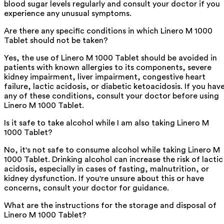
blood sugar levels regularly and consult your doctor if you
experience any unusual symptoms.
Are there any specific conditions in which Linero M 1000
Tablet should not be taken?
Yes, the use of Linero M 1000 Tablet should be avoided in
patients with known allergies to its components, severe
kidney impairment, liver impairment, congestive heart
failure, lactic acidosis, or diabetic ketoacidosis. If you hav
any of these conditions, consult your doctor before using
Linero M 1000 Tablet.
Is it safe to take alcohol while I am also taking Linero M
1000 Tablet?
No, it's not safe to consume alcohol while taking Linero M
1000 Tablet. Drinking alcohol can increase the risk of lactic
acidosis, especially in cases of fasting, malnutrition, or
kidney dysfunction. If you're unsure about this or have
concerns, consult your doctor for guidance.
What are the instructions for the storage and disposal of
Linero M 1000 Tablet?