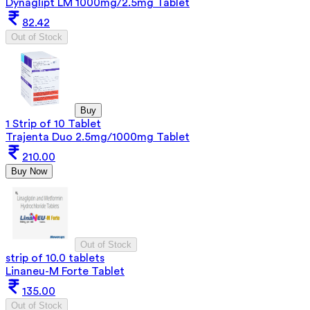
Dynaglipt LM 1000mg/2.5mg Tablet
82.42
Out of Stock
Buy
1 Strip of 10 Tablet
Trajenta Duo 2.5mg/1000mg Tablet
210.00
Buy Now
Out of Stock
strip of 10.0 tablets
Linaneu-M Forte Tablet
135.00
Out of Stock