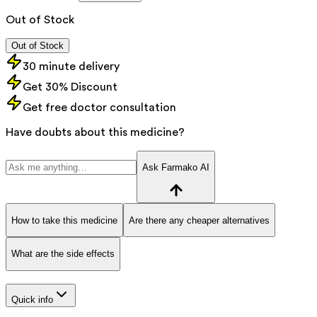
Out of Stock
Out of Stock
30 minute delivery
Get 30% Discount
Get free doctor consultation
Have doubts about this medicine?
Ask Farmako AI
How to take this medicine
Are there any cheaper alternatives
What are the side effects
Quick info