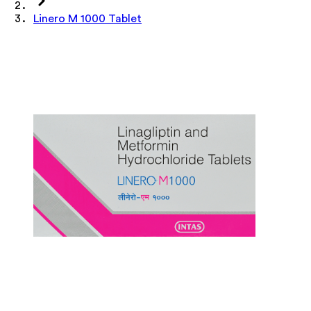
Linero M 1000 Tablet