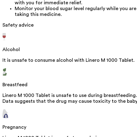
with you for immediate relief.
Monitor your blood sugar level regularly while you are
taking this medicine.
Safety advice
Alcohol
It is unsafe to consume alcohol with Linero M 1000 Tablet.
Breastfeed
Linero M 1000 Tablet is unsafe to use during breastfeeding.
Data suggests that the drug may cause toxicity to the baby
Pregnancy