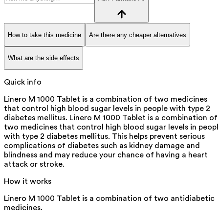
How to take this medicine
Are there any cheaper alternatives
What are the side effects
Quick info
Linero M 1000 Tablet is a combination of two medicines
that control high blood sugar levels in people with type 2
diabetes mellitus. Linero M 1000 Tablet is a combination of
two medicines that control high blood sugar levels in peop
with type 2 diabetes mellitus. This helps prevent serious
complications of diabetes such as kidney damage and
blindness and may reduce your chance of having a heart
attack or stroke.
How it works
Linero M 1000 Tablet is a combination of two antidiabetic
medicines.