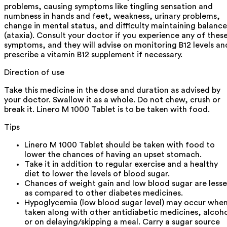
problems, causing symptoms like tingling sensation and
numbness in hands and feet, weakness, urinary problems,
change in mental status, and difficulty maintaining balance
(ataxia). Consult your doctor if you experience any of thes
symptoms, and they will advise on monitoring B12 levels an
prescribe a vitamin B12 supplement if necessary.
Direction of use
Take this medicine in the dose and duration as advised by
your doctor. Swallow it as a whole. Do not chew, crush or
break it. Linero M 1000 Tablet is to be taken with food.
Tips
Linero M 1000 Tablet should be taken with food to
lower the chances of having an upset stomach.
Take it in addition to regular exercise and a healthy
diet to lower the levels of blood sugar.
Chances of weight gain and low blood sugar are lesse
as compared to other diabetes medicines.
Hypoglycemia (low blood sugar level) may occur whe
taken along with other antidiabetic medicines, alcoh
or on delaying/skipping a meal. Carry a sugar source