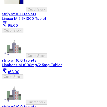
Out of Stock
strip of 10.0 tablets
Linaxa M 2.5/1000 Tablet
95.00
Out of Stock
Out of Stock
strip of 10.0 tablets
Linahenz M 1000mg/2.5mg Tablet
168.00
Out of Stock
Out of Stock
strip of 10.0 tablets