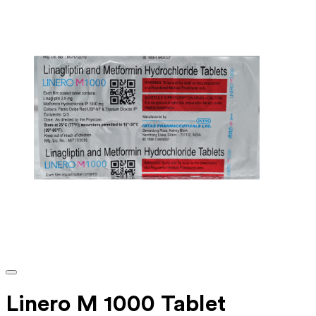
Linero M 1000 Tablet