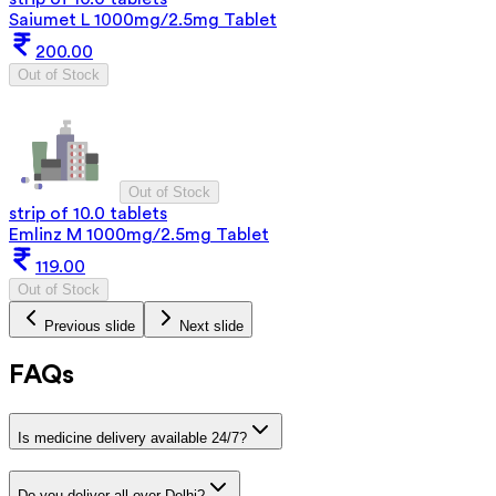
Saiumet L 1000mg/2.5mg Tablet
200.00
Out of Stock
Out of Stock
strip of 10.0 tablets
Emlinz M 1000mg/2.5mg Tablet
119.00
Out of Stock
Previous slide
Next slide
FAQs
Is medicine delivery available 24/7?
Do you deliver all over Delhi?