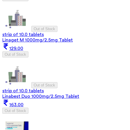
Out of Stock
strip of 10.0 tablets
Linaget M 1000mg/2.5mg Tablet
129.00
Out of Stock
Out of Stock
strip of 10.0 tablets
Linabest Duo 1000mg/2.5mg Tablet
163.00
Out of Stock