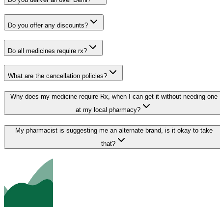
Do you offer any discounts?
Do all medicines require rx?
What are the cancellation policies?
Why does my medicine require Rx, when I can get it without needing one
at my local pharmacy?
My pharmacist is suggesting me an alternate brand, is it okay to take
that?