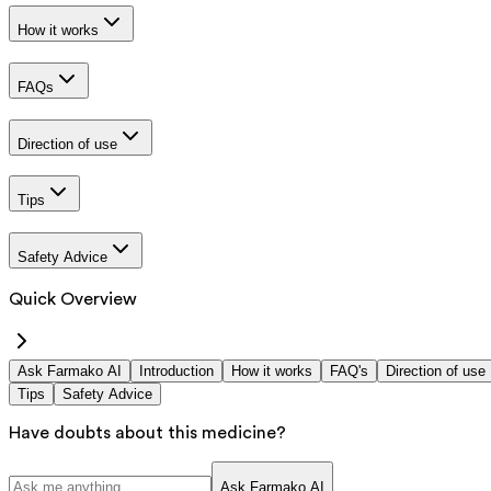
How it works
FAQs
Direction of use
Tips
Safety Advice
Quick Overview
Ask Farmako AI
Introduction
How it works
FAQ's
Direction of use
Tips
Safety Advice
Have doubts about this medicine?
Ask Farmako AI