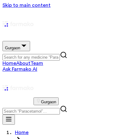
Skip to main content
Gurgaon
Home
About
Team
Ask Farmako AI
Gurgaon
Home