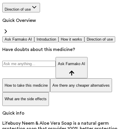
Direction of use
Quick Overview
Ask Farmako AI
Introduction
How it works
Direction of use
Have doubts about this medicine?
Ask Farmako AI
How to take this medicine
Are there any cheaper alternatives
What are the side effects
Quick info
Lifebuoy Neem & Aloe Vera Soap is a natural germ
protection soap that provides 100% better protection