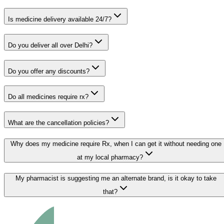
Is medicine delivery available 24/7?
Do you deliver all over Delhi?
Do you offer any discounts?
Do all medicines require rx?
What are the cancellation policies?
Why does my medicine require Rx, when I can get it without needing one
at my local pharmacy?
My pharmacist is suggesting me an alternate brand, is it okay to take
that?