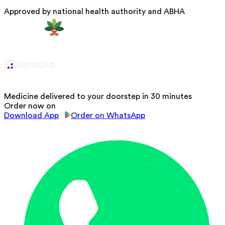
Approved by national health authority and ABHA
Medicine delivered to your doorstep in 30 minutes
Order now on
Download App
Order on WhatsApp