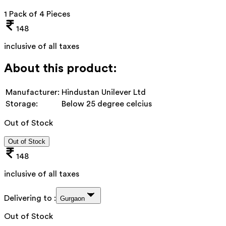
1 Pack of 4 Pieces
148
inclusive of all taxes
About this product:
Manufacturer:
Hindustan Unilever Ltd
Storage:
Below 25 degree celcius
Out of Stock
Out of Stock
148
inclusive of all taxes
Delivering to :
Gurgaon
Out of Stock