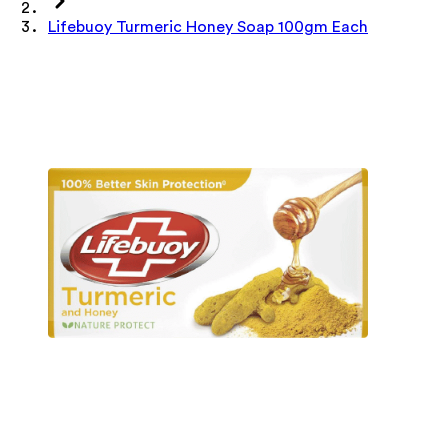
Lifebuoy Turmeric Honey Soap 100gm Each