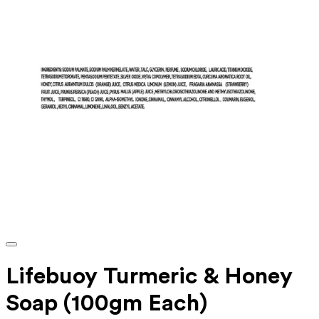
Lifebuoy Turmeric & Honey
Soap (100gm Each)