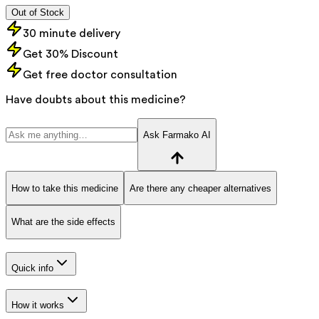
Out of Stock
30 minute delivery
Get 30% Discount
Get free doctor consultation
Have doubts about this medicine?
Ask Farmako AI
How to take this medicine
Are there any cheaper alternatives
What are the side effects
Quick info
How it works