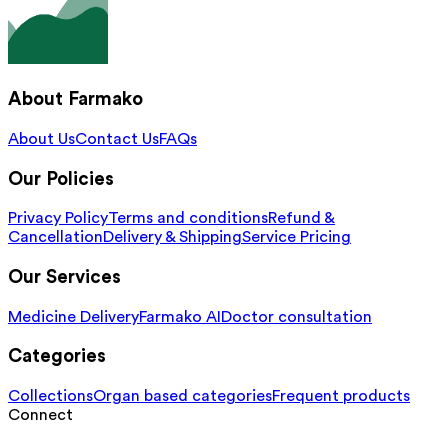
About Farmako
About Us
Contact Us
FAQs
Our Policies
Privacy Policy
Terms and conditions
Refund &
Cancellation
Delivery & Shipping
Service Pricing
Our Services
Medicine Delivery
Farmako AI
Doctor consultation
Categories
Collections
Organ based categories
Frequent products
Connect