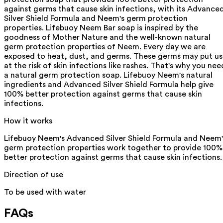
against germs that cause skin infections, with its Advance
Silver Shield Formula and Neem's germ protection
properties. Lifebuoy Neem Bar soap is inspired by the
goodness of Mother Nature and the well-known natural
germ protection properties of Neem. Every day we are
exposed to heat, dust, and germs. These germs may put us
at the risk of skin infections like rashes. That's why you nee
a natural germ protection soap. Lifebuoy Neem's natural
ingredients and Advanced Silver Shield Formula help give
100% better protection against germs that cause skin
infections.
How it works
Lifebuoy Neem's Advanced Silver Shield Formula and Neem'
germ protection properties work together to provide 100%
better protection against germs that cause skin infections.
Direction of use
To be used with water
FAQs