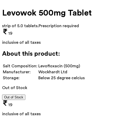
Levowok 500mg Tablet
strip of 5.0 tablets
.
Prescription required
19
inclusive of all taxes
About this product:
Salt Composition:
Levofloxacin (500mg)
Manufacturer:
Wockhardt Ltd
Storage:
Below 25 degree celcius
Out of Stock
Out of Stock
19
inclusive of all taxes