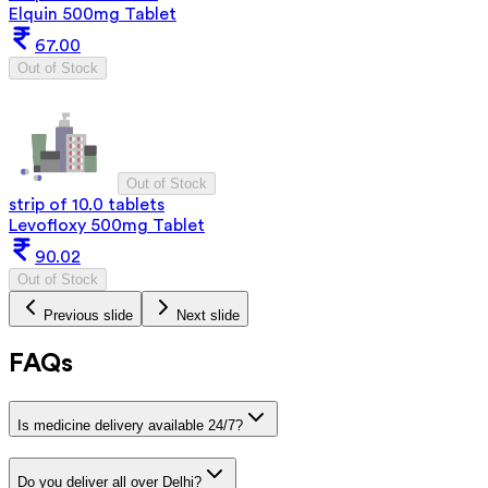
Elquin 500mg Tablet
67.00
Out of Stock
Out of Stock
strip of 10.0 tablets
Levofloxy 500mg Tablet
90.02
Out of Stock
Previous slide
Next slide
FAQs
Is medicine delivery available 24/7?
Do you deliver all over Delhi?