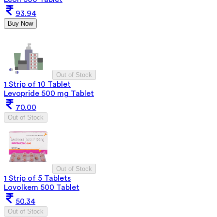
93.94
Buy Now
Out of Stock
1 Strip of 10 Tablet
Levopride 500 mg Tablet
70.00
Out of Stock
Out of Stock
1 Strip of 5 Tablets
Lovolkem 500 Tablet
50.34
Out of Stock