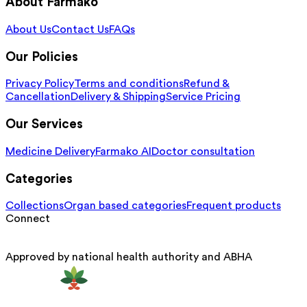
About Farmako
About Us
Contact Us
FAQs
Our Policies
Privacy Policy
Terms and conditions
Refund &
Cancellation
Delivery & Shipping
Service Pricing
Our Services
Medicine Delivery
Farmako AI
Doctor consultation
Categories
Collections
Organ based categories
Frequent products
Connect
Approved by national health authority and ABHA