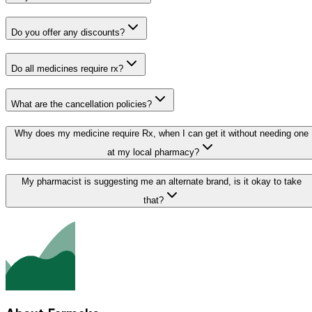
Do you offer any discounts?
Do all medicines require rx?
What are the cancellation policies?
Why does my medicine require Rx, when I can get it without needing one
at my local pharmacy?
My pharmacist is suggesting me an alternate brand, is it okay to take
that?