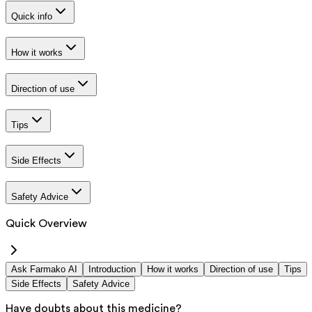
Quick info
How it works
Direction of use
Tips
Side Effects
Safety Advice
Quick Overview
Ask Farmako AI
Introduction
How it works
Direction of use
Tips
Side Effects
Safety Advice
Have doubts about this medicine?