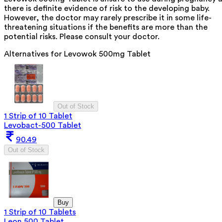
there is definite evidence of risk to the developing baby.
However, the doctor may rarely prescribe it in some life-
threatening situations if the benefits are more than the
potential risks. Please consult your doctor.
Alternatives for
Levowok 500mg Tablet
Out of Stock
1 Strip of 10 Tablet
Levobact-500 Tablet
90.49
Out of Stock
Buy
1 Strip of 10 Tablets
Leon 500 Tablet