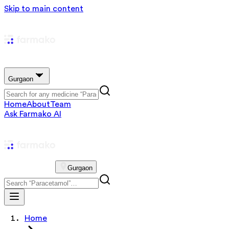
Skip to main content
Gurgaon
Home
About
Team
Ask Farmako AI
Gurgaon
Home