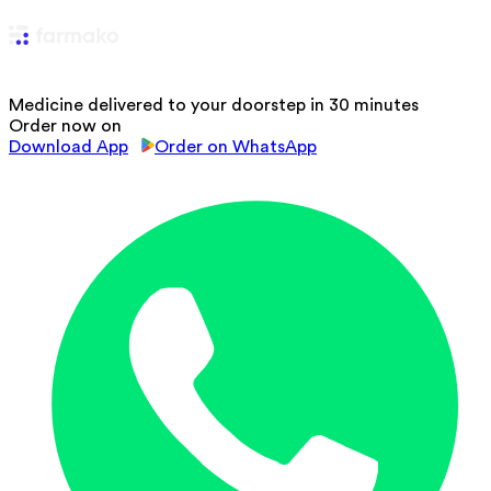
Medicine delivered to your doorstep in 30 minutes
Order now on
Download App
Order on WhatsApp