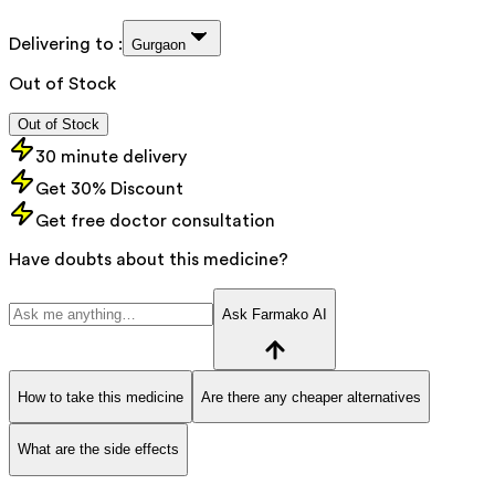
Delivering to :
Gurgaon
Out of Stock
Out of Stock
30 minute delivery
Get 30% Discount
Get free doctor consultation
Have doubts about this medicine?
Ask Farmako AI
How to take this medicine
Are there any cheaper alternatives
What are the side effects