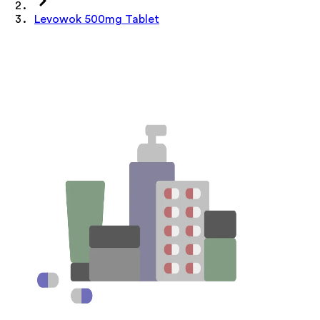
Levowok 500mg Tablet