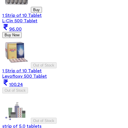
Buy
1 Strip of 10 Tablet
L-Cin 500 Tablet
96.00
Buy Now
Out of Stock
1 Strip of 10 Tablet
Levofloxy 500 Tablet
100.24
Out of Stock
Out of Stock
strip of 5.0 tablets