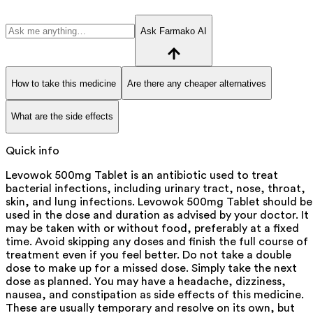
Ask Farmako AI
How to take this medicine
Are there any cheaper alternatives
What are the side effects
Quick info
Levowok 500mg Tablet is an antibiotic used to treat
bacterial infections, including urinary tract, nose, throat,
skin, and lung infections. Levowok 500mg Tablet should be
used in the dose and duration as advised by your doctor. It
may be taken with or without food, preferably at a fixed
time. Avoid skipping any doses and finish the full course of
treatment even if you feel better. Do not take a double
dose to make up for a missed dose. Simply take the next
dose as planned. You may have a headache, dizziness,
nausea, and constipation as side effects of this medicine.
These are usually temporary and resolve on its own, but