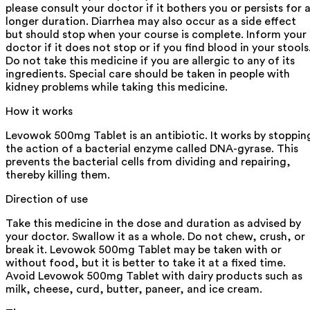
please consult your doctor if it bothers you or persists for 
longer duration. Diarrhea may also occur as a side effect
but should stop when your course is complete. Inform your
doctor if it does not stop or if you find blood in your stools
Do not take this medicine if you are allergic to any of its
ingredients. Special care should be taken in people with
kidney problems while taking this medicine.
How it works
Levowok 500mg Tablet is an antibiotic. It works by stoppin
the action of a bacterial enzyme called DNA-gyrase. This
prevents the bacterial cells from dividing and repairing,
thereby killing them.
Direction of use
Take this medicine in the dose and duration as advised by
your doctor. Swallow it as a whole. Do not chew, crush, or
break it. Levowok 500mg Tablet may be taken with or
without food, but it is better to take it at a fixed time.
Avoid Levowok 500mg Tablet with dairy products such as
milk, cheese, curd, butter, paneer, and ice cream.