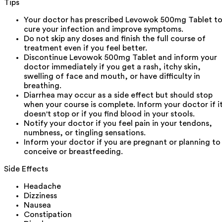
Tips
Your doctor has prescribed Levowok 500mg Tablet t
cure your infection and improve symptoms.
Do not skip any doses and finish the full course of
treatment even if you feel better.
Discontinue Levowok 500mg Tablet and inform your
doctor immediately if you get a rash, itchy skin,
swelling of face and mouth, or have difficulty in
breathing.
Diarrhea may occur as a side effect but should stop
when your course is complete. Inform your doctor if i
doesn't stop or if you find blood in your stools.
Notify your doctor if you feel pain in your tendons,
numbness, or tingling sensations.
Inform your doctor if you are pregnant or planning to
conceive or breastfeeding.
Side Effects
Headache
Dizziness
Nausea
Constipation