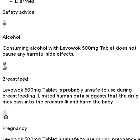
Diarrhea
Safety advice
Alcohol
Consuming alcohol with Levowok 500mg Tablet does not
cause any harmful side effects.
Breastfeed
Levowok 500mg Tablet is probably unsafe to use during
breastfeeding. Limited human data suggests that the drug
may pass into the breastmilk and harm the baby.
Pregnancy
Levowok 500mg Tablet is unsafe to use during pregnancy 