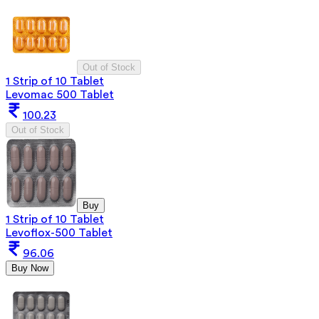
Out of Stock
1 Strip of 10 Tablet
Levomac 500 Tablet
100.23
Out of Stock
Buy
1 Strip of 10 Tablet
Levoflox-500 Tablet
96.06
Buy Now