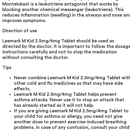
Montelukast is a leukotriene antagonist that works by
blocking another chemical messenger (leukotriene). This
reduces inflammation (swelling) in the airways and nose an
improves symptoms.
Direction of use
Leemark M Kid 2.5mg/4mg Tablet should be used as
directed by the doctor. It is important to follow the dosag
instructions carefully and not to stop the medication
without consulting the doctor.
Tips
Never combine Leemark M Kid 2.5mg/4mg Tablet wit
other cold and flu medicines as that may have side
effects.
Leemark M Kid 2.5mg/4mg Tablet helps prevent
asthma attacks. Never use it to stop an attack that
has already started as it will not help.
If you are giving Leemark M Kid 2.5mg/4mg Tablet to
your child for asthma or allergy, you need not give
another dose to prevent exercise-induced breathing
problems. In case of any confusion, consult your child