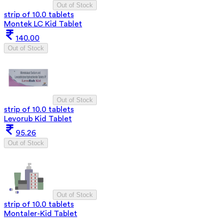
Out of Stock
strip of 10.0 tablets
Montek LC Kid Tablet
140.00
Out of Stock
Out of Stock
strip of 10.0 tablets
Levorub Kid Tablet
95.26
Out of Stock
Out of Stock
strip of 10.0 tablets
Montaler-Kid Tablet