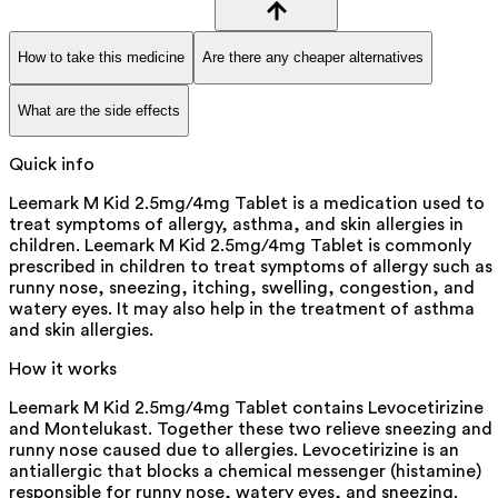
How to take this medicine
Are there any cheaper alternatives
What are the side effects
Quick info
Leemark M Kid 2.5mg/4mg Tablet is a medication used to
treat symptoms of allergy, asthma, and skin allergies in
children. Leemark M Kid 2.5mg/4mg Tablet is commonly
prescribed in children to treat symptoms of allergy such as
runny nose, sneezing, itching, swelling, congestion, and
watery eyes. It may also help in the treatment of asthma
and skin allergies.
How it works
Leemark M Kid 2.5mg/4mg Tablet contains Levocetirizine
and Montelukast. Together these two relieve sneezing and
runny nose caused due to allergies. Levocetirizine is an
antiallergic that blocks a chemical messenger (histamine)
responsible for runny nose, watery eyes, and sneezing.