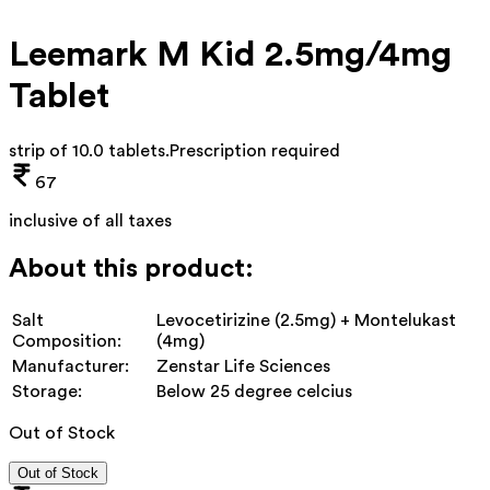
Leemark M Kid 2.5mg/4mg
Tablet
strip of 10.0 tablets
.
Prescription required
67
inclusive of all taxes
About this product:
Salt
Levocetirizine (2.5mg) + Montelukast
Composition:
(4mg)
Manufacturer:
Zenstar Life Sciences
Storage:
Below 25 degree celcius
Out of Stock
Out of Stock