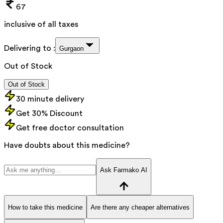
67
inclusive of all taxes
Delivering to :
Gurgaon
Out of Stock
Out of Stock
30 minute delivery
Get 30% Discount
Get free doctor consultation
Have doubts about this medicine?
Ask Farmako AI
How to take this medicine
Are there any cheaper alternatives