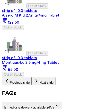
Out of Stock
strip of 10.0 tablets
Alzero M Kid 2.5mg/4mg Tablet
122.50
Out of Stock
Out of Stock
strip of 10.0 tablets
Monticas-Lc 2.5mg/4mg Tablet
65.00
Out of Stock
Previous slide
Next slide
FAQs
Is medicine delivery available 24/7?