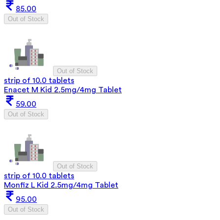
85.00
Out of Stock
Out of Stock
strip of 10.0 tablets
Enacet M Kid 2.5mg/4mg Tablet
59.00
Out of Stock
Out of Stock
strip of 10.0 tablets
Monfiz L Kid 2.5mg/4mg Tablet
95.00
Out of Stock