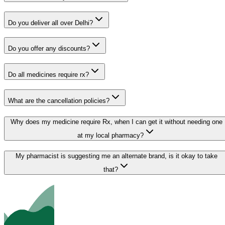
Do you deliver all over Delhi?
Do you offer any discounts?
Do all medicines require rx?
What are the cancellation policies?
Why does my medicine require Rx, when I can get it without needing one
at my local pharmacy?
My pharmacist is suggesting me an alternate brand, is it okay to take
that?