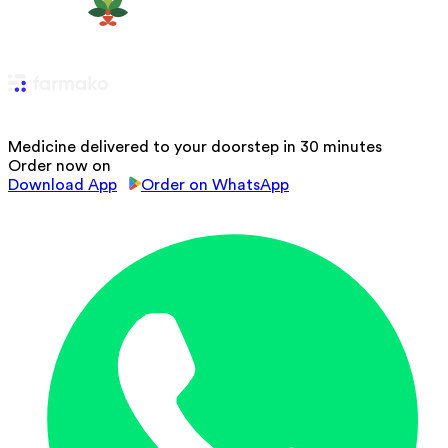
Medicine delivered to your doorstep in 30 minutes
Order now on
Download App
Order on WhatsApp