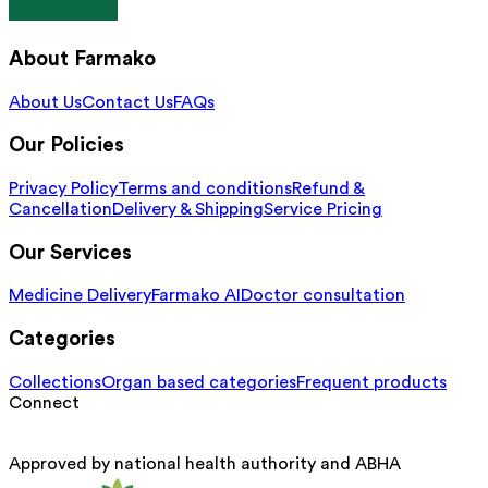
About Farmako
About Us
Contact Us
FAQs
Our Policies
Privacy Policy
Terms and conditions
Refund &
Cancellation
Delivery & Shipping
Service Pricing
Our Services
Medicine Delivery
Farmako AI
Doctor consultation
Categories
Collections
Organ based categories
Frequent products
Connect
Approved by national health authority and ABHA