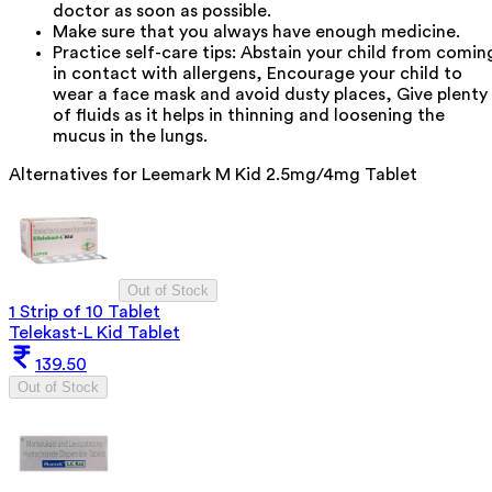
doctor as soon as possible.
Make sure that you always have enough medicine.
Practice self-care tips: Abstain your child from comin
in contact with allergens, Encourage your child to
wear a face mask and avoid dusty places, Give plenty
of fluids as it helps in thinning and loosening the
mucus in the lungs.
Alternatives for
Leemark M Kid 2.5mg/4mg Tablet
Out of Stock
1 Strip of 10 Tablet
Telekast-L Kid Tablet
139.50
Out of Stock