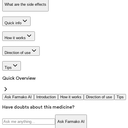
What are the side effects
Quick info
How it works
Direction of use
Tips
Quick Overview
Ask Farmako AI
Introduction
How it works
Direction of use
Tips
Have doubts about this medicine?
Ask Farmako AI