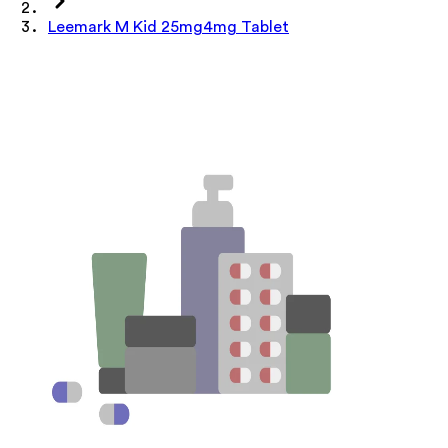
Leemark M Kid 25mg4mg Tablet