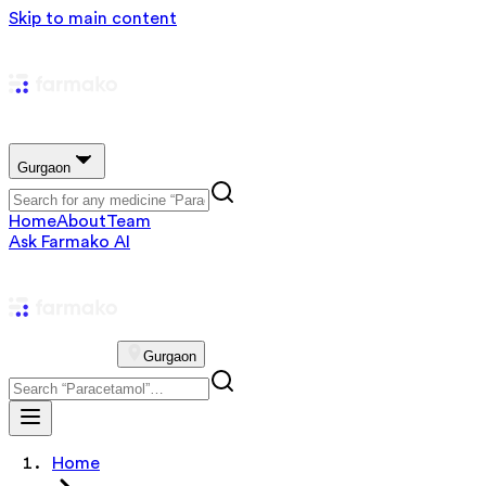
Skip to main content
Gurgaon
Home
About
Team
Ask Farmako AI
Gurgaon
Home