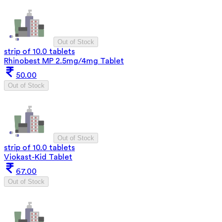
Out of Stock
strip of 10.0 tablets
Rhinobest MP 2.5mg/4mg Tablet
50.00
Out of Stock
Out of Stock
strip of 10.0 tablets
Viokast-Kid Tablet
67.00
Out of Stock