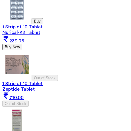
Buy
1 Strip of 10 Tablet
Nurical-K2 Tablet
239.06
Buy Now
Out of Stock
1 Strip of 10 Tablet
Zeptide Tablet
710.00
Out of Stock