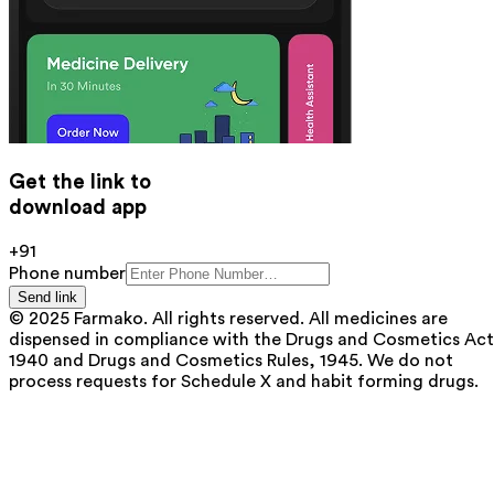
Get the link to
download app
+91
Phone number
Send link
© 2025 Farmako. All rights reserved. All medicines are
dispensed in compliance with the Drugs and Cosmetics Act
1940 and Drugs and Cosmetics Rules, 1945. We do not
process requests for Schedule X and habit forming drugs.