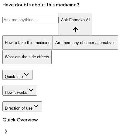
Have doubts about this medicine?
Ask Farmako AI
How to take this medicine
Are there any cheaper alternatives
What are the side effects
Quick info
How it works
Direction of use
Quick Overview