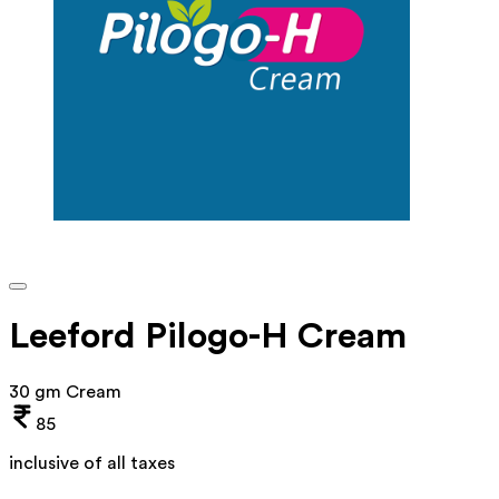
Leeford Pilogo-H Cream
30 gm Cream
85
inclusive of all taxes