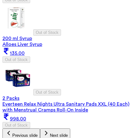
Out of Stock
200 ml Syrup
Alloes Liver Syrup
135.00
Out of Stock
Out of Stock
2 Packs
Everteen Relax Nights Ultra Sanitary Pads XXL (40 Each)
with Menstrual Cramps Roll-On Inside
998.00
Out of Stock
Previous slide
Next slide