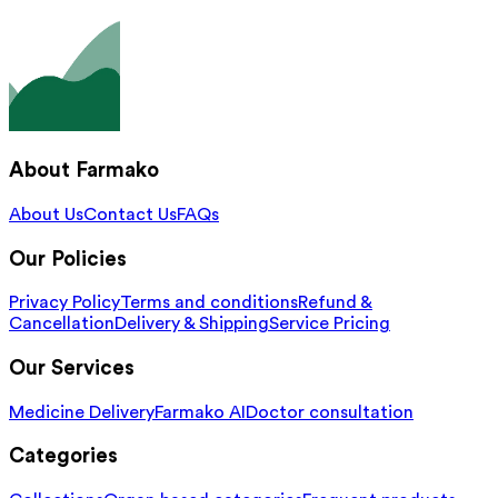
About Farmako
About Us
Contact Us
FAQs
Our Policies
Privacy Policy
Terms and conditions
Refund &
Cancellation
Delivery & Shipping
Service Pricing
Our Services
Medicine Delivery
Farmako AI
Doctor consultation
Categories