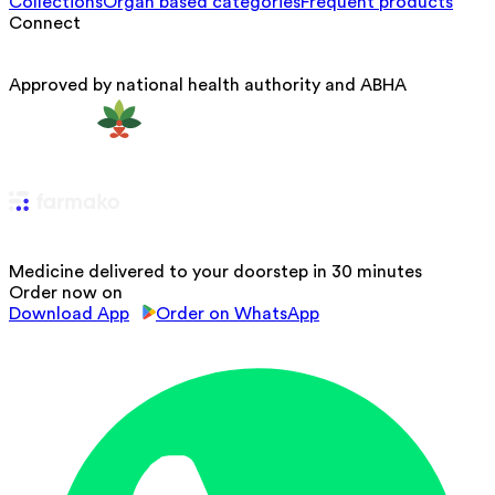
Collections
Organ based categories
Frequent products
Connect
Approved by national health authority and ABHA
Medicine delivered to your doorstep in 30 minutes
Order now on
Download App
Order on WhatsApp