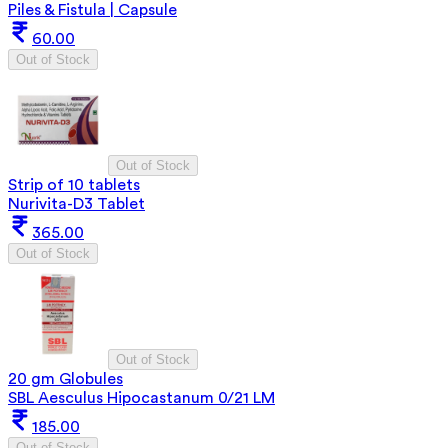
Piles & Fistula | Capsule
60.00
Out of Stock
Out of Stock
Strip of 10 tablets
Nurivita-D3 Tablet
365.00
Out of Stock
Out of Stock
20 gm Globules
SBL Aesculus Hipocastanum 0/21 LM
185.00
Out of Stock