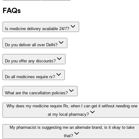
FAQs
Is medicine delivery available 24/7?
Do you deliver all over Delhi?
Do you offer any discounts?
Do all medicines require rx?
What are the cancellation policies?
Why does my medicine require Rx, when I can get it without needing one
at my local pharmacy?
My pharmacist is suggesting me an alternate brand, is it okay to take
that?