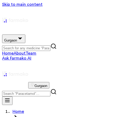
Skip to main content
Gurgaon
Home
About
Team
Ask Farmako AI
Gurgaon
Home