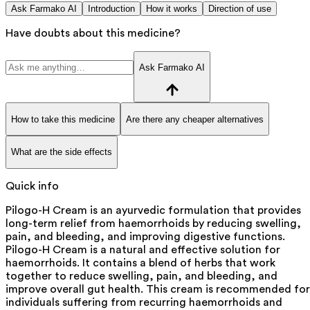
Ask Farmako AI
Introduction
How it works
Direction of use
Have doubts about this medicine?
Ask Farmako AI
How to take this medicine
Are there any cheaper alternatives
What are the side effects
Quick info
Pilogo-H Cream is an ayurvedic formulation that provides
long-term relief from haemorrhoids by reducing swelling,
pain, and bleeding, and improving digestive functions.
Pilogo-H Cream is a natural and effective solution for
haemorrhoids. It contains a blend of herbs that work
together to reduce swelling, pain, and bleeding, and
improve overall gut health. This cream is recommended for
individuals suffering from recurring haemorrhoids and