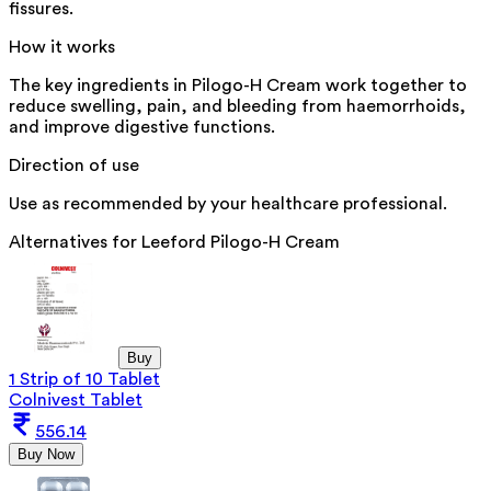
fissures.
How it works
The key ingredients in Pilogo-H Cream work together to
reduce swelling, pain, and bleeding from haemorrhoids,
and improve digestive functions.
Direction of use
Use as recommended by your healthcare professional.
Alternatives for
Leeford Pilogo-H Cream
Buy
1 Strip of 10 Tablet
Colnivest Tablet
556.14
Buy Now