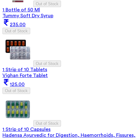
Out of Stock
1 Bottle of 50 Ml
Tummy Soft Dry Syrup
235.00
Out of Stock
Out of Stock
1 Strip of 10 Tablets
Vighan Forte Tablet
125.00
Out of Stock
Out of Stock
1 Strip of 10 Capsules
Hadensa Ayurvedic for Digestion, Haemorrhoids, Fissures,