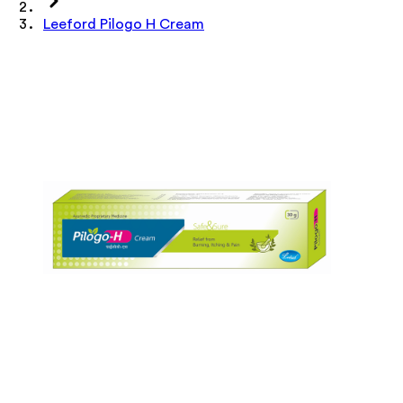
Leeford Pilogo H Cream