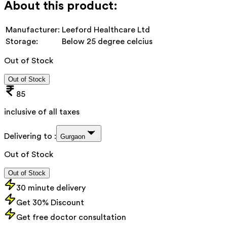
About this product:
Manufacturer:
Leeford Healthcare Ltd
Storage:
Below 25 degree celcius
Out of Stock
Out of Stock
85
inclusive of all taxes
Delivering to :
Gurgaon
Out of Stock
Out of Stock
30 minute delivery
Get 30% Discount
Get free doctor consultation