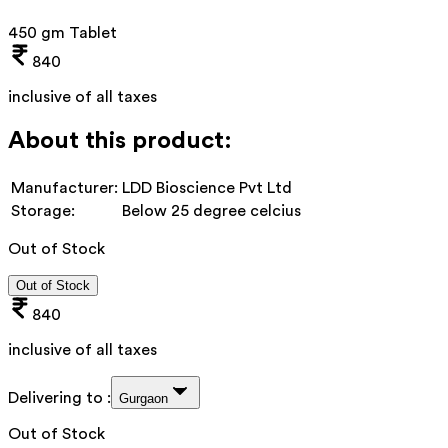
450 gm Tablet
840
inclusive of all taxes
About this product:
Manufacturer:
LDD Bioscience Pvt Ltd
Storage:
Below 25 degree celcius
Out of Stock
Out of Stock
840
inclusive of all taxes
Delivering to :
Gurgaon
Out of Stock