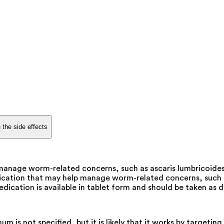
 the side effects
anage worm-related concerns, such as ascaris lumbricoides 
dication that may help manage worm-related concerns, such a
edication is available in tablet form and should be taken as d
s not specified, but it is likely that it works by targeting 