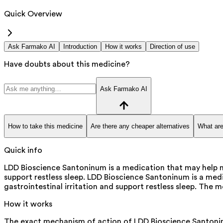
Quick Overview
Ask Farmako AI
Introduction
How it works
Direction of use
Have doubts about this medicine?
Ask Farmako AI
How to take this medicine
Are there any cheaper alternatives
What are
Quick info
LDD Bioscience Santoninum is a medication that may help m
support restless sleep. LDD Bioscience Santoninum is a me
gastrointestinal irritation and support restless sleep. The m
How it works
The exact mechanism of action of LDD Bioscience Santoninum i