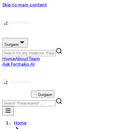
Skip to main content
Gurgaon
Home
About
Team
Ask Farmako AI
Gurgaon
Home