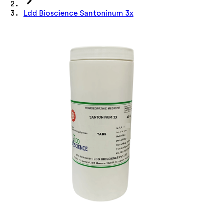
Ldd Bioscience Santoninum 3x