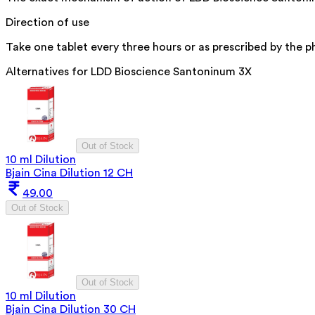
Direction of use
Take one tablet every three hours or as prescribed by the ph
Alternatives for
LDD Bioscience Santoninum 3X
Out of Stock
10 ml Dilution
Bjain Cina Dilution 12 CH
49.00
Out of Stock
Out of Stock
10 ml Dilution
Bjain Cina Dilution 30 CH