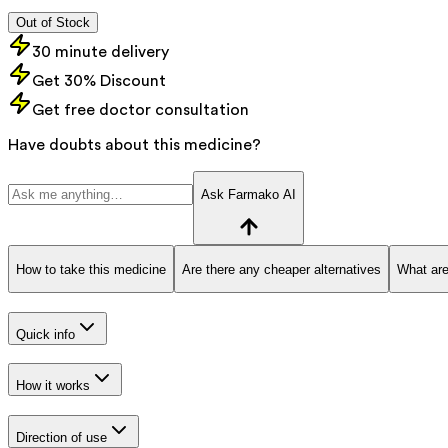
Out of Stock
30 minute delivery
Get 30% Discount
Get free doctor consultation
Have doubts about this medicine?
Ask Farmako AI
How to take this medicine
Are there any cheaper alternatives
What are
Quick info
How it works
Direction of use