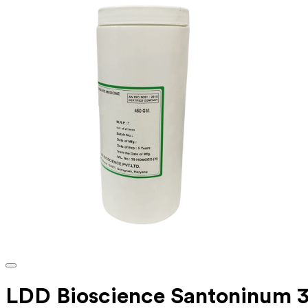
LDD Bioscience Santoninum 