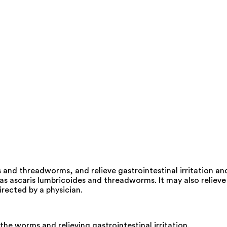
and threadworms, and relieve gastrointestinal irritation an
s ascaris lumbricoides and threadworms. It may also relieve
irected by a physician.
the worms and relieving gastrointestinal irritation.