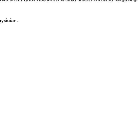
ysician.