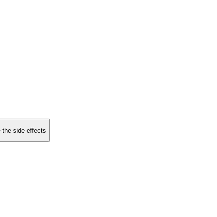
 the side effects