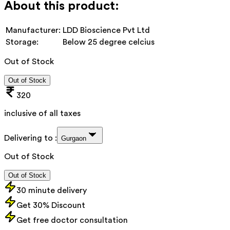
About this product:
Manufacturer:
LDD Bioscience Pvt Ltd
Storage:
Below 25 degree celcius
Out of Stock
Out of Stock
320
inclusive of all taxes
Delivering to :
Gurgaon
Out of Stock
Out of Stock
30 minute delivery
Get 30% Discount
Get free doctor consultation