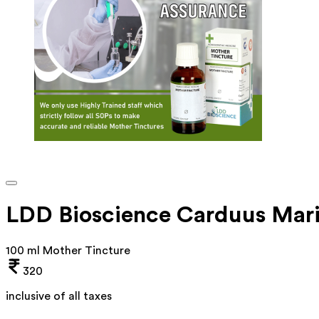
LDD Bioscience Carduus Mari
100 ml Mother Tincture
320
inclusive of all taxes