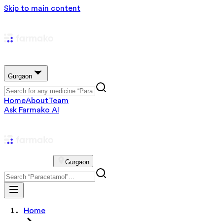
Skip to main content
Gurgaon
Home
About
Team
Ask Farmako AI
Gurgaon
Home