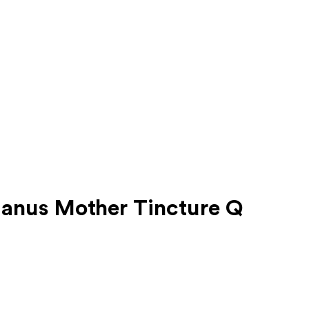
anus Mother Tincture Q