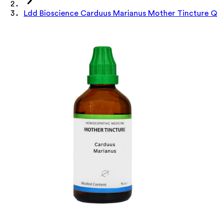
Ldd Bioscience Carduus Marianus Mother Tincture Q