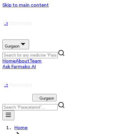
Skip to main content
Gurgaon
Home
About
Team
Ask Farmako AI
Gurgaon
Home