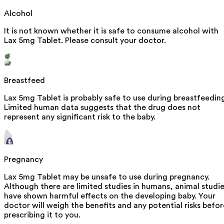
Alcohol
It is not known whether it is safe to consume alcohol with
Lax 5mg Tablet. Please consult your doctor.
Breastfeed
Lax 5mg Tablet is probably safe to use during breastfeedin
Limited human data suggests that the drug does not
represent any significant risk to the baby.
Pregnancy
Lax 5mg Tablet may be unsafe to use during pregnancy.
Although there are limited studies in humans, animal studi
have shown harmful effects on the developing baby. Your
doctor will weigh the benefits and any potential risks befor
prescribing it to you.