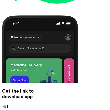
Get the link to
download app
+91