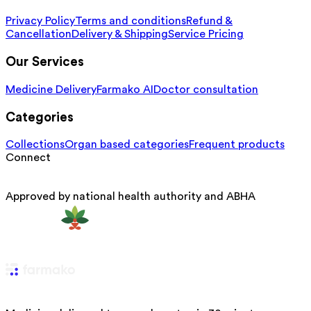
Privacy Policy
Terms and conditions
Refund &
Cancellation
Delivery & Shipping
Service Pricing
Our Services
Medicine Delivery
Farmako AI
Doctor consultation
Categories
Collections
Organ based categories
Frequent products
Connect
Approved by national health authority and ABHA