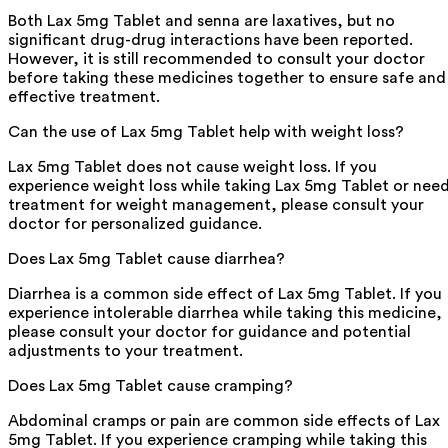
Both Lax 5mg Tablet and senna are laxatives, but no
significant drug-drug interactions have been reported.
However, it is still recommended to consult your doctor
before taking these medicines together to ensure safe and
effective treatment.
Can the use of Lax 5mg Tablet help with weight loss?
Lax 5mg Tablet does not cause weight loss. If you
experience weight loss while taking Lax 5mg Tablet or nee
treatment for weight management, please consult your
doctor for personalized guidance.
Does Lax 5mg Tablet cause diarrhea?
Diarrhea is a common side effect of Lax 5mg Tablet. If you
experience intolerable diarrhea while taking this medicine,
please consult your doctor for guidance and potential
adjustments to your treatment.
Does Lax 5mg Tablet cause cramping?
Abdominal cramps or pain are common side effects of Lax
5mg Tablet. If you experience cramping while taking this