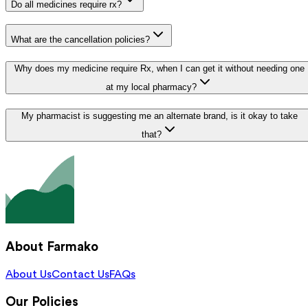
Do all medicines require rx?
What are the cancellation policies?
Why does my medicine require Rx, when I can get it without needing one
at my local pharmacy?
My pharmacist is suggesting me an alternate brand, is it okay to take
that?
About Farmako
About Us
Contact Us
FAQs
Our Policies