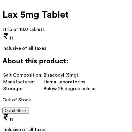
Lax 5mg Tablet
strip of 10.0 tablets
11
inclusive of all taxes
About this product:
Salt Composition:
Bisacodyl (5mg)
Manufacturer:
Hema Laboratories
Storage:
Below 25 degree celcius
Out of Stock
Out of Stock
11
inclusive of all taxes