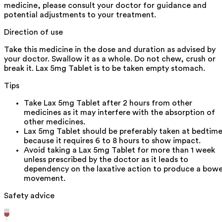
medicine, please consult your doctor for guidance and
potential adjustments to your treatment.
Direction of use
Take this medicine in the dose and duration as advised by
your doctor. Swallow it as a whole. Do not chew, crush or
break it. Lax 5mg Tablet is to be taken empty stomach.
Tips
Take Lax 5mg Tablet after 2 hours from other
medicines as it may interfere with the absorption of
other medicines.
Lax 5mg Tablet should be preferably taken at bedtim
because it requires 6 to 8 hours to show impact.
Avoid taking a Lax 5mg Tablet for more than 1 week
unless prescribed by the doctor as it leads to
dependency on the laxative action to produce a bowe
movement.
Safety advice