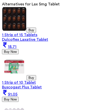
Alternatives for
Lax 5mg Tablet
Buy
1 Strip of 15 Tablets
Dulcoflex Laxative Tablet
18.71
Buy Now
Buy
1 Strip of 10 Tablet
Buscogast Plus Tablet
91.05
Buy Now