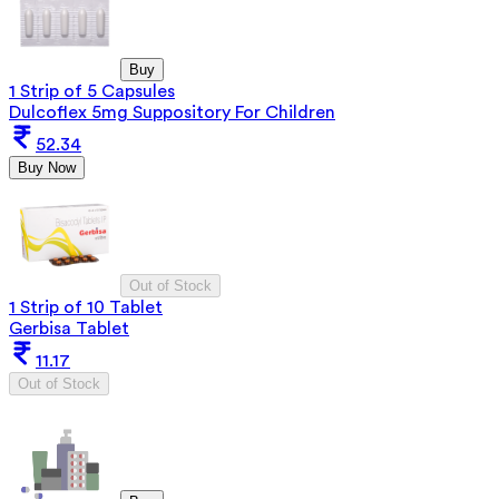
Buy
1 Strip of 5 Capsules
Dulcoflex 5mg Suppository For Children
52.34
Buy Now
Out of Stock
1 Strip of 10 Tablet
Gerbisa Tablet
11.17
Out of Stock