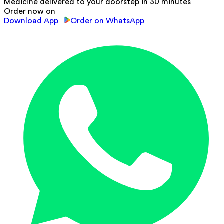
Medicine delivered to your doorstep in 30 minutes
Order now on
Download App
Order on WhatsApp