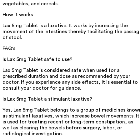
vegetables, and cereals.
How it works
Lax 5mg Tablet is a laxative. It works by increasing the
movement of the intestines thereby facilitating the passag
of stool.
FAQ's
Is Lax 5mg Tablet safe to use?
Lax 5mg Tablet is considered safe when used for a
prescribed duration and dose as recommended by your
doctor. If you experience any side effects, it is essential to
consult your doctor for guidance.
Is Lax 5mg Tablet a stimulant laxative?
Yes, Lax 5mg Tablet belongs to a group of medicines know
as stimulant laxatives, which increase bowel movements. It
is used for treating recent or long-term constipation, as
well as clearing the bowels before surgery, labor, or
radiological investigation.