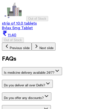
Out of Stock
strip of 10.0 tablets
Bylax 5mg Tablet
11.40
Out of Stock
Previous slide
Next slide
FAQs
Is medicine delivery available 24/7?
Do you deliver all over Delhi?
Do you offer any discounts?