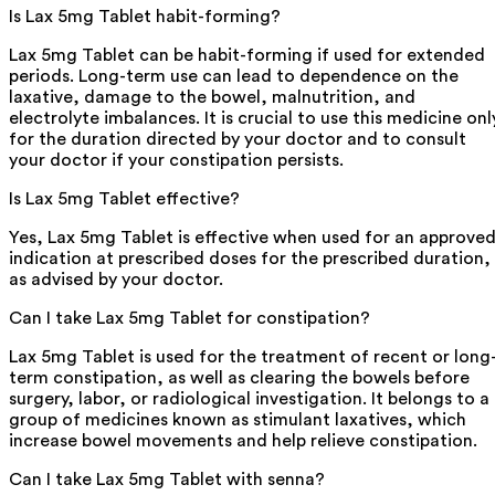
Is Lax 5mg Tablet habit-forming?
Lax 5mg Tablet can be habit-forming if used for extended
periods. Long-term use can lead to dependence on the
laxative, damage to the bowel, malnutrition, and
electrolyte imbalances. It is crucial to use this medicine onl
for the duration directed by your doctor and to consult
your doctor if your constipation persists.
Is Lax 5mg Tablet effective?
Yes, Lax 5mg Tablet is effective when used for an approve
indication at prescribed doses for the prescribed duration,
as advised by your doctor.
Can I take Lax 5mg Tablet for constipation?
Lax 5mg Tablet is used for the treatment of recent or long
term constipation, as well as clearing the bowels before
surgery, labor, or radiological investigation. It belongs to a
group of medicines known as stimulant laxatives, which
increase bowel movements and help relieve constipation.
Can I take Lax 5mg Tablet with senna?