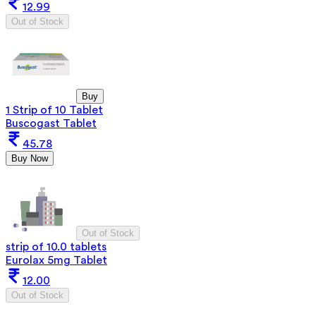
12.99
Out of Stock
Buy
1 Strip of 10 Tablet
Buscogast Tablet
45.78
Buy Now
Out of Stock
strip of 10.0 tablets
Eurolax 5mg Tablet
12.00
Out of Stock