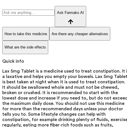
Ask Farmako AI
How to take this medicine
Are there any cheaper alternatives
What are the side effects
Quick info
Lax 5mg Tablet is a medicine used to treat constipation. It 
a laxative and helps you empty your bowels. Lax 5mg Table
is best taken at night when it is used to treat constipation.
It should be swallowed whole and must not be chewed,
broken or crushed. It is recommended to start with the
lowest dose and increase if you need to, but do not excee
the maximum daily dose. You should not use this medicine
for more than the recommended days unless your doctor
tells you to. Some lifestyle changes can help with
constipation, for example drinking plenty of fluids, exercis
regularly, eating more fiber-rich foods such as fruits,