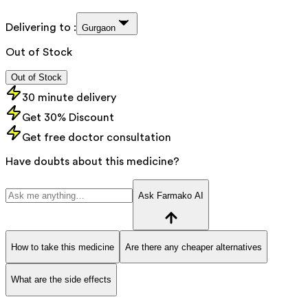
Delivering to :
Gurgaon
Out of Stock
Out of Stock
30 minute delivery
Get 30% Discount
Get free doctor consultation
Have doubts about this medicine?
Ask Farmako AI
How to take this medicine
Are there any cheaper alternatives
What are the side effects