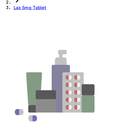
Lax 5mg Tablet