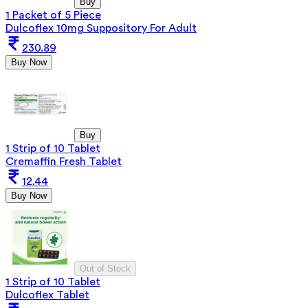
Buy
1 Packet of 5 Piece
Dulcoflex 10mg Suppository For Adult
230.89
Buy Now
Buy
1 Strip of 10 Tablet
Cremaffin Fresh Tablet
12.44
Buy Now
Out of Stock
1 Strip of 10 Tablet
Dulcoflex Tablet