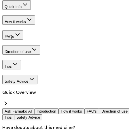
Quick info
How it works
FAQs
Direction of use
Tips
Safety Advice
Quick Overview
Ask Farmako AI
Introduction
How it works
FAQ's
Direction of use
Tips
Safety Advice
Have doubts about this medicine?