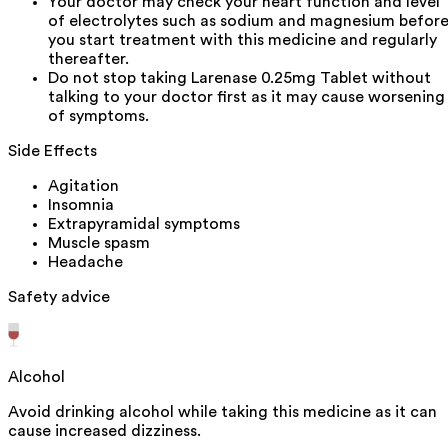
Your doctor may check your heart function and level
of electrolytes such as sodium and magnesium befor
you start treatment with this medicine and regularly
thereafter.
Do not stop taking Larenase 0.25mg Tablet without
talking to your doctor first as it may cause worsening
of symptoms.
Side Effects
Agitation
Insomnia
Extrapyramidal symptoms
Muscle spasm
Headache
Safety advice
Alcohol
Avoid drinking alcohol while taking this medicine as it can
cause increased dizziness.