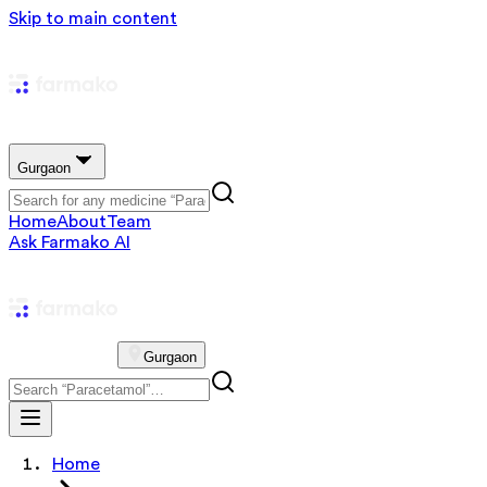
Skip to main content
Gurgaon
Home
About
Team
Ask Farmako AI
Gurgaon
Home