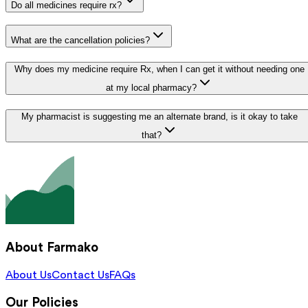
Do all medicines require rx?
What are the cancellation policies?
Why does my medicine require Rx, when I can get it without needing one
at my local pharmacy?
My pharmacist is suggesting me an alternate brand, is it okay to take
that?
About Farmako
About Us
Contact Us
FAQs
Our Policies