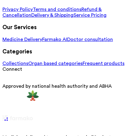
Privacy Policy
Terms and conditions
Refund &
Cancellation
Delivery & Shipping
Service Pricing
Our Services
Medicine Delivery
Farmako AI
Doctor consultation
Categories
Collections
Organ based categories
Frequent products
Connect
Approved by national health authority and ABHA