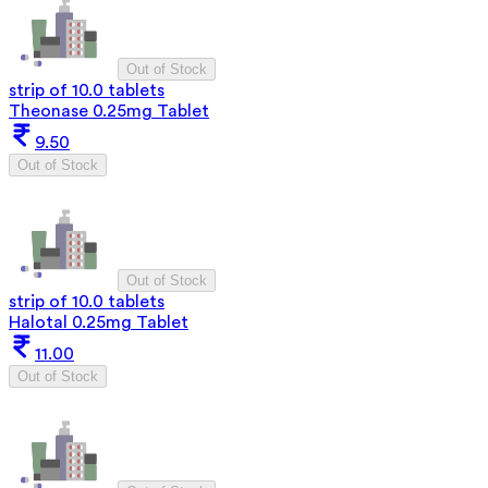
Out of Stock
strip of 10.0 tablets
Theonase 0.25mg Tablet
9.50
Out of Stock
Out of Stock
strip of 10.0 tablets
Halotal 0.25mg Tablet
11.00
Out of Stock