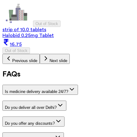
Out of Stock
strip of 10.0 tablets
Halobid 0.25mg Tablet
16.75
Out of Stock
Previous slide
Next slide
FAQs
Is medicine delivery available 24/7?
Do you deliver all over Delhi?
Do you offer any discounts?