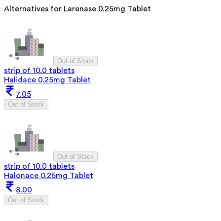
Alternatives for
Larenase 0.25mg Tablet
Out of Stock
strip of 10.0 tablets
Halidace 0.25mg Tablet
7.05
Out of Stock
Out of Stock
strip of 10.0 tablets
Halonace 0.25mg Tablet
8.00
Out of Stock