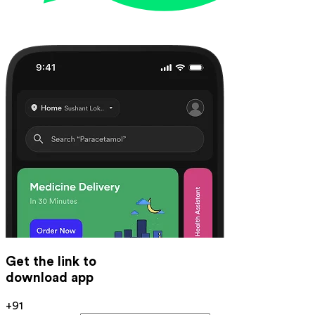
Get the link to
download app
+91