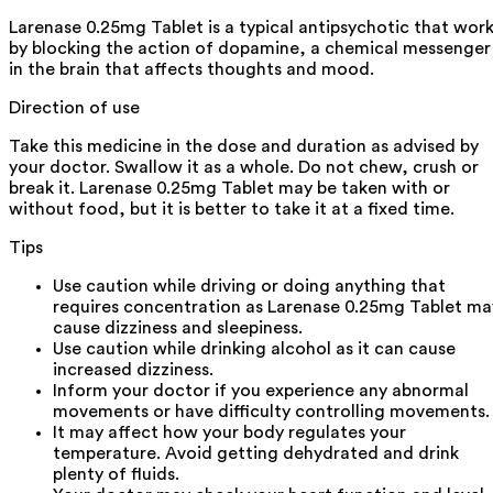
Larenase 0.25mg Tablet is a typical antipsychotic that wor
by blocking the action of dopamine, a chemical messenger
in the brain that affects thoughts and mood.
Direction of use
Take this medicine in the dose and duration as advised by
your doctor. Swallow it as a whole. Do not chew, crush or
break it. Larenase 0.25mg Tablet may be taken with or
without food, but it is better to take it at a fixed time.
Tips
Use caution while driving or doing anything that
requires concentration as Larenase 0.25mg Tablet ma
cause dizziness and sleepiness.
Use caution while drinking alcohol as it can cause
increased dizziness.
Inform your doctor if you experience any abnormal
movements or have difficulty controlling movements.
It may affect how your body regulates your
temperature. Avoid getting dehydrated and drink
plenty of fluids.