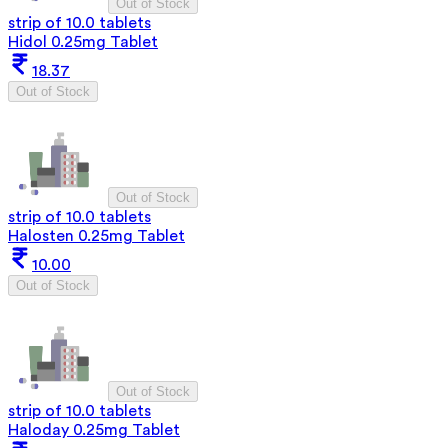
Out of Stock
strip of 10.0 tablets
Hidol 0.25mg Tablet
18.37
Out of Stock
Out of Stock
strip of 10.0 tablets
Halosten 0.25mg Tablet
10.00
Out of Stock
Out of Stock
strip of 10.0 tablets
Haloday 0.25mg Tablet