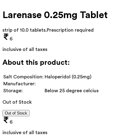
Larenase 0.25mg Tablet
strip of 10.0 tablets
.
Prescription required
6
inclusive of all taxes
About this product:
Salt Composition:
Haloperidol (0.25mg)
Manufacturer:
Storage:
Below 25 degree celcius
Out of Stock
Out of Stock
6
inclusive of all taxes