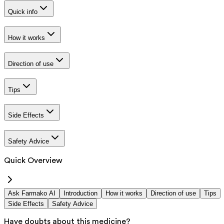
Quick info
How it works
Direction of use
Tips
Side Effects
Safety Advice
Quick Overview
Ask Farmako AI
Introduction
How it works
Direction of use
Tips
Side Effects
Safety Advice
Have doubts about this medicine?