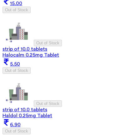
15.00
Out of Stock
Out of Stock
strip of 10.0 tablets
Halocalm 0.25mg Tablet
5.50
Out of Stock
Out of Stock
strip of 10.0 tablets
Haldol 0.25mg Tablet
6.90
Out of Stock