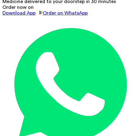
Medicine delivered to your doorstep in 30 minutes
Order now on
Download App
Order on WhatsApp