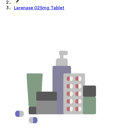
Larenase 025mg Tablet