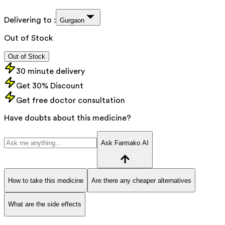
Delivering to :
Gurgaon
Out of Stock
Out of Stock
30 minute delivery
Get 30% Discount
Get free doctor consultation
Have doubts about this medicine?
Ask Farmako AI
How to take this medicine
Are there any cheaper alternatives
What are the side effects