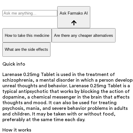
Ask Farmako AI
How to take this medicine
Are there any cheaper alternatives
What are the side effects
Quick info
Larenase 0.25mg Tablet is used in the treatment of
schizophrenia, a mental disorder in which a person develop
unreal thoughts and behavior. Larenase 0.25mg Tablet is a
typical antipsychotic that works by blocking the action of
dopamine, a chemical messenger in the brain that affects
thoughts and mood. It can also be used for treating
psychosis, mania, and severe behavior problems in adults
and children. It may be taken with or without food,
preferably at the same time each day.
How it works