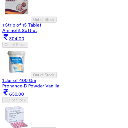
Out of Stock
1 Strip of 15 Tablet
Aminofit Softlet
304.00
Out of Stock
Out of Stock
1 Jar of 400 Gm
Prohance-D Powder Vanilla
650.00
Out of Stock