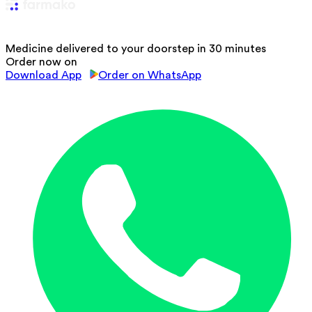
Medicine delivered to your doorstep in 30 minutes
Order now on
Download App
Order on WhatsApp