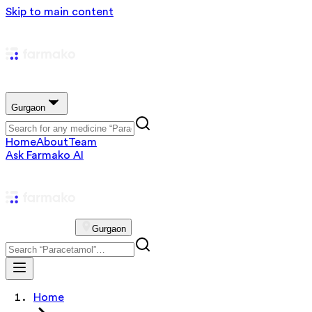
Skip to main content
Gurgaon
Home
About
Team
Ask Farmako AI
Gurgaon
Home