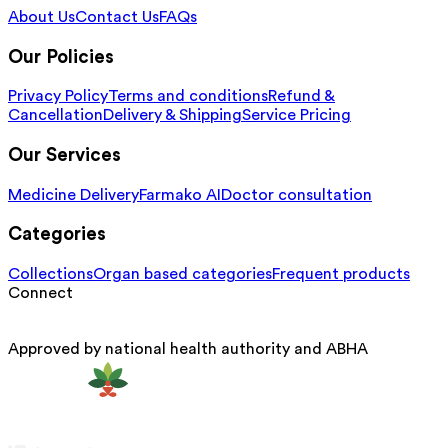
About Us
Contact Us
FAQs
Our Policies
Privacy Policy
Terms and conditions
Refund &
Cancellation
Delivery & Shipping
Service Pricing
Our Services
Medicine Delivery
Farmako AI
Doctor consultation
Categories
Collections
Organ based categories
Frequent products
Connect
Approved by national health authority and ABHA