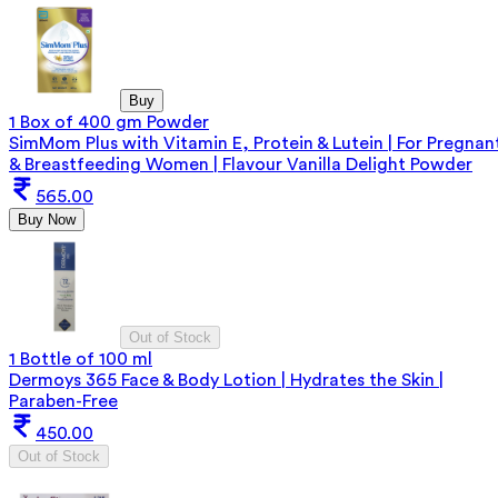
Buy
1 Box of 400 gm Powder
SimMom Plus with Vitamin E, Protein & Lutein | For Pregnan
& Breastfeeding Women | Flavour Vanilla Delight Powder
565.00
Buy Now
Out of Stock
1 Bottle of 100 ml
Dermoys 365 Face & Body Lotion | Hydrates the Skin |
Paraben-Free
450.00
Out of Stock