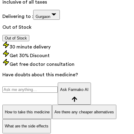
inclusive of all taxes
Delivering to :
Gurgaon
Out of Stock
Out of Stock
30 minute delivery
Get 30% Discount
Get free doctor consultation
Have doubts about this medicine?
Ask Farmako AI
How to take this medicine
Are there any cheaper alternatives
What are the side effects