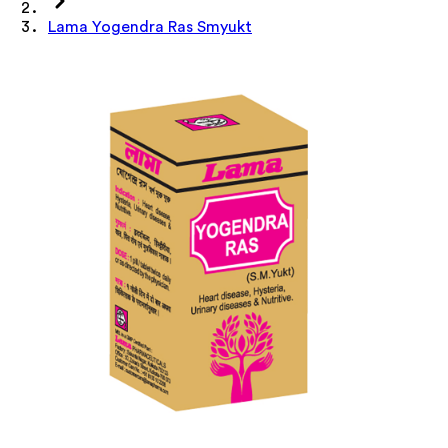
Lama Yogendra Ras Smyukt