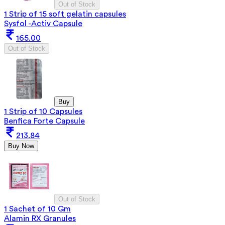
Out of Stock
1 Strip of 15 soft gelatin capsules
Sysfol -Activ Capsule
165.00
Out of Stock
Buy
1 Strip of 10 Capsules
Benfica Forte Capsule
213.84
Buy Now
Out of Stock
1 Sachet of 10 Gm
Alamin RX Granules