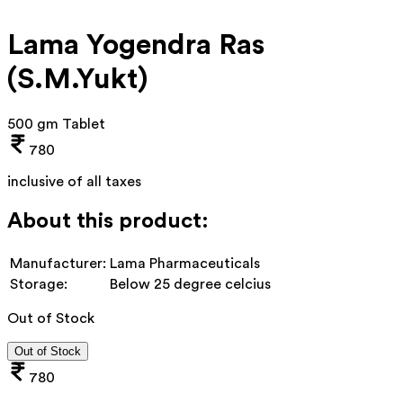
Lama Yogendra Ras
(S.M.Yukt)
500 gm Tablet
780
inclusive of all taxes
About this product:
Manufacturer:
Lama Pharmaceuticals
Storage:
Below 25 degree celcius
Out of Stock
Out of Stock
780