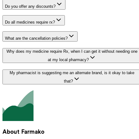
Do you offer any discounts?
Do all medicines require rx?
What are the cancellation policies?
Why does my medicine require Rx, when I can get it without needing one
at my local pharmacy?
My pharmacist is suggesting me an alternate brand, is it okay to take
that?
About Farmako