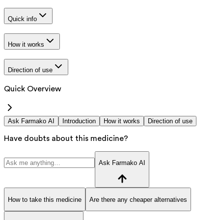
Quick info
How it works
Direction of use
Quick Overview
Ask Farmako AI
Introduction
How it works
Direction of use
Have doubts about this medicine?
Ask Farmako AI
How to take this medicine
Are there any cheaper alternatives