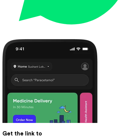
Get the link to