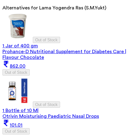
Alternatives for
Lama Yogendra Ras (S.M.Yukt)
Out of Stock
1 Jar of 400 gm
Prohance-D Nutritional Supplement for Diabetes Care |
Flavour Chocolate
862.00
Out of Stock
Out of Stock
1 Bottle of 10 Ml
Otrivin Moisturising Paediatric Nasal Drops
101.01
Out of Stock