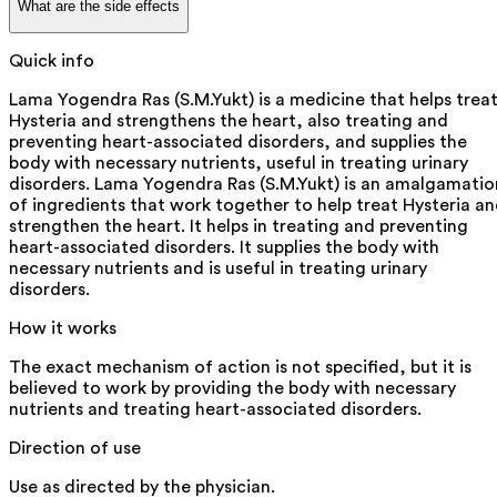
What are the side effects
Quick info
Lama Yogendra Ras (S.M.Yukt) is a medicine that helps trea
Hysteria and strengthens the heart, also treating and
preventing heart-associated disorders, and supplies the
body with necessary nutrients, useful in treating urinary
disorders. Lama Yogendra Ras (S.M.Yukt) is an amalgamatio
of ingredients that work together to help treat Hysteria a
strengthen the heart. It helps in treating and preventing
heart-associated disorders. It supplies the body with
necessary nutrients and is useful in treating urinary
disorders.
How it works
The exact mechanism of action is not specified, but it is
believed to work by providing the body with necessary
nutrients and treating heart-associated disorders.
Direction of use
Use as directed by the physician.