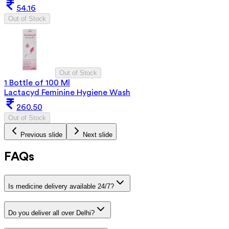
54.16
Out of Stock
Out of Stock
1 Bottle of 100 Ml
Lactacyd Feminine Hygiene Wash
260.50
Out of Stock
Previous slide
Next slide
FAQs
Is medicine delivery available 24/7?
Do you deliver all over Delhi?