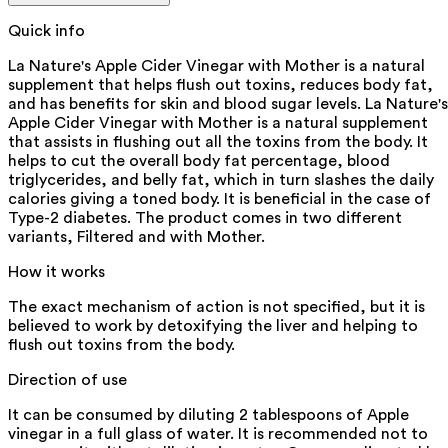
Quick info
La Nature's Apple Cider Vinegar with Mother is a natural
supplement that helps flush out toxins, reduces body fat,
and has benefits for skin and blood sugar levels. La Nature's
Apple Cider Vinegar with Mother is a natural supplement
that assists in flushing out all the toxins from the body. It
helps to cut the overall body fat percentage, blood
triglycerides, and belly fat, which in turn slashes the daily
calories giving a toned body. It is beneficial in the case of
Type-2 diabetes. The product comes in two different
variants, Filtered and with Mother.
How it works
The exact mechanism of action is not specified, but it is
believed to work by detoxifying the liver and helping to
flush out toxins from the body.
Direction of use
It can be consumed by diluting 2 tablespoons of Apple
vinegar in a full glass of water. It is recommended not to