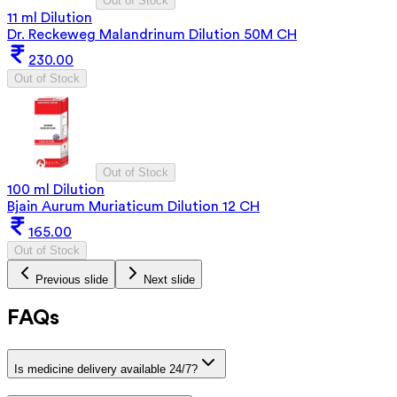
Out of Stock
11 ml Dilution
Dr. Reckeweg Malandrinum Dilution 50M CH
230.00
Out of Stock
Out of Stock
100 ml Dilution
Bjain Aurum Muriaticum Dilution 12 CH
165.00
Out of Stock
Previous slide
Next slide
FAQs
Is medicine delivery available 24/7?