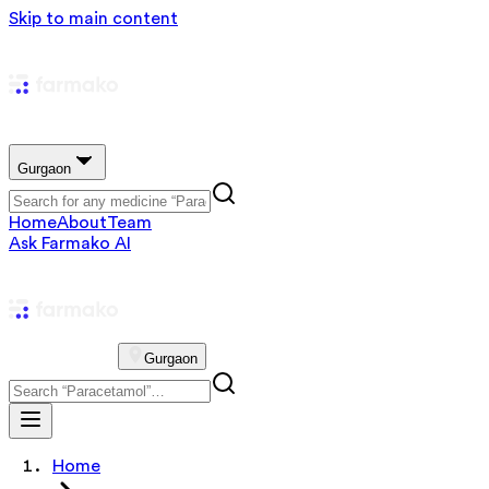
Skip to main content
Gurgaon
Home
About
Team
Ask Farmako AI
Gurgaon
Home