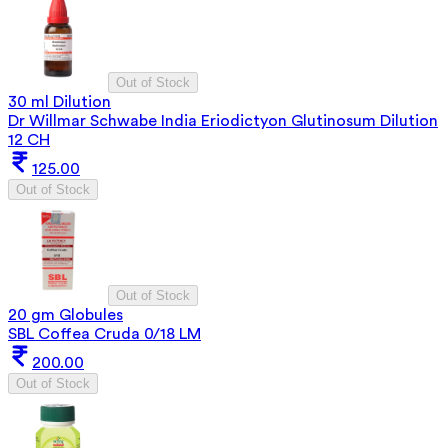
Out of Stock
30 ml Dilution
Dr Willmar Schwabe India Eriodictyon Glutinosum Dilution
12 CH
125.00
Out of Stock
Out of Stock
20 gm Globules
SBL Coffea Cruda 0/18 LM
200.00
Out of Stock