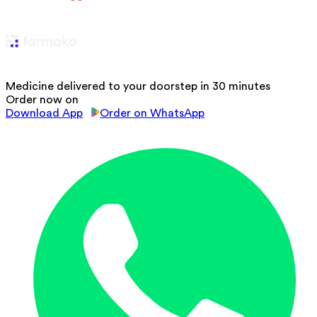
Medicine delivered to your doorstep in 30 minutes
Order now on
Download App
Order on WhatsApp