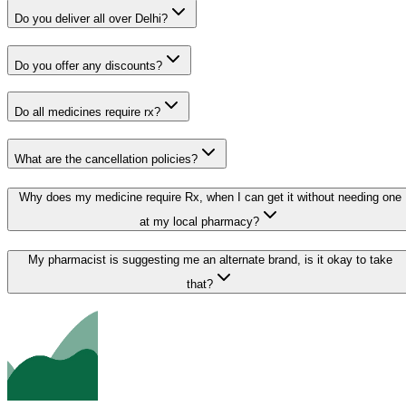
Do you deliver all over Delhi?
Do you offer any discounts?
Do all medicines require rx?
What are the cancellation policies?
Why does my medicine require Rx, when I can get it without needing one
at my local pharmacy?
My pharmacist is suggesting me an alternate brand, is it okay to take
that?