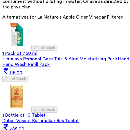
consume it without diluting in water. Or use as directed by
the physician.
Alternatives for
La Nature's Apple Cider Vinegar Filtered
Out of Stock
1 Pack of 750 ml
Himalaya Personal Care Tulsi & Aloe Moisturizing Pure Hand
Hand Wash Refill Pack
115.00
Out of Stock
Out of Stock
1 Bottle of 10 Tablet
Dabur Vasant Kusumakar Ras Tablet
785.00