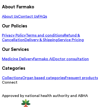
About Farmako
About Us
Contact Us
FAQs
Our Policies
Privacy Policy
Terms and conditions
Refund &
Cancellation
Delivery & Shipping
Service Pricing
Our Services
Medicine Delivery
Farmako AI
Doctor consultation
Categories
Collections
Organ based categories
Frequent products
Connect
Approved by national health authority and ABHA