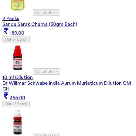
Out of Stock
2 Packs
Sandu Sarak Churna (50gm Each)
180.00
Out of Stock
Out of Stock
10 ml Dilution
Dr Willmar Schwabe India Aurum Muriaticum Dilution CM
CH
355.00
Out of Stock