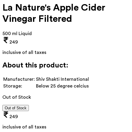
La Nature's Apple Cider
Vinegar Filtered
500 ml Liquid
249
inclusive of all taxes
About this product:
Manufacturer:
Shiv Shakti International
Storage:
Below 25 degree celcius
Out of Stock
Out of Stock
249
inclusive of all taxes