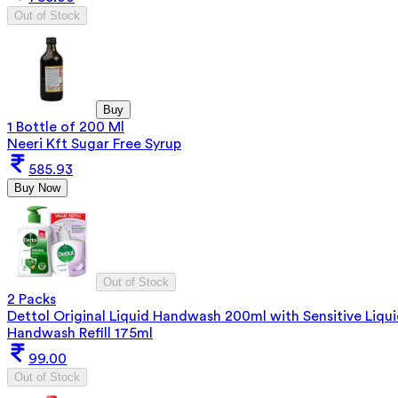
Out of Stock
Buy
1 Bottle of 200 Ml
Neeri Kft Sugar Free Syrup
585.93
Buy Now
Out of Stock
2 Packs
Dettol Original Liquid Handwash 200ml with Sensitive Liqu
Handwash Refill 175ml
99.00
Out of Stock