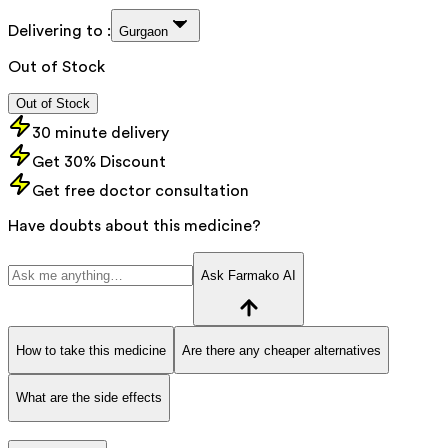
Delivering to :
Gurgaon
Out of Stock
Out of Stock
30 minute delivery
Get 30% Discount
Get free doctor consultation
Have doubts about this medicine?
Ask Farmako AI
How to take this medicine
Are there any cheaper alternatives
What are the side effects