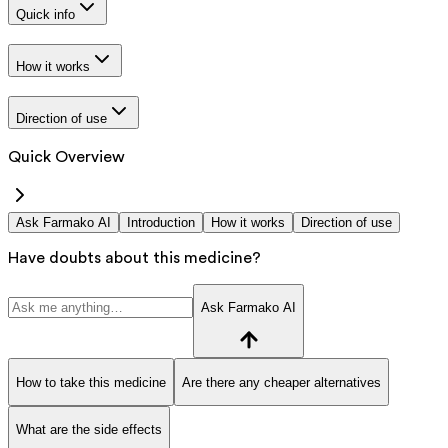
Quick info
How it works
Direction of use
Quick Overview
Ask Farmako AI
Introduction
How it works
Direction of use
Have doubts about this medicine?
Ask Farmako AI
How to take this medicine
Are there any cheaper alternatives
What are the side effects