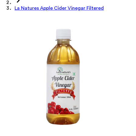
La Natures Apple Cider Vinegar Filtered