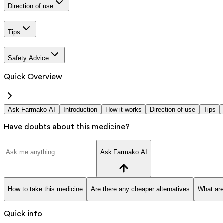
Direction of use
Tips
Safety Advice
Quick Overview
Ask Farmako AI
Introduction
How it works
Direction of use
Tips
Have doubts about this medicine?
Ask Farmako AI
How to take this medicine
Are there any cheaper alternatives
What are
Quick info