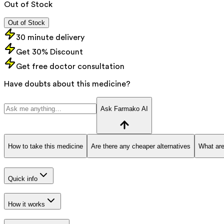
Out of Stock
Out of Stock
30 minute delivery
Get 30% Discount
Get free doctor consultation
Have doubts about this medicine?
Ask Farmako AI
How to take this medicine
Are there any cheaper alternatives
What are
Quick info
How it works