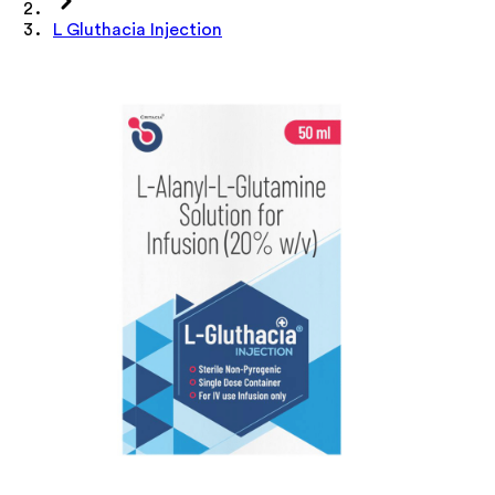
L Gluthacia Injection