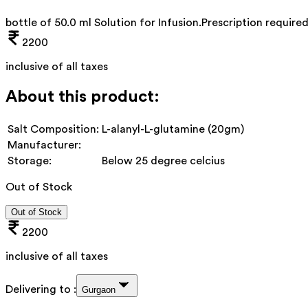
bottle of 50.0 ml Solution for Infusion
.
Prescription require
2200
inclusive of all taxes
About this product:
Salt Composition:
L-alanyl-L-glutamine (20gm)
Manufacturer:
Storage:
Below 25 degree celcius
Out of Stock
Out of Stock
2200
inclusive of all taxes
Delivering to :
Gurgaon