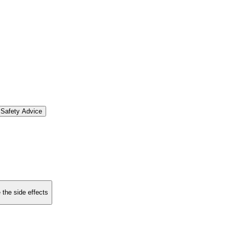
Safety Advice
 the side effects