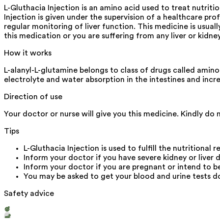
L-Gluthacia Injection is an amino acid used to treat nutrit
Injection is given under the supervision of a healthcare pro
regular monitoring of liver function. This medicine is usual
this medication or you are suffering from any liver or kidne
How it works
L-alanyl-L-glutamine belongs to class of drugs called amino
electrolyte and water absorption in the intestines and inc
Direction of use
Your doctor or nurse will give you this medicine. Kindly do 
Tips
L-Gluthacia Injection is used to fulfill the nutritional 
Inform your doctor if you have severe kidney or liver d
Inform your doctor if you are pregnant or intend to 
You may be asked to get your blood and urine tests do
Safety advice