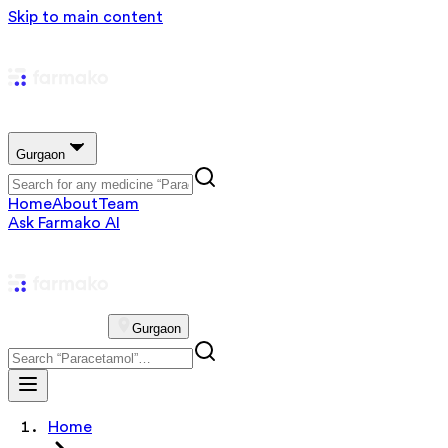
Skip to main content
Gurgaon
Home
About
Team
Ask Farmako AI
Gurgaon
Home