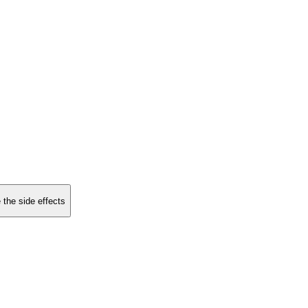
 the side effects