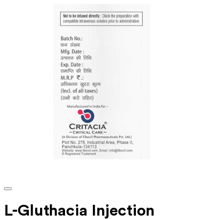
L-Gluthacia Injection