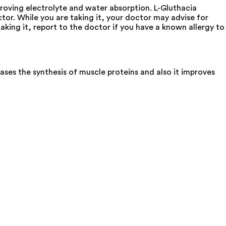
mproving electrolyte and water absorption. L-Gluthacia
ctor. While you are taking it, your doctor may advise for
aking it, report to the doctor if you have a known allergy to
ases the synthesis of muscle proteins and also it improves