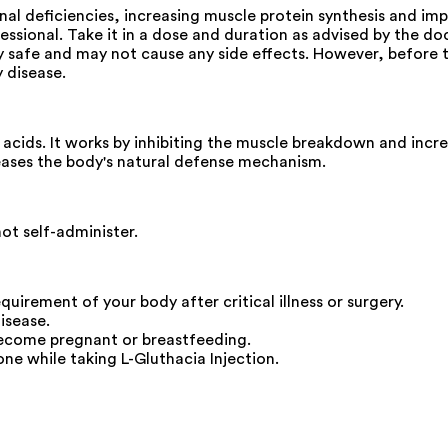
ional deficiencies, increasing muscle protein synthesis and i
fessional. Take it in a dose and duration as advised by the do
ly safe and may not cause any side effects. However, before t
y disease.
 acids. It works by inhibiting the muscle breakdown and incre
reases the body's natural defense mechanism.
not self-administer.
requirement of your body after critical illness or surgery.
isease.
become pregnant or breastfeeding.
ne while taking L-Gluthacia Injection.