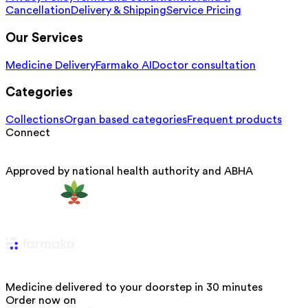
Cancellation
Delivery & Shipping
Service Pricing
Our Services
Medicine Delivery
Farmako AI
Doctor consultation
Categories
Collections
Organ based categories
Frequent products
Connect
Approved by national health authority and ABHA
Medicine delivered to your doorstep in 30 minutes
Order now on