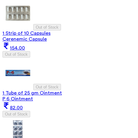
Out of Stock
1 Strip of 10 Capsules
Cerenemic Capsule
154.00
Out of Stock
Out of Stock
1 Tube of 25 gm Ointment
P 6 Ointment
82.00
Out of Stock