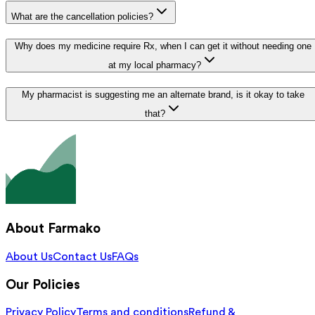
What are the cancellation policies?
Why does my medicine require Rx, when I can get it without needing one
at my local pharmacy?
My pharmacist is suggesting me an alternate brand, is it okay to take
that?
About Farmako
About Us
Contact Us
FAQs
Our Policies
Privacy Policy
Terms and conditions
Refund &