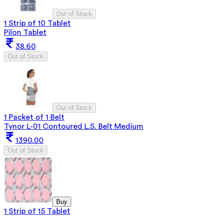
Out of Stock
1 Strip of 10 Tablet
Pilon Tablet
38.60
Out of Stock
Out of Stock
1 Packet of 1 Belt
Tynor L-01 Contoured L.S. Belt Medium
1390.00
Out of Stock
Buy
1 Strip of 15 Tablet