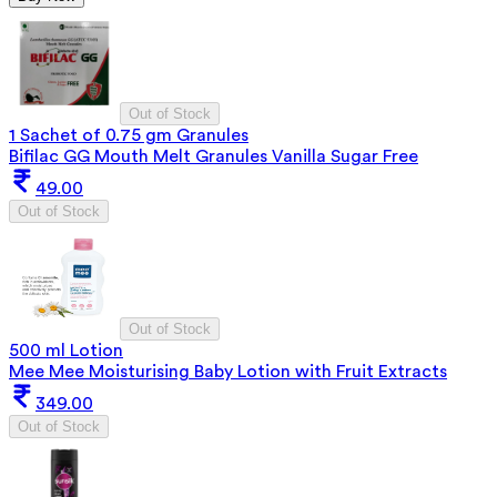
Out of Stock
1 Sachet of 0.75 gm Granules
Bifilac GG Mouth Melt Granules Vanilla Sugar Free
49.00
Out of Stock
Out of Stock
500 ml Lotion
Mee Mee Moisturising Baby Lotion with Fruit Extracts
349.00
Out of Stock