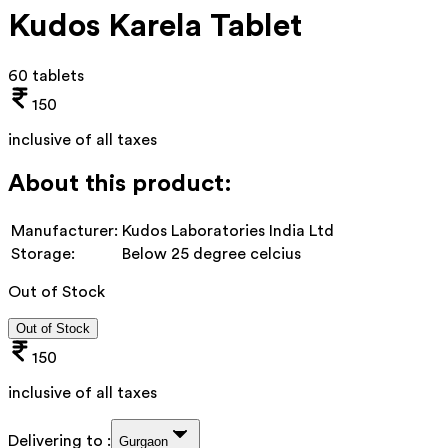
Kudos Karela Tablet
60 tablets
150
inclusive of all taxes
About this product:
Manufacturer:
Kudos Laboratories India Ltd
Storage:
Below 25 degree celcius
Out of Stock
Out of Stock
150
inclusive of all taxes
Delivering to :
Gurgaon