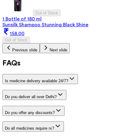
Out of Stock
1 Bottle of 180 ml
Sunsilk Shampoo Stunning Black Shine
158.00
Out of Stock
Previous slide
Next slide
FAQs
Is medicine delivery available 24/7?
Do you deliver all over Delhi?
Do you offer any discounts?
Do all medicines require rx?