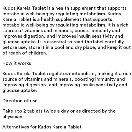
Kudos Karela Tablet is a health supplement that supports
metabolic well-being by regulating metabolism. Kudos
Karela Tablet is a health supplement that supports
metabolic well-being by regulating metabolism. It is a rich
source of vitamins and minerals, boosts immunity and
improves digestion, and improves insulin sensitivity and
glucose uptake. It is essential to read the label carefully
before use, store it in a cool and dry place, and keep it out
of reach of children.
How it works
Kudos Karela Tablet regulates metabolism, making it a rich
source of vitamins and minerals, boosting immunity and
improving digestion, and improving insulin sensitivity and
glucose uptake.
Direction of use
Take 1 to 2 tablets twice a day or as directed by the
physician.
Alternatives for
Kudos Karela Tablet