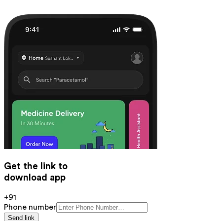
Get the link to
download app
+91
Phone number
Send link