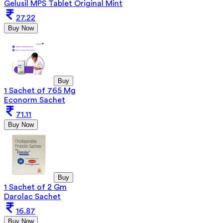
Gelusil MPS Tablet Original Mint
27.22
Buy Now
Buy
1 Sachet of 765 Mg
Econorm Sachet
71.11
Buy Now
Buy
1 Sachet of 2 Gm
Darolac Sachet
16.87
Buy Now