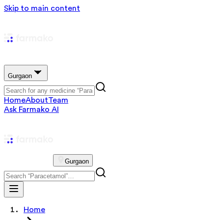
Skip to main content
Gurgaon
Home
About
Team
Ask Farmako AI
Gurgaon
Home