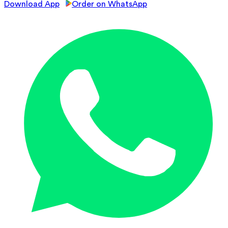
Download App
Order on WhatsApp