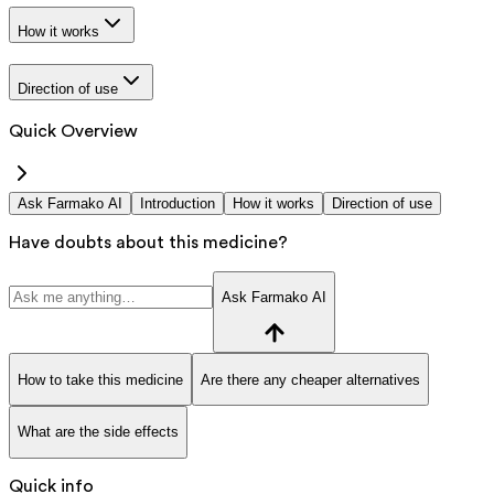
How it works
Direction of use
Quick Overview
Ask Farmako AI
Introduction
How it works
Direction of use
Have doubts about this medicine?
Ask Farmako AI
How to take this medicine
Are there any cheaper alternatives
What are the side effects
Quick info