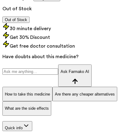
Out of Stock
Out of Stock
30 minute delivery
Get 30% Discount
Get free doctor consultation
Have doubts about this medicine?
Ask Farmako AI
How to take this medicine
Are there any cheaper alternatives
What are the side effects
Quick info