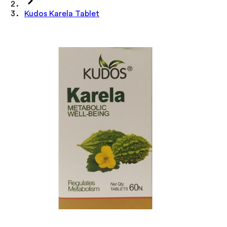
Kudos Karela Tablet