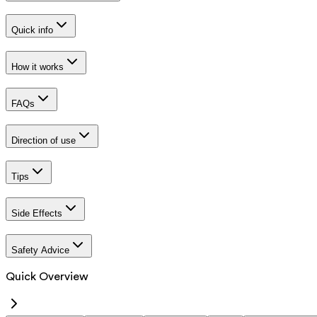
Quick info
How it works
FAQs
Direction of use
Tips
Side Effects
Safety Advice
Quick Overview