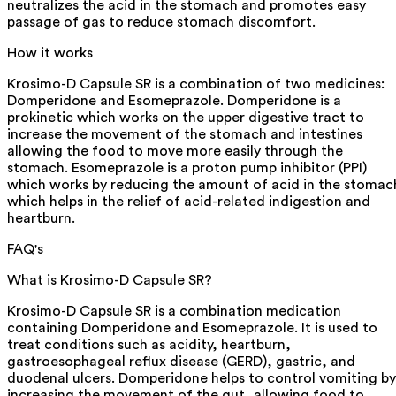
neutralizes the acid in the stomach and promotes easy
passage of gas to reduce stomach discomfort.
How it works
Krosimo-D Capsule SR is a combination of two medicines:
Domperidone and Esomeprazole. Domperidone is a
prokinetic which works on the upper digestive tract to
increase the movement of the stomach and intestines
allowing the food to move more easily through the
stomach. Esomeprazole is a proton pump inhibitor (PPI)
which works by reducing the amount of acid in the stomac
which helps in the relief of acid-related indigestion and
heartburn.
FAQ's
What is Krosimo-D Capsule SR?
Krosimo-D Capsule SR is a combination medication
containing Domperidone and Esomeprazole. It is used to
treat conditions such as acidity, heartburn,
gastroesophageal reflux disease (GERD), gastric, and
duodenal ulcers. Domperidone helps to control vomiting by
increasing the movement of the gut, allowing food to