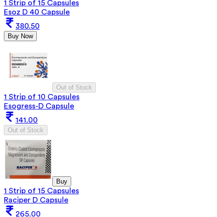
1 Strip of 15 Capsules
Esoz D 40 Capsule
380.50
Buy Now
Out of Stock
1 Strip of 10 Capsules
Esogress-D Capsule
141.00
Out of Stock
Buy
1 Strip of 15 Capsules
Raciper D Capsule
265.00