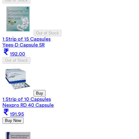
Out of Stock
Out of Stock
1 Strip of 15 Capsules
Yees-D Capsule SR
192.00
Out of Stock
Buy
1 Strip of 10 Capsules
Nexpro RD 40 Capsule
191.95
Buy Now