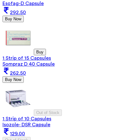
Esofag-D Capsule
292.50
Buy Now
Buy
1 Strip of 15 Capsules
Sompraz D 40 Capsule
262.50
Buy Now
Out of Stock
1 Strip of 10 Capsules
Isozole- DSR Capsule
129.00