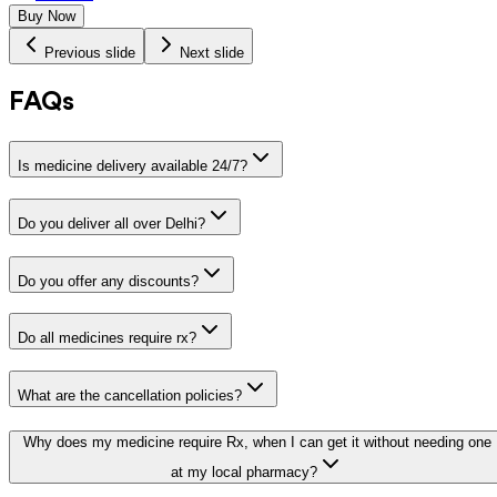
Buy Now
Previous slide
Next slide
FAQs
Is medicine delivery available 24/7?
Do you deliver all over Delhi?
Do you offer any discounts?
Do all medicines require rx?
What are the cancellation policies?
Why does my medicine require Rx, when I can get it without needing one
at my local pharmacy?