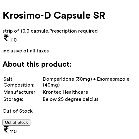
Krosimo-D Capsule SR
strip of 10.0 capsule
.
Prescription required
110
inclusive of all taxes
About this product:
Salt
Domperidone (30mg) + Esomeprazole
Composition:
(40mg)
Manufacturer:
Krontec Healthcare
Storage:
Below 25 degree celcius
Out of Stock
Out of Stock
110