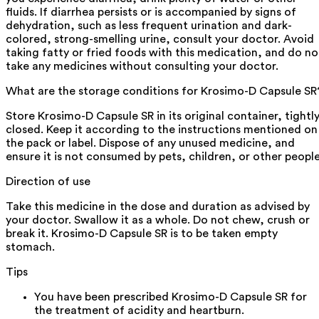
fluids. If diarrhea persists or is accompanied by signs of
dehydration, such as less frequent urination and dark-
colored, strong-smelling urine, consult your doctor. Avoid
taking fatty or fried foods with this medication, and do no
take any medicines without consulting your doctor.
What are the storage conditions for Krosimo-D Capsule SR
Store Krosimo-D Capsule SR in its original container, tightl
closed. Keep it according to the instructions mentioned on
the pack or label. Dispose of any unused medicine, and
ensure it is not consumed by pets, children, or other people
Direction of use
Take this medicine in the dose and duration as advised by
your doctor. Swallow it as a whole. Do not chew, crush or
break it. Krosimo-D Capsule SR is to be taken empty
stomach.
Tips
You have been prescribed Krosimo-D Capsule SR for
the treatment of acidity and heartburn.