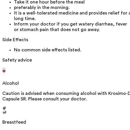
Take it one hour before the meal
preferably in the morning.
It is a well-tolerated medicine and provides relief for 
long time.
Inform your doctor if you get watery diarrhea, fever
or stomach pain that does not go away.
Side Effects
No common side effects listed.
Safety advice
Alcohol
Caution is advised when consuming alcohol with Krosimo-
Capsule SR. Please consult your doctor.
Breastfeed