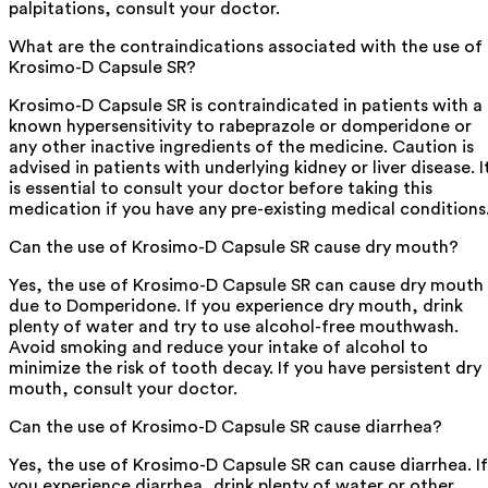
palpitations, consult your doctor.
What are the contraindications associated with the use of
Krosimo-D Capsule SR?
Krosimo-D Capsule SR is contraindicated in patients with a
known hypersensitivity to rabeprazole or domperidone or
any other inactive ingredients of the medicine. Caution is
advised in patients with underlying kidney or liver disease. I
is essential to consult your doctor before taking this
medication if you have any pre-existing medical conditions
Can the use of Krosimo-D Capsule SR cause dry mouth?
Yes, the use of Krosimo-D Capsule SR can cause dry mouth
due to Domperidone. If you experience dry mouth, drink
plenty of water and try to use alcohol-free mouthwash.
Avoid smoking and reduce your intake of alcohol to
minimize the risk of tooth decay. If you have persistent dry
mouth, consult your doctor.
Can the use of Krosimo-D Capsule SR cause diarrhea?
Yes, the use of Krosimo-D Capsule SR can cause diarrhea. If
you experience diarrhea, drink plenty of water or other