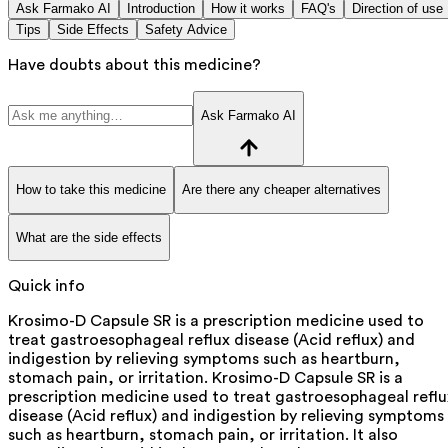
Ask Farmako AI
Introduction
How it works
FAQ's
Direction of use
Tips
Side Effects
Safety Advice
Have doubts about this medicine?
Ask Farmako AI
How to take this medicine
Are there any cheaper alternatives
What are the side effects
Quick info
Krosimo-D Capsule SR is a prescription medicine used to
treat gastroesophageal reflux disease (Acid reflux) and
indigestion by relieving symptoms such as heartburn,
stomach pain, or irritation. Krosimo-D Capsule SR is a
prescription medicine used to treat gastroesophageal reflu
disease (Acid reflux) and indigestion by relieving symptoms
such as heartburn, stomach pain, or irritation. It also