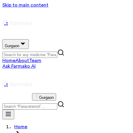
Skip to main content
Gurgaon
Home
About
Team
Ask Farmako AI
Gurgaon
Home