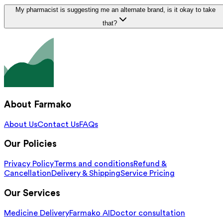
My pharmacist is suggesting me an alternate brand, is it okay to take
that?
About Farmako
About Us
Contact Us
FAQs
Our Policies
Privacy Policy
Terms and conditions
Refund &
Cancellation
Delivery & Shipping
Service Pricing
Our Services
Medicine Delivery
Farmako AI
Doctor consultation