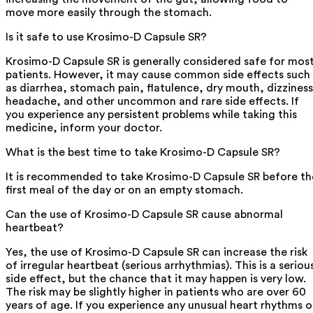
move more easily through the stomach.
Is it safe to use Krosimo-D Capsule SR?
Krosimo-D Capsule SR is generally considered safe for mos
patients. However, it may cause common side effects such
as diarrhea, stomach pain, flatulence, dry mouth, dizziness
headache, and other uncommon and rare side effects. If
you experience any persistent problems while taking this
medicine, inform your doctor.
What is the best time to take Krosimo-D Capsule SR?
It is recommended to take Krosimo-D Capsule SR before th
first meal of the day or on an empty stomach.
Can the use of Krosimo-D Capsule SR cause abnormal
heartbeat?
Yes, the use of Krosimo-D Capsule SR can increase the risk
of irregular heartbeat (serious arrhythmias). This is a seriou
side effect, but the chance that it may happen is very low.
The risk may be slightly higher in patients who are over 60
years of age. If you experience any unusual heart rhythms o