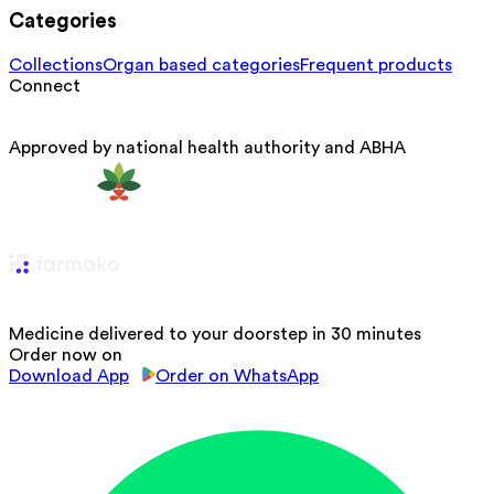
Categories
Collections
Organ based categories
Frequent products
Connect
Approved by national health authority and ABHA
Medicine delivered to your doorstep in 30 minutes
Order now on
Download App
Order on WhatsApp