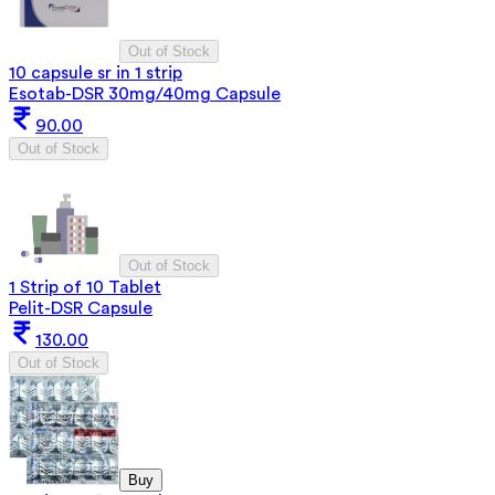
Out of Stock
10 capsule sr in 1 strip
Esotab-DSR 30mg/40mg Capsule
90.00
Out of Stock
Out of Stock
1 Strip of 10 Tablet
Pelit-DSR Capsule
130.00
Out of Stock
Buy