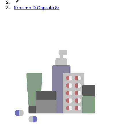
Krosimo D Capsule Sr