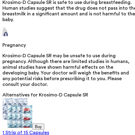
Krosimo-D Capsule SR is safe to use during breastfeeding.
Human studies suggest that the drug does not pass into th
breastmilk in a significant amount and is not harmful to the
baby.
Pregnancy
Krosimo-D Capsule SR may be unsafe to use during
pregnancy. Although there are limited studies in humans,
animal studies have shown harmful effects on the
developing baby. Your doctor will weigh the benefits and
any potential risks before prescribing it to you. Please
consult your doctor.
Alternatives for
Krosimo-D Capsule SR
Buy
1 Strip of 15 Capsules