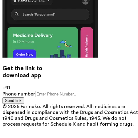
Get the link to
download app
+91
Phone number
Send link
© 2025 Farmako. All rights reserved. All medicines are
dispensed in compliance with the Drugs and Cosmetics Act
1940 and Drugs and Cosmetics Rules, 1945. We do not
process requests for Schedule X and habit forming drugs.