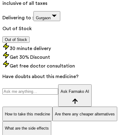
inclusive of all taxes
Delivering to :
Gurgaon
Out of Stock
Out of Stock
30 minute delivery
Get 30% Discount
Get free doctor consultation
Have doubts about this medicine?
Ask Farmako AI
How to take this medicine
Are there any cheaper alternatives
What are the side effects