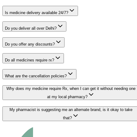
Is medicine delivery available 24/7?
Do you deliver all over Delhi?
Do you offer any discounts?
Do all medicines require rx?
What are the cancellation policies?
Why does my medicine require Rx, when I can get it without needing one
at my local pharmacy?
My pharmacist is suggesting me an alternate brand, is it okay to take
that?