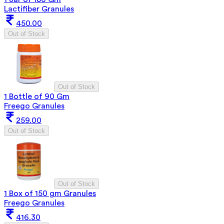
Lactifiber Granules
450.00
Out of Stock
Out of Stock
1 Bottle of 90 Gm
Freego Granules
259.00
Out of Stock
Out of Stock
1 Box of 150 gm Granules
Freego Granules
416.30