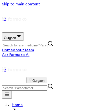
Skip to main content
Gurgaon
Home
About
Team
Ask Farmako AI
Gurgaon
Home