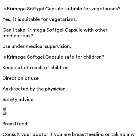
Is Krimega Softgel Capsule suitable for vegetarians?
Yes, it is suitable for vegetarians.
Can I take Krimega Softgel Capsule with other
medications?
Use under medical supervision.
Is Krimega Softgel Capsule safe for children?
Keep out of reach of children.
Direction of use
As directed by the physician.
Safety advice
Breastfeed
Consult your doctor if you are breastfeeding or taking any