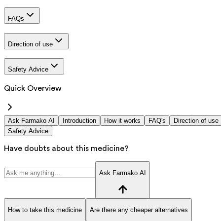
FAQs
Direction of use
Safety Advice
Quick Overview
Ask Farmako AI
Introduction
How it works
FAQ's
Direction of use
Safety Advice
Have doubts about this medicine?
Ask Farmako AI
How to take this medicine
Are there any cheaper alternatives