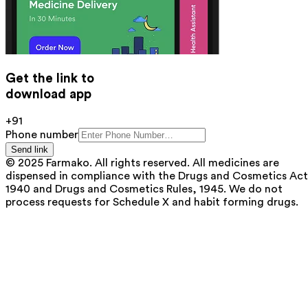
Get the link to
download app
+91
Phone number
Send link
© 2025 Farmako. All rights reserved. All medicines are
dispensed in compliance with the Drugs and Cosmetics Act
1940 and Drugs and Cosmetics Rules, 1945. We do not
process requests for Schedule X and habit forming drugs.