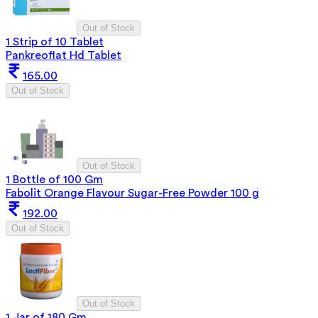
Out of Stock
1 Strip of 10 Tablet
Pankreoflat Hd Tablet
165.00
Out of Stock
Out of Stock
1 Bottle of 100 Gm
Fabolit Orange Flavour Sugar-Free Powder 100 g
192.00
Out of Stock
Out of Stock
1 Jar of 180 Gm