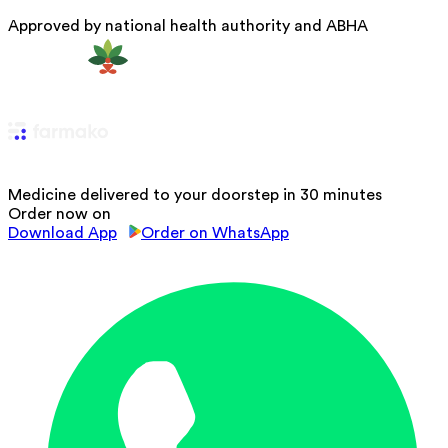
Approved by national health authority and ABHA
Medicine delivered to your doorstep in 30 minutes
Order now on
Download App
Order on WhatsApp