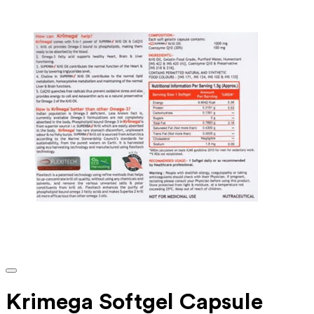
Krimega Softgel Capsule