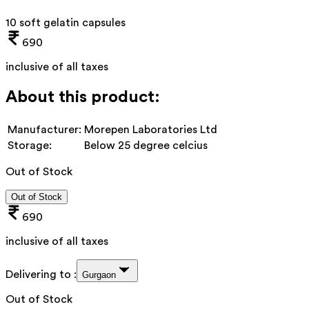
10 soft gelatin capsules
690
inclusive of all taxes
About this product:
Manufacturer:
Morepen Laboratories Ltd
Storage:
Below 25 degree celcius
Out of Stock
Out of Stock
690
inclusive of all taxes
Delivering to :
Gurgaon
Out of Stock