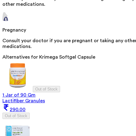
other medications.
Pregnancy
Consult your doctor if you are pregnant or taking any othe
medications.
Alternatives for
Krimega Softgel Capsule
Out of Stock
1 Jar of 90 Gm
Lactifiber Granules
290.00
Out of Stock