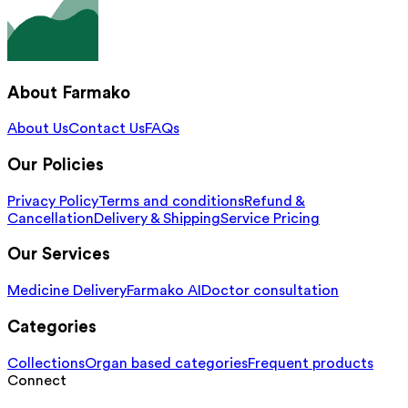
About Farmako
About Us
Contact Us
FAQs
Our Policies
Privacy Policy
Terms and conditions
Refund &
Cancellation
Delivery & Shipping
Service Pricing
Our Services
Medicine Delivery
Farmako AI
Doctor consultation
Categories
Collections
Organ based categories
Frequent products
Connect