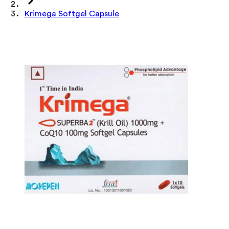
Krimega Softgel Capsule