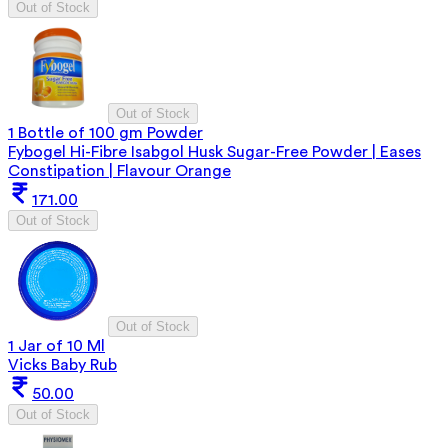
Out of Stock
Out of Stock
1 Bottle of 100 gm Powder
Fybogel Hi-Fibre Isabgol Husk Sugar-Free Powder | Eases
Constipation | Flavour Orange
171.00
Out of Stock
Out of Stock
1 Jar of 10 Ml
Vicks Baby Rub
50.00
Out of Stock