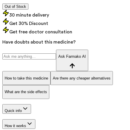
Out of Stock
30 minute delivery
Get 30% Discount
Get free doctor consultation
Have doubts about this medicine?
Ask Farmako AI
How to take this medicine
Are there any cheaper alternatives
What are the side effects
Quick info
How it works