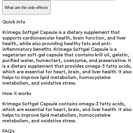
What are the side effects
Quick info
Krimega Softgel Capsule is a dietary supplement that
supports cardiovascular health, brain function, and liver
health, while also providing healthy fats and anti-
inflammatory benefits. Krimega Softgel Capsule is a
vegetarian soft-gel capsule that contains krill oil, gelatin,
purified water, humectant, coenzyme, and preservative. It
is a dietary supplement that provides omega-3 fatty acids,
which are essential for heart, brain, and liver health. It also
helps to improve lipid metabolism, homocysteine
metabolism, and oxidative stress.
How it works
Krimega Softgel Capsule contains omega-3 fatty acids,
which are essential for heart, brain, and liver health. It also
helps to improve lipid metabolism, homocysteine
metabolism, and oxidative stress.
FAQ's