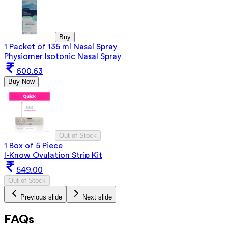
Buy
1 Packet of 135 ml Nasal Spray
Physiomer Isotonic Nasal Spray
600.63
Buy Now
Out of Stock
1 Box of 5 Piece
I-Know Ovulation Strip Kit
549.00
Out of Stock
Previous slide
Next slide
FAQs