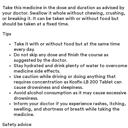
Take this medicine in the dose and duration as advised by
your doctor. Swallow it whole without chewing, crushing,
or breaking it. It can be taken with or without food but
should be taken at a fixed time.
Tips
Take it with or without food but at the same time
every day.
Do not skip any dose and finish the course as
suggested by the doctor.
Stay hydrated and drink plenty of water to overcome
medicine side effects.
Use caution while driving or doing anything that
requires concentration as Kosfix-LB 200 Tablet can
cause drowsiness and sleepiness.
Avoid alcohol consumption as it may cause excessive
drowsiness.
Inform your doctor if you experience rashes, itching,
swelling, and shortness of breath while taking the
medicine.
Safety advice