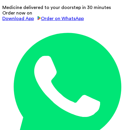
Medicine delivered to your doorstep in 30 minutes
Order now on
Download App
Order on WhatsApp