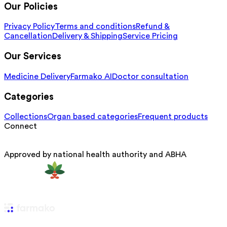
Our Policies
Privacy Policy
Terms and conditions
Refund &
Cancellation
Delivery & Shipping
Service Pricing
Our Services
Medicine Delivery
Farmako AI
Doctor consultation
Categories
Collections
Organ based categories
Frequent products
Connect
Approved by national health authority and ABHA