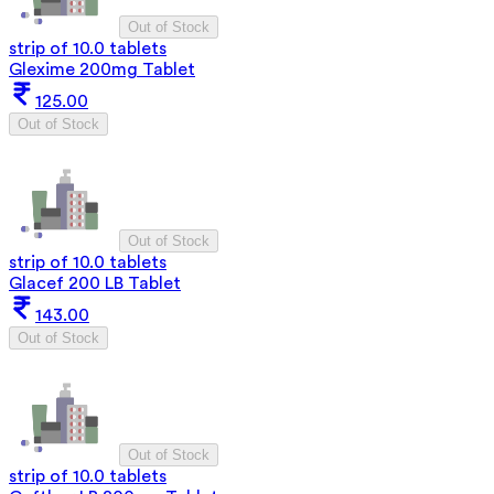
Out of Stock
strip of 10.0 tablets
Glexime 200mg Tablet
125.00
Out of Stock
Out of Stock
strip of 10.0 tablets
Glacef 200 LB Tablet
143.00
Out of Stock
Out of Stock
strip of 10.0 tablets