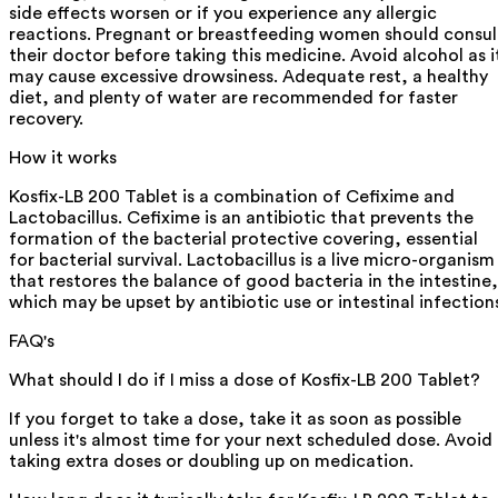
side effects worsen or if you experience any allergic
reactions. Pregnant or breastfeeding women should consul
their doctor before taking this medicine. Avoid alcohol as i
may cause excessive drowsiness. Adequate rest, a healthy
diet, and plenty of water are recommended for faster
recovery.
How it works
Kosfix-LB 200 Tablet is a combination of Cefixime and
Lactobacillus. Cefixime is an antibiotic that prevents the
formation of the bacterial protective covering, essential
for bacterial survival. Lactobacillus is a live micro-organism
that restores the balance of good bacteria in the intestine,
which may be upset by antibiotic use or intestinal infection
FAQ's
What should I do if I miss a dose of Kosfix-LB 200 Tablet?
If you forget to take a dose, take it as soon as possible
unless it's almost time for your next scheduled dose. Avoid
taking extra doses or doubling up on medication.