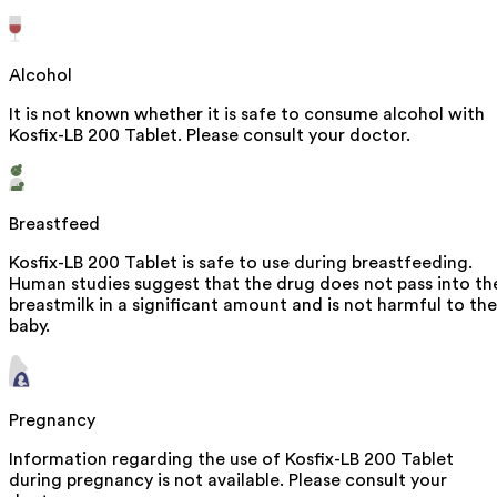
Alcohol
It is not known whether it is safe to consume alcohol with
Kosfix-LB 200 Tablet. Please consult your doctor.
Breastfeed
Kosfix-LB 200 Tablet is safe to use during breastfeeding.
Human studies suggest that the drug does not pass into th
breastmilk in a significant amount and is not harmful to the
baby.
Pregnancy
Information regarding the use of Kosfix-LB 200 Tablet
during pregnancy is not available. Please consult your