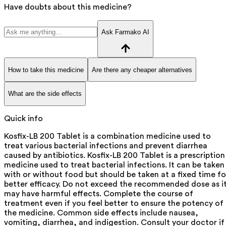
Have doubts about this medicine?
Ask Farmako AI
How to take this medicine
Are there any cheaper alternatives
What are the side effects
Quick info
Kosfix-LB 200 Tablet is a combination medicine used to
treat various bacterial infections and prevent diarrhea
caused by antibiotics. Kosfix-LB 200 Tablet is a prescription
medicine used to treat bacterial infections. It can be taken
with or without food but should be taken at a fixed time fo
better efficacy. Do not exceed the recommended dose as i
may have harmful effects. Complete the course of
treatment even if you feel better to ensure the potency of
the medicine. Common side effects include nausea,
vomiting, diarrhea, and indigestion. Consult your doctor if