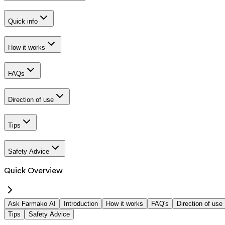
Quick info
How it works
FAQs
Direction of use
Tips
Safety Advice
Quick Overview
Ask Farmako AI
Introduction
How it works
FAQ's
Direction of use
Tips
Safety Advice