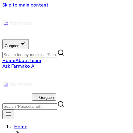
Skip to main content
Gurgaon
Home
About
Team
Ask Farmako AI
Gurgaon
Home