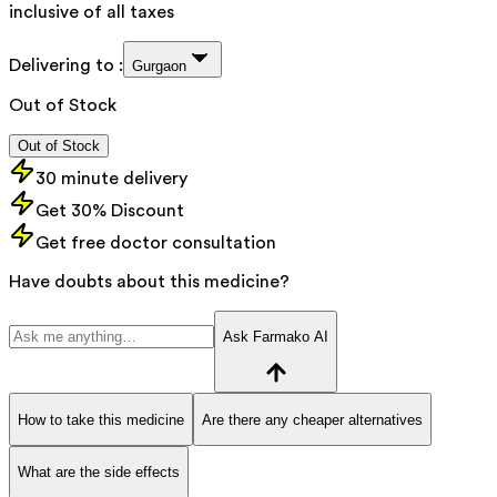
inclusive of all taxes
Delivering to :
Gurgaon
Out of Stock
Out of Stock
30 minute delivery
Get 30% Discount
Get free doctor consultation
Have doubts about this medicine?
Ask Farmako AI
How to take this medicine
Are there any cheaper alternatives
What are the side effects