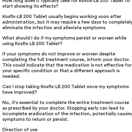
How long does it typically take for Kosfix-LB 200 Tablet to
start showing its effects?
Kosfix-LB 200 Tablet usually begins working soon after
administration, but it may require a few days to completel
eliminate the infection and alleviate symptoms.
What should I do if my symptoms persist or worsen while
using Kosfix-LB 200 Tablet?
If your symptoms do not improve or worsen despite
completing the full treatment course, inform your doctor.
This could indicate that the medication is not effective for
your specific condition or that a different approach is
needed.
Can I stop taking Kosfix-LB 200 Tablet once my symptoms
have improved?
No, it's essential to complete the entire treatment course
as prescribed by your doctor. Stopping early can lead to
incomplete eradication of the infection, potentially causin
symptoms to return or persist.
Direction of use