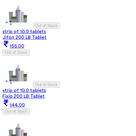
Out of Stock
strip of 10.0 tablets
Jifon 200 LB Tablet
155.00
Out of Stock
Out of Stock
strip of 10.0 tablets
Fixip 200 LB Tablet
144.00
Out of Stock