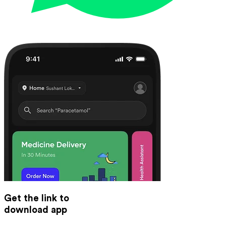
Get the link to
download app