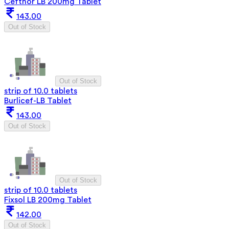
Cefthor LB 200mg Tablet
143.00
Out of Stock
Out of Stock
strip of 10.0 tablets
Burlicef-LB Tablet
143.00
Out of Stock
Out of Stock
strip of 10.0 tablets
Fixsol LB 200mg Tablet
142.00
Out of Stock