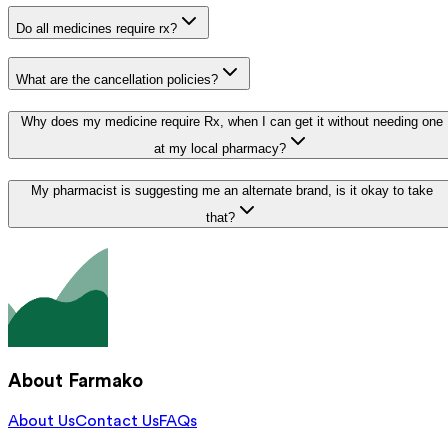
Do all medicines require rx?
What are the cancellation policies?
Why does my medicine require Rx, when I can get it without needing one
at my local pharmacy?
My pharmacist is suggesting me an alternate brand, is it okay to take
that?
About Farmako
About Us
Contact Us
FAQs