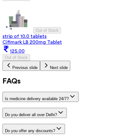
Out of Stock
strip of 10.0 tablets
Cifimark LB 200mg Tablet
125.00
Out of Stock
Previous slide
Next slide
FAQs
Is medicine delivery available 24/7?
Do you deliver all over Delhi?
Do you offer any discounts?