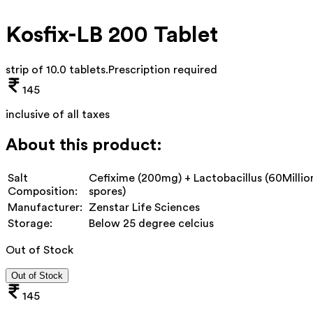
Kosfix-LB 200 Tablet
strip of 10.0 tablets
.
Prescription required
145
inclusive of all taxes
About this product:
Salt
Cefixime (200mg) + Lactobacillus (60Millio
Composition:
spores)
Manufacturer:
Zenstar Life Sciences
Storage:
Below 25 degree celcius
Out of Stock
Out of Stock
145