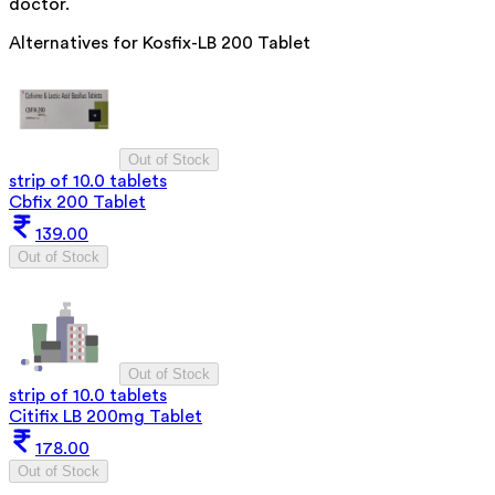
doctor.
Alternatives for
Kosfix-LB 200 Tablet
Out of Stock
strip of 10.0 tablets
Cbfix 200 Tablet
139.00
Out of Stock
Out of Stock
strip of 10.0 tablets
Citifix LB 200mg Tablet
178.00
Out of Stock