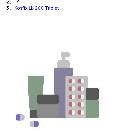
Kosfix Lb 200 Tablet