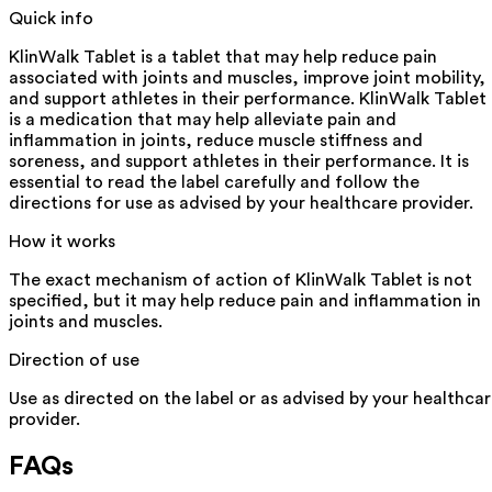
Quick info
KlinWalk Tablet is a tablet that may help reduce pain
associated with joints and muscles, improve joint mobility,
and support athletes in their performance. KlinWalk Tablet
is a medication that may help alleviate pain and
inflammation in joints, reduce muscle stiffness and
soreness, and support athletes in their performance. It is
essential to read the label carefully and follow the
directions for use as advised by your healthcare provider.
How it works
The exact mechanism of action of KlinWalk Tablet is not
specified, but it may help reduce pain and inflammation in
joints and muscles.
Direction of use
Use as directed on the label or as advised by your healthca
provider.
FAQs