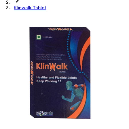
Klinwalk Tablet