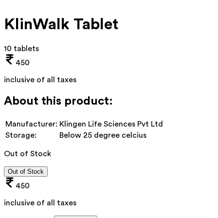
KlinWalk Tablet
10 tablets
450
inclusive of all taxes
About this product:
Manufacturer:
Klingen Life Sciences Pvt Ltd
Storage:
Below 25 degree celcius
Out of Stock
Out of Stock
450
inclusive of all taxes