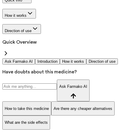
Quick info
How it works
Direction of use
Quick Overview
Ask Farmako AI
Introduction
How it works
Direction of use
Have doubts about this medicine?
Ask Farmako AI
How to take this medicine
Are there any cheaper alternatives
What are the side effects