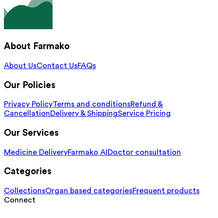
About Farmako
About Us
Contact Us
FAQs
Our Policies
Privacy Policy
Terms and conditions
Refund &
Cancellation
Delivery & Shipping
Service Pricing
Our Services
Medicine Delivery
Farmako AI
Doctor consultation
Categories
Collections
Organ based categories
Frequent products
Connect