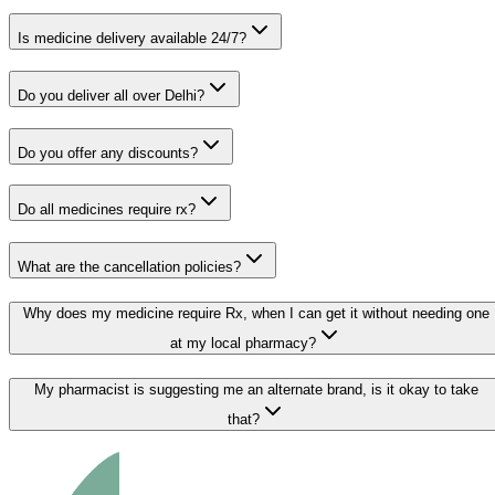
Is medicine delivery available 24/7?
Do you deliver all over Delhi?
Do you offer any discounts?
Do all medicines require rx?
What are the cancellation policies?
Why does my medicine require Rx, when I can get it without needing one
at my local pharmacy?
My pharmacist is suggesting me an alternate brand, is it okay to take
that?