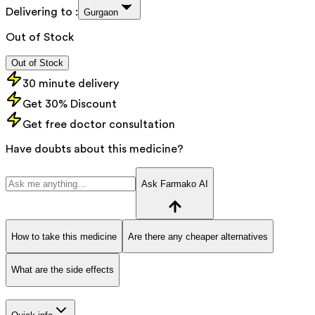
Delivering to :
Gurgaon
Out of Stock
Out of Stock
30 minute delivery
Get 30% Discount
Get free doctor consultation
Have doubts about this medicine?
Ask Farmako AI
How to take this medicine
Are there any cheaper alternatives
What are the side effects