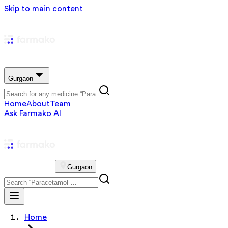
Skip to main content
Gurgaon
Home
About
Team
Ask Farmako AI
Gurgaon
Home