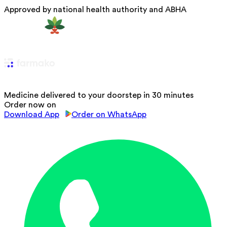
Approved by national health authority and ABHA
Medicine delivered to your doorstep in 30 minutes
Order now on
Download App
Order on WhatsApp