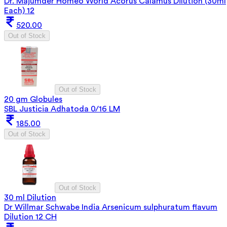
Dr. Majumder Homeo World Acorus Calamus Dilution (30ml
Each) 12
520.00
Out of Stock
Out of Stock
20 gm Globules
SBL Justicia Adhatoda 0/16 LM
185.00
Out of Stock
Out of Stock
30 ml Dilution
Dr Willmar Schwabe India Arsenicum sulphuratum flavum
Dilution 12 CH