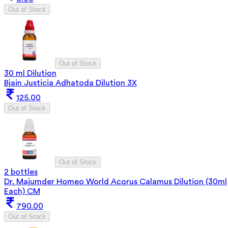
Out of Stock
Out of Stock
30 ml Dilution
Bjain Justicia Adhatoda Dilution 3X
125.00
Out of Stock
Out of Stock
2 bottles
Dr. Majumder Homeo World Acorus Calamus Dilution (30ml
Each) CM
790.00
Out of Stock