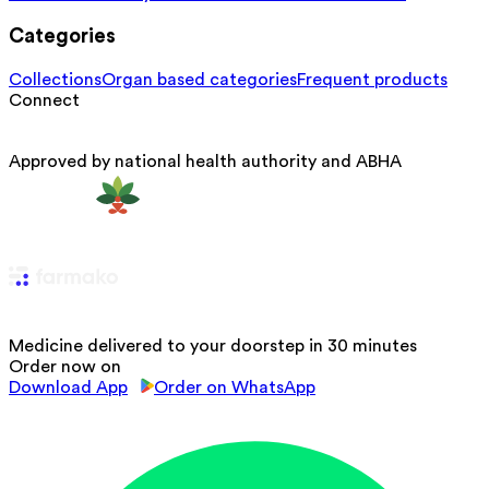
Categories
Collections
Organ based categories
Frequent products
Connect
Approved by national health authority and ABHA
Medicine delivered to your doorstep in 30 minutes
Order now on
Download App
Order on WhatsApp