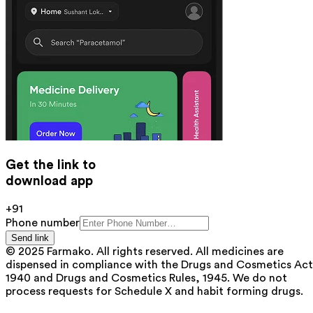
Get the link to
download app
+91
Phone number
Send link
© 2025 Farmako. All rights reserved. All medicines are
dispensed in compliance with the Drugs and Cosmetics Act
1940 and Drugs and Cosmetics Rules, 1945. We do not
process requests for Schedule X and habit forming drugs.