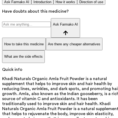
Ask Farmako AI
Introduction
How it works
Direction of use
Have doubts about this medicine?
Ask Farmako AI
How to take this medicine
Are there any cheaper alternatives
What are the side effects
Quick info
Khadi Naturals Organic Amla Fruit Powder is a natural
supplement that helps to improve skin and hair health by
reducing lines, wrinkles, and dark spots, and promoting hai
growth. Amla, also known as the Indian gooseberry, is a ric
source of vitamin C and antioxidants. It has been
traditionally used to improve skin and hair health. Khadi
Naturals Organic Amla Fruit Powder is a natural supplemen
that helps to rejuvenate the body, improve skin elasticity,