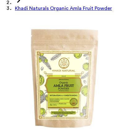
Khadi Naturals Organic Amla Fruit Powder