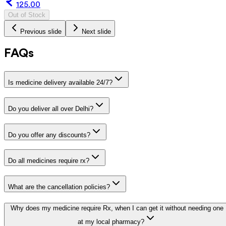
125.00
Out of Stock
Previous slide
Next slide
FAQs
Is medicine delivery available 24/7?
Do you deliver all over Delhi?
Do you offer any discounts?
Do all medicines require rx?
What are the cancellation policies?
Why does my medicine require Rx, when I can get it without needing one
at my local pharmacy?