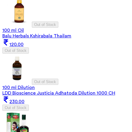
Out of Stock
100 ml Oil
Balu Herbals Kshirabala Thailam
120.00
Out of Stock
Out of Stock
100 ml Dilution
LDD Bioscience Justicia Adhatoda Dilution 1000 CH
230.00
Out of Stock