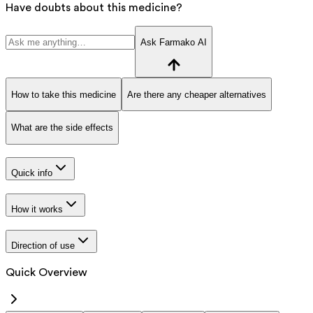
Have doubts about this medicine?
Ask Farmako AI
How to take this medicine
Are there any cheaper alternatives
What are the side effects
Quick info
How it works
Direction of use
Quick Overview