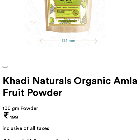
Khadi Naturals Organic Amla
Fruit Powder
100 gm Powder
199
inclusive of all taxes