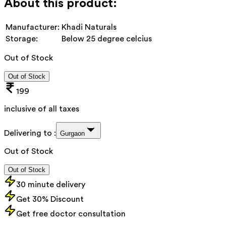
About this product:
Manufacturer:
Khadi Naturals
Storage:
Below 25 degree celcius
Out of Stock
Out of Stock
199
inclusive of all taxes
Delivering to :
Gurgaon
Out of Stock
Out of Stock
30 minute delivery
Get 30% Discount
Get free doctor consultation