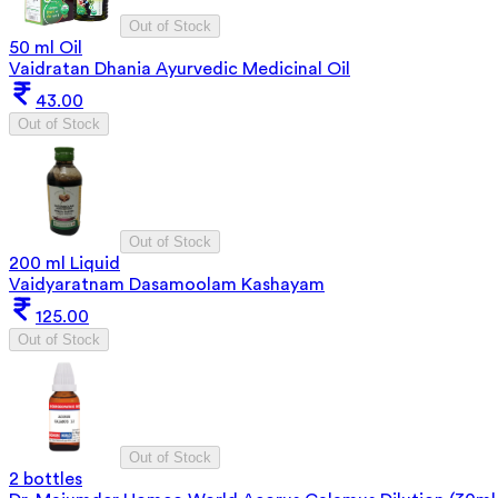
Out of Stock
50 ml Oil
Vaidratan Dhania Ayurvedic Medicinal Oil
43.00
Out of Stock
Out of Stock
200 ml Liquid
Vaidyaratnam Dasamoolam Kashayam
125.00
Out of Stock
Out of Stock
2 bottles