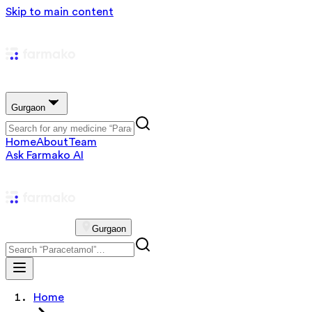
Skip to main content
Gurgaon
Home
About
Team
Ask Farmako AI
Gurgaon
Home