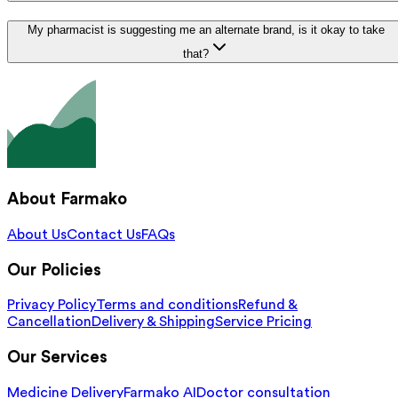
My pharmacist is suggesting me an alternate brand, is it okay to take
that?
About Farmako
About Us
Contact Us
FAQs
Our Policies
Privacy Policy
Terms and conditions
Refund &
Cancellation
Delivery & Shipping
Service Pricing
Our Services
Medicine Delivery
Farmako AI
Doctor consultation