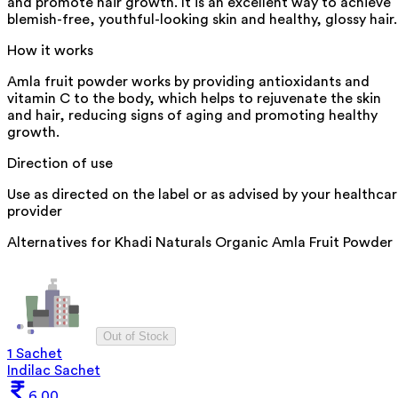
and promote hair growth. It is an excellent way to achieve
blemish-free, youthful-looking skin and healthy, glossy hair.
How it works
Amla fruit powder works by providing antioxidants and
vitamin C to the body, which helps to rejuvenate the skin
and hair, reducing signs of aging and promoting healthy
growth.
Direction of use
Use as directed on the label or as advised by your healthca
provider
Alternatives for
Khadi Naturals Organic Amla Fruit Powder
Out of Stock
1 Sachet
Indilac Sachet
6.00