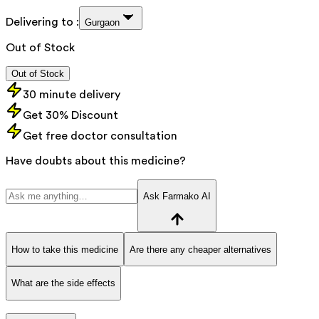
Delivering to :
Gurgaon
Out of Stock
Out of Stock
30 minute delivery
Get 30% Discount
Get free doctor consultation
Have doubts about this medicine?
Ask Farmako AI
How to take this medicine
Are there any cheaper alternatives
What are the side effects