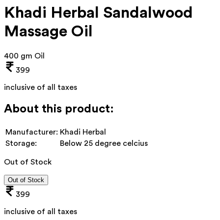
Khadi Herbal Sandalwood
Massage Oil
400 gm Oil
399
inclusive of all taxes
About this product:
Manufacturer:
Khadi Herbal
Storage:
Below 25 degree celcius
Out of Stock
Out of Stock
399
inclusive of all taxes