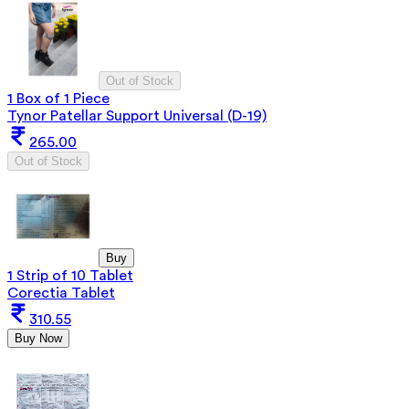
Out of Stock
1 Box of 1 Piece
Tynor Patellar Support Universal (D-19)
265.00
Out of Stock
Buy
1 Strip of 10 Tablet
Corectia Tablet
310.55
Buy Now