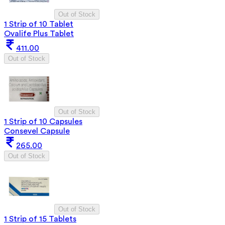
Out of Stock
1 Strip of 10 Tablet
Ovalife Plus Tablet
411.00
Out of Stock
Out of Stock
1 Strip of 10 Capsules
Consevel Capsule
265.00
Out of Stock
Out of Stock
1 Strip of 15 Tablets