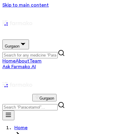
Skip to main content
Gurgaon
Home
About
Team
Ask Farmako AI
Gurgaon
Home