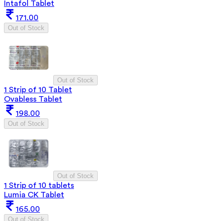
Intafol Tablet
171.00
Out of Stock
Out of Stock
1 Strip of 10 Tablet
Ovabless Tablet
198.00
Out of Stock
Out of Stock
1 Strip of 10 tablets
Lumia CK Tablet
165.00
Out of Stock