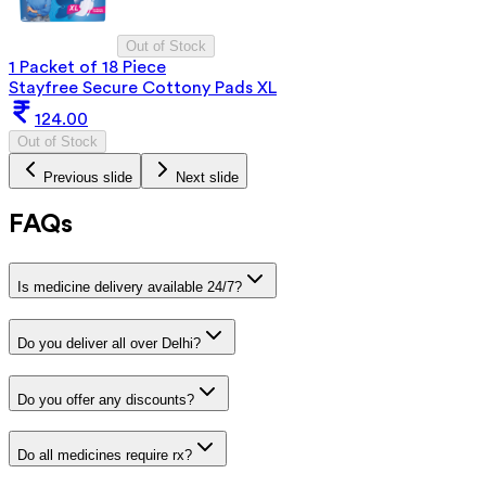
Out of Stock
1 Packet of 18 Piece
Stayfree Secure Cottony Pads XL
124.00
Out of Stock
Previous slide
Next slide
FAQs
Is medicine delivery available 24/7?
Do you deliver all over Delhi?
Do you offer any discounts?
Do all medicines require rx?