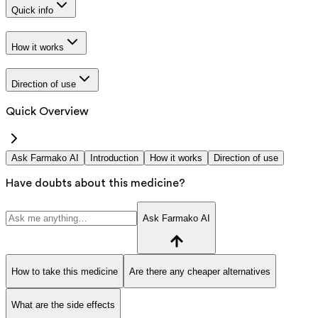
Quick info
How it works
Direction of use
Quick Overview
Ask Farmako AI
Introduction
How it works
Direction of use
Have doubts about this medicine?
Ask Farmako AI
How to take this medicine
Are there any cheaper alternatives
What are the side effects