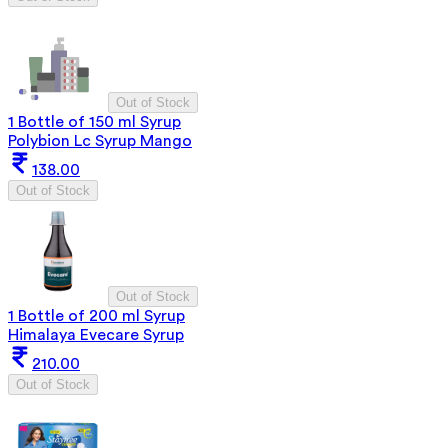
Out of Stock
1 Bottle of 150 ml Syrup
Polybion Lc Syrup Mango
138.00
Out of Stock
Out of Stock
1 Bottle of 200 ml Syrup
Himalaya Evecare Syrup
210.00
Out of Stock