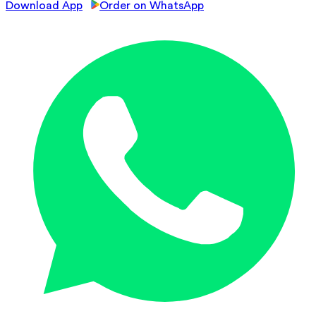
Download App
Order on WhatsApp