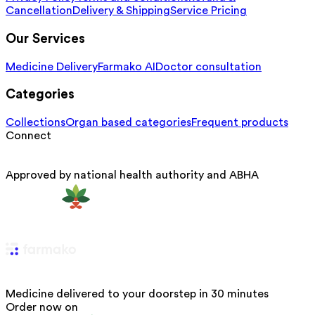
Cancellation
Delivery & Shipping
Service Pricing
Our Services
Medicine Delivery
Farmako AI
Doctor consultation
Categories
Collections
Organ based categories
Frequent products
Connect
Approved by national health authority and ABHA
Medicine delivered to your doorstep in 30 minutes
Order now on