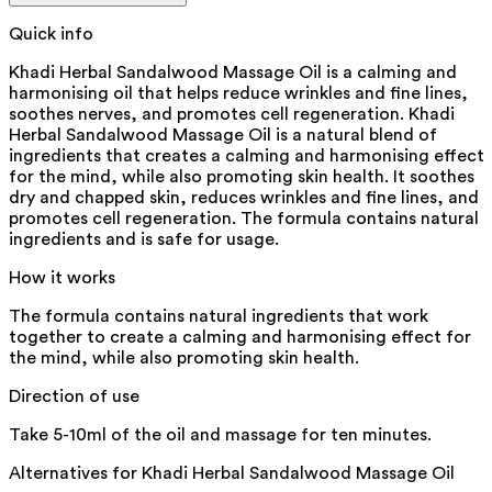
Quick info
Khadi Herbal Sandalwood Massage Oil is a calming and
harmonising oil that helps reduce wrinkles and fine lines,
soothes nerves, and promotes cell regeneration. Khadi
Herbal Sandalwood Massage Oil is a natural blend of
ingredients that creates a calming and harmonising effect
for the mind, while also promoting skin health. It soothes
dry and chapped skin, reduces wrinkles and fine lines, and
promotes cell regeneration. The formula contains natural
ingredients and is safe for usage.
How it works
The formula contains natural ingredients that work
together to create a calming and harmonising effect for
the mind, while also promoting skin health.
Direction of use
Take 5-10ml of the oil and massage for ten minutes.
Alternatives for
Khadi Herbal Sandalwood Massage Oil