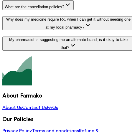
What are the cancellation policies?
Why does my medicine require Rx, when I can get it without needing one
at my local pharmacy?
My pharmacist is suggesting me an alternate brand, is it okay to take
that?
About Farmako
About Us
Contact Us
FAQs
Our Policies
Privacy Policy
Terms and conditions
Refund &