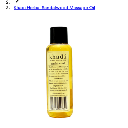
Khadi Herbal Sandalwood Massage Oil