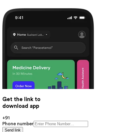
Get the link to
download app
+91
Phone number
Send link