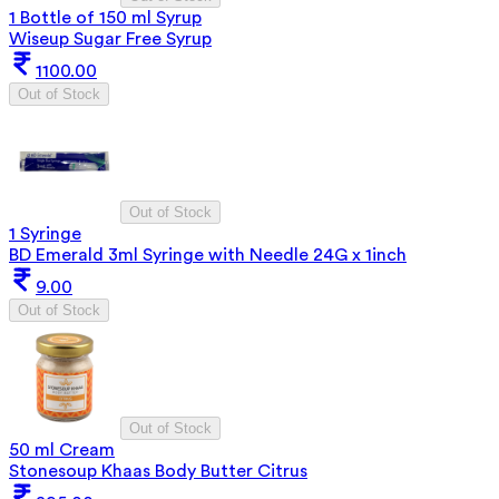
1 Bottle of 150 ml Syrup
Wiseup Sugar Free Syrup
1100.00
Out of Stock
Out of Stock
1 Syringe
BD Emerald 3ml Syringe with Needle 24G x 1inch
9.00
Out of Stock
Out of Stock
50 ml Cream
Stonesoup Khaas Body Butter Citrus