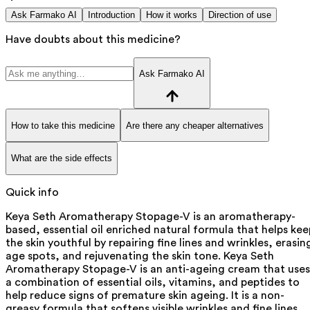
Ask Farmako AI
Introduction
How it works
Direction of use
Have doubts about this medicine?
Ask Farmako AI
How to take this medicine
Are there any cheaper alternatives
What are the side effects
Quick info
Keya Seth Aromatherapy Stopage-V is an aromatherapy-
based, essential oil enriched natural formula that helps kee
the skin youthful by repairing fine lines and wrinkles, erasin
age spots, and rejuvenating the skin tone. Keya Seth
Aromatherapy Stopage-V is an anti-ageing cream that uses
a combination of essential oils, vitamins, and peptides to
help reduce signs of premature skin ageing. It is a non-
greasy formula that softens visible wrinkles and fine lines,