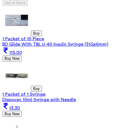
Out of Stock
Buy
1 Packet of 10 Piece
BD Glide With TBL U-40 Insulin Syringe (31Gx6mm)
115.00
Buy Now
Buy
1 Packet of 1 Syringe
Dispovan 10ml Syringe with Needle
13.30
Buy Now