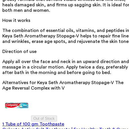
heals damaged skin, and firms up sagging skin. It is ideal fo
both men and women.
How it works
The combination of essential oils, vitamins, and peptides i
Keya Seth Aromatherapy Stopage-V helps to repair fine line
and wrinkles, erase age spots, and rejuvenate the skin tone
Direction of use
Apply all over the face and neck in an upward direction and
massage in a circular motion. Apply twice a day, preferably
after bath in the morning and before going to bed.
Alternatives for
Keya Seth Aromatherapy Stopage-V The
Age Reversal Complex with V
Out of Stock
1 Tube of 100 gm Toothpaste