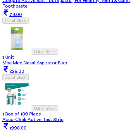
Colgate Active Salt Toothpaste | For Healthy Teeth & Gums
Toothpaste
79.00
Out of Stock
Out of Stock
1 Unit
Mee Mee Nasal Aspirator Blue
229.00
Out of Stock
Out of Stock
1 Box of 100 Piece
Accu-Chek Active Test Strip
1998.00