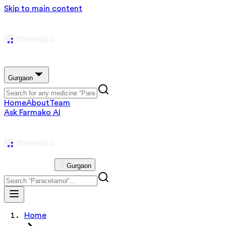
Skip to main content
Gurgaon
Home
About
Team
Ask Farmako AI
Gurgaon
Home