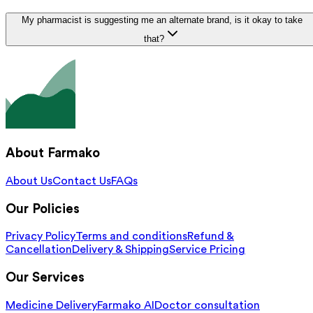
My pharmacist is suggesting me an alternate brand, is it okay to take
that?
About Farmako
About Us
Contact Us
FAQs
Our Policies
Privacy Policy
Terms and conditions
Refund &
Cancellation
Delivery & Shipping
Service Pricing
Our Services
Medicine Delivery
Farmako AI
Doctor consultation