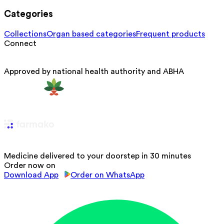
Categories
Collections
Organ based categories
Frequent products
Connect
Approved by national health authority and ABHA
Medicine delivered to your doorstep in 30 minutes
Order now on
Download App
Order on WhatsApp