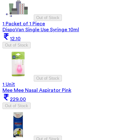
Out of Stock
1 Packet of 1 Piece
DispoVan Single Use Syringe 10ml
12.10
Out of Stock
Out of Stock
1 Unit
Mee Mee Nasal Aspirator Pink
229.00
Out of Stock
Out of Stock