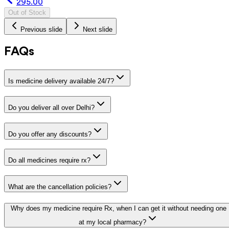
295.00
Out of Stock
Previous slide
Next slide
FAQs
Is medicine delivery available 24/7?
Do you deliver all over Delhi?
Do you offer any discounts?
Do all medicines require rx?
What are the cancellation policies?
Why does my medicine require Rx, when I can get it without needing one
at my local pharmacy?