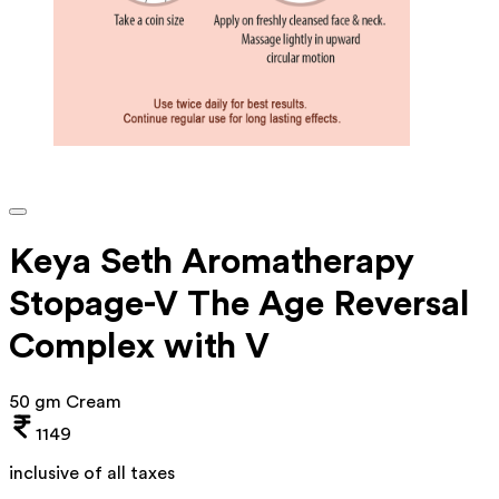
Keya Seth Aromatherapy
Stopage-V The Age Reversal
Complex with V
50 gm Cream
1149
inclusive of all taxes