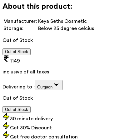
About this product:
Manufacturer:
Keya Seths Cosmetic
Storage:
Below 25 degree celcius
Out of Stock
Out of Stock
1149
inclusive of all taxes
Delivering to :
Gurgaon
Out of Stock
Out of Stock
30 minute delivery
Get 30% Discount
Get free doctor consultation