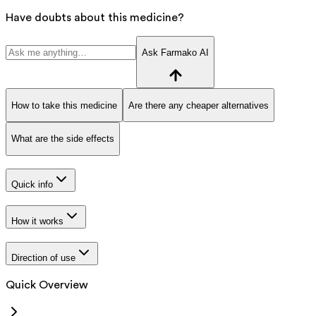
Have doubts about this medicine?
Ask Farmako AI
How to take this medicine
Are there any cheaper alternatives
What are the side effects
Quick info
How it works
Direction of use
Quick Overview