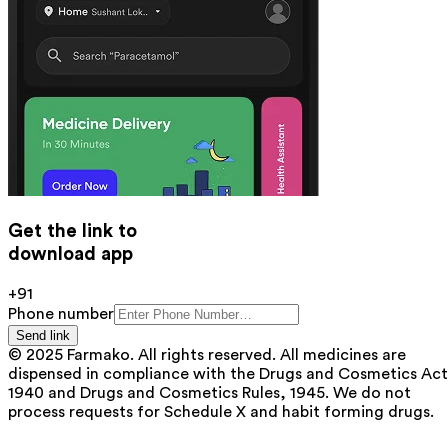
Get the link to
download app
+91
Phone number
Send link
© 2025 Farmako. All rights reserved. All medicines are
dispensed in compliance with the Drugs and Cosmetics Act
1940 and Drugs and Cosmetics Rules, 1945. We do not
process requests for Schedule X and habit forming drugs.