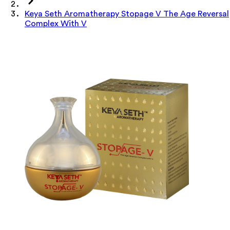
Keya Seth Aromatherapy Stopage V The Age Reversal
Complex With V