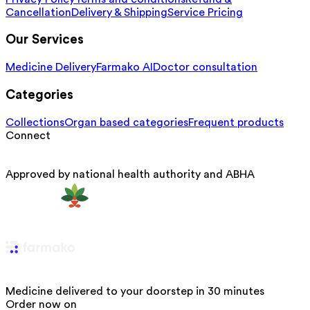
Cancellation
Delivery & Shipping
Service Pricing
Our Services
Medicine Delivery
Farmako AI
Doctor consultation
Categories
Collections
Organ based categories
Frequent products
Connect
Approved by national health authority and ABHA
Medicine delivered to your doorstep in 30 minutes
Order now on