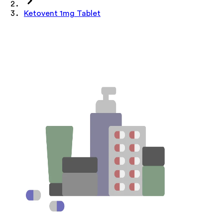
Ketovent 1mg Tablet