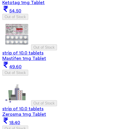
Ketotag 1mg Tablet
54.50
Out of Stock
Out of Stock
strip of 10.0 tablets
Mastifen 1mg Tablet
49.60
Out of Stock
Out of Stock
strip of 10.0 tablets
Zerosma 1mg Tablet
18.40
Out of Stock