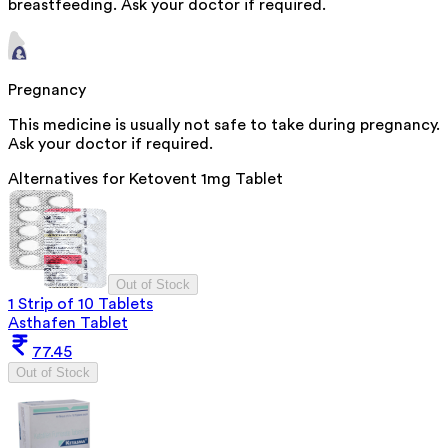
breastfeeding. Ask your doctor if required.
Pregnancy
This medicine is usually not safe to take during pregnancy.
Ask your doctor if required.
Alternatives for
Ketovent 1mg Tablet
Out of Stock
1 Strip of 10 Tablets
Asthafen Tablet
77.45
Out of Stock