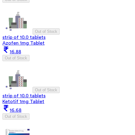
Out of Stock
strip of 10.0 tablets
Azofen 1mg Tablet
16.88
Out of Stock
Out of Stock
strip of 10.0 tablets
Ketotif 1mg Tablet
16.68
Out of Stock