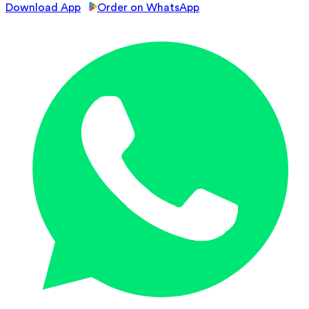
Download App
Order on WhatsApp