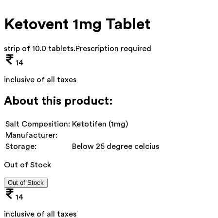
Ketovent 1mg Tablet
strip of 10.0 tablets
.
Prescription required
14
inclusive of all taxes
About this product:
Salt Composition:
Ketotifen (1mg)
Manufacturer:
Storage:
Below 25 degree celcius
Out of Stock
Out of Stock
14
inclusive of all taxes