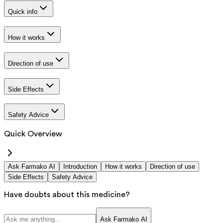
Quick info
How it works
Direction of use
Side Effects
Safety Advice
Quick Overview
Ask Farmako AI
Introduction
How it works
Direction of use
Side Effects
Safety Advice
Have doubts about this medicine?
Ask Farmako AI