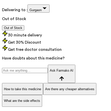
Delivering to :
Gurgaon
Out of Stock
Out of Stock
30 minute delivery
Get 30% Discount
Get free doctor consultation
Have doubts about this medicine?
Ask Farmako AI
How to take this medicine
Are there any cheaper alternatives
What are the side effects