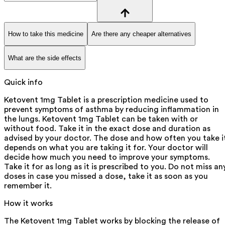
How to take this medicine
Are there any cheaper alternatives
What are the side effects
Quick info
Ketovent 1mg Tablet is a prescription medicine used to
prevent symptoms of asthma by reducing inflammation in
the lungs. Ketovent 1mg Tablet can be taken with or
without food. Take it in the exact dose and duration as
advised by your doctor. The dose and how often you take i
depends on what you are taking it for. Your doctor will
decide how much you need to improve your symptoms.
Take it for as long as it is prescribed to you. Do not miss an
doses in case you missed a dose, take it as soon as you
remember it.
How it works
The Ketovent 1mg Tablet works by blocking the release of