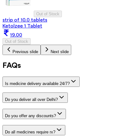
Out of Stock
strip of 10.0 tablets
Ketolzee 1 Tablet
19.00
Out of Stock
Previous slide
Next slide
FAQs
Is medicine delivery available 24/7?
Do you deliver all over Delhi?
Do you offer any discounts?
Do all medicines require rx?