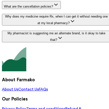
What are the cancellation policies?
Why does my medicine require Rx, when I can get it without needing one
at my local pharmacy?
My pharmacist is suggesting me an alternate brand, is it okay to take
that?
About Farmako
About Us
Contact Us
FAQs
Our Policies
Privacy Policy
Terms and conditions
Refund &