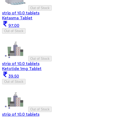
Out of Stock
strip of 10.0 tablets
Ketasma Tablet
97.00
Out of Stock
Out of Stock
strip of 10.0 tablets
Ketotide 1mg Tablet
39.50
Out of Stock
Out of Stock
strip of 10.0 tablets