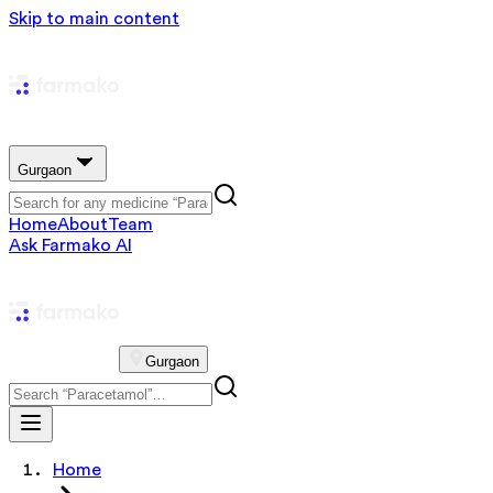
Skip to main content
Gurgaon
Home
About
Team
Ask Farmako AI
Gurgaon
Home