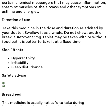
certain chemical messengers that may cause inflammation
spasm of muscles of the airways and other symptoms of
asthma and allergies.
Direction of use
Take this medicine in the dose and duration as advised by
your doctor. Swallow it as a whole. Do not chew, crush or
break it. Ketovent 1mg Tablet may be taken with or withou
food but it is better to take it at a fixed time.
Side Effects
Hyperactivity
Irritability
Sleep disturbance
Safety advice
Breastfeed
This medicine is usually not safe to take during