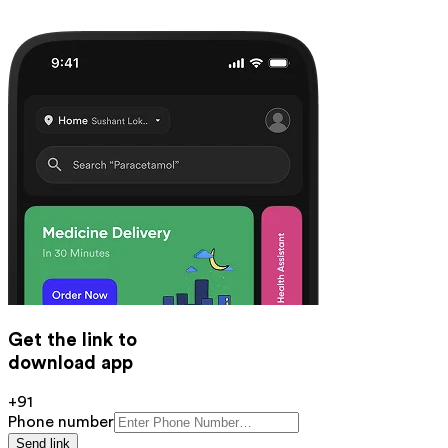
Get the link to
download app
+91
Phone number
Send link