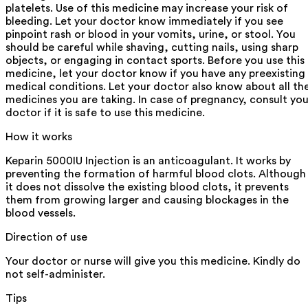
platelets. Use of this medicine may increase your risk of
bleeding. Let your doctor know immediately if you see
pinpoint rash or blood in your vomits, urine, or stool. You
should be careful while shaving, cutting nails, using sharp
objects, or engaging in contact sports. Before you use this
medicine, let your doctor know if you have any preexisting
medical conditions. Let your doctor also know about all th
medicines you are taking. In case of pregnancy, consult you
doctor if it is safe to use this medicine.
How it works
Keparin 5000IU Injection is an anticoagulant. It works by
preventing the formation of harmful blood clots. Although
it does not dissolve the existing blood clots, it prevents
them from growing larger and causing blockages in the
blood vessels.
Direction of use
Your doctor or nurse will give you this medicine. Kindly do
not self-administer.
Tips