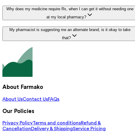
Why does my medicine require Rx, when I can get it without needing one
at my local pharmacy?
My pharmacist is suggesting me an alternate brand, is it okay to take
that?
About Farmako
About Us
Contact Us
FAQs
Our Policies
Privacy Policy
Terms and conditions
Refund &
Cancellation
Delivery & Shipping
Service Pricing