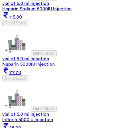
vial of 5.0 ml Injection
Heparin Sodium 5000IU Injection
115.00
Out of Stock
Out of Stock
vial of 5.0 ml Injection
Nuparin 5000IU Injection
77.70
Out of Stock
Out of Stock
vial of 5.0 ml Injection
Inflorin 5000IU Injection
88.00