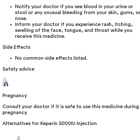
Notify your doctor if you see blood in your urine or
stool or any unusual bleeding from your skin, gums, o
nose.
Inform your doctor if you experience rash, itching,
swelling of the face, tongue, and throat while you
receive this medicine.
Side Effects
No common side effects listed.
Safety advice
Pregnancy
Consult your doctor if it is safe to use this medicine during
pregnancy.
Alternatives for
Keparin 5000IU Injection