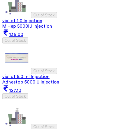
Out of Stock
vial of 1.0 Injection
M Hep 5000IU Injection
136.00
Out of Stock
Out of Stock
vial of 5.0 ml Injection
Adhestop 5000IU Injection
127.10
Out of Stock
Out of Stock