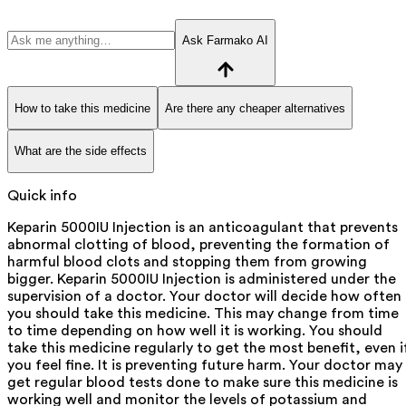
Ask Farmako AI
How to take this medicine
Are there any cheaper alternatives
What are the side effects
Quick info
Keparin 5000IU Injection is an anticoagulant that prevents
abnormal clotting of blood, preventing the formation of
harmful blood clots and stopping them from growing
bigger. Keparin 5000IU Injection is administered under the
supervision of a doctor. Your doctor will decide how often
you should take this medicine. This may change from time
to time depending on how well it is working. You should
take this medicine regularly to get the most benefit, even i
you feel fine. It is preventing future harm. Your doctor may
get regular blood tests done to make sure this medicine is
working well and monitor the levels of potassium and