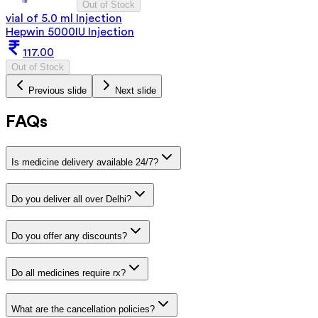
Out of Stock
vial of 5.0 ml Injection
Hepwin 5000IU Injection
117.00
Out of Stock
Previous slide
Next slide
FAQs
Is medicine delivery available 24/7?
Do you deliver all over Delhi?
Do you offer any discounts?
Do all medicines require rx?
What are the cancellation policies?