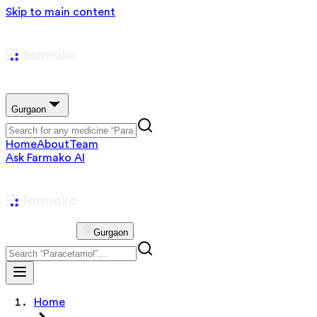
Skip to main content
Gurgaon
Home
About
Team
Ask Farmako AI
Gurgaon
Home