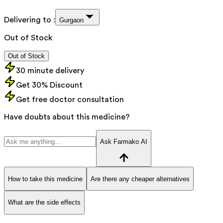
Delivering to :
Gurgaon
Out of Stock
Out of Stock
30 minute delivery
Get 30% Discount
Get free doctor consultation
Have doubts about this medicine?
Ask Farmako AI
How to take this medicine
Are there any cheaper alternatives
What are the side effects