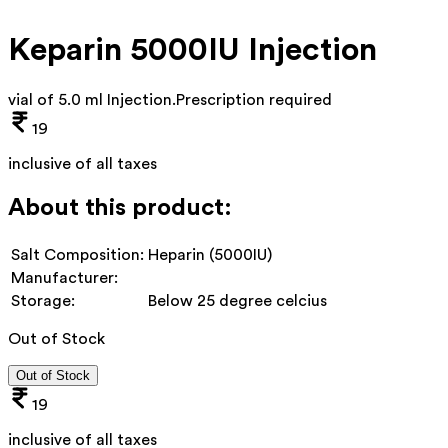
Keparin 5000IU Injection
vial of 5.0 ml Injection
.
Prescription required
19
inclusive of all taxes
About this product:
Salt Composition:
Heparin (5000IU)
Manufacturer:
Storage:
Below 25 degree celcius
Out of Stock
Out of Stock
19
inclusive of all taxes