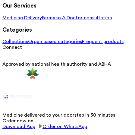
Our Services
Medicine Delivery
Farmako AI
Doctor consultation
Categories
Collections
Organ based categories
Frequent products
Connect
Approved by national health authority and ABHA
Medicine delivered to your doorstep in 30 minutes
Order now on
Download App
Order on WhatsApp