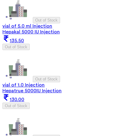
Out of Stock
vial of 5.0 ml Injection
Hepakal 5000 IU Injection
135.50
Out of Stock
Out of Stock
vial of 1.0 Injection
Hepatrue 5000IU Injection
130.00
Out of Stock