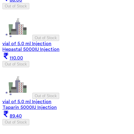
Out of Stock
Out of Stock
vial of 5.0 ml Injection
Hepastal 5000IU Injection
110.00
Out of Stock
Out of Stock
vial of 5.0 ml Injection
Taparin 5000IU Injection
89.40
Out of Stock