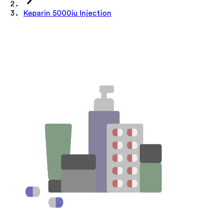
Keparin 5000iu Injection