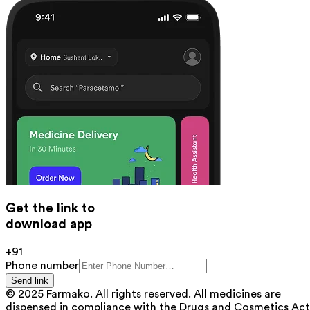
Get the link to
download app
+91
Phone number
Send link
© 2025 Farmako. All rights reserved. All medicines are
dispensed in compliance with the Drugs and Cosmetics Act