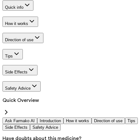
Quick info
How it works
Direction of use
Tips
Side Effects
Safety Advice
Quick Overview
Ask Farmako AI
Introduction
How it works
Direction of use
Tips
Side Effects
Safety Advice
Have doubts about this medicine?