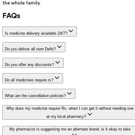
the whole family.
FAQs
Is medicine delivery available 24/7?
Do you deliver all over Delhi?
Do you offer any discounts?
Do all medicines require rx?
What are the cancellation policies?
Why does my medicine require Rx, when I can get it without needing one
at my local pharmacy?
My pharmacist is suggesting me an alternate brand, is it okay to take