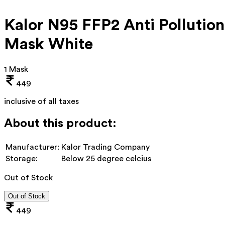
Kalor N95 FFP2 Anti Pollution
Mask White
1 Mask
449
inclusive of all taxes
About this product:
Manufacturer:
Kalor Trading Company
Storage:
Below 25 degree celcius
Out of Stock
Out of Stock
449