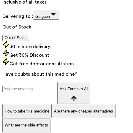
inclusive of all taxes
Delivering to :
Gurgaon
Out of Stock
Out of Stock
30 minute delivery
Get 30% Discount
Get free doctor consultation
Have doubts about this medicine?
Ask Farmako AI
How to take this medicine
Are there any cheaper alternatives
What are the side effects