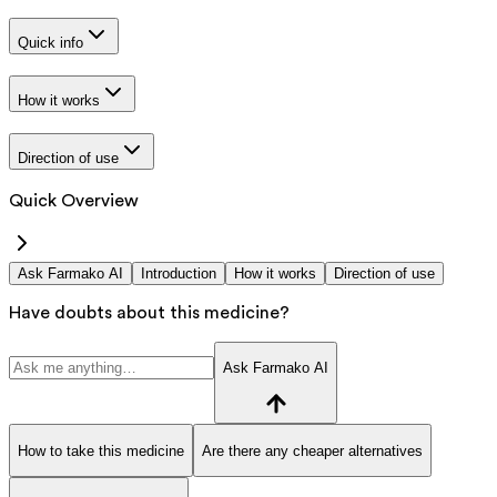
Quick info
How it works
Direction of use
Quick Overview
Ask Farmako AI
Introduction
How it works
Direction of use
Have doubts about this medicine?
Ask Farmako AI
How to take this medicine
Are there any cheaper alternatives