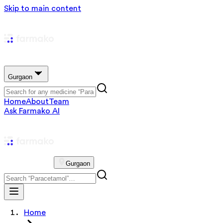
Skip to main content
Gurgaon
Home
About
Team
Ask Farmako AI
Gurgaon
Home