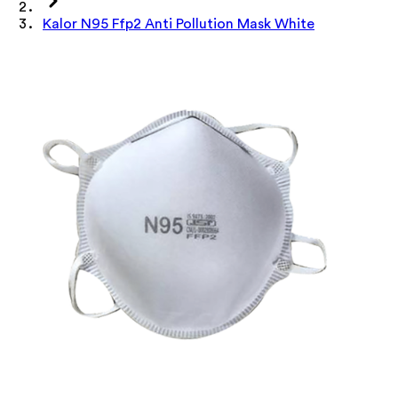
Kalor N95 Ffp2 Anti Pollution Mask White