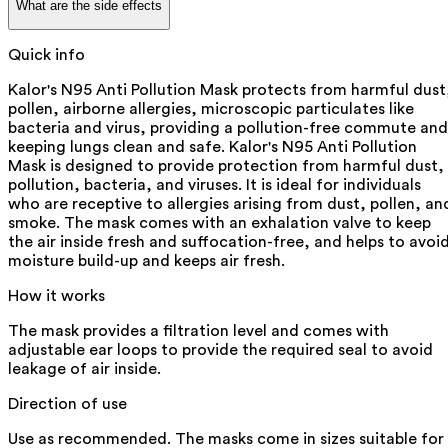
What are the side effects
Quick info
Kalor's N95 Anti Pollution Mask protects from harmful dust
pollen, airborne allergies, microscopic particulates like
bacteria and virus, providing a pollution-free commute and
keeping lungs clean and safe. Kalor's N95 Anti Pollution
Mask is designed to provide protection from harmful dust,
pollution, bacteria, and viruses. It is ideal for individuals
who are receptive to allergies arising from dust, pollen, an
smoke. The mask comes with an exhalation valve to keep
the air inside fresh and suffocation-free, and helps to avoi
moisture build-up and keeps air fresh.
How it works
The mask provides a filtration level and comes with
adjustable ear loops to provide the required seal to avoid
leakage of air inside.
Direction of use
Use as recommended. The masks come in sizes suitable for