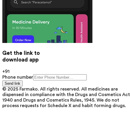
Get the link to
download app
+91
Phone number
Send link
© 2025 Farmako. All rights reserved. All medicines are
dispensed in compliance with the Drugs and Cosmetics Act
1940 and Drugs and Cosmetics Rules, 1945. We do not
process requests for Schedule X and habit forming drugs.