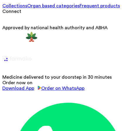
Collections
Organ based categories
Frequent products
Connect
Approved by national health authority and ABHA
Medicine delivered to your doorstep in 30 minutes
Order now on
Download App
Order on WhatsApp