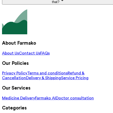
that?
About Farmako
About Us
Contact Us
FAQs
Our Policies
Privacy Policy
Terms and conditions
Refund &
Cancellation
Delivery & Shipping
Service Pricing
Our Services
Medicine Delivery
Farmako AI
Doctor consultation
Categories