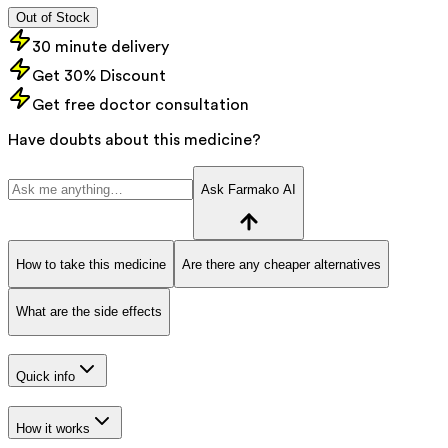
Out of Stock
30 minute delivery
Get 30% Discount
Get free doctor consultation
Have doubts about this medicine?
Ask Farmako AI
How to take this medicine
Are there any cheaper alternatives
What are the side effects
Quick info
How it works