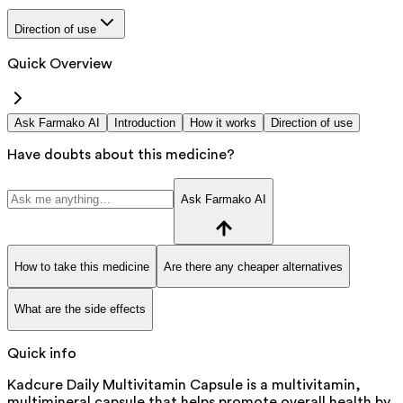
Direction of use
Quick Overview
Ask Farmako AI
Introduction
How it works
Direction of use
Have doubts about this medicine?
Ask Farmako AI
How to take this medicine
Are there any cheaper alternatives
What are the side effects
Quick info
Kadcure Daily Multivitamin Capsule is a multivitamin,
multimineral capsule that helps promote overall health by