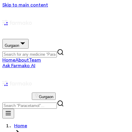
Skip to main content
Gurgaon
Home
About
Team
Ask Farmako AI
Gurgaon
Home