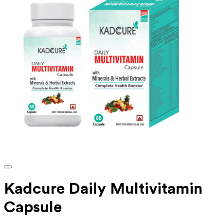
Kadcure Daily Multivitamin
Capsule