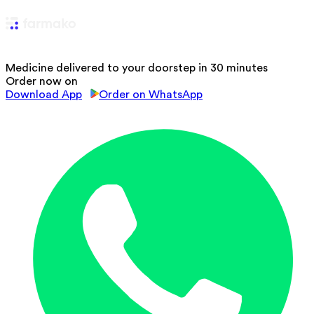
Medicine delivered to your doorstep in 30 minutes
Order now on
Download App
Order on WhatsApp