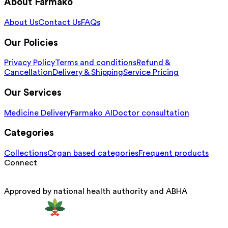
About Farmako
About Us
Contact Us
FAQs
Our Policies
Privacy Policy
Terms and conditions
Refund &
Cancellation
Delivery & Shipping
Service Pricing
Our Services
Medicine Delivery
Farmako AI
Doctor consultation
Categories
Collections
Organ based categories
Frequent products
Connect
Approved by national health authority and ABHA