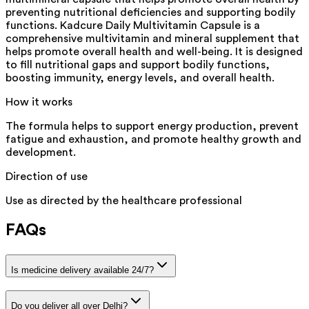
preventing nutritional deficiencies and supporting bodily
functions. Kadcure Daily Multivitamin Capsule is a
comprehensive multivitamin and mineral supplement that
helps promote overall health and well-being. It is designed
to fill nutritional gaps and support bodily functions,
boosting immunity, energy levels, and overall health.
How it works
The formula helps to support energy production, prevent
fatigue and exhaustion, and promote healthy growth and
development.
Direction of use
Use as directed by the healthcare professional
FAQs
Is medicine delivery available 24/7?
Do you deliver all over Delhi?