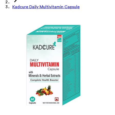
Kadcure Daily Multivitamin Capsule