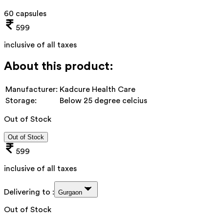
60 capsules
599
inclusive of all taxes
About this product:
Manufacturer:
Kadcure Health Care
Storage:
Below 25 degree celcius
Out of Stock
Out of Stock
599
inclusive of all taxes
Delivering to :
Gurgaon
Out of Stock