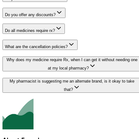
Do you offer any discounts?
Do all medicines require rx?
What are the cancellation policies?
Why does my medicine require Rx, when I can get it without needing one
at my local pharmacy?
My pharmacist is suggesting me an alternate brand, is it okay to take
that?