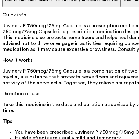
Quick info
Juvinerv P 750mcg/75mg Capsule is a prescription medicine 
750mcg/75mg Capsule is a prescription medication designed 
This medicine also protects nerve fibers and helps heal dama
advised not to drive or engage in activities requiring conc
medication as it may cause excessive drowsiness. Consult 
How it works
Juvinerv P 750mcg/75mg Capsule is a combination of two m
myelin, a substance that protects nerve fibers and rejuven
activity of the nerve cells. Together, they relieve neuropa
Direction of use
Take this medicine in the dose and duration as advised by 
time.
Tips
You have been prescribed Juvinerv P 750mcg/75mg Cap
Its side effects are usually mild and temporary.