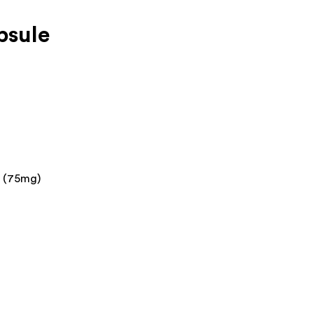
psule
n (75mg)