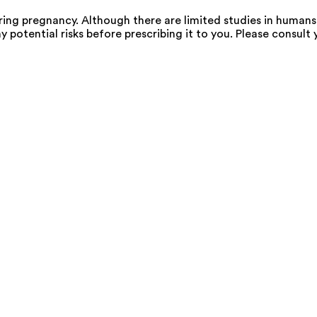
g pregnancy. Although there are limited studies in humans,
 potential risks before prescribing it to you. Please consult 