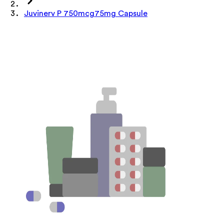
Juvinerv P 750mcg75mg Capsule