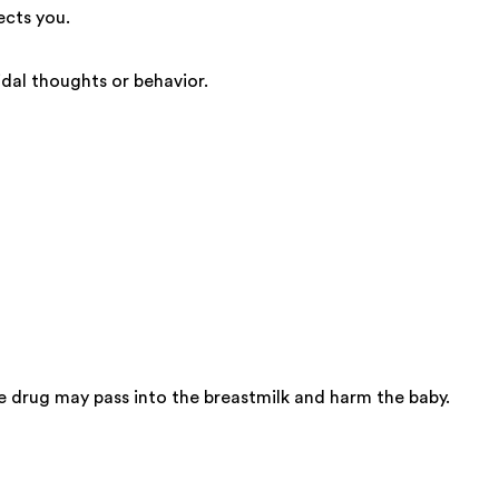
ects you.
dal thoughts or behavior.
 drug may pass into the breastmilk and harm the baby.