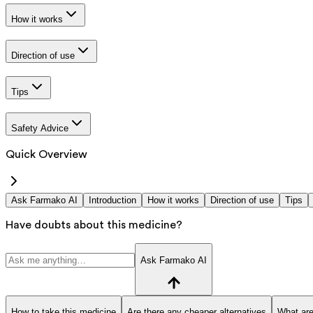
How it works
Direction of use
Tips
Safety Advice
Quick Overview
Ask Farmako AI
Introduction
How it works
Direction of use
Tips
Have doubts about this medicine?
Ask Farmako AI
How to take this medicine
Are there any cheaper alternatives
What are