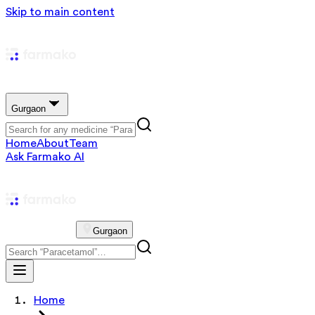
Skip to main content
Gurgaon
Home
About
Team
Ask Farmako AI
Gurgaon
Home