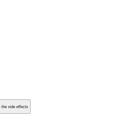
 the side effects