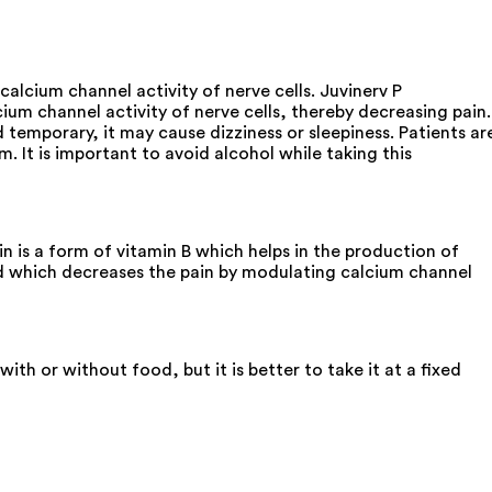
lcium channel activity of nerve cells. Juvinerv P
um channel activity of nerve cells, thereby decreasing pain.
d temporary, it may cause dizziness or sleepiness. Patients ar
. It is important to avoid alcohol while taking this
is a form of vitamin B which helps in the production of
and which decreases the pain by modulating calcium channel
h or without food, but it is better to take it at a fixed