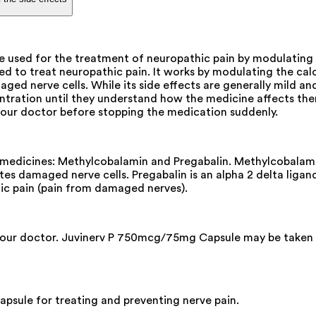
used for the treatment of neuropathic pain by modulating ca
to treat neuropathic pain. It works by modulating the calci
ged nerve cells. While its side effects are generally mild an
entration until they understand how the medicine affects them
your doctor before stopping the medication suddenly.
edicines: Methylcobalamin and Pregabalin. Methylcobalamin 
ates damaged nerve cells. Pregabalin is an alpha 2 delta lig
thic pain (pain from damaged nerves).
your doctor. Juvinerv P 750mcg/75mg Capsule may be taken wit
sule for treating and preventing nerve pain.