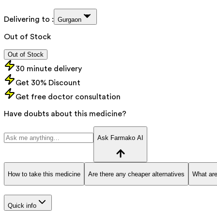
Delivering to :
Gurgaon
Out of Stock
Out of Stock
30 minute delivery
Get 30% Discount
Get free doctor consultation
Have doubts about this medicine?
Ask Farmako AI
How to take this medicine
Are there any cheaper alternatives
What are
Quick info