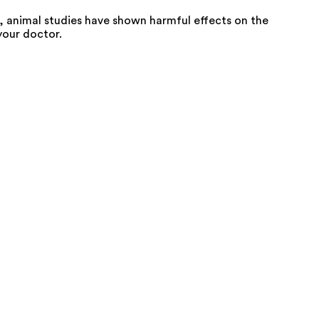
 animal studies have shown harmful effects on the
your doctor.