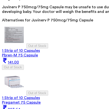
Juvinerv P 750mcg/75mg Capsule may be unsafe to use durin
developing baby. Your doctor will weigh the benefits and any
Alternatives for
Juvinerv P 750mcg/75mg Capsule
Out of Stock
1 Strip of 10 Capsules
Pbren-M 75 Capsule
141.00
Out of Stock
Out of Stock
1 Strip of 10 Capsules
Pregamet 75 Capsule