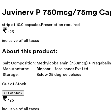
Juvinerv P 750mcg/75mg Ca
strip of 10.0 capsules
.
Prescription required
125
inclusive of all taxes
About this product:
Salt Composition:
Methylcobalamin (750mcg) + Pregabali
Manufacturer:
Biophar Lifesciences Pvt Ltd
Storage:
Below 25 degree celcius
Out of Stock
Out of Stock
125
inclusive of all taxes