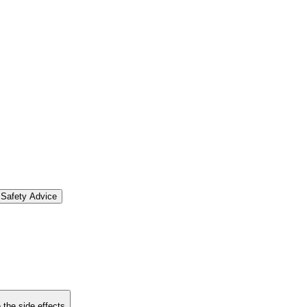
Safety Advice
 the side effects