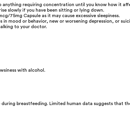
do anything requiring concentration until you know how it aff
ise slowly if you have been sitting or lying down.
cg/75mg Capsule as it may cause excessive sleepiness.
s in mood or behavior, new or worsening depression, or suici
alking to your doctor.
siness with alcohol.
during breastfeeding. Limited human data suggests that the