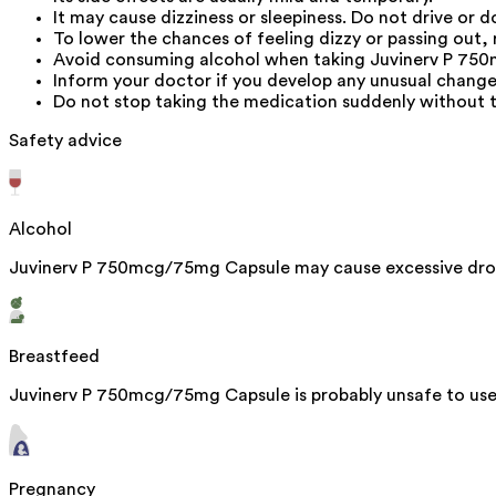
It may cause dizziness or sleepiness. Do not drive or 
To lower the chances of feeling dizzy or passing out, r
Avoid consuming alcohol when taking Juvinerv P 750m
Inform your doctor if you develop any unusual change
Do not stop taking the medication suddenly without t
Safety advice
Alcohol
Juvinerv P 750mcg/75mg Capsule may cause excessive drow
Breastfeed
Juvinerv P 750mcg/75mg Capsule is probably unsafe to use 
Pregnancy