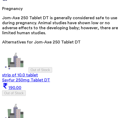
Pregnancy
Jom-Axe 250 Tablet DT is generally considered safe to use
during pregnancy. Animal studies have shown low or no
adverse effects to the developing baby; however, there are
limited human studies.
Alternatives for
Jom-Axe 250 Tablet DT
Out of Stock
strip of 10.0 tablet
Sayfur 250mg Tablet DT
190.00
Out of Stock