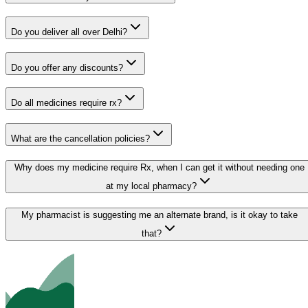
Do you deliver all over Delhi?
Do you offer any discounts?
Do all medicines require rx?
What are the cancellation policies?
Why does my medicine require Rx, when I can get it without needing one
at my local pharmacy?
My pharmacist is suggesting me an alternate brand, is it okay to take
that?