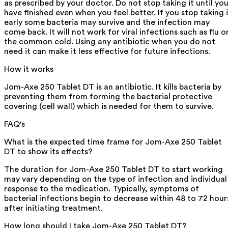
as prescribed by your doctor. Do not stop taking it until yo
have finished even when you feel better. If you stop taking i
early some bacteria may survive and the infection may
come back. It will not work for viral infections such as flu o
the common cold. Using any antibiotic when you do not
need it can make it less effective for future infections.
How it works
Jom-Axe 250 Tablet DT is an antibiotic. It kills bacteria by
preventing them from forming the bacterial protective
covering (cell wall) which is needed for them to survive.
FAQ's
What is the expected time frame for Jom-Axe 250 Tablet
DT to show its effects?
The duration for Jom-Axe 250 Tablet DT to start working
may vary depending on the type of infection and individual
response to the medication. Typically, symptoms of
bacterial infections begin to decrease within 48 to 72 hour
after initiating treatment.
How long should I take Jom-Axe 250 Tablet DT?