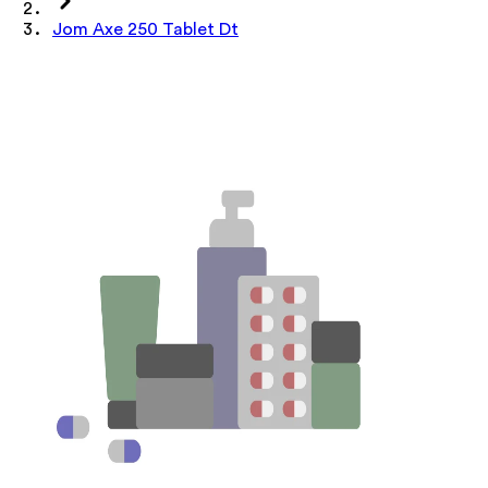
Jom Axe 250 Tablet Dt