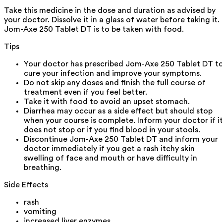
Take this medicine in the dose and duration as advised by
your doctor. Dissolve it in a glass of water before taking it.
Jom-Axe 250 Tablet DT is to be taken with food.
Tips
Your doctor has prescribed Jom-Axe 250 Tablet DT t
cure your infection and improve your symptoms.
Do not skip any doses and finish the full course of
treatment even if you feel better.
Take it with food to avoid an upset stomach.
Diarrhea may occur as a side effect but should stop
when your course is complete. Inform your doctor if i
does not stop or if you find blood in your stools.
Discontinue Jom-Axe 250 Tablet DT and inform your
doctor immediately if you get a rash itchy skin
swelling of face and mouth or have difficulty in
breathing.
Side Effects
rash
vomiting
increased liver enzymes