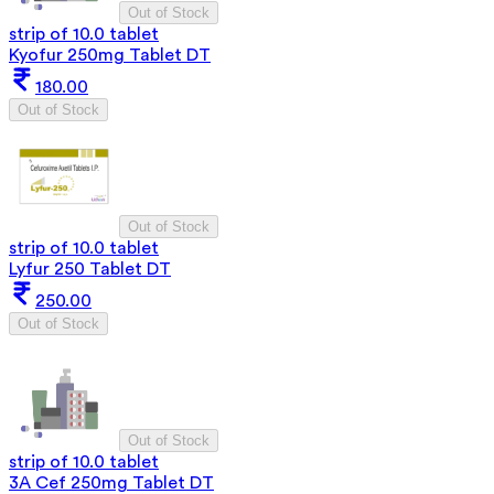
Out of Stock
strip of 10.0 tablet
Kyofur 250mg Tablet DT
180.00
Out of Stock
Out of Stock
strip of 10.0 tablet
Lyfur 250 Tablet DT
250.00
Out of Stock
Out of Stock
strip of 10.0 tablet
3A Cef 250mg Tablet DT