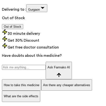
Delivering to :
Gurgaon
Out of Stock
Out of Stock
30 minute delivery
Get 30% Discount
Get free doctor consultation
Have doubts about this medicine?
Ask Farmako AI
How to take this medicine
Are there any cheaper alternatives
What are the side effects