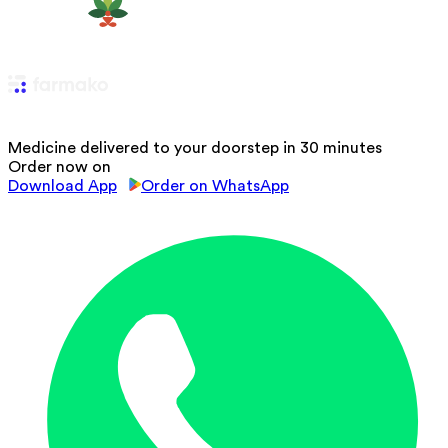
Medicine delivered to your doorstep in 30 minutes
Order now on
Download App
Order on WhatsApp