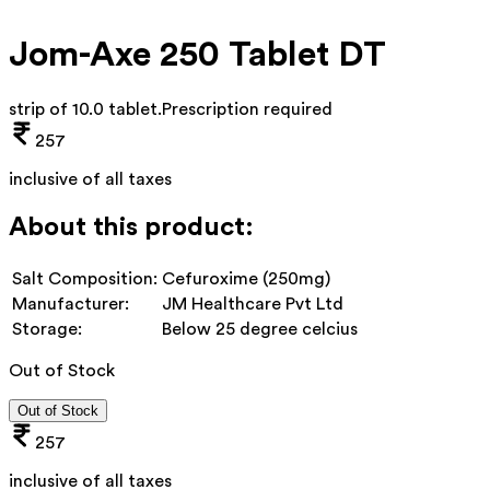
Jom-Axe 250 Tablet DT
strip of 10.0 tablet
.
Prescription required
257
inclusive of all taxes
About this product:
Salt Composition:
Cefuroxime (250mg)
Manufacturer:
JM Healthcare Pvt Ltd
Storage:
Below 25 degree celcius
Out of Stock
Out of Stock
257
inclusive of all taxes