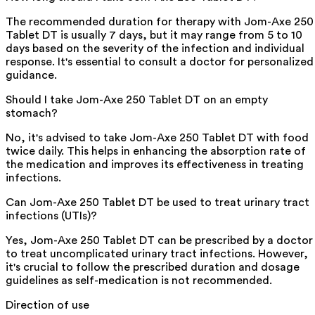
The recommended duration for therapy with Jom-Axe 250
Tablet DT is usually 7 days, but it may range from 5 to 10
days based on the severity of the infection and individual
response. It's essential to consult a doctor for personalized
guidance.
Should I take Jom-Axe 250 Tablet DT on an empty
stomach?
No, it's advised to take Jom-Axe 250 Tablet DT with food
twice daily. This helps in enhancing the absorption rate of
the medication and improves its effectiveness in treating
infections.
Can Jom-Axe 250 Tablet DT be used to treat urinary tract
infections (UTIs)?
Yes, Jom-Axe 250 Tablet DT can be prescribed by a doctor
to treat uncomplicated urinary tract infections. However,
it's crucial to follow the prescribed duration and dosage
guidelines as self-medication is not recommended.
Direction of use