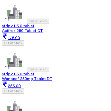
Out of Stock
strip of 6.0 tablet
Acifrox 250 Tablet DT
178.00
Out of Stock
Out of Stock
strip of 6.0 tablet
Wanocef 250mg Tablet DT
256.00
Out of Stock