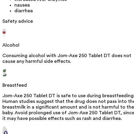
nausea
diarrhea
Safety advice
Alcohol
Consuming alcohol with Jom-Axe 250 Tablet DT does not
cause any harmful side effects.
Breastfeed
Jom-Axe 250 Tablet DT is safe to use during breastfeeding
Human studies suggest that the drug does not pass into th
breastmilk in a significant amount and is not harmful to the
baby. Avoid prolonged use of Jom-Axe 250 Tablet DT, sinc
it may have possible effects such as rash and diarrhea.