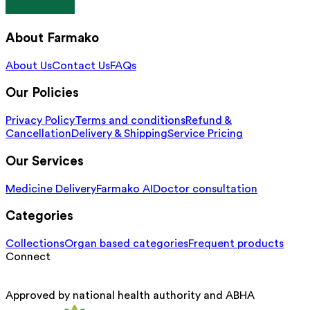
About Farmako
About Us
Contact Us
FAQs
Our Policies
Privacy Policy
Terms and conditions
Refund &
Cancellation
Delivery & Shipping
Service Pricing
Our Services
Medicine Delivery
Farmako AI
Doctor consultation
Categories
Collections
Organ based categories
Frequent products
Connect
Approved by national health authority and ABHA