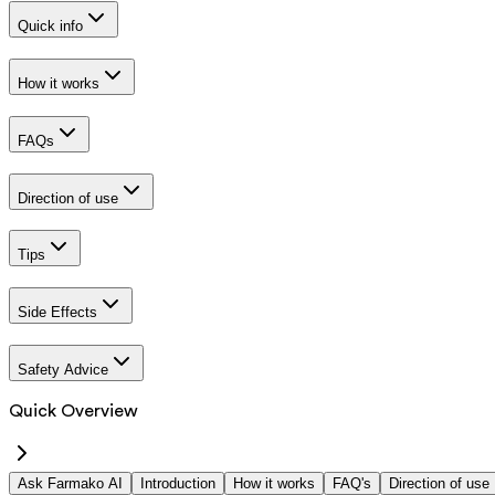
Quick info
How it works
FAQs
Direction of use
Tips
Side Effects
Safety Advice
Quick Overview
Ask Farmako AI
Introduction
How it works
FAQ's
Direction of use