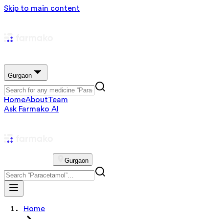
Skip to main content
Gurgaon
Home
About
Team
Ask Farmako AI
Gurgaon
Home