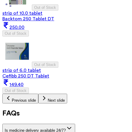
Out of Stock
strip of 10.0 tablet
Backtom 250 Tablet DT
250.00
Out of Stock
Out of Stock
strip of 6.0 tablet
Cefibb 250 DT Tablet
149.40
Out of Stock
Previous slide
Next slide
FAQs
Is medicine delivery available 24/7?