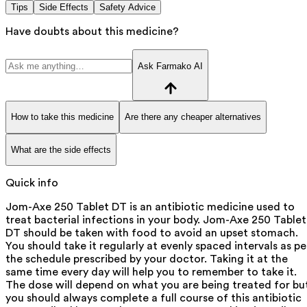
Tips
Side Effects
Safety Advice
Have doubts about this medicine?
Ask Farmako AI
How to take this medicine
Are there any cheaper alternatives
What are the side effects
Quick info
Jom-Axe 250 Tablet DT is an antibiotic medicine used to
treat bacterial infections in your body. Jom-Axe 250 Tablet
DT should be taken with food to avoid an upset stomach.
You should take it regularly at evenly spaced intervals as pe
the schedule prescribed by your doctor. Taking it at the
same time every day will help you to remember to take it.
The dose will depend on what you are being treated for bu
you should always complete a full course of this antibiotic