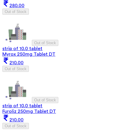
280.00
Out of Stock
Out of Stock
strip of 10.0 tablet
Myrox 250mg Tablet DT
210.00
Out of Stock
Out of Stock
strip of 10.0 tablet
Furoliz 250mg Tablet DT
210.00
Out of Stock