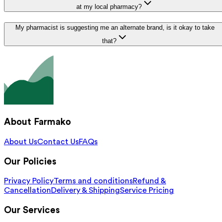
at my local pharmacy?
My pharmacist is suggesting me an alternate brand, is it okay to take
that?
About Farmako
About Us
Contact Us
FAQs
Our Policies
Privacy Policy
Terms and conditions
Refund &
Cancellation
Delivery & Shipping
Service Pricing
Our Services