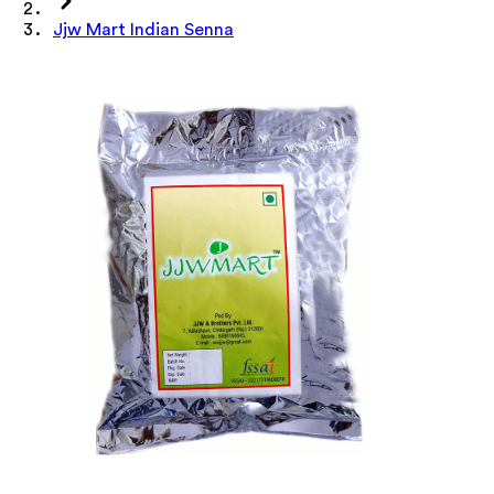
Jjw Mart Indian Senna