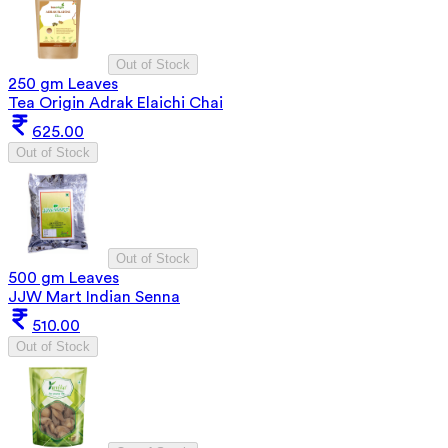
Out of Stock
250 gm Leaves
Tea Origin Adrak Elaichi Chai
625.00
Out of Stock
Out of Stock
500 gm Leaves
JJW Mart Indian Senna
510.00
Out of Stock