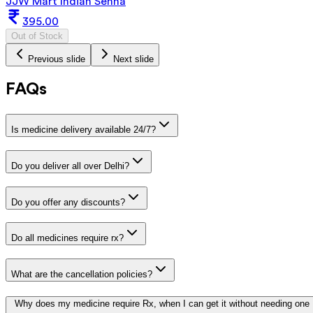
JJW Mart Indian Senna
395.00
Out of Stock
Previous slide
Next slide
FAQs
Is medicine delivery available 24/7?
Do you deliver all over Delhi?
Do you offer any discounts?
Do all medicines require rx?
What are the cancellation policies?
Why does my medicine require Rx, when I can get it without needing one