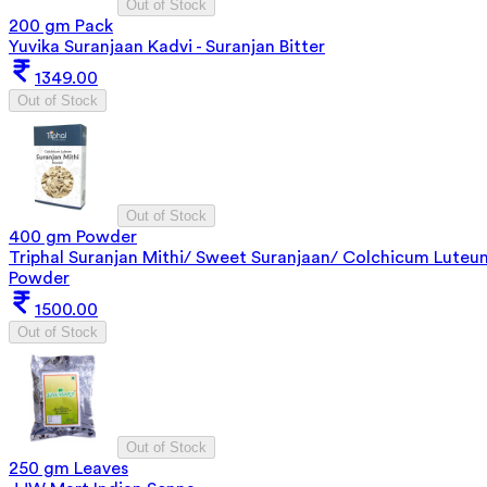
Out of Stock
200 gm Pack
Yuvika Suranjaan Kadvi - Suranjan Bitter
1349.00
Out of Stock
Out of Stock
400 gm Powder
Triphal Suranjan Mithi/ Sweet Suranjaan/ Colchicum Luteu
Powder
1500.00
Out of Stock
Out of Stock
250 gm Leaves