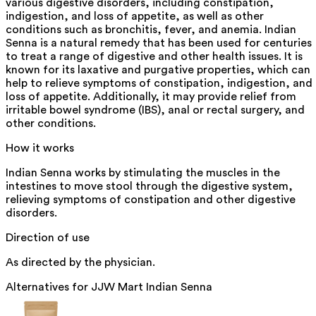
various digestive disorders, including constipation,
indigestion, and loss of appetite, as well as other
conditions such as bronchitis, fever, and anemia. Indian
Senna is a natural remedy that has been used for centuries
to treat a range of digestive and other health issues. It is
known for its laxative and purgative properties, which can
help to relieve symptoms of constipation, indigestion, and
loss of appetite. Additionally, it may provide relief from
irritable bowel syndrome (IBS), anal or rectal surgery, and
other conditions.
How it works
Indian Senna works by stimulating the muscles in the
intestines to move stool through the digestive system,
relieving symptoms of constipation and other digestive
disorders.
Direction of use
As directed by the physician.
Alternatives for
JJW Mart Indian Senna