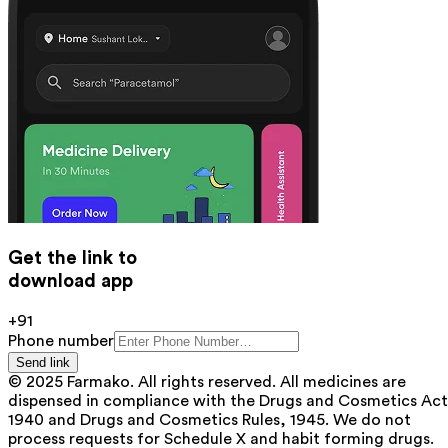
Get the link to
download app
+91
Phone number
Send link
© 2025 Farmako. All rights reserved. All medicines are
dispensed in compliance with the Drugs and Cosmetics Act
1940 and Drugs and Cosmetics Rules, 1945. We do not
process requests for Schedule X and habit forming drugs.