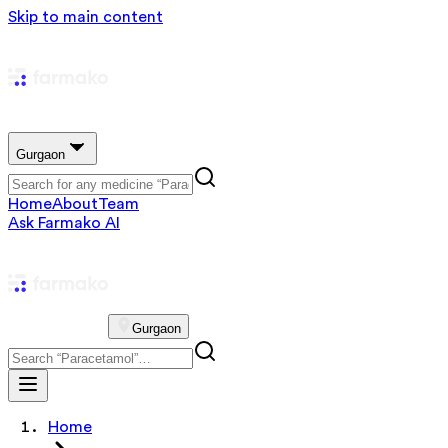
Skip to main content
Gurgaon
Home
About
Team
Ask Farmako AI
Gurgaon
Home