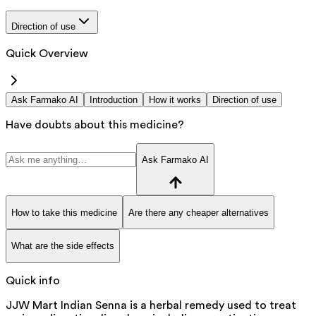
Direction of use
Quick Overview
Ask Farmako AI
Introduction
How it works
Direction of use
Have doubts about this medicine?
Ask Farmako AI
How to take this medicine
Are there any cheaper alternatives
What are the side effects
Quick info
JJW Mart Indian Senna is a herbal remedy used to treat