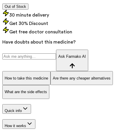
Out of Stock
30 minute delivery
Get 30% Discount
Get free doctor consultation
Have doubts about this medicine?
Ask Farmako AI
How to take this medicine
Are there any cheaper alternatives
What are the side effects
Quick info
How it works