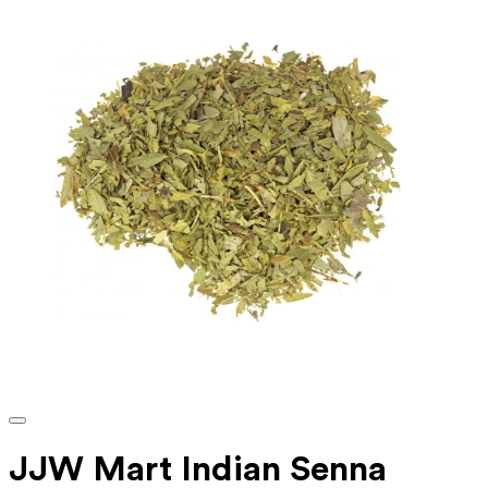
JJW Mart Indian Senna