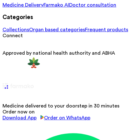
Medicine Delivery
Farmako AI
Doctor consultation
Categories
Collections
Organ based categories
Frequent products
Connect
Approved by national health authority and ABHA
Medicine delivered to your doorstep in 30 minutes
Order now on
Download App
Order on WhatsApp