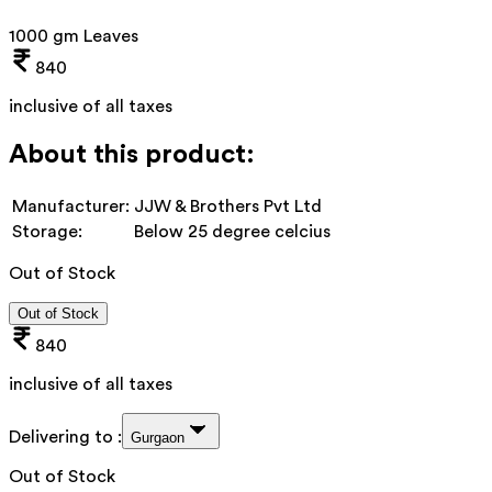
1000 gm Leaves
840
inclusive of all taxes
About this product:
Manufacturer:
JJW & Brothers Pvt Ltd
Storage:
Below 25 degree celcius
Out of Stock
Out of Stock
840
inclusive of all taxes
Delivering to :
Gurgaon
Out of Stock