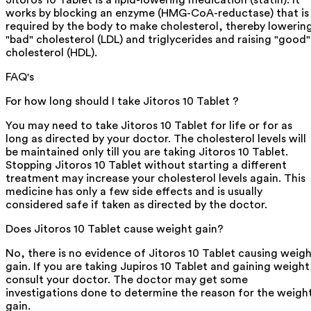
Jitoros 10 Tablet is a lipid-lowering medication (statin). It
works by blocking an enzyme (HMG-CoA-reductase) that is
required by the body to make cholesterol, thereby lowerin
"bad" cholesterol (LDL) and triglycerides and raising "good"
cholesterol (HDL).
FAQ's
For how long should I take Jitoros 10 Tablet ?
You may need to take Jitoros 10 Tablet for life or for as
long as directed by your doctor. The cholesterol levels will
be maintained only till you are taking Jitoros 10 Tablet.
Stopping Jitoros 10 Tablet without starting a different
treatment may increase your cholesterol levels again. This
medicine has only a few side effects and is usually
considered safe if taken as directed by the doctor.
Does Jitoros 10 Tablet cause weight gain?
No, there is no evidence of Jitoros 10 Tablet causing weig
gain. If you are taking Jupiros 10 Tablet and gaining weight
consult your doctor. The doctor may get some
investigations done to determine the reason for the weigh
gain.