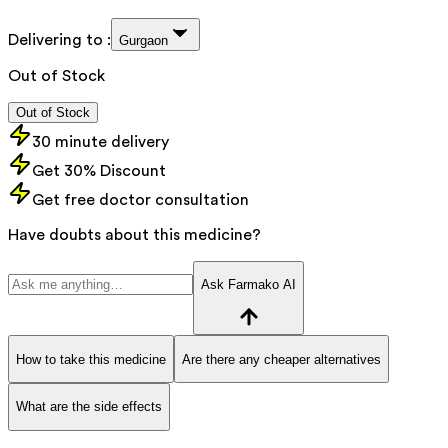
Delivering to :
Gurgaon
Out of Stock
Out of Stock
30 minute delivery
Get 30% Discount
Get free doctor consultation
Have doubts about this medicine?
Ask Farmako AI
How to take this medicine
Are there any cheaper alternatives
What are the side effects