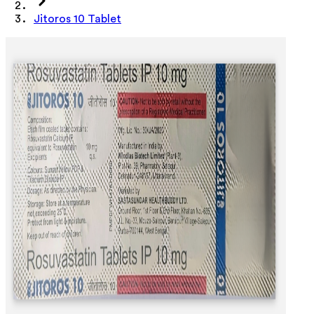
Jitoros 10 Tablet