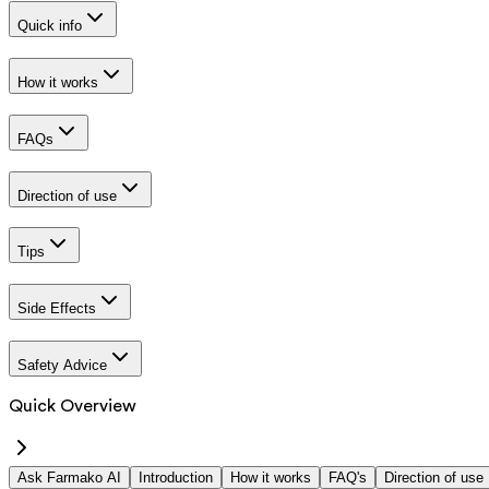
Quick info
How it works
FAQs
Direction of use
Tips
Side Effects
Safety Advice
Quick Overview
Ask Farmako AI
Introduction
How it works
FAQ's
Direction of use