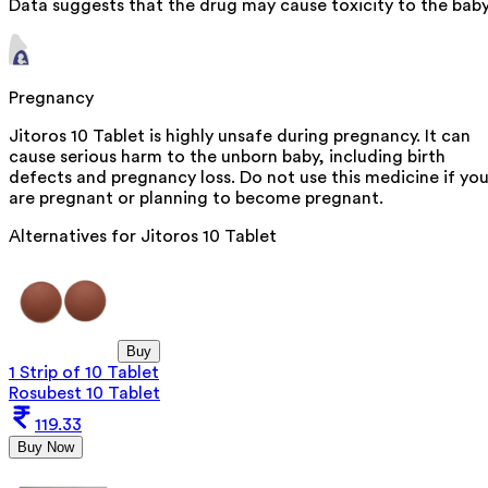
Data suggests that the drug may cause toxicity to the baby
Pregnancy
Jitoros 10 Tablet is highly unsafe during pregnancy. It can
cause serious harm to the unborn baby, including birth
defects and pregnancy loss. Do not use this medicine if yo
are pregnant or planning to become pregnant.
Alternatives for
Jitoros 10 Tablet
Buy
1 Strip of 10 Tablet
Rosubest 10 Tablet
119.33
Buy Now