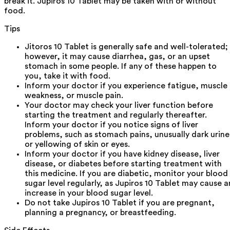
break it. Jupiros 10 Tablet may be taken with or without
food.
Tips
Jitoros 10 Tablet is generally safe and well-tolerated;
however, it may cause diarrhea, gas, or an upset
stomach in some people. If any of these happen to
you, take it with food.
Inform your doctor if you experience fatigue, muscle
weakness, or muscle pain.
Your doctor may check your liver function before
starting the treatment and regularly thereafter.
Inform your doctor if you notice signs of liver
problems, such as stomach pains, unusually dark urine
or yellowing of skin or eyes.
Inform your doctor if you have kidney disease, liver
disease, or diabetes before starting treatment with
this medicine. If you are diabetic, monitor your blood
sugar level regularly, as Jupiros 10 Tablet may cause a
increase in your blood sugar level.
Do not take Jupiros 10 Tablet if you are pregnant,
planning a pregnancy, or breastfeeding.