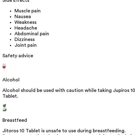
Side Effects
Muscle pain
Nausea
Weakness
Headache
Abdominal pain
Dizziness
Joint pain
Safety advice
Alcohol
Alcohol should be used with caution while taking Jupiros 1
Tablet.
Breastfeed
Jitoros 10 Tablet is unsafe to use during breastfeeding.