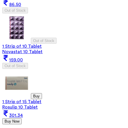
86.50
Out of Stock
Out of Stock
1 Strip of 10 Tablet
Novastat 10 Tablet
159.00
Out of Stock
Buy
1 Strip of 15 Tablet
Rosulip 10 Tablet
301.34
Buy Now