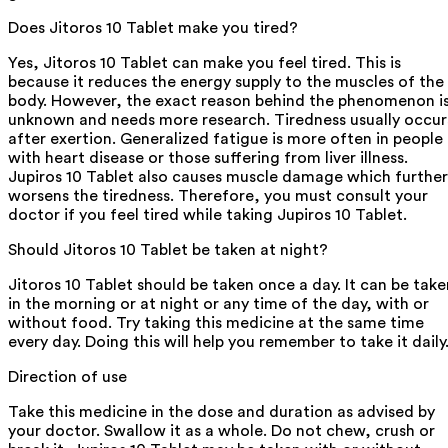
Does Jitoros 10 Tablet make you tired?
Yes, Jitoros 10 Tablet can make you feel tired. This is
because it reduces the energy supply to the muscles of the
body. However, the exact reason behind the phenomenon i
unknown and needs more research. Tiredness usually occur
after exertion. Generalized fatigue is more often in people
with heart disease or those suffering from liver illness.
Jupiros 10 Tablet also causes muscle damage which further
worsens the tiredness. Therefore, you must consult your
doctor if you feel tired while taking Jupiros 10 Tablet.
Should Jitoros 10 Tablet be taken at night?
Jitoros 10 Tablet should be taken once a day. It can be take
in the morning or at night or any time of the day, with or
without food. Try taking this medicine at the same time
every day. Doing this will help you remember to take it daily
Direction of use
Take this medicine in the dose and duration as advised by
your doctor. Swallow it as a whole. Do not chew, crush or