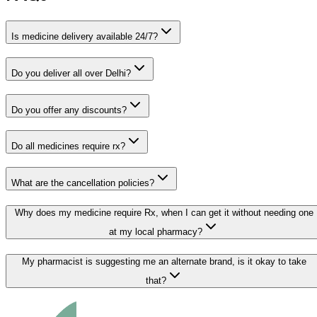
Is medicine delivery available 24/7?
Do you deliver all over Delhi?
Do you offer any discounts?
Do all medicines require rx?
What are the cancellation policies?
Why does my medicine require Rx, when I can get it without needing one
at my local pharmacy?
My pharmacist is suggesting me an alternate brand, is it okay to take
that?