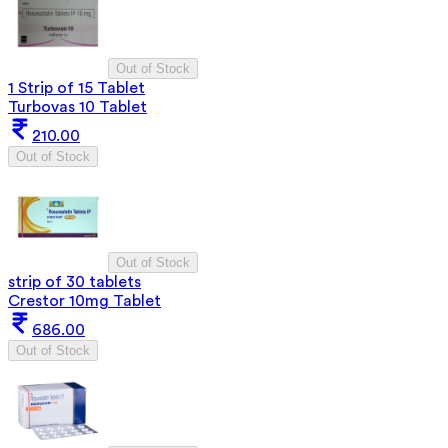
Out of Stock
1 Strip of 15 Tablet
Turbovas 10 Tablet
210.00
Out of Stock
Out of Stock
strip of 30 tablets
Crestor 10mg Tablet
686.00
Out of Stock