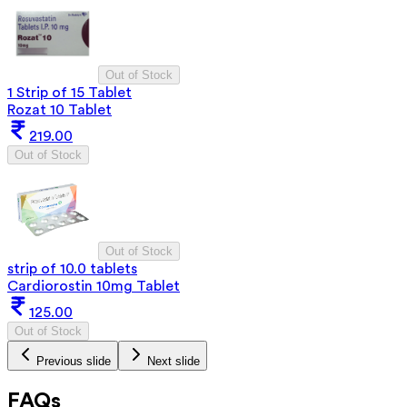
Out of Stock
1 Strip of 15 Tablet
Rozat 10 Tablet
219.00
Out of Stock
Out of Stock
strip of 10.0 tablets
Cardiorostin 10mg Tablet
125.00
Out of Stock
Previous slide
Next slide
FAQs