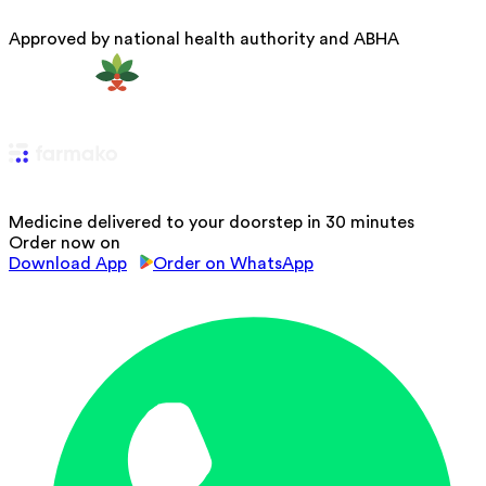
Approved by national health authority and ABHA
Medicine delivered to your doorstep in 30 minutes
Order now on
Download App
Order on WhatsApp