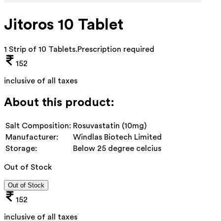
Jitoros 10 Tablet
1 Strip of 10 Tablets
.
Prescription required
152
inclusive of all taxes
About this product:
Salt Composition:
Rosuvastatin (10mg)
Manufacturer:
Windlas Biotech Limited
Storage:
Below 25 degree celcius
Out of Stock
Out of Stock
152
inclusive of all taxes