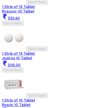
Out of Stock
1 Strip of 15 Tablet
Rozucor-10 Tablet
335.40
Out of Stock
Out of Stock
1 Strip of 15 Tablet
Jupiros 10 Tablet
206.00
Out of Stock
Out of Stock
1 Strip of 10 Tablet
Rosvin 10 Tablet