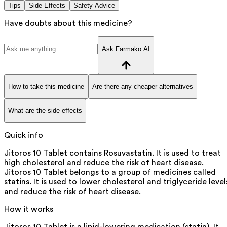
Tips
Side Effects
Safety Advice
Have doubts about this medicine?
Ask Farmako AI
How to take this medicine
Are there any cheaper alternatives
What are the side effects
Quick info
Jitoros 10 Tablet contains Rosuvastatin. It is used to treat
high cholesterol and reduce the risk of heart disease.
Jitoros 10 Tablet belongs to a group of medicines called
statins. It is used to lower cholesterol and triglyceride level
and reduce the risk of heart disease.
How it works