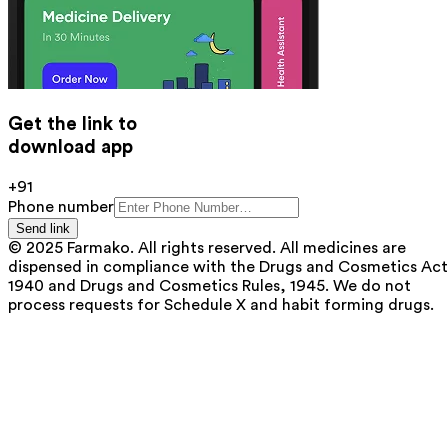
Get the link to
download app
+91
Phone number
Send link
© 2025 Farmako. All rights reserved. All medicines are
dispensed in compliance with the Drugs and Cosmetics Act
1940 and Drugs and Cosmetics Rules, 1945. We do not
process requests for Schedule X and habit forming drugs.