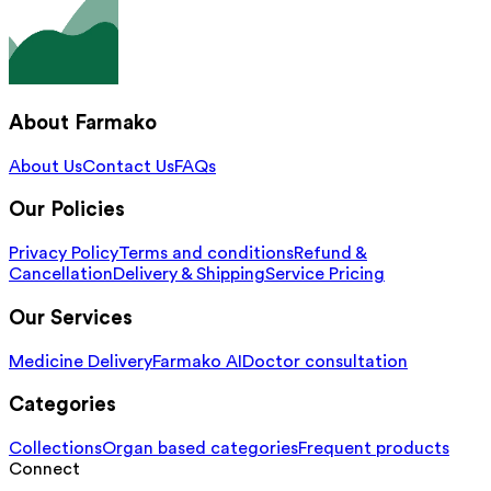
About Farmako
About Us
Contact Us
FAQs
Our Policies
Privacy Policy
Terms and conditions
Refund &
Cancellation
Delivery & Shipping
Service Pricing
Our Services
Medicine Delivery
Farmako AI
Doctor consultation
Categories
Collections
Organ based categories
Frequent products
Connect