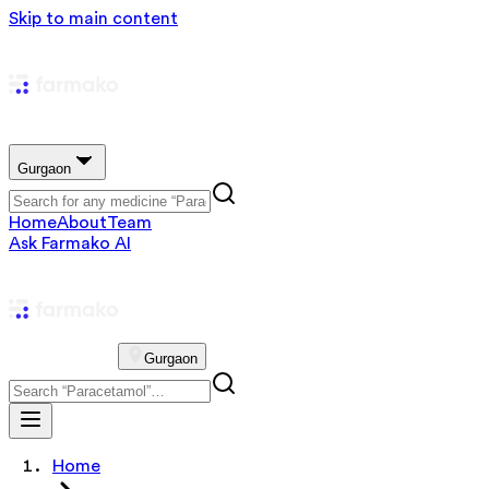
Skip to main content
Gurgaon
Home
About
Team
Ask Farmako AI
Gurgaon
Home