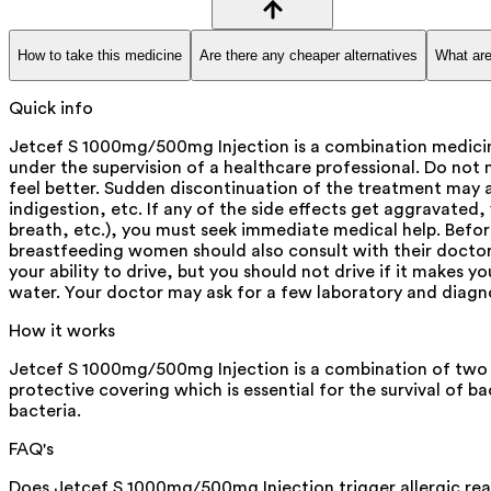
How to take this medicine
Are there any cheaper alternatives
What are
Quick info
Jetcef S 1000mg/500mg Injection is a combination medicine
under the supervision of a healthcare professional. Do not
feel better. Sudden discontinuation of the treatment may 
indigestion, etc. If any of the side effects get aggravated,
breath, etc.), you must seek immediate medical help. Before
breastfeeding women should also consult with their doctor b
your ability to drive, but you should not drive if it makes y
water. Your doctor may ask for a few laboratory and diagno
How it works
Jetcef S 1000mg/500mg Injection is a combination of two me
protective covering which is essential for the survival of 
bacteria.
FAQ's
Does Jetcef S 1000mg/500mg Injection trigger allergic re