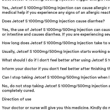
Yes, Jetcef S 1000mg/500mg Injection can cause allergic re
medical help if you experience any signs of an allergic reacti
Does Jetcef S 1000mg/500mg Injection cause diarrhea?
Yes, the use of Jetcef S 1000mg/500mg Injection can cause di
or intestine and causes diarrhea. If you are experiencing se
How long does Jetcef S 1000mg/500mg Injection take to 
Usually, Jetcef S 1000mg/500mg Injection starts working soo
What should I do if I don't feel better after using Jetcef
Inform your doctor if you don't feel better after finishing 
Can I stop taking Jetcef S 1000mg/500mg Injection when I 
No, do not stop taking Jetcef S 1000mg/500mg Injection an
completely cured.
Direction of use
Your doctor or nurse will give you this medicine. Kindly do 