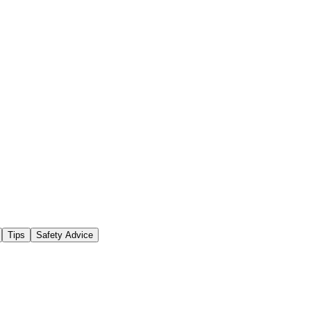
Tips
Safety Advice