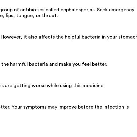
 group of antibiotics called cephalosporins. Seek emergency
e, lips, tongue, or throat.
 However, it also affects the helpful bacteria in your stomac
l the harmful bacteria and make you feel better.
ms are getting worse while using this medicine.
tter. Your symptoms may improve before the infection is