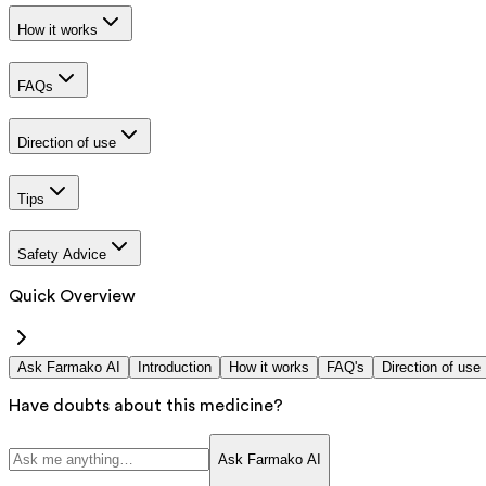
How it works
FAQs
Direction of use
Tips
Safety Advice
Quick Overview
Ask Farmako AI
Introduction
How it works
FAQ's
Direction of use
Have doubts about this medicine?
Ask Farmako AI