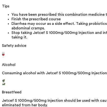
Tips
You have been prescribed this combination medicine to
Finish the prescribed course
Diarrhea may occur as a side effect. Taking probiotic
abdominal cramps.
Stop taking Jetcef S 1000mg/500mg Injection and infor
taking it.
Safety advice
Alcohol
Consuming alcohol with Jetcef S 1000mg/500mg Injection d
Breastfeed
Jetcef S 1000mg/500mg Injection should be used with cauti
eliminated from her body.