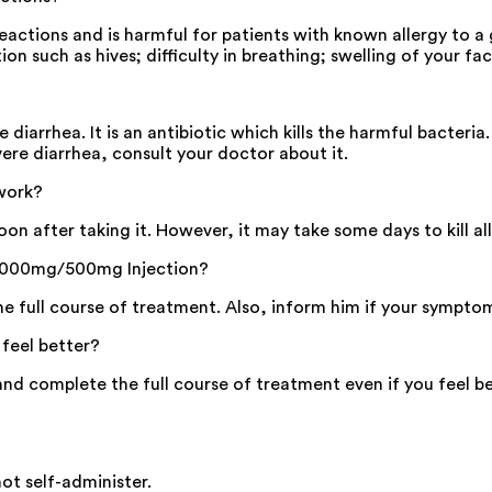
actions and is harmful for patients with known allergy to a
on such as hives; difficulty in breathing; swelling of your fac
arrhea. It is an antibiotic which kills the harmful bacteria.
vere diarrhea, consult your doctor about it.
work?
n after taking it. However, it may take some days to kill al
 S 1000mg/500mg Injection?
the full course of treatment. Also, inform him if your sympto
feel better?
d complete the full course of treatment even if you feel be
not self-administer.