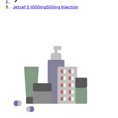
Jetcef S 1000mg500mg Injection