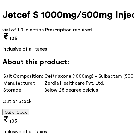
Jetcef S 1000mg/500mg Inje
vial of 1.0 Injection
.
Prescription required
105
inclusive of all taxes
About this product:
Salt Composition:
Ceftriaxone (1000mg) + Sulbactam (50
Manufacturer:
Zerdia Healthcare Pvt. Ltd.
Storage:
Below 25 degree celcius
Out of Stock
Out of Stock
105
inclusive of all taxes