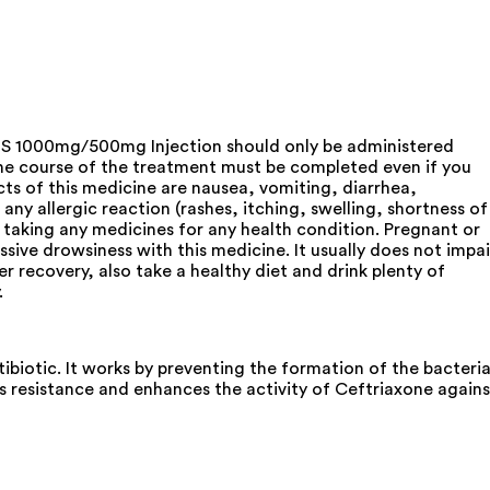
ef S 1000mg/500mg Injection should only be administered
The course of the treatment must be completed even if you
s of this medicine are nausea, vomiting, diarrhea,
any allergic reaction (rashes, itching, swelling, shortness of
e taking any medicines for any health condition. Pregnant or
sive drowsiness with this medicine. It usually does not impai
er recovery, also take a healthy diet and drink plenty of
.
iotic. It works by preventing the formation of the bacteria
es resistance and enhances the activity of Ceftriaxone agains