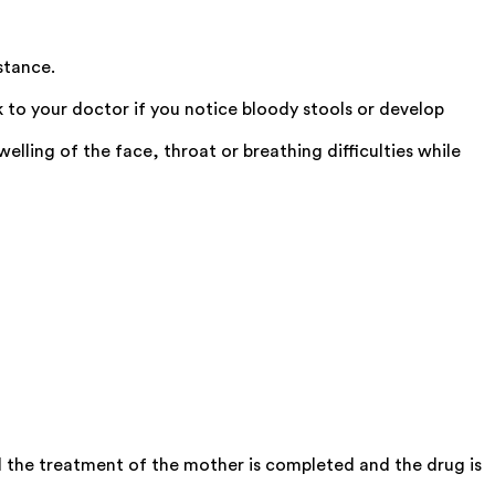
stance.
 to your doctor if you notice bloody stools or develop
ling of the face, throat or breathing difficulties while
 the treatment of the mother is completed and the drug is