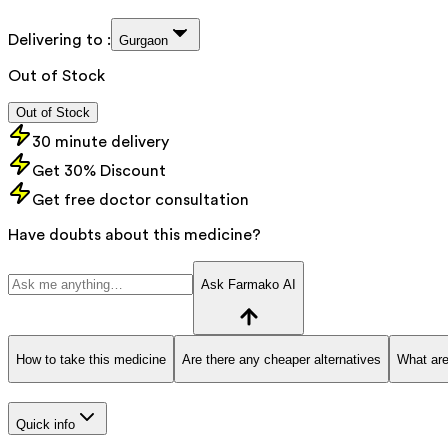
Delivering to :
Gurgaon
Out of Stock
Out of Stock
30 minute delivery
Get 30% Discount
Get free doctor consultation
Have doubts about this medicine?
Ask Farmako AI
How to take this medicine
Are there any cheaper alternatives
What are
Quick info