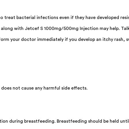
 treat bacterial infections even if they have developed resi
s along with Jetcef S 1000mg/500mg Injection may help. Talk
m your doctor immediately if you develop an itchy rash, swel
oes not cause any harmful side effects.
on during breastfeeding. Breastfeeding should be held until