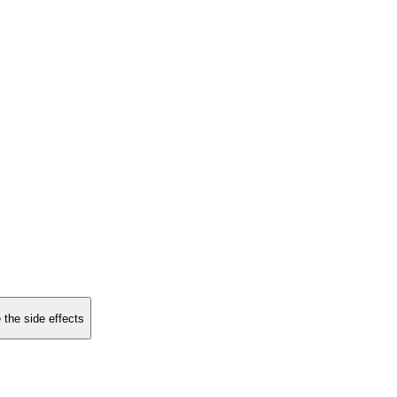
 the side effects