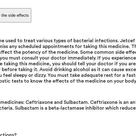
 the side effects
 used to treat various types of bacterial infections. Jetc
 miss any scheduled appointments for taking this medicine. 
affect the potency of the medicine. Some common side effect
 you must consult your doctor immediately. If you experience 
 taking this medicine, you should tell your doctor if you ar
efore taking it. Avoid drinking alcohol as it can cause exces
ou feel sleepy or dizzy. You must take adequate rest for a fast
stic tests to know the effects of the medicine on your body
dicines: Ceftriaxone and Sulbactam. Ceftriaxone is an antib
bacteria. Sulbactam is a beta-lactamase inhibitor which reduc
actions?