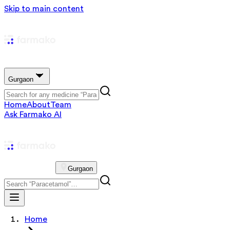
Skip to main content
Gurgaon
Home
About
Team
Ask Farmako AI
Gurgaon
Home