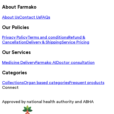
About Farmako
About Us
Contact Us
FAQs
Our Policies
Privacy Policy
Terms and conditions
Refund &
Cancellation
Delivery & Shipping
Service Pricing
Our Services
Medicine Delivery
Farmako AI
Doctor consultation
Categories
Collections
Organ based categories
Frequent products
Connect
Approved by national health authority and ABHA