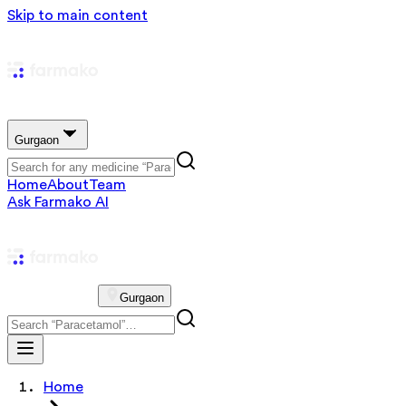
Skip to main content
Gurgaon
Home
About
Team
Ask Farmako AI
Gurgaon
Home