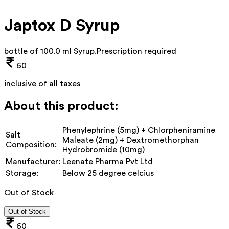
Japtox D Syrup
bottle of 100.0 ml Syrup
.
Prescription required
60
inclusive of all taxes
About this product:
Phenylephrine (5mg) + Chlorpheniramine
Salt
Maleate (2mg) + Dextromethorphan
Composition:
Hydrobromide (10mg)
Manufacturer:
Leenate Pharma Pvt Ltd
Storage:
Below 25 degree celcius
Out of Stock
Out of Stock
60