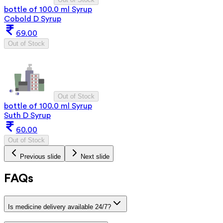
bottle of 100.0 ml Syrup
Cobold D Syrup
69.00
Out of Stock
Out of Stock
bottle of 100.0 ml Syrup
Suth D Syrup
60.00
Out of Stock
Previous slide
Next slide
FAQs
Is medicine delivery available 24/7?