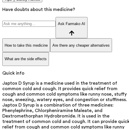
Have doubts about this medicine?
Ask Farmako AI
How to take this medicine
Are there any cheaper alternatives
What are the side effects
Quick info
Japtox D Syrup is a medicine used in the treatment of
common cold and cough. It provides quick relief from
cough and common cold symptoms like runny nose, stuffy
nose, sneezing, watery eyes, and congestion or stuffiness.
Japtox D Syrup is a combination of three medicines:
Phenylephrine, Chlorpheniramine Maleate, and
Dextromethorphan Hydrobromide. It is used in the
treatment of common cold and cough. It can provide quic
relief from cough and common cold symptoms like runny