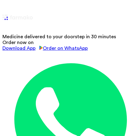
Medicine delivered to your doorstep in 30 minutes
Order now on
Download App
Order on WhatsApp