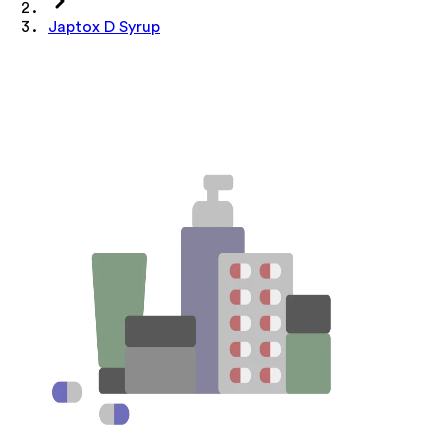
Japtox D Syrup