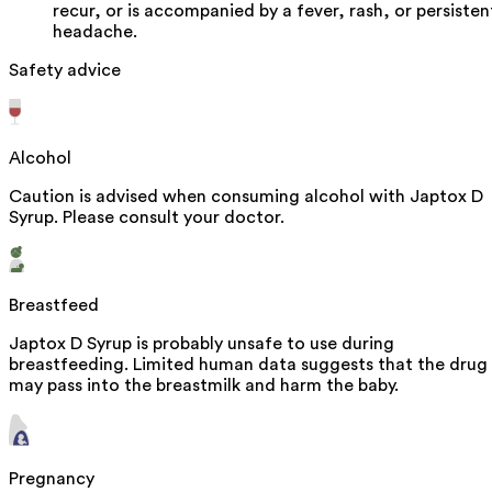
recur, or is accompanied by a fever, rash, or persisten
headache.
Safety advice
Alcohol
Caution is advised when consuming alcohol with Japtox D
Syrup. Please consult your doctor.
Breastfeed
Japtox D Syrup is probably unsafe to use during
breastfeeding. Limited human data suggests that the drug
may pass into the breastmilk and harm the baby.
Pregnancy