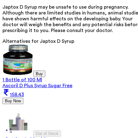
Japtox D Syrup may be unsafe to use during pregnancy.
Although there are limited studies in humans, animal studi
have shown harmful effects on the developing baby. Your
doctor will weigh the benefits and any potential risks befor
prescribing it to you. Please consult your doctor.
Alternatives for
Japtox D Syrup
Buy
1 Bottle of 100 Ml
Ascoril D Plus Syrup Sugar Free
158.43
Buy Now
Out of Stock