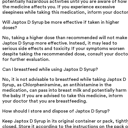
potentially hazardous activities until you are aware of how
the medicine affects you. If you experience excessive
sleepiness while taking this medication, inform your doctor
Will Japtox D Syrup be more effective if taken in higher
doses?
No, taking a higher dose than recommended will not make
Japtox D Syrup more effective. Instead, it may lead to
serious side effects and toxicity. If your symptoms worsen
despite taking the recommended dose, consult your docto
for further evaluation.
Can I breastfeed while using Japtox D Syrup?
No, it is not advisable to breastfeed while taking Japtox D
Syrup, as Chlorpheniramine, an antihistamine in the
medication, can pass into breast milk and potentially harm
the baby. If you are advised to take this medicine, inform
your doctor that you are breastfeeding.
How should I store and dispose of Japtox D Syrup?
Keep Japtox D Syrup in its original container or pack, tightl
closed. Store it according to the instructions on the pack o