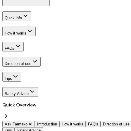
Quick info
How it works
FAQs
Direction of use
Tips
Safety Advice
Quick Overview
Ask Farmako AI
Introduction
How it works
FAQ's
Direction of use
Tips
Safety Advice