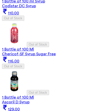
1 Bottle of 100 ml Syrup
Codistar DC Syrup
110.00
Out of Stock
Out of Stock
1 Bottle of 100 Ml
Chericof-SF Syrup Sugar Free
116.00
Out of Stock
Out of Stock
1 Bottle of 100 Ml
Ascoril D Syrup
129.00