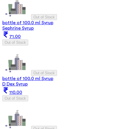
Out of Stock
bottle of 100.0 ml Syrup
Sephrine Syrup
71.00
Out of Stock
Out of Stock
bottle of 100.0 ml Syrup
D Dex Syrup
110.00
Out of Stock
Out of Stock