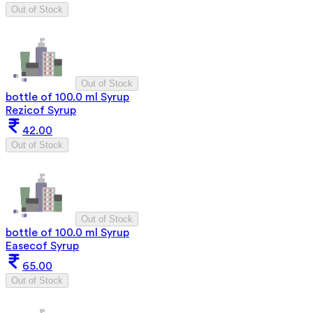
Out of Stock
Out of Stock
bottle of 100.0 ml Syrup
Rezicof Syrup
42.00
Out of Stock
Out of Stock
bottle of 100.0 ml Syrup
Easecof Syrup
65.00
Out of Stock