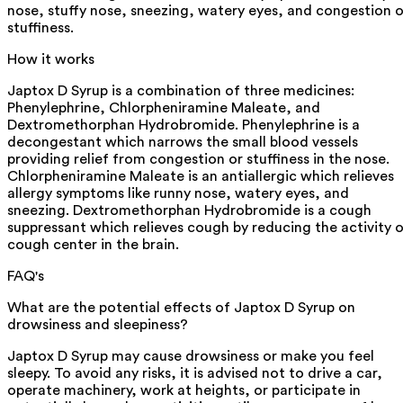
nose, stuffy nose, sneezing, watery eyes, and congestion o
stuffiness.
How it works
Japtox D Syrup is a combination of three medicines:
Phenylephrine, Chlorpheniramine Maleate, and
Dextromethorphan Hydrobromide. Phenylephrine is a
decongestant which narrows the small blood vessels
providing relief from congestion or stuffiness in the nose.
Chlorpheniramine Maleate is an antiallergic which relieves
allergy symptoms like runny nose, watery eyes, and
sneezing. Dextromethorphan Hydrobromide is a cough
suppressant which relieves cough by reducing the activity 
cough center in the brain.
FAQ's
What are the potential effects of Japtox D Syrup on
drowsiness and sleepiness?
Japtox D Syrup may cause drowsiness or make you feel
sleepy. To avoid any risks, it is advised not to drive a car,
operate machinery, work at heights, or participate in