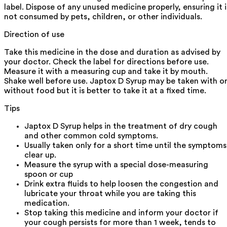
label. Dispose of any unused medicine properly, ensuring it i
not consumed by pets, children, or other individuals.
Direction of use
Take this medicine in the dose and duration as advised by
your doctor. Check the label for directions before use.
Measure it with a measuring cup and take it by mouth.
Shake well before use. Japtox D Syrup may be taken with o
without food but it is better to take it at a fixed time.
Tips
Japtox D Syrup helps in the treatment of dry cough
and other common cold symptoms.
Usually taken only for a short time until the symptoms
clear up.
Measure the syrup with a special dose-measuring
spoon or cup
Drink extra fluids to help loosen the congestion and
lubricate your throat while you are taking this
medication.
Stop taking this medicine and inform your doctor if
your cough persists for more than 1 week, tends to