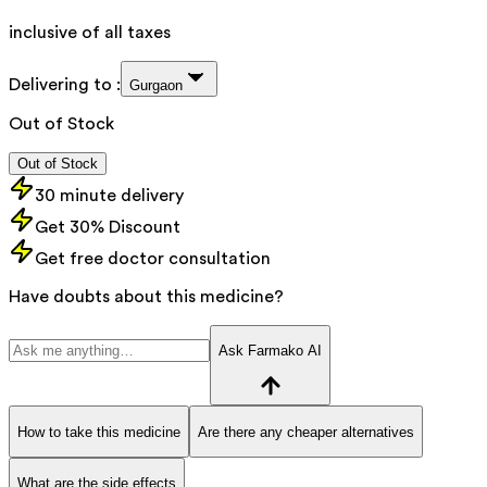
inclusive of all taxes
Delivering to :
Gurgaon
Out of Stock
Out of Stock
30 minute delivery
Get 30% Discount
Get free doctor consultation
Have doubts about this medicine?
Ask Farmako AI
How to take this medicine
Are there any cheaper alternatives
What are the side effects