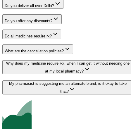
Do you deliver all over Delhi?
Do you offer any discounts?
Do all medicines require rx?
What are the cancellation policies?
Why does my medicine require Rx, when I can get it without needing one
at my local pharmacy?
My pharmacist is suggesting me an alternate brand, is it okay to take
that?