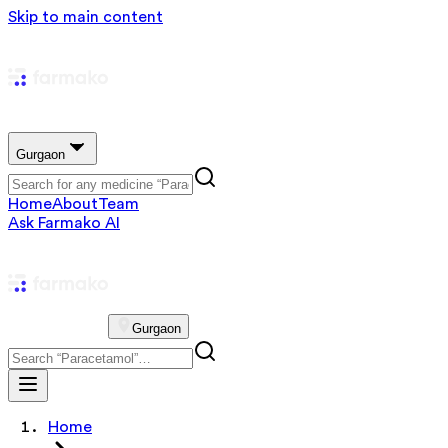
Skip to main content
Gurgaon
Home
About
Team
Ask Farmako AI
Gurgaon
Home