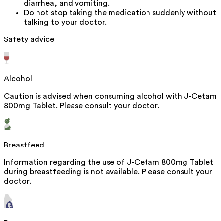
diarrhea, and vomiting.
Do not stop taking the medication suddenly without
talking to your doctor.
Safety advice
Alcohol
Caution is advised when consuming alcohol with J-Cetam
800mg Tablet. Please consult your doctor.
Breastfeed
Information regarding the use of J-Cetam 800mg Tablet
during breastfeeding is not available. Please consult your
doctor.