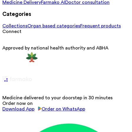
Medicine Delivery
Farmako AI
Doctor consultation
Categories
Collections
Organ based categories
Frequent products
Connect
Approved by national health authority and ABHA
Medicine delivered to your doorstep in 30 minutes
Order now on
Download App
Order on WhatsApp