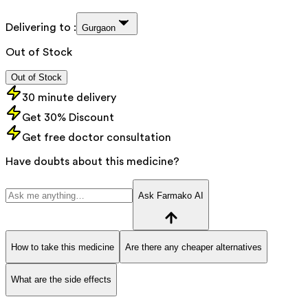
Delivering to :
Gurgaon
Out of Stock
Out of Stock
30 minute delivery
Get 30% Discount
Get free doctor consultation
Have doubts about this medicine?
Ask Farmako AI
How to take this medicine
Are there any cheaper alternatives
What are the side effects