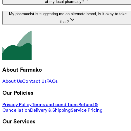
at my local pharmacy?
My pharmacist is suggesting me an alternate brand, is it okay to take
that?
About Farmako
About Us
Contact Us
FAQs
Our Policies
Privacy Policy
Terms and conditions
Refund &
Cancellation
Delivery & Shipping
Service Pricing
Our Services