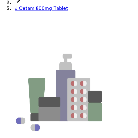
J Cetam 800mg Tablet