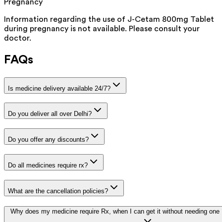
Pregnancy
Information regarding the use of J-Cetam 800mg Tablet
during pregnancy is not available. Please consult your
doctor.
FAQs
Is medicine delivery available 24/7?
Do you deliver all over Delhi?
Do you offer any discounts?
Do all medicines require rx?
What are the cancellation policies?
Why does my medicine require Rx, when I can get it without needing one