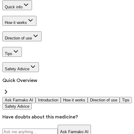
Quick info
How it works
Direction of use
Tips
Safety Advice
Quick Overview
Ask Farmako AI
Introduction
How it works
Direction of use
Tips
Safety Advice
Have doubts about this medicine?
Ask Farmako AI