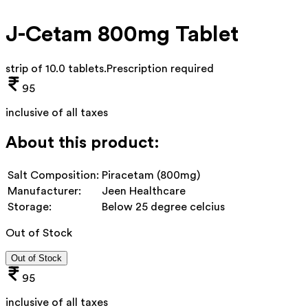
J-Cetam 800mg Tablet
strip of 10.0 tablets
.
Prescription required
95
inclusive of all taxes
About this product:
Salt Composition:
Piracetam (800mg)
Manufacturer:
Jeen Healthcare
Storage:
Below 25 degree celcius
Out of Stock
Out of Stock
95
inclusive of all taxes