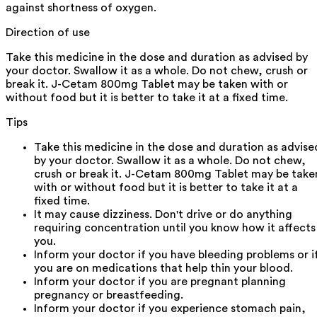
against shortness of oxygen.
Direction of use
Take this medicine in the dose and duration as advised by
your doctor. Swallow it as a whole. Do not chew, crush or
break it. J-Cetam 800mg Tablet may be taken with or
without food but it is better to take it at a fixed time.
Tips
Take this medicine in the dose and duration as advise
by your doctor. Swallow it as a whole. Do not chew,
crush or break it. J-Cetam 800mg Tablet may be take
with or without food but it is better to take it at a
fixed time.
It may cause dizziness. Don't drive or do anything
requiring concentration until you know how it affects
you.
Inform your doctor if you have bleeding problems or i
you are on medications that help thin your blood.
Inform your doctor if you are pregnant planning
pregnancy or breastfeeding.
Inform your doctor if you experience stomach pain,