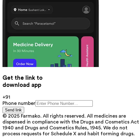
Get the link to
download app
+91
Phone number
Send link
© 2025 Farmako. All rights reserved. All medicines are
dispensed in compliance with the Drugs and Cosmetics Act
1940 and Drugs and Cosmetics Rules, 1945. We do not
process requests for Schedule X and habit forming drugs.