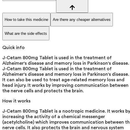
How to take this medicine
Are there any cheaper alternatives
What are the side effects
Quick info
J-Cetam 800mg Tablet is used in the treatment of
Alzheimer's disease and memory loss in Parkinson's disease.
J-Cetam 800mg Tablet is used in the treatment of
Alzheimer's disease and memory loss in Parkinson's disease.
It can also be used to treat age-related memory loss and
head injury. It works by improving communication between
the nerve cells and protects the brain.
How it works
J-Cetam 800mg Tablet is a nootropic medicine. It works b
increasing the activity of a chemical messenger
(acetylcholine) which improves communication between th
nerve cells. It also protects the brain and nervous system