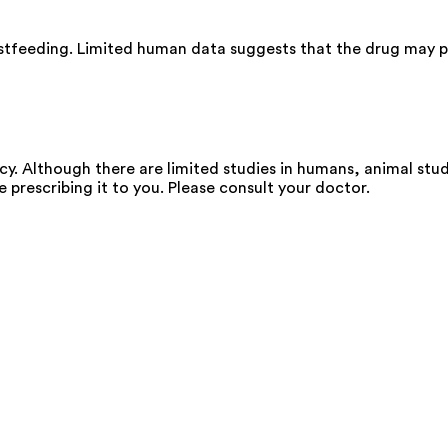
astfeeding. Limited human data suggests that the drug may pa
y. Although there are limited studies in humans, animal stu
e prescribing it to you. Please consult your doctor.