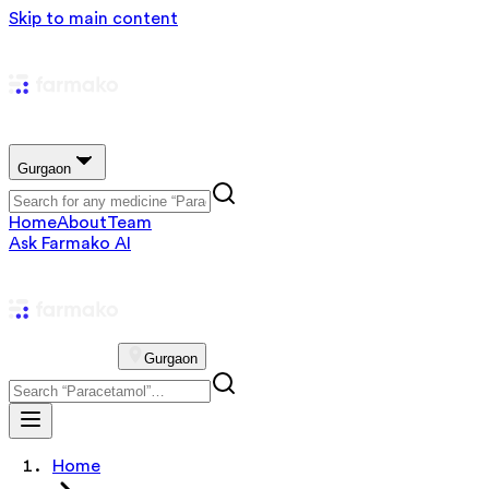
Skip to main content
Gurgaon
Home
About
Team
Ask Farmako AI
Gurgaon
Home