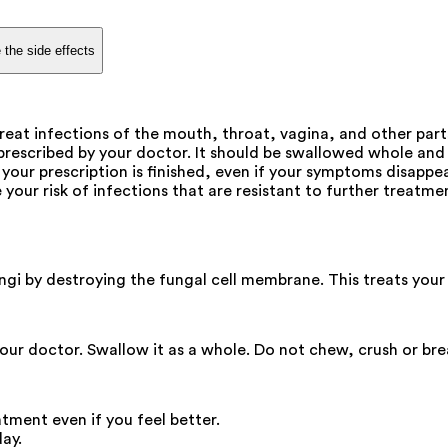
 the side effects
eat infections of the mouth, throat, vagina, and other parts 
rescribed by your doctor. It should be swallowed whole and 
your prescription is finished, even if your symptoms disappea
our risk of infections that are resistant to further treatment
ungi by destroying the fungal cell membrane. This treats your 
our doctor. Swallow it as a whole. Do not chew, crush or bre
atment even if you feel better.
ay.