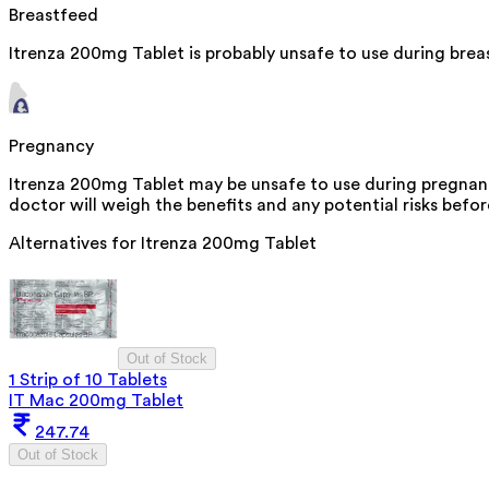
Breastfeed
Itrenza 200mg Tablet is probably unsafe to use during bre
Pregnancy
Itrenza 200mg Tablet may be unsafe to use during pregnanc
doctor will weigh the benefits and any potential risks befor
Alternatives for
Itrenza 200mg Tablet
Out of Stock
1 Strip of 10 Tablets
IT Mac 200mg Tablet
247.74
Out of Stock