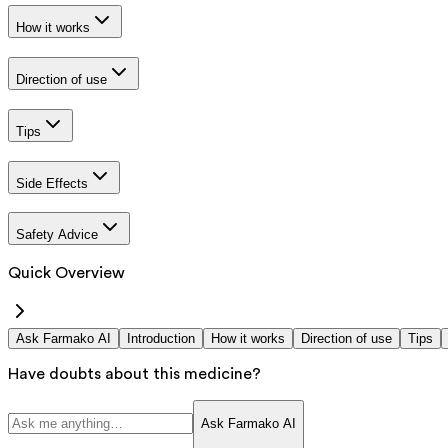
How it works
Direction of use
Tips
Side Effects
Safety Advice
Quick Overview
Ask Farmako AI
Introduction
How it works
Direction of use
Tips
Have doubts about this medicine?
Ask Farmako AI