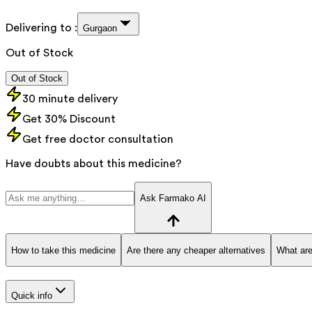
Delivering to :
Gurgaon
Out of Stock
Out of Stock
30 minute delivery
Get 30% Discount
Get free doctor consultation
Have doubts about this medicine?
Ask Farmako AI
How to take this medicine
Are there any cheaper alternatives
What are
Quick info