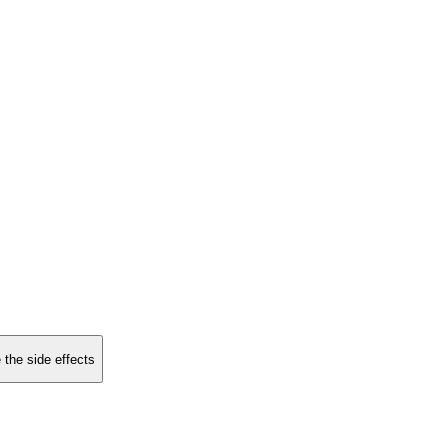
 the side effects