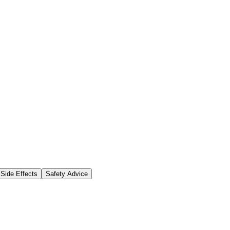
Side Effects
Safety Advice