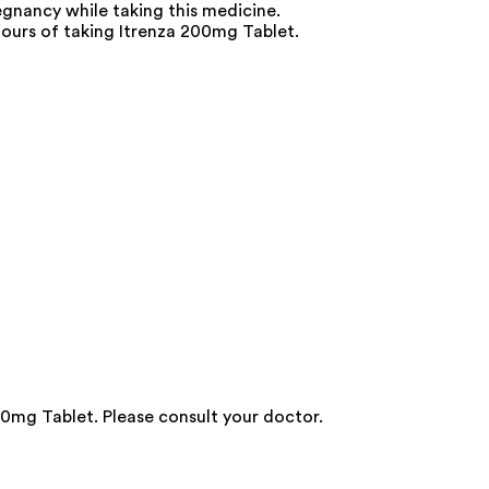
egnancy while taking this medicine.
hours of taking Itrenza 200mg Tablet.
0mg Tablet. Please consult your doctor.