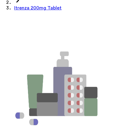
Itrenza 200mg Tablet