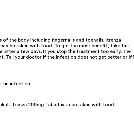
of the body including fingernails and toenails. Itrenza
can be taken with food. To get the most benefit, take this
r after a few days. If you stop the treatment too early, the
. Tell your doctor if the infection does not get better or if 
skin infection.
ak it. Itrenza 200mg Tablet is to be taken with food.