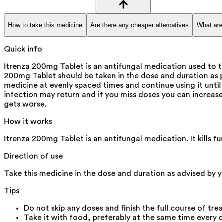
How to take this medicine
Are there any cheaper alternatives
What are
Quick info
Itrenza 200mg Tablet is an antifungal medication used to tr
200mg Tablet should be taken in the dose and duration as p
medicine at evenly spaced times and continue using it until 
infection may return and if you miss doses you can increase y
gets worse.
How it works
Itrenza 200mg Tablet is an antifungal medication. It kills f
Direction of use
Take this medicine in the dose and duration as advised by y
Tips
Do not skip any doses and finish the full course of tre
Take it with food, preferably at the same time every d