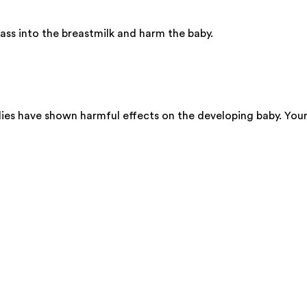
ss into the breastmilk and harm the baby.
dies have shown harmful effects on the developing baby. You