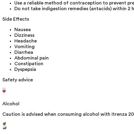
Use a reliable method of contraception to prevent pr
Do not take indigestion remedies (antacids) within 2 
Side Effects
Nausea
Dizziness
Headache
Vomiting
Diarrhea
Abdominal pain
Constipation
Dyspepsia
Safety advice
Alcohol
Caution is advised when consuming alcohol with Itrenza 20