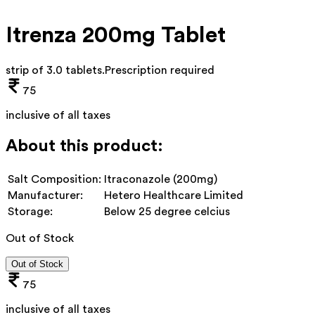
Itrenza 200mg Tablet
strip of 3.0 tablets
.
Prescription required
75
inclusive of all taxes
About this product:
Salt Composition:
Itraconazole (200mg)
Manufacturer:
Hetero Healthcare Limited
Storage:
Below 25 degree celcius
Out of Stock
Out of Stock
75
inclusive of all taxes