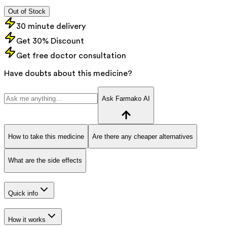
Out of Stock
30 minute delivery
Get 30% Discount
Get free doctor consultation
Have doubts about this medicine?
Ask Farmako AI
How to take this medicine
Are there any cheaper alternatives
What are the side effects
Quick info
How it works