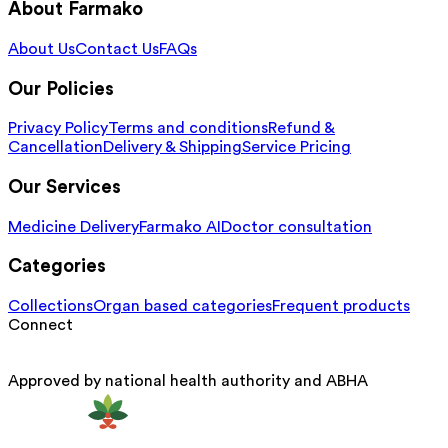
About Farmako
About Us
Contact Us
FAQs
Our Policies
Privacy Policy
Terms and conditions
Refund &
Cancellation
Delivery & Shipping
Service Pricing
Our Services
Medicine Delivery
Farmako AI
Doctor consultation
Categories
Collections
Organ based categories
Frequent products
Connect
Approved by national health authority and ABHA