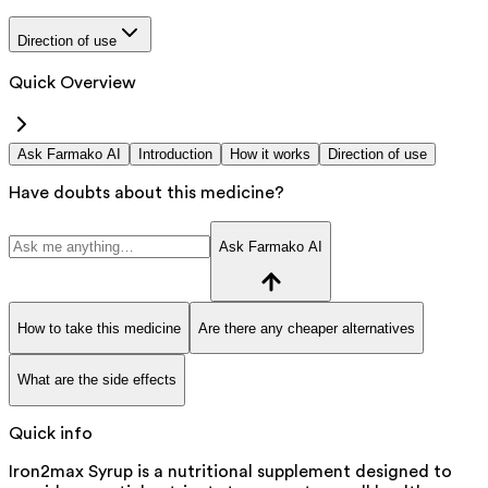
Direction of use
Quick Overview
Ask Farmako AI
Introduction
How it works
Direction of use
Have doubts about this medicine?
Ask Farmako AI
How to take this medicine
Are there any cheaper alternatives
What are the side effects
Quick info
Iron2max Syrup is a nutritional supplement designed to