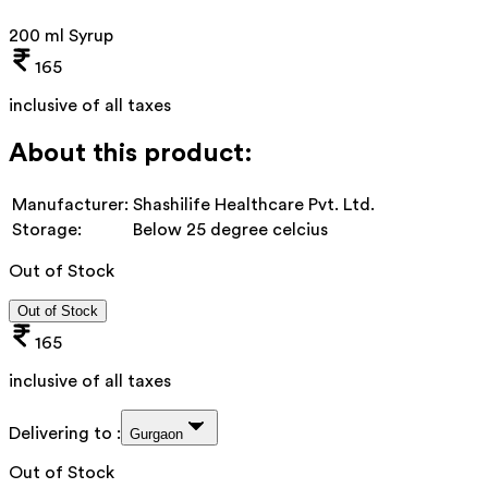
200 ml Syrup
165
inclusive of all taxes
About this product:
Manufacturer:
Shashilife Healthcare Pvt. Ltd.
Storage:
Below 25 degree celcius
Out of Stock
Out of Stock
165
inclusive of all taxes
Delivering to :
Gurgaon
Out of Stock