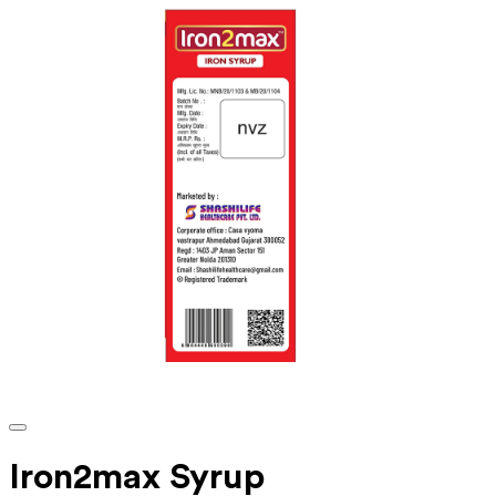
Iron2max Syrup