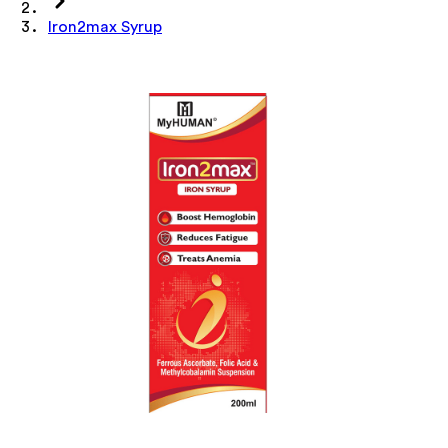
Iron2max Syrup