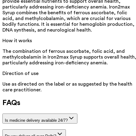
provide essential nutrients to support overall health,
particularly addressing iron-deficiency anemia. Iron2max
Syrup combines the benefits of ferrous ascorbate, folic
acid, and methylcobalamin, which are crucial for various
bodily functions. It is essential for hemoglobin production,
DNA synthesis, and neurological health.
How it works
The combination of ferrous ascorbate, folic acid, and
methylcobalamin in Iron2max Syrup supports overall health
particularly addressing iron-deficiency anemia.
Direction of use
Use as directed on the label or as suggested by the health
care practitioner.
FAQs
Is medicine delivery available 24/7?