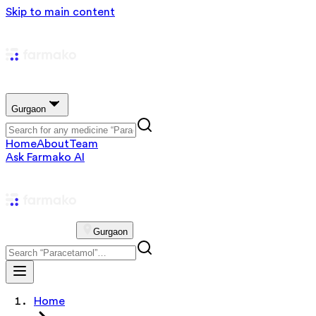
Skip to main content
Gurgaon
Home
About
Team
Ask Farmako AI
Gurgaon
Home