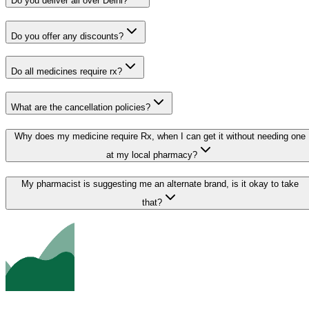
Do you deliver all over Delhi?
Do you offer any discounts?
Do all medicines require rx?
What are the cancellation policies?
Why does my medicine require Rx, when I can get it without needing one
at my local pharmacy?
My pharmacist is suggesting me an alternate brand, is it okay to take
that?