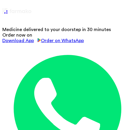
Medicine delivered to your doorstep in 30 minutes
Order now on
Download App
Order on WhatsApp