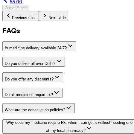
55.00
Out of Stock
Previous slide
Next slide
FAQs
Is medicine delivery available 24/7?
Do you deliver all over Delhi?
Do you offer any discounts?
Do all medicines require rx?
What are the cancellation policies?
Why does my medicine require Rx, when I can get it without needing one
at my local pharmacy?