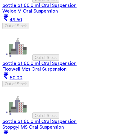
bottle of 60.0 ml Oral Suspension
Welox M Oral Suspension
49.50
Out of Stock
Out of Stock
bottle of 60.0 ml Oral Suspension
Floxwell Mzs Oral Suspension
60.00
Out of Stock
Out of Stock
bottle of 60.0 ml Oral Suspension
Stopgyl MS Oral Suspension