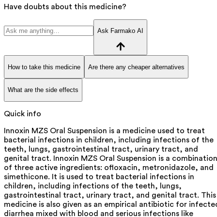
Have doubts about this medicine?
Ask Farmako AI
How to take this medicine
Are there any cheaper alternatives
What are the side effects
Quick info
Innoxin MZS Oral Suspension is a medicine used to treat
bacterial infections in children, including infections of the
teeth, lungs, gastrointestinal tract, urinary tract, and
genital tract. Innoxin MZS Oral Suspension is a combinatio
of three active ingredients: ofloxacin, metronidazole, and
simethicone. It is used to treat bacterial infections in
children, including infections of the teeth, lungs,
gastrointestinal tract, urinary tract, and genital tract. This
medicine is also given as an empirical antibiotic for infecte
diarrhea mixed with blood and serious infections like