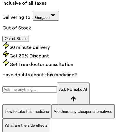
inclusive of all taxes
Delivering to :
Gurgaon
Out of Stock
Out of Stock
30 minute delivery
Get 30% Discount
Get free doctor consultation
Have doubts about this medicine?
Ask Farmako AI
How to take this medicine
Are there any cheaper alternatives
What are the side effects