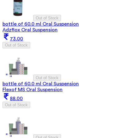
Out of Stock
bottle of 60.0 ml Oral Suspension
Adzflox Oral Suspension
73.00
Out of Stock
Out of Stock
bottle of 60.0 ml Oral Suspension
Flexof MS Oral Suspension
88.00
Out of Stock
Out of Stock