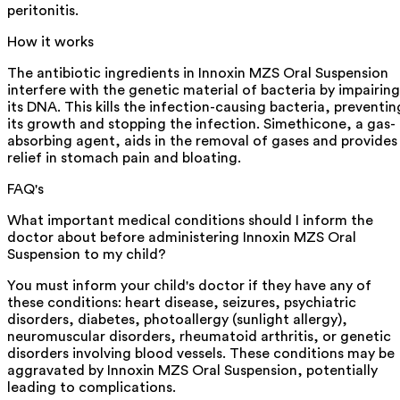
peritonitis.
How it works
The antibiotic ingredients in Innoxin MZS Oral Suspension
interfere with the genetic material of bacteria by impairing
its DNA. This kills the infection-causing bacteria, preventin
its growth and stopping the infection. Simethicone, a gas-
absorbing agent, aids in the removal of gases and provides
relief in stomach pain and bloating.
FAQ's
What important medical conditions should I inform the
doctor about before administering Innoxin MZS Oral
Suspension to my child?
You must inform your child's doctor if they have any of
these conditions: heart disease, seizures, psychiatric
disorders, diabetes, photoallergy (sunlight allergy),
neuromuscular disorders, rheumatoid arthritis, or genetic
disorders involving blood vessels. These conditions may be
aggravated by Innoxin MZS Oral Suspension, potentially
leading to complications.