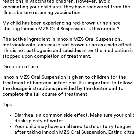
reactions in vaccinated children. However, avoid
vaccinating your child until they have recovered from the
illness before resuming vaccination.
My child has been experiencing red-brown urine since
starting Innoxin MZS Oral Suspension. Is this normal?
The active ingredient in Innoxin MZS Oral Suspension,
metronidazole, can cause red-brown urine as a side effect.
This is not pathogenic and subsides after the medication is
stopped upon completion of treatment.
Direction of use
Innoxin MZS Oral Suspension is given to children for the
treatment of bacterial infections. It is important to follow
the dosage instructions provided by the doctor and to
complete the full course of treatment.
Tips
Diarrhea is a common side effect. Make sure your chil
drinks plenty of water.
Your child may have an altered taste or furry tongue
after taking Innoxin MZS Oral Suspension. Eating citr