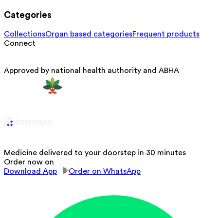
Categories
Collections
Organ based categories
Frequent products
Connect
Approved by national health authority and ABHA
Medicine delivered to your doorstep in 30 minutes
Order now on
Download App
Order on WhatsApp