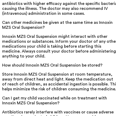
antibiotics with higher efficacy against the specific bacteri
causing the illness. The doctor may also recommend IV
(intravenous) administration in some cases.
Can other medicines be given at the same time as Innoxin
MZS Oral Suspension?
Innoxin MZS Oral Suspension might interact with other
medications or substances. Inform your doctor of any othe
medications your child is taking before starting this
medicine. Always consult your doctor before administering
anything to your child.
How should Innoxin MZS Oral Suspension be stored?
Store Innoxin MZS Oral Suspension at room temperature,
away from direct heat and light. Keep the medication out
of reach of children, as accidental ingestion is possible. Thi
helps minimize the risk of children consuming the medicine
Can I get my child vaccinated while on treatment with
Innoxin MZS Oral Suspension?
Antibiotics rarely interfere with vaccines or cause adverse