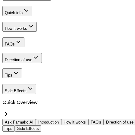
Quick info
How it works
FAQs
Direction of use
Tips
Side Effects
Quick Overview
Ask Farmako AI
Introduction
How it works
FAQ's
Direction of use
Tips
Side Effects