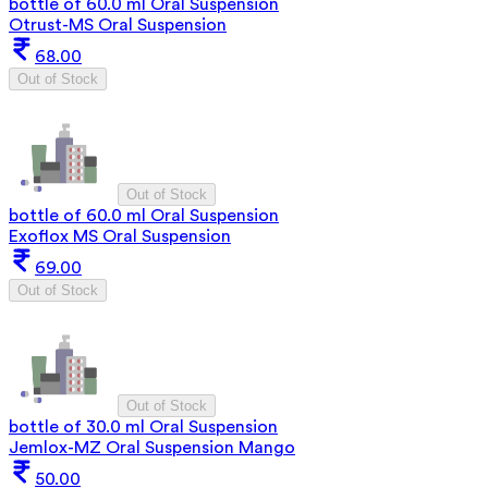
bottle of 60.0 ml Oral Suspension
Otrust-MS Oral Suspension
68.00
Out of Stock
Out of Stock
bottle of 60.0 ml Oral Suspension
Exoflox MS Oral Suspension
69.00
Out of Stock
Out of Stock
bottle of 30.0 ml Oral Suspension
Jemlox-MZ Oral Suspension Mango
50.00