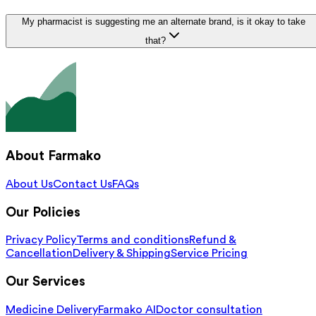
My pharmacist is suggesting me an alternate brand, is it okay to take
that?
About Farmako
About Us
Contact Us
FAQs
Our Policies
Privacy Policy
Terms and conditions
Refund &
Cancellation
Delivery & Shipping
Service Pricing
Our Services
Medicine Delivery
Farmako AI
Doctor consultation