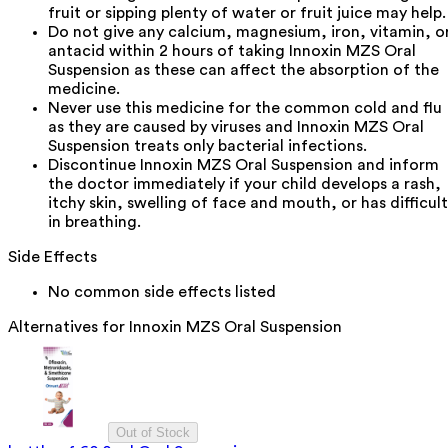
fruit or sipping plenty of water or fruit juice may help.
Do not give any calcium, magnesium, iron, vitamin, o
antacid within 2 hours of taking Innoxin MZS Oral
Suspension as these can affect the absorption of the
medicine.
Never use this medicine for the common cold and flu
as they are caused by viruses and Innoxin MZS Oral
Suspension treats only bacterial infections.
Discontinue Innoxin MZS Oral Suspension and inform
the doctor immediately if your child develops a rash,
itchy skin, swelling of face and mouth, or has difficul
in breathing.
Side Effects
No common side effects listed
Alternatives for
Innoxin MZS Oral Suspension
Out of Stock