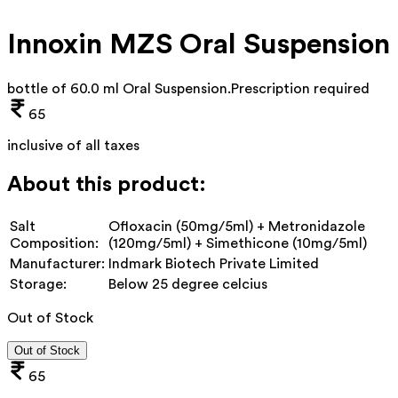
Innoxin MZS Oral Suspension
bottle of 60.0 ml Oral Suspension
.
Prescription required
65
inclusive of all taxes
About this product:
Salt
Ofloxacin (50mg/5ml) + Metronidazole
Composition:
(120mg/5ml) + Simethicone (10mg/5ml)
Manufacturer:
Indmark Biotech Private Limited
Storage:
Below 25 degree celcius
Out of Stock
Out of Stock
65