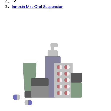
Innoxin Mzs Oral Suspension