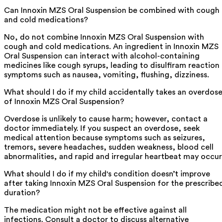
Can Innoxin MZS Oral Suspension be combined with cough
and cold medications?
No, do not combine Innoxin MZS Oral Suspension with
cough and cold medications. An ingredient in Innoxin MZS
Oral Suspension can interact with alcohol-containing
medicines like cough syrups, leading to disulfiram reaction
symptoms such as nausea, vomiting, flushing, dizziness.
What should I do if my child accidentally takes an overdos
of Innoxin MZS Oral Suspension?
Overdose is unlikely to cause harm; however, contact a
doctor immediately. If you suspect an overdose, seek
medical attention because symptoms such as seizures,
tremors, severe headaches, sudden weakness, blood cell
abnormalities, and rapid and irregular heartbeat may occur
What should I do if my child's condition doesn’t improve
after taking Innoxin MZS Oral Suspension for the prescribe
duration?
The medication might not be effective against all
infections. Consult a doctor to discuss alternative