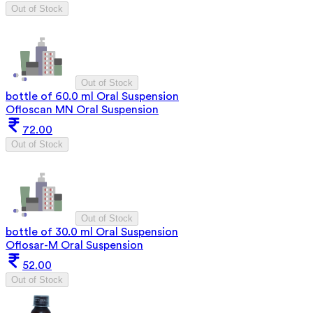
Out of Stock
Out of Stock
bottle of 60.0 ml Oral Suspension
Ofloscan MN Oral Suspension
72.00
Out of Stock
Out of Stock
bottle of 30.0 ml Oral Suspension
Oflosar-M Oral Suspension
52.00
Out of Stock