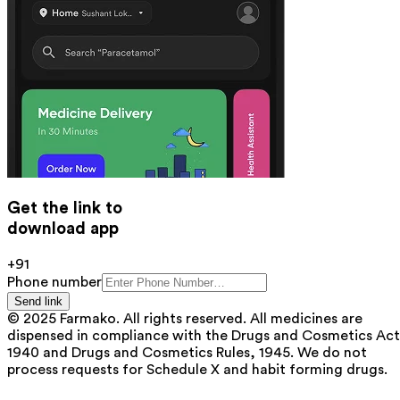
Get the link to
download app
+91
Phone number
Send link
© 2025 Farmako. All rights reserved. All medicines are
dispensed in compliance with the Drugs and Cosmetics Act
1940 and Drugs and Cosmetics Rules, 1945. We do not
process requests for Schedule X and habit forming drugs.