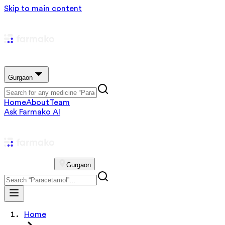
Skip to main content
Gurgaon
Home
About
Team
Ask Farmako AI
Gurgaon
Home